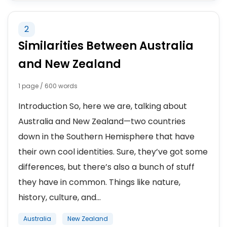
2
Similarities Between Australia
and New Zealand
1 page / 600 words
Introduction So, here we are, talking about
Australia and New Zealand—two countries
down in the Southern Hemisphere that have
their own cool identities. Sure, they’ve got some
differences, but there’s also a bunch of stuff
they have in common. Things like nature,
history, culture, and...
Australia
New Zealand