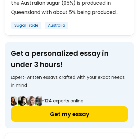
the Australian sugar (95%) is produced in
Queensland with about 5% being produced...
Sugar Trade
Australia
Get a personalized essay in
under 3 hours!
Expert-written essays crafted with your exact needs
in mind
+
124
experts online
Get my essay