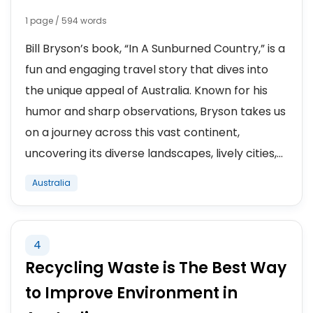
1 page / 594 words
Bill Bryson’s book, “In A Sunburned Country,” is a
fun and engaging travel story that dives into
the unique appeal of Australia. Known for his
humor and sharp observations, Bryson takes us
on a journey across this vast continent,
uncovering its diverse landscapes, lively cities,...
Australia
4
Recycling Waste is The Best Way
to Improve Environment in