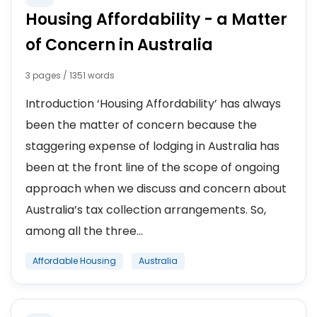
Housing Affordability - a Matter
of Concern in Australia
3 pages / 1351 words
Introduction ‘Housing Affordability’ has always
been the matter of concern because the
staggering expense of lodging in Australia has
been at the front line of the scope of ongoing
approach when we discuss and concern about
Australia’s tax collection arrangements. So,
among all the three...
Affordable Housing
Australia