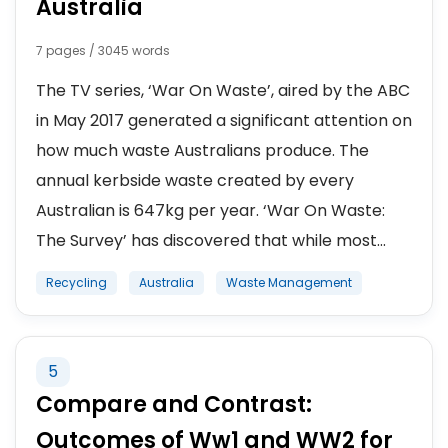
Australia
7 pages / 3045 words
The TV series, ‘War On Waste’, aired by the ABC
in May 2017 generated a significant attention on
how much waste Australians produce. The
annual kerbside waste created by every
Australian is 647kg per year. ‘War On Waste:
The Survey’ has discovered that while most...
Recycling
Australia
Waste Management
5
Compare and Contrast:
Outcomes of Ww1 and WW2 for