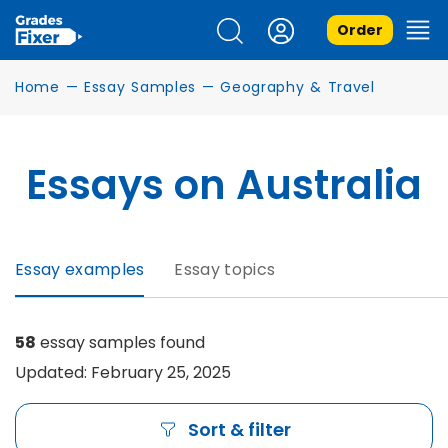
Order
Home
—
Essay Samples
—
Geography & Travel
Essays on Australia
Essay examples
Essay topics
58
essay samples found
Updated: February 25, 2025
Sort & filter