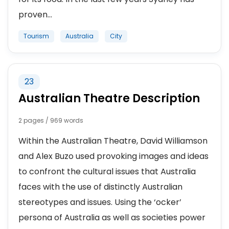
proven...
Tourism
Australia
City
23
Australian Theatre Description
2 pages / 969 words
Within the Australian Theatre, David Williamson
and Alex Buzo used provoking images and ideas
to confront the cultural issues that Australia
faces with the use of distinctly Australian
stereotypes and issues. Using the ‘ocker’
persona of Australia as well as societies power