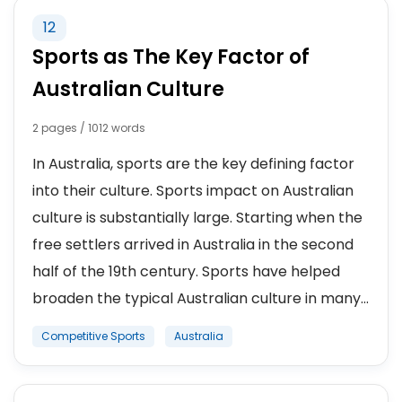
12
Sports as The Key Factor of
Australian Culture
2 pages / 1012 words
In Australia, sports are the key defining factor
into their culture. Sports impact on Australian
culture is substantially large. Starting when the
free settlers arrived in Australia in the second
half of the 19th century. Sports have helped
broaden the typical Australian culture in many...
Competitive Sports
Australia