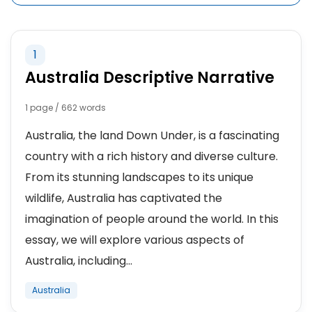
1
Australia Descriptive Narrative
1 page / 662 words
Australia, the land Down Under, is a fascinating
country with a rich history and diverse culture.
From its stunning landscapes to its unique
wildlife, Australia has captivated the
imagination of people around the world. In this
essay, we will explore various aspects of
Australia, including...
Australia