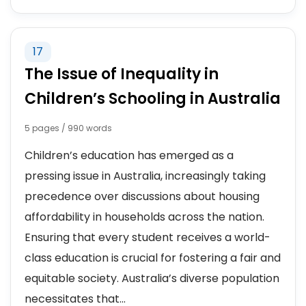
17
The Issue of Inequality in
Children’s Schooling in Australia
5 pages / 990 words
Children’s education has emerged as a
pressing issue in Australia, increasingly taking
precedence over discussions about housing
affordability in households across the nation.
Ensuring that every student receives a world-
class education is crucial for fostering a fair and
equitable society. Australia’s diverse population
necessitates that...