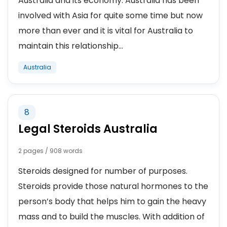
Australia and its economy. Australia has been
involved with Asia for quite some time but now
more than ever and it is vital for Australia to
maintain this relationship...
Australia
8
Legal Steroids Australia
2 pages / 908 words
Steroids designed for number of purposes.
Steroids provide those natural hormones to the
person’s body that helps him to gain the heavy
mass and to build the muscles. With addition of