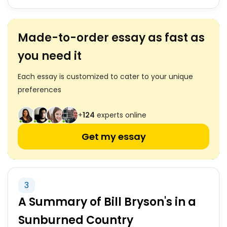
Made-to-order essay as fast as
you need it
Each essay is customized to cater to your unique
preferences
+
124
experts online
Get my essay
3
A Summary of Bill Bryson's in a
Sunburned Country