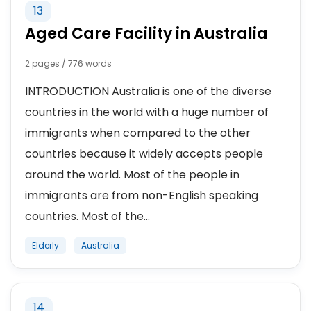
13
Aged Care Facility in Australia
2 pages / 776 words
INTRODUCTION Australia is one of the diverse
countries in the world with a huge number of
immigrants when compared to the other
countries because it widely accepts people
around the world. Most of the people in
immigrants are from non-English speaking
countries. Most of the...
Elderly
Australia
14