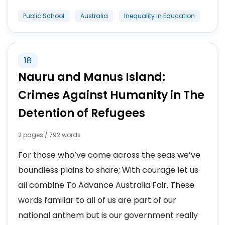
Public School
Australia
Inequality in Education
18
Nauru and Manus Island:
Crimes Against Humanity in The
Detention of Refugees
2 pages / 792 words
For those who’ve come across the seas we’ve
boundless plains to share; With courage let us
all combine To Advance Australia Fair. These
words familiar to all of us are part of our
national anthem but is our government really