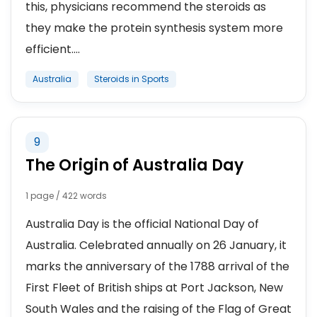
this, physicians recommend the steroids as
they make the protein synthesis system more
efficient....
Australia
Steroids in Sports
9
The Origin of Australia Day
1 page / 422 words
Australia Day is the official National Day of
Australia. Celebrated annually on 26 January, it
marks the anniversary of the 1788 arrival of the
First Fleet of British ships at Port Jackson, New
South Wales and the raising of the Flag of Great