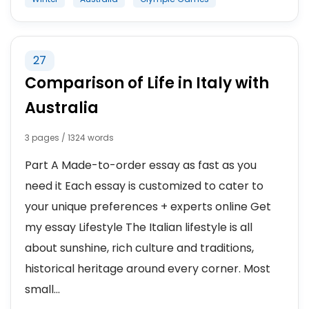
27
Comparison of Life in Italy with
Australia
3 pages / 1324 words
Part A Made-to-order essay as fast as you
need it Each essay is customized to cater to
your unique preferences + experts online Get
my essay Lifestyle The Italian lifestyle is all
about sunshine, rich culture and traditions,
historical heritage around every corner. Most
small...