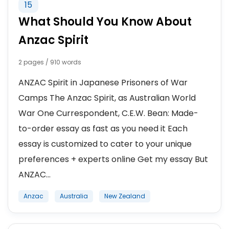
15
What Should You Know About
Anzac Spirit
2 pages / 910 words
ANZAC Spirit in Japanese Prisoners of War
Camps The Anzac Spirit, as Australian World
War One Currespondent, C.E.W. Bean: Made-
to-order essay as fast as you need it Each
essay is customized to cater to your unique
preferences + experts online Get my essay But
ANZAC...
Anzac
Australia
New Zealand