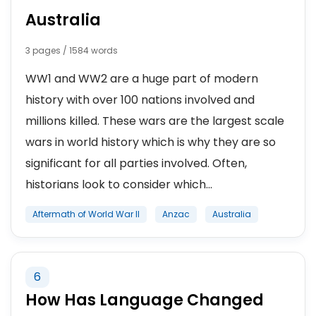
Australia
3 pages / 1584 words
WW1 and WW2 are a huge part of modern
history with over 100 nations involved and
millions killed. These wars are the largest scale
wars in world history which is why they are so
significant for all parties involved. Often,
historians look to consider which...
Aftermath of World War II
Anzac
Australia
6
How Has Language Changed