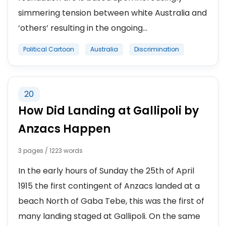
simmering tension between white Australia and
‘others’ resulting in the ongoing...
Political Cartoon
Australia
Discrimination
20
How Did Landing at Gallipoli by
Anzacs Happen
3 pages / 1223 words
In the early hours of Sunday the 25th of April
1915 the first contingent of Anzacs landed at a
beach North of Gaba Tebe, this was the first of
many landing staged at Gallipoli. On the same