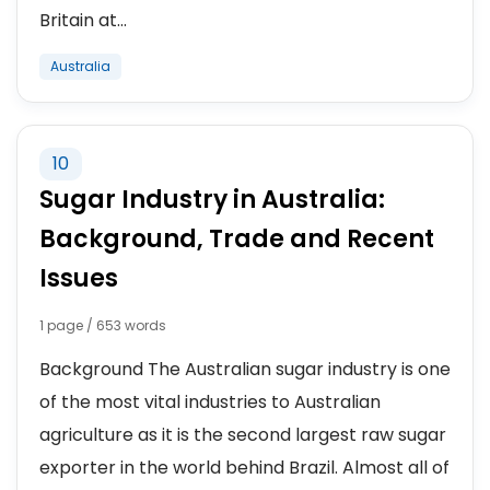
Britain at...
Australia
10
Sugar Industry in Australia:
Background, Trade and Recent
Issues
1 page / 653 words
Background The Australian sugar industry is one
of the most vital industries to Australian
agriculture as it is the second largest raw sugar
exporter in the world behind Brazil. Almost all of