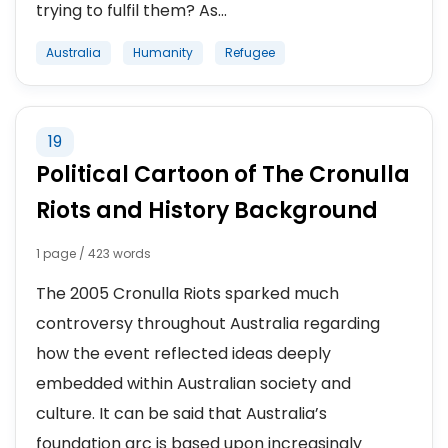
trying to fulfil them? As...
Australia
Humanity
Refugee
19
Political Cartoon of The Cronulla
Riots and History Background
1 page / 423 words
The 2005 Cronulla Riots sparked much
controversy throughout Australia regarding
how the event reflected ideas deeply
embedded within Australian society and
culture. It can be said that Australia’s
foundation arc is based upon increasingly