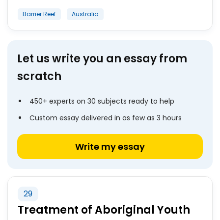
Barrier Reef
Australia
Let us write you an essay from
scratch
450+ experts on 30 subjects ready to help
Custom essay delivered in as few as 3 hours
Write my essay
29
Treatment of Aboriginal Youth