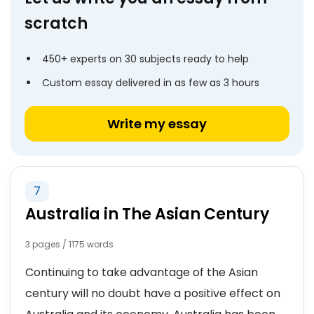
scratch
450+ experts on 30 subjects ready to help
Custom essay delivered in as few as 3 hours
Write my essay
7
Australia in The Asian Century
3 pages / 1175 words
Continuing to take advantage of the Asian
century will no doubt have a positive effect on