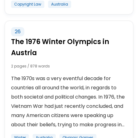
Copyright Law
Australia
26
The 1976 Winter Olympics in
Austria
2 pages / 878 words
The 1970s was a very eventful decade for
countries all around the world, in regards to
both societal and political changes. In 1976, the
Vietnam War had just recently concluded, and
many American citizens were speaking up
about their beliefs, trying to make progress in...
Winter
Australia
Olympic Games