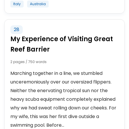
Italy
Australia
28
My Experience of Visiting Great
Reef Barrier
2 pages / 750 words
Marching together in a line, we stumbled
unceremoniously over our oversized flippers.
Neither the enervating tropical sun nor the
heavy scuba equipment completely explained
why we had sweat rolling down our cheeks. For
my wife, this was her first dive outside a
swimming pool. Before...