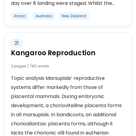
day over 8 landing were staged. Whilst the...
Anzac
Australia
New Zealand
21
Kangaroo Reproduction
2 pages / 760 words
Topic analysis Marsupials’ reproductive
systems differ markedly from those of
placental mammals. During embryonic
development, a choriovitelline placenta forms
in all marsupials. In bandicoots, an additional
chorioallantoic placenta forms, although it
lacks the chorionic villi found in eutherian