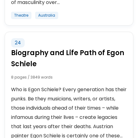
of masculinity over...
Theatre
Australia
24
Biography and Life Path of Egon
Schiele
8 pages / 3849 words
Who is Egon Schiele? Every generation has their
punks. Be they musicians, writers, or artists,
those individuals ahead of their times – while
infamous during their lives – create legacies
that last years after their deaths. Austrian
painter Egon Schiele is certainly one of these...