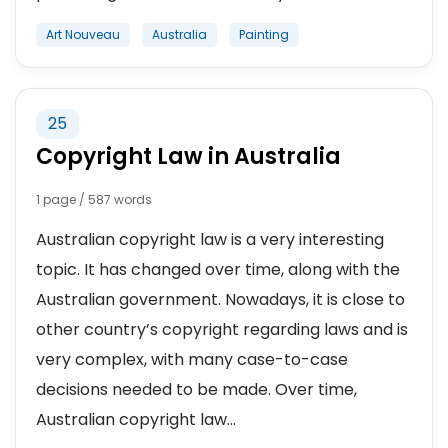
Art Nouveau
Australia
Painting
25
Copyright Law in Australia
1 page / 587 words
Australian copyright law is a very interesting
topic. It has changed over time, along with the
Australian government. Nowadays, it is close to
other country’s copyright regarding laws and is
very complex, with many case-to-case
decisions needed to be made. Over time,
Australian copyright law...