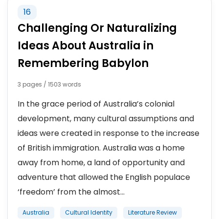
16
Challenging Or Naturalizing
Ideas About Australia in
Remembering Babylon
3 pages / 1503 words
In the grace period of Australia’s colonial
development, many cultural assumptions and
ideas were created in response to the increase
of British immigration. Australia was a home
away from home, a land of opportunity and
adventure that allowed the English populace
‘freedom’ from the almost...
Australia
Cultural Identity
Literature Review