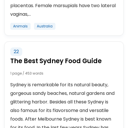
placentas. Female marsupials have two lateral
vaginas,...
Animals
Australia
22
The Best Sydney Food Guide
1 page / 453 words
Sydney is remarkable for its natural beauty,
gorgeous sandy beaches, natural gardens and
glittering harbor. Besides all these Sydney is
also famous for its flavorsome and versatile
foods. After Melbourne Sydney is best known
for its food. In the last few years Sydney has