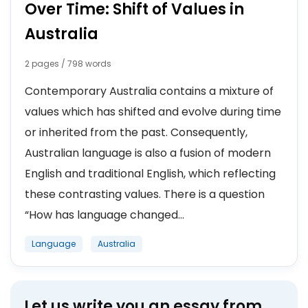
Over Time: Shift of Values in
Australia
2 pages / 798 words
Contemporary Australia contains a mixture of
values which has shifted and evolve during time
or inherited from the past. Consequently,
Australian language is also a fusion of modern
English and traditional English, which reflecting
these contrasting values. There is a question
“How has language changed...
Language
Australia
Let us write you an essay from