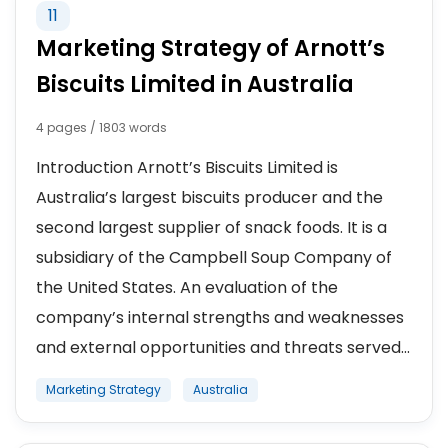
11
Marketing Strategy of Arnott’s
Biscuits Limited in Australia
4 pages / 1803 words
Introduction Arnott’s Biscuits Limited is
Australia’s largest biscuits producer and the
second largest supplier of snack foods. It is a
subsidiary of the Campbell Soup Company of
the United States. An evaluation of the
company’s internal strengths and weaknesses
and external opportunities and threats served...
Marketing Strategy
Australia