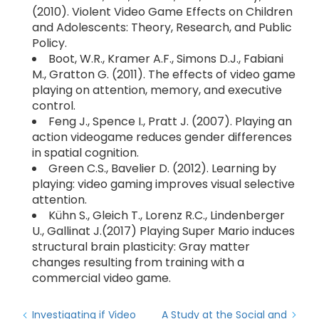
(2010). Violent Video Game Effects on Children
and Adolescents: Theory, Research, and Public
Policy.
Boot, W.R., Kramer A.F., Simons D.J., Fabiani
M., Gratton G. (2011). The effects of video game
playing on attention, memory, and executive
control.
Feng J., Spence I., Pratt J. (2007). Playing an
action videogame reduces gender differences
in spatial cognition.
Green C.S., Bavelier D. (2012). Learning by
playing: video gaming improves visual selective
attention.
Kühn S., Gleich T., Lorenz R.C., Lindenberger
U., Gallinat J.(2017) Playing Super Mario induces
structural brain plasticity: Gray matter
changes resulting from training with a
commercial video game.
Investigating if Video
A Study at the Social and