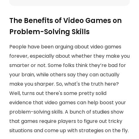
The Benefits of Video Games on
Problem-Solving Skills
People have been arguing about video games
forever, especially about whether they make you
smarter or not. Some folks think they’re bad for
your brain, while others say they can actually
make you sharper. So, what's the truth here?
Well, turns out there's some pretty solid
evidence that video games can help boost your
problem-solving skills. A bunch of studies show
that games require players to figure out tricky
situations and come up with strategies on the fly.