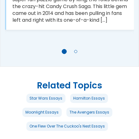
the crazy-hit Candy Crush Saga. This little gem
came out in 2014 and has been pulling in fans
left and right with its one-of-a-kind [...]
Related Topics
Star Wars Essays
Hamilton Essays
Moonlight Essays
The Avengers Essays
One Flew Over The Cuckoo's Nest Essays