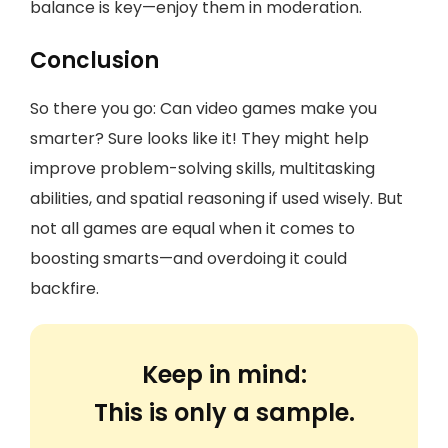
balance is key—enjoy them in moderation.
Conclusion
So there you go: Can video games make you
smarter? Sure looks like it! They might help
improve problem-solving skills, multitasking
abilities, and spatial reasoning if used wisely. But
not all games are equal when it comes to
boosting smarts—and overdoing it could
backfire.
Keep in mind:
This is only a sample.