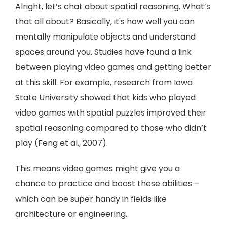
Alright, let’s chat about spatial reasoning. What’s
that all about? Basically, it's how well you can
mentally manipulate objects and understand
spaces around you. Studies have found a link
between playing video games and getting better
at this skill. For example, research from Iowa
State University showed that kids who played
video games with spatial puzzles improved their
spatial reasoning compared to those who didn’t
play (Feng et al., 2007).
This means video games might give you a
chance to practice and boost these abilities—
which can be super handy in fields like
architecture or engineering.