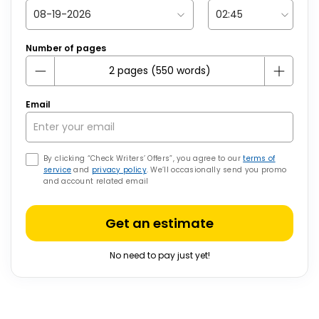
Number of pages
Email
By clicking “Check Writers’ Offers”, you agree to our
terms of
service
and
privacy policy
. We’ll occasionally send you promo
and account related email
Get an estimate
No need to pay just yet!