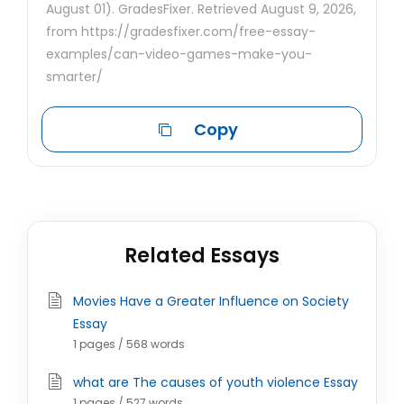
August 01). GradesFixer. Retrieved August 9, 2026,
from https://gradesfixer.com/free-essay-
examples/can-video-games-make-you-
smarter/
Copy
Related Essays
Movies Have a Greater Influence on Society
Essay
1 pages / 568 words
what are The causes of youth violence Essay
1 pages / 527 words