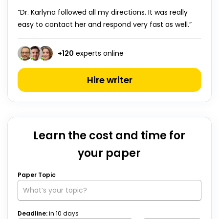
“Dr. Karlyna followed all my directions. It was really
easy to contact her and respond very fast as well.”
+
120
experts online
Hire writer
Learn the cost and time for
your paper
Paper Topic
Deadline:
in
10
days