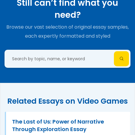
Still can’t find what you
need?
Browse our vast selection of original essay samples,
each expertly formatted and styled
Related Essays on Video Games
The Last of Us: Power of Narrative
Through Exploration Essay