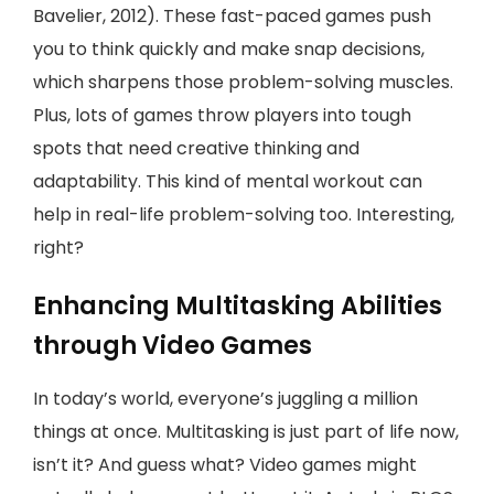
Bavelier, 2012). These fast-paced games push
you to think quickly and make snap decisions,
which sharpens those problem-solving muscles.
Plus, lots of games throw players into tough
spots that need creative thinking and
adaptability. This kind of mental workout can
help in real-life problem-solving too. Interesting,
right?
Enhancing Multitasking Abilities
through Video Games
In today’s world, everyone’s juggling a million
things at once. Multitasking is just part of life now,
isn’t it? And guess what? Video games might