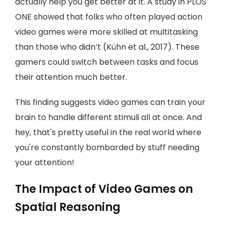
actually help you get better at it. A study in PLOS
ONE showed that folks who often played action
video games were more skilled at multitasking
than those who didn’t (Kühn et al., 2017). These
gamers could switch between tasks and focus
their attention much better.
This finding suggests video games can train your
brain to handle different stimuli all at once. And
hey, that's pretty useful in the real world where
you're constantly bombarded by stuff needing
your attention!
The Impact of Video Games on
Spatial Reasoning