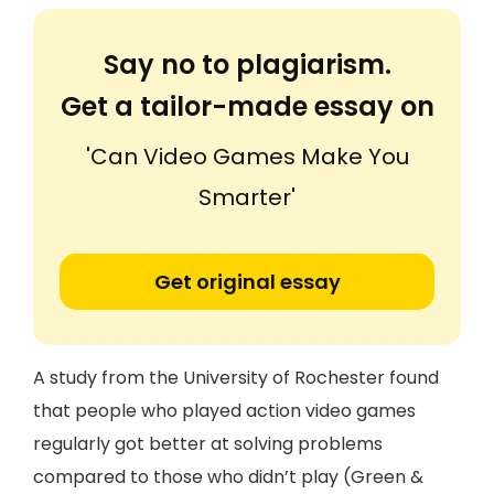
Say no to plagiarism.
Get a tailor-made essay on
'Can Video Games Make You
Smarter'
Get original essay
A study from the University of Rochester found
that people who played action video games
regularly got better at solving problems
compared to those who didn’t play (Green &