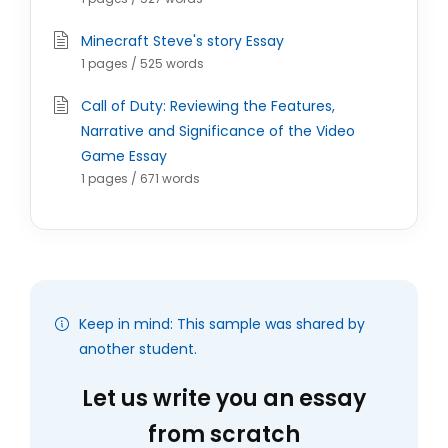
Minecraft Steve's story Essay
1 pages / 525 words
Call of Duty: Reviewing the Features,
Narrative and Significance of the Video
Game Essay
1 pages / 671 words
Keep in mind: This sample was shared by
another student.
Let us write you an essay
from scratch