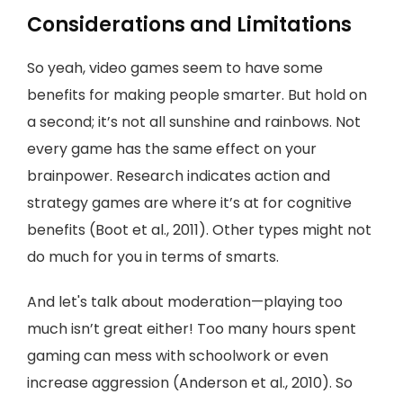
Considerations and Limitations
So yeah, video games seem to have some
benefits for making people smarter. But hold on
a second; it’s not all sunshine and rainbows. Not
every game has the same effect on your
brainpower. Research indicates action and
strategy games are where it’s at for cognitive
benefits (Boot et al., 2011). Other types might not
do much for you in terms of smarts.
And let's talk about moderation—playing too
much isn’t great either! Too many hours spent
gaming can mess with schoolwork or even
increase aggression (Anderson et al., 2010). So