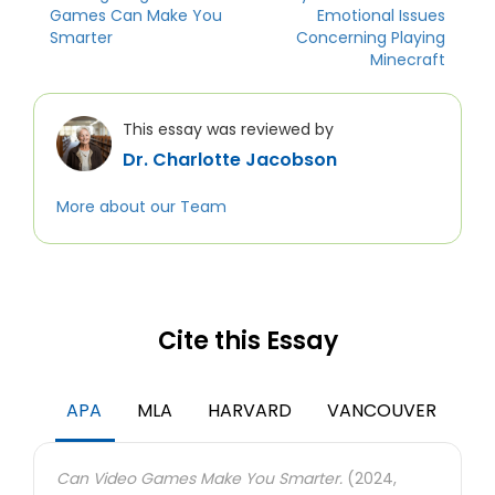
Games Can Make You
Emotional Issues
Smarter
Concerning Playing
Minecraft
This essay was reviewed by
Dr. Charlotte Jacobson
More about our Team
Cite this Essay
APA
MLA
HARVARD
VANCOUVER
Can Video Games Make You Smarter.
(2024,