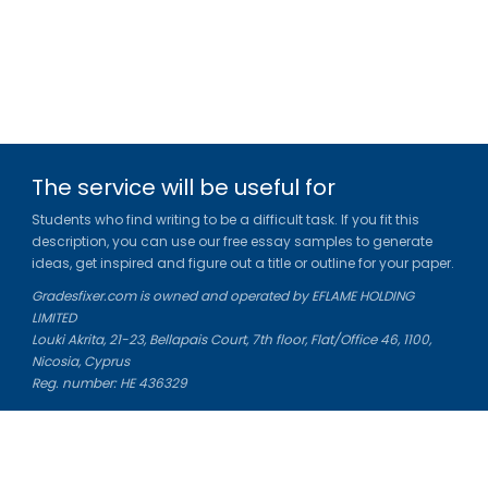
The service will be useful for
Students who find writing to be a difficult task. If you fit this
description, you can use our free essay samples to generate
ideas, get inspired and figure out a title or outline for your paper.
Gradesfixer.com is owned and operated by EFLAME HOLDING
LIMITED
Louki Akrita, 21-23, Bellapais Court, 7th floor, Flat/Office 46, 1100,
Nicosia, Cyprus
Reg. number: HE 436329
Literature Study Guides