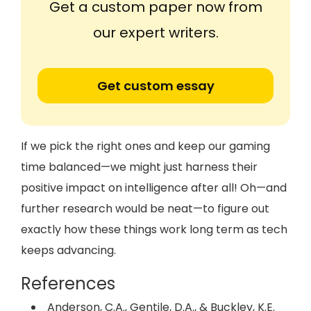
Get a custom paper now from
our expert writers.
Get custom essay
If we pick the right ones and keep our gaming
time balanced—we might just harness their
positive impact on intelligence after all! Oh—and
further research would be neat—to figure out
exactly how these things work long term as tech
keeps advancing.
References
Anderson, C.A., Gentile, D.A., & Buckley, K.E.