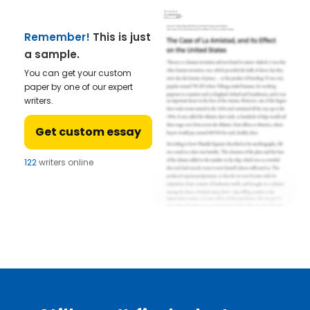
Remember!
This is just
a sample.
You can get your custom
paper by one of our expert
writers.
Get custom essay
122
writers online