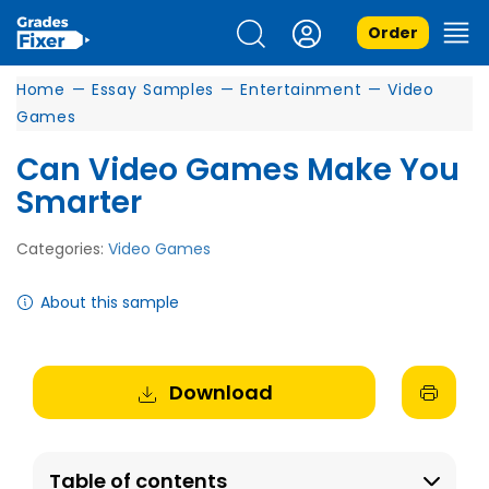
Order
Home
—
Essay Samples
—
Entertainment
—
Video
Games
Can Video Games Make You
Smarter
Categories:
Video Games
About this sample
Download
Table of contents