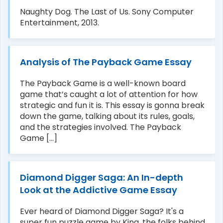
Naughty Dog. The Last of Us. Sony Computer
Entertainment, 2013.
Analysis of The Payback Game Essay
The Payback Game is a well-known board
game that’s caught a lot of attention for how
strategic and fun it is. This essay is gonna break
down the game, talking about its rules, goals,
and the strategies involved. The Payback
Game [...]
Diamond Digger Saga: An In-depth
Look at the Addictive Game Essay
Ever heard of Diamond Digger Saga? It's a
super fun puzzle game by King, the folks behind