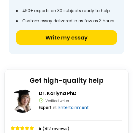
450+ experts on 30 subjects ready to help
Custom essay delivered in as few as 3 hours
Write my essay
Get high-quality help
Dr. Karlyna PhD
Verified writer
Expert in:
Entertainment
5
(812 reviews)