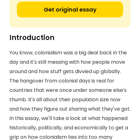
Get original essay
Introduction
You know, colonialism was a big deal back in the
day and it's still messing with how people move
around and how stuff gets divvied up globally.
The hangover from colonial days is real for
countries that were once under someone else's
thumb. It's all about their population size now
and how they figure out sharing what they've got.
In this essay, we'll take a look at what happened
historically, politically, and economically to get a
grip on how colonialism ties into too many