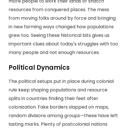
more people to work their lands or snatch
resources from conquered places. The mess
from moving folks around by force and bringing
in new farming ways changed how populations
grew too. Seeing these historical bits gives us
important clues about today's struggles with too
many people and not enough resources.
Political Dynamics
The political setups put in place during colonial
rule keep shaping populations and resource
splits in countries finding their feet after
colonization. Fake borders slapped on maps,
random divisions among groups—these have left
lasting marks. Plenty of postcolonial nations