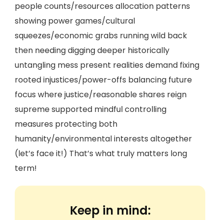
people counts/resources allocation patterns
showing power games/cultural
squeezes/economic grabs running wild back
then needing digging deeper historically
untangling mess present realities demand fixing
rooted injustices/power-offs balancing future
focus where justice/reasonable shares reign
supreme supported mindful controlling
measures protecting both
humanity/environmental interests altogether
(let’s face it!) That’s what truly matters long
term!
Keep in mind: