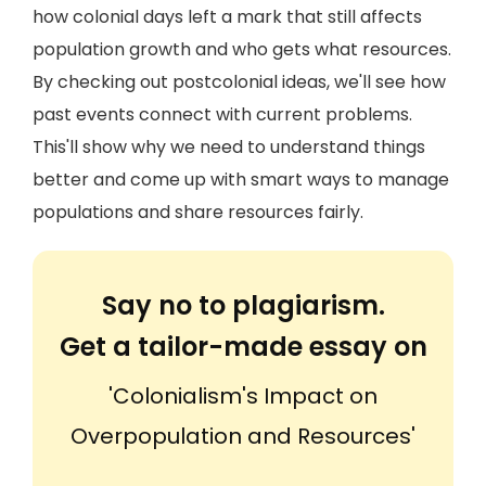
how colonial days left a mark that still affects
population growth and who gets what resources.
By checking out postcolonial ideas, we'll see how
past events connect with current problems.
This'll show why we need to understand things
better and come up with smart ways to manage
populations and share resources fairly.
Say no to plagiarism.
Get a tailor-made essay on
'Colonialism's Impact on
Overpopulation and Resources'