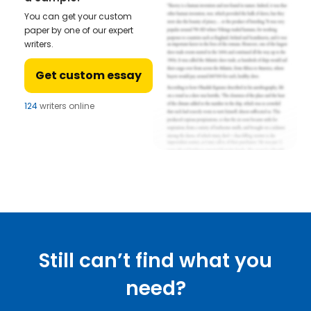
You can get your custom
paper by one of our expert
writers.
Get custom essay
124
writers online
Still can’t find what you
need?