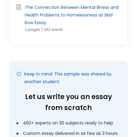
The Connection Between Mental Illness and
Health Problems to Homelessness at Skid
Row Essay
2 pages / 1132 words
Keep in mind: This sample was shared by
another student.
Let us write you an essay
from scratch
450+ experts on 30 subjects ready to help
Custom essay delivered in as few as 3 hours