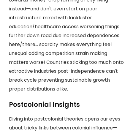
instead—and don't even start on poor
infrastructure mixed with lackluster
education/healthcare access worsening things
further down road due increased dependences
here/there... scarcity makes everything feel
unequal adding competition strain making
matters worse! Countries sticking too much onto
extractive industries post-independence can't
break cycle preventing sustainable growth
proper distributions alike.
Postcolonial Insights
Diving into postcolonial theories opens our eyes
about tricky links between colonial influence—