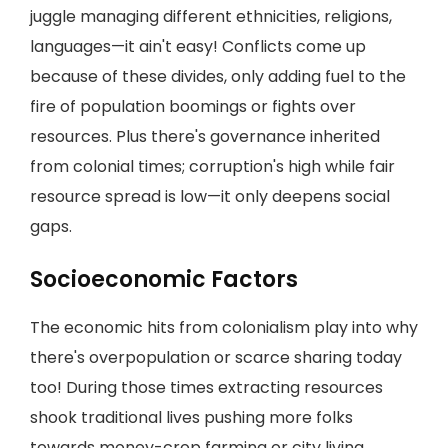
juggle managing different ethnicities, religions,
languages—it ain't easy! Conflicts come up
because of these divides, only adding fuel to the
fire of population boomings or fights over
resources. Plus there's governance inherited
from colonial times; corruption's high while fair
resource spread is low—it only deepens social
gaps.
Socioeconomic Factors
The economic hits from colonialism play into why
there's overpopulation or scarce sharing today
too! During those times extracting resources
shook traditional lives pushing more folks
towards money-crop farming or city living