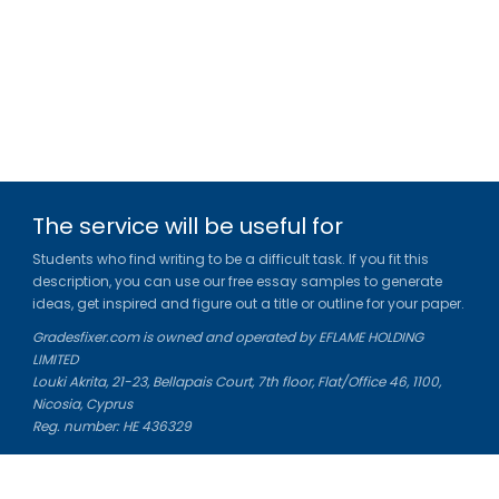
The service will be useful for
Students who find writing to be a difficult task. If you fit this
description, you can use our free essay samples to generate
ideas, get inspired and figure out a title or outline for your paper.
Gradesfixer.com is owned and operated by EFLAME HOLDING
LIMITED
Louki Akrita, 21-23, Bellapais Court, 7th floor, Flat/Office 46, 1100,
Nicosia, Cyprus
Reg. number: HE 436329