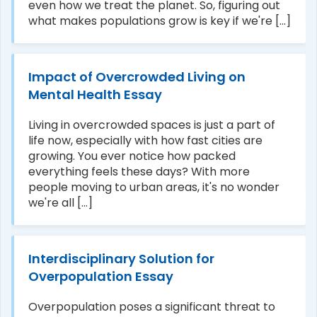
even how we treat the planet. So, figuring out
what makes populations grow is key if we're [...]
Impact of Overcrowded Living on
Mental Health Essay
Living in overcrowded spaces is just a part of
life now, especially with how fast cities are
growing. You ever notice how packed
everything feels these days? With more
people moving to urban areas, it's no wonder
we're all [...]
Interdisciplinary Solution for
Overpopulation Essay
Overpopulation poses a significant threat to