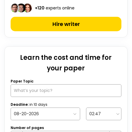
+
120
experts online
Hire writer
Learn the cost and time for
your paper
Paper Topic
Deadline:
in
10
days
Number of pages