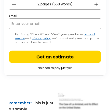
Email
By clicking “Check Writers’ Offers”, you agree to our
terms of
service
and
privacy policy
. We’ll occasionally send you promo
and account related email
Get an estimate
No need to pay just yet!
Remember!
This is just
a sample.