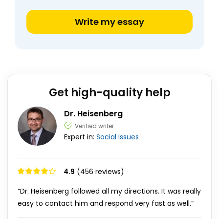
Write my essay
Get high-quality help
Dr. Heisenberg
Verified writer
Expert in:
Social Issues
4.9
(456 reviews)
“Dr. Heisenberg followed all my directions. It was really
easy to contact him and respond very fast as well.”