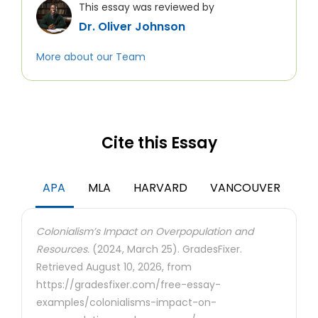
This essay was reviewed by
Dr. Oliver Johnson
More about our Team
Cite this Essay
APA
MLA
HARVARD
VANCOUVER
Colonialism’s Impact on Overpopulation and
Resources.
(2024, March 25). GradesFixer.
Retrieved August 10, 2026, from
https://gradesfixer.com/free-essay-
examples/colonialisms-impact-on-