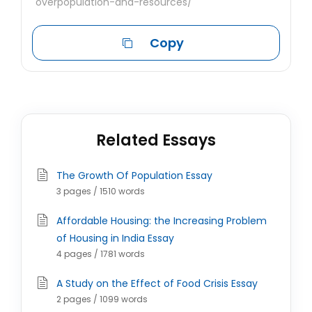
overpopulation-and-resources/
Copy
Related Essays
The Growth Of Population Essay
3 pages / 1510 words
Affordable Housing: the Increasing Problem
of Housing in India Essay
4 pages / 1781 words
A Study on the Effect of Food Crisis Essay
2 pages / 1099 words