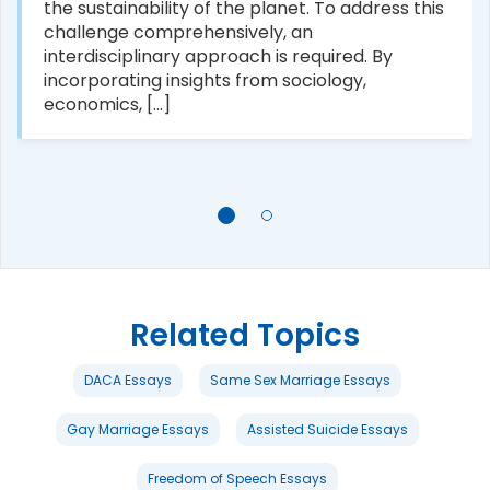
the sustainability of the planet. To address this
challenge comprehensively, an
interdisciplinary approach is required. By
incorporating insights from sociology,
economics, [...]
Related Topics
DACA Essays
Same Sex Marriage Essays
Gay Marriage Essays
Assisted Suicide Essays
Freedom of Speech Essays