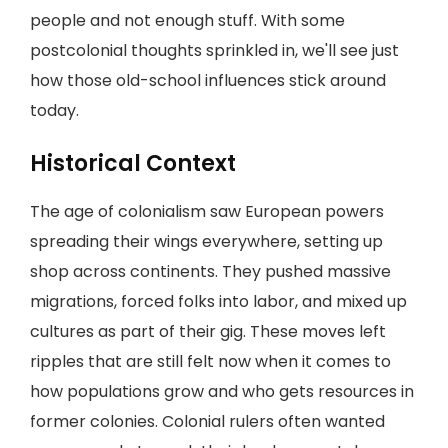
people and not enough stuff. With some
postcolonial thoughts sprinkled in, we'll see just
how those old-school influences stick around
today.
Historical Context
The age of colonialism saw European powers
spreading their wings everywhere, setting up
shop across continents. They pushed massive
migrations, forced folks into labor, and mixed up
cultures as part of their gig. These moves left
ripples that are still felt now when it comes to
how populations grow and who gets resources in
former colonies. Colonial rulers often wanted