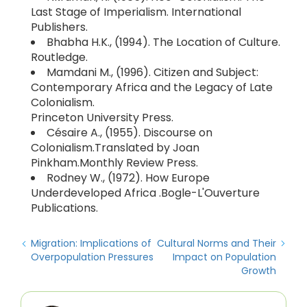
Last Stage of Imperialism. International
Publishers.
Bhabha H.K., (1994). The Location of Culture.
Routledge.
Mamdani M., (1996). Citizen and Subject:
Contemporary Africa and the Legacy of Late
Colonialism.
Princeton University Press.
Césaire A., (1955). Discourse on
Colonialism.Translated by Joan
Pinkham.Monthly Review Press.
Rodney W., (1972). How Europe
Underdeveloped Africa .Bogle-L'Ouverture
Publications.
Migration: Implications of
Cultural Norms and Their
Overpopulation Pressures
Impact on Population
Growth