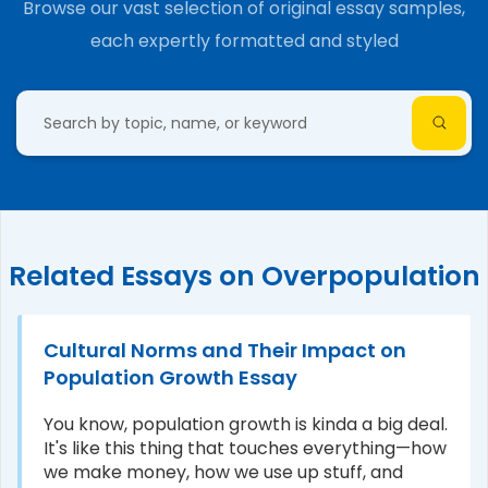
Browse our vast selection of original essay samples,
each expertly formatted and styled
Related Essays on Overpopulation
Cultural Norms and Their Impact on
Population Growth Essay
You know, population growth is kinda a big deal.
It's like this thing that touches everything—how
we make money, how we use up stuff, and