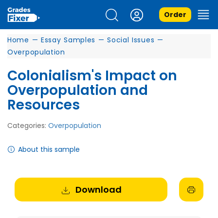
Order
Home
—
Essay Samples
—
Social Issues
—
Overpopulation
Colonialism's Impact on
Overpopulation and
Resources
Categories:
Overpopulation
About this sample
Download