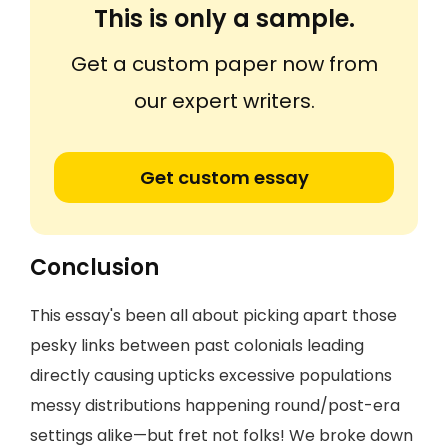
This is only a sample.
Get a custom paper now from
our expert writers.
Get custom essay
Conclusion
This essay's been all about picking apart those
pesky links between past colonials leading
directly causing upticks excessive populations
messy distributions happening round/post-era
settings alike—but fret not folks! We broke down