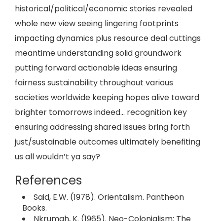
historical/political/economic stories revealed
whole new view seeing lingering footprints
impacting dynamics plus resource deal cuttings
meantime understanding solid groundwork
putting forward actionable ideas ensuring
fairness sustainability throughout various
societies worldwide keeping hopes alive toward
brighter tomorrows indeed… recognition key
ensuring addressing shared issues bring forth
just/sustainable outcomes ultimately benefiting
us all wouldn’t ya say?
References
Said, E.W. (1978). Orientalism. Pantheon
Books.
Nkrumah, K. (1965). Neo-Colonialism: The