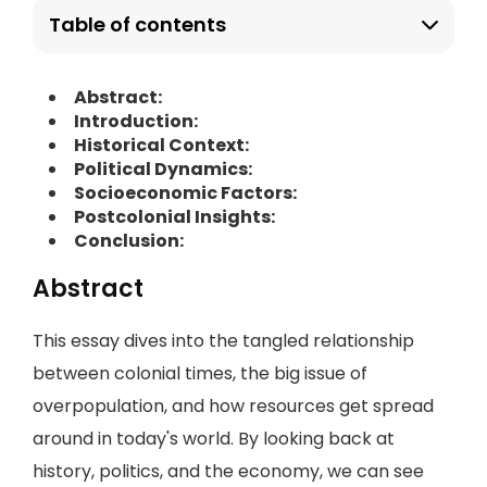
Table of contents
Abstract:
Introduction:
Historical Context:
Political Dynamics:
Socioeconomic Factors:
Postcolonial Insights:
Conclusion:
Abstract
This essay dives into the tangled relationship
between colonial times, the big issue of
overpopulation, and how resources get spread
around in today's world. By looking back at
history, politics, and the economy, we can see