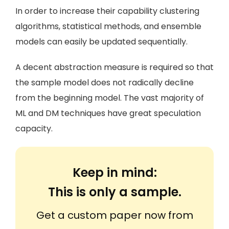
In order to increase their capability clustering
algorithms, statistical methods, and ensemble
models can easily be updated sequentially.
A decent abstraction measure is required so that
the sample model does not radically decline
from the beginning model. The vast majority of
ML and DM techniques have great speculation
capacity.
Keep in mind:
This is only a sample.
Get a custom paper now from