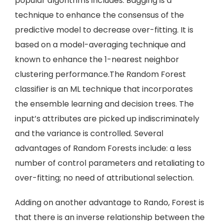
popular algorithms includes: Bagging is a
technique to enhance the consensus of the
predictive model to decrease over-fitting. It is
based on a model-averaging technique and
known to enhance the 1-nearest neighbor
clustering performance.The Random Forest
classifier is an ML technique that incorporates
the ensemble learning and decision trees. The
input’s attributes are picked up indiscriminately
and the variance is controlled. Several
advantages of Random Forests include: a less
number of control parameters and retaliating to
over-fitting; no need of attributional selection.
Adding on another advantage to Rando, Forest is
that there is an inverse relationship between the