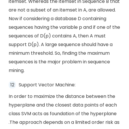
itemset. Whereas the itemset in Sequence B that
are not a subset of an itemset in A, are allowed.
Now if considering a database D containing
sequences having the variable p and if one of the
sequences of D(p) contains A, then A must
support D(p). A large sequence should have a
minimum threshold. So, finding the maximum
sequences is the major problem in sequence
mining.
Support Vector Machine:
In order to maximize the distance between the
hyperplane and the closest data points of each
class SVM acts as foundation of the hyperplane
.The approach depends on a limited order risk as