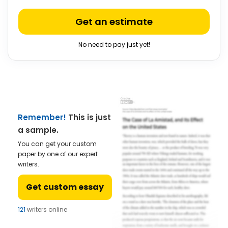
Get an estimate
No need to pay just yet!
Remember!
This is just
a sample.
You can get your custom
paper by one of our expert
writers.
Get custom essay
121
writers online