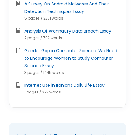
A Survey On Android Malwares And Their
Detection Techniques Essay
5 pages / 2371 words
Analysis Of WannaCry Data Breach Essay
2 pages / 792 words
Gender Gap in Computer Science: We Need
to Encourage Women to Study Computer
Science Essay
3 pages / 1445 words
Internet Use in Iranians Daily Life Essay
1 pages / 372 words