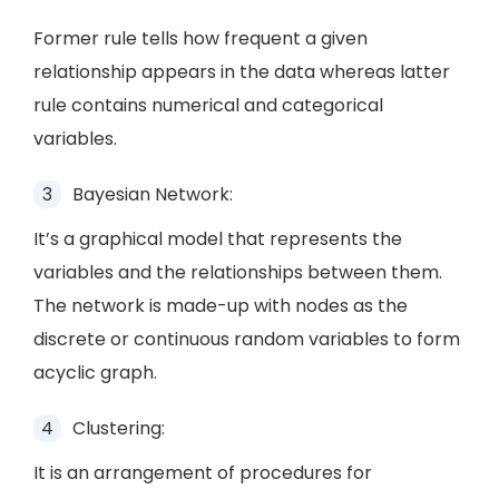
Former rule tells how frequent a given
relationship appears in the data whereas latter
rule contains numerical and categorical
variables.
Bayesian Network:
It’s a graphical model that represents the
variables and the relationships between them.
The network is made-up with nodes as the
discrete or continuous random variables to form
acyclic graph.
Clustering:
It is an arrangement of procedures for