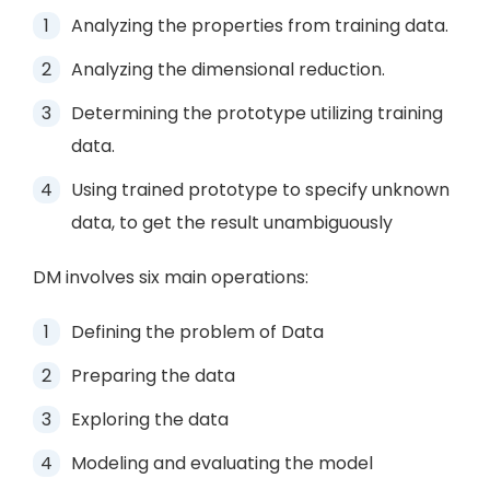
Analyzing the properties from training data.
Analyzing the dimensional reduction.
Determining the prototype utilizing training
data.
Using trained prototype to specify unknown
data, to get the result unambiguously
DM involves six main operations:
Defining the problem of Data
Preparing the data
Exploring the data
Modeling and evaluating the model