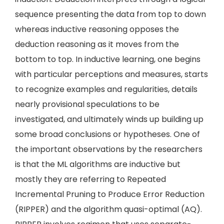
sequence presenting the data from top to down
whereas inductive reasoning opposes the
deduction reasoning as it moves from the
bottom to top. In inductive learning, one begins
with particular perceptions and measures, starts
to recognize examples and regularities, details
nearly provisional speculations to be
investigated, and ultimately winds up building up
some broad conclusions or hypotheses. One of
the important observations by the researchers
is that the ML algorithms are inductive but
mostly they are referring to Repeated
Incremental Pruning to Produce Error Reduction
(RIPPER) and the algorithm quasi-optimal (AQ).