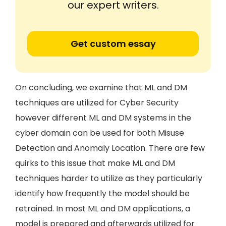
our expert writers.
Get custom essay
On concluding, we examine that ML and DM
techniques are utilized for Cyber Security
however different ML and DM systems in the
cyber domain can be used for both Misuse
Detection and Anomaly Location. There are few
quirks to this issue that make ML and DM
techniques harder to utilize as they particularly
identify how frequently the model should be
retrained. In most ML and DM applications, a
model is prepared and afterwards utilized for