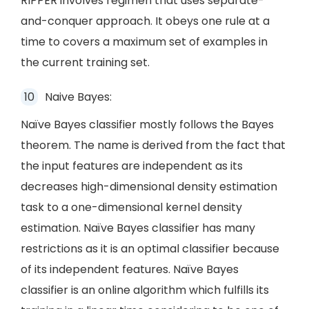
RIPPER involves regimen that uses separate-
and-conquer approach. It obeys one rule at a
time to covers a maximum set of examples in
the current training set.
Naive Bayes:
Naïve Bayes classifier mostly follows the Bayes
theorem. The name is derived from the fact that
the input features are independent as its
decreases high-dimensional density estimation
task to a one-dimensional kernel density
estimation. Naïve Bayes classifier has many
restrictions as it is an optimal classifier because
of its independent features. Naïve Bayes
classifier is an online algorithm which fulfills its