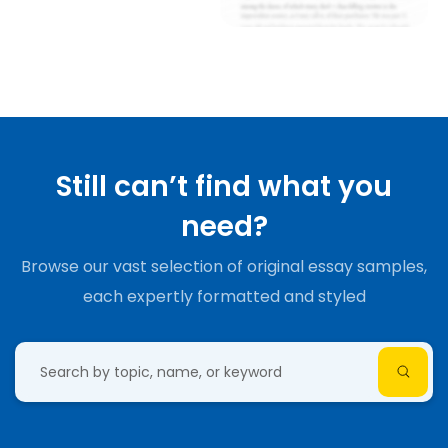
Still can’t find what you
need?
Browse our vast selection of original essay samples,
each expertly formatted and styled