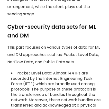
arrangement, while the client plays out the
sending stage.
Cyber-security data sets for ML
and DM
This part focuses on various types of data for ML
and DM approaches such as: Packet Level Data,
NetFlow Data, and Public Data sets.
Packet Level Data: Almost 144 IPs are
recorded by the Internet Engineering Task
Force (IETF) which are broadly used among
protocols. The purpose of these protocols is
the transference of bundles throughout the
network. Moreover, these network bundles are
transferred and acknowledged at a physical