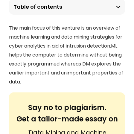
Table of contents
The main focus of this venture is an overview of
machine learning and data mining strategies for
cyber analytics in aid of intrusion detection.ML
helps the computer to determine without being
exactly programmed whereas DM explores the
earlier important and unimportant properties of
data.
Say no to plagiarism.
Get a tailor-made essay on
'Data Mining and Machine