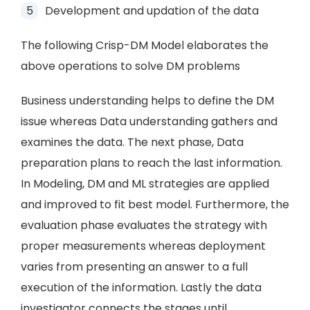
Development and updation of the data
The following Crisp-DM Model elaborates the
above operations to solve DM problems
Business understanding helps to define the DM
issue whereas Data understanding gathers and
examines the data. The next phase, Data
preparation plans to reach the last information.
In Modeling, DM and ML strategies are applied
and improved to fit best model. Furthermore, the
evaluation phase evaluates the strategy with
proper measurements whereas deployment
varies from presenting an answer to a full
execution of the information. Lastly the data
investigator connects the stages until