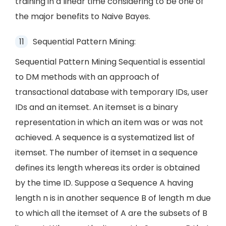
training in a linear time considering to be one of
the major benefits to Naive Bayes.
Sequential Pattern Mining:
Sequential Pattern Mining Sequential is essential
to DM methods with an approach of
transactional database with temporary IDs, user
IDs and an itemset. An itemset is a binary
representation in which an item was or was not
achieved. A sequence is a systematized list of
itemset. The number of itemset in a sequence
defines its length whereas its order is obtained
by the time ID. Suppose a Sequence A having
length n is in another sequence B of length m due
to which all the itemset of A are the subsets of B