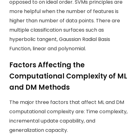
opposed to on ideal order. SVMs principles are
more helpful when the number of features is
higher than number of data points. There are
multiple classification surfaces such as
hyperbolic tangent, Gaussian Radial Basis
Function, linear and polynomial.
Factors Affecting the
Computational Complexity of ML
and DM Methods
The major three factors that affect ML and DM
computational complexity are: Time complexity,
incremental update capability, and
generalization capacity.