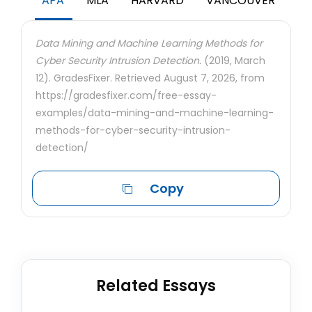
APA
MLA
HARVARD
VANCOUVER
Data Mining and Machine Learning Methods for
Cyber Security Intrusion Detection.
(2019, March
12). GradesFixer. Retrieved August 7, 2026, from
https://gradesfixer.com/free-essay-
examples/data-mining-and-machine-learning-
methods-for-cyber-security-intrusion-
detection/
Copy
Related Essays