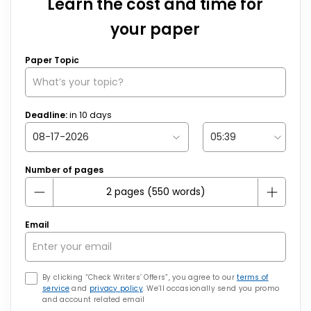
Learn the cost and time for
your paper
Paper Topic
Deadline:
in
10
days
Number of pages
Email
By clicking “Check Writers’ Offers”, you agree to our
terms of
service
and
privacy policy
. We’ll occasionally send you promo
and account related email