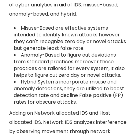
of cyber analytics in aid of IDS: misuse-based,
anomaly-based, and hybrid.
Misuse-Based are effective systems
intended to identify known attacks however
they can't recognize zero day or novel attacks
but generate least false rate.
Anomaly-Based to figure out deviations
from standard practices moreover these
practices are tailored for every system, it also
helps to figure out zero day or novel attacks.
Hybrid Systems incorporate misuse and
anomaly detections, they are utilized to boost
detection rate and decline False positive (FP)
rates for obscure attacks.
Adding on Network allocated IDS and Host
allocated IDS. Network IDS analyzes interference
by observing movement through network