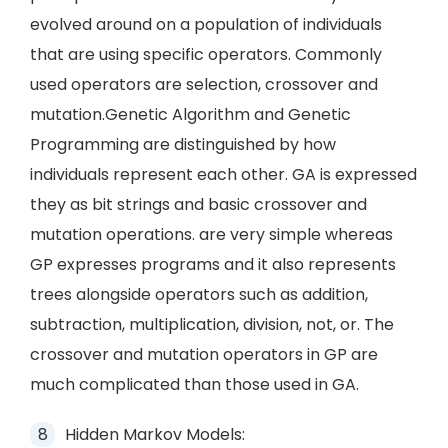
evolved around on a population of individuals
that are using specific operators. Commonly
used operators are selection, crossover and
mutation.Genetic Algorithm and Genetic
Programming are distinguished by how
individuals represent each other. GA is expressed
they as bit strings and basic crossover and
mutation operations. are very simple whereas
GP expresses programs and it also represents
trees alongside operators such as addition,
subtraction, multiplication, division, not, or. The
crossover and mutation operators in GP are
much complicated than those used in GA.
Hidden Markov Models: