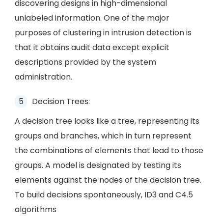
discovering designs in high-dimensional
unlabeled information. One of the major
purposes of clustering in intrusion detection is
that it obtains audit data except explicit
descriptions provided by the system
administration.
Decision Trees:
A decision tree looks like a tree, representing its
groups and branches, which in turn represent
the combinations of elements that lead to those
groups. A model is designated by testing its
elements against the nodes of the decision tree.
To build decisions spontaneously, ID3 and C4.5
algorithms