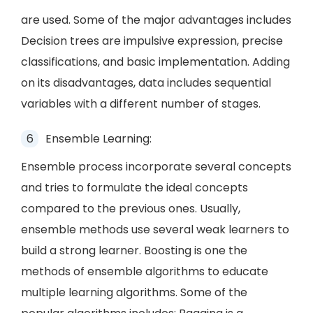
are used. Some of the major advantages includes
Decision trees are impulsive expression, precise
classifications, and basic implementation. Adding
on its disadvantages, data includes sequential
variables with a different number of stages.
Ensemble Learning:
Ensemble process incorporate several concepts
and tries to formulate the ideal concepts
compared to the previous ones. Usually,
ensemble methods use several weak learners to
build a strong learner. Boosting is one the
methods of ensemble algorithms to educate
multiple learning algorithms. Some of the