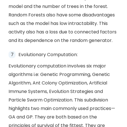
model and the number of trees in the forest.
Random Forests also have some disadvantages
such as the model has low intractability. This
activity also has a loss due to connected factors
and its dependence on the random generator.
Evolutionary Computation:
Evolutionary computation involves six major
algorithms i.e: Genetic Programming, Genetic
Algorithm, Ant Colony Optimization, Artificial
Immune Systems, Evolution Strategies and
Particle Swarm Optimization. This subdivision
highlights two main commonly used practices—
GA and GP. They are both based on the
principles of survival of the fittest. They are