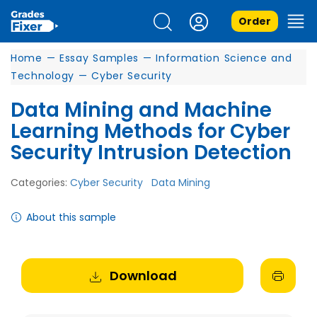
Order
Home
—
Essay Samples
—
Information Science and
Technology
—
Cyber Security
Data Mining and Machine
Learning Methods for Cyber
Security Intrusion Detection
Categories:
Cyber Security
Data Mining
About this sample
Download