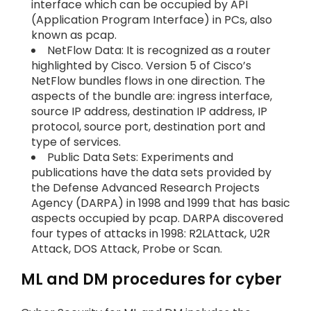
interface which can be occupied by API
(Application Program Interface) in PCs, also
known as pcap.
NetFlow Data: It is recognized as a router
highlighted by Cisco. Version 5 of Cisco’s
NetFlow bundles flows in one direction. The
aspects of the bundle are: ingress interface,
source IP address, destination IP address, IP
protocol, source port, destination port and
type of services.
Public Data Sets: Experiments and
publications have the data sets provided by
the Defense Advanced Research Projects
Agency (DARPA) in 1998 and 1999 that has basic
aspects occupied by pcap. DARPA discovered
four types of attacks in 1998: R2LAttack, U2R
Attack, DOS Attack, Probe or Scan.
ML and DM procedures for cyber