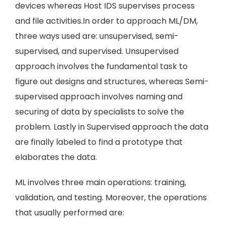
devices whereas Host IDS supervises process
and file activities.In order to approach ML/DM,
three ways used are: unsupervised, semi-
supervised, and supervised. Unsupervised
approach involves the fundamental task to
figure out designs and structures, whereas Semi-
supervised approach involves naming and
securing of data by specialists to solve the
problem. Lastly in Supervised approach the data
are finally labeled to find a prototype that
elaborates the data.
ML involves three main operations: training,
validation, and testing. Moreover, the operations
that usually performed are: