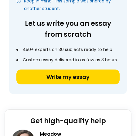
Keep in mind: This sample was shared by
another student.
Let us write you an essay
from scratch
450+ experts on 30 subjects ready to help
Custom essay delivered in as few as 3 hours
Write my essay
Get high-quality help
Meadow