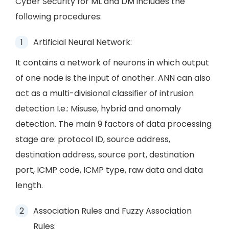
Cyber Security for ML and DM includes the
following procedures:
Artificial Neural Network:
It contains a network of neurons in which output
of one node is the input of another. ANN can also
act as a multi-divisional classifier of intrusion
detection I.e.: Misuse, hybrid and anomaly
detection. The main 9 factors of data processing
stage are: protocol ID, source address,
destination address, source port, destination
port, ICMP code, ICMP type, raw data and data
length.
Association Rules and Fuzzy Association
Rules: