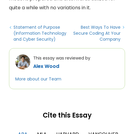
quite a while with no variations in it.
Statement of Purpose
Best Ways To Have
(Information Technology
Secure Coding At Your
and Cyber Security)
Company
This essay was reviewed by
Alex Wood
More about our Team
Cite this Essay