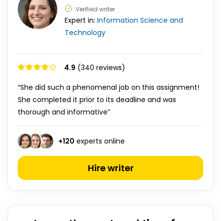
Verified writer
Expert in:
Information Science and
Technology
4.9
(340 reviews)
“She did such a phenomenal job on this assignment!
She completed it prior to its deadline and was
thorough and informative”
+
120
experts online
Hire writer