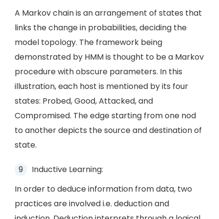
A Markov chain is an arrangement of states that
links the change in probabilities, deciding the
model topology. The framework being
demonstrated by HMM is thought to be a Markov
procedure with obscure parameters. In this
illustration, each host is mentioned by its four
states: Probed, Good, Attacked, and
Compromised. The edge starting from one nod
to another depicts the source and destination of
state.
Inductive Learning:
In order to deduce information from data, two
practices are involved i.e. deduction and
induction. Deduction interprets through a logical