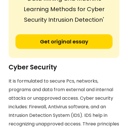
Learning Methods for Cyber
Security Intrusion Detection'
Get original essay
Cyber Security
It is formulated to secure Pcs, networks,
programs and data from external and internal
attacks or unapproved access. Cyber security
includes: Firewall, Antivirus software, and an
Intrusion Detection System (IDS). IDS help in
recognizing unapproved access. Three principles