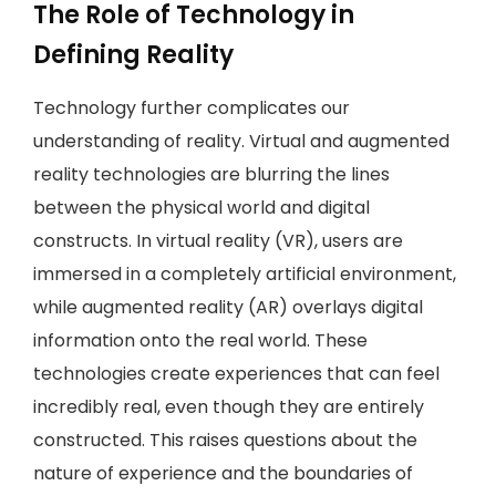
The Role of Technology in
Defining Reality
Technology further complicates our
understanding of reality. Virtual and augmented
reality technologies are blurring the lines
between the physical world and digital
constructs. In virtual reality (VR), users are
immersed in a completely artificial environment,
while augmented reality (AR) overlays digital
information onto the real world. These
technologies create experiences that can feel
incredibly real, even though they are entirely
constructed. This raises questions about the
nature of experience and the boundaries of