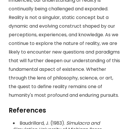
influences, our understanding of reality is
continually being challenged and expanded.
Reality is not a singular, static concept but a
dynamic and evolving construct shaped by our
perceptions, experiences, and knowledge. As we
continue to explore the nature of reality, we are
likely to encounter new questions and paradigms
that will further deepen our understanding of this
fundamental aspect of existence. Whether
through the lens of philosophy, science, or art,
the quest to define reality remains one of
humanity's most profound and enduring pursuits.
References
Baudrillard, J. (1983).
Simulacra and