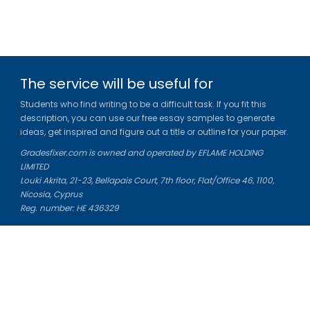
The service will be useful for
Students who find writing to be a difficult task. If you fit this
description, you can use our free essay samples to generate
ideas, get inspired and figure out a title or outline for your paper.
Gradesfixer.com is owned and operated by EFLAME HOLDING
LIMITED
Louki Akrita, 21-23, Bellapais Court, 7th floor, Flat/Office 46, 1100,
Nicosia, Cyprus
Reg. number: HE 436329
Literature Study Guides
Free Citation Generator
Essay Fixer