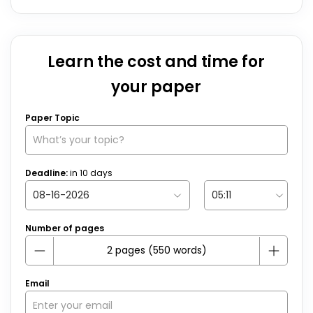
Learn the cost and time for
your paper
Paper Topic
Deadline:
in
10
days
Number of pages
Email