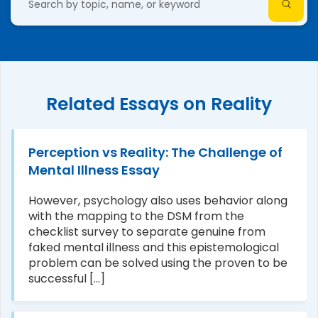
Related Essays on Reality
Perception vs Reality: The Challenge of
Mental Illness Essay
However, psychology also uses behavior along
with the mapping to the DSM from the
checklist survey to separate genuine from
faked mental illness and this epistemological
problem can be solved using the proven to be
successful [...]