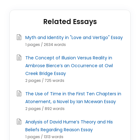
Related Essays
Myth and Identity in "Love and Vertigo" Essay
1 pages / 2634 words
The Concept of Illusion Versus Reality in
Ambrose Bierce’s an Occurrence at Owl
Creek Bridge Essay
2 pages / 725 words
The Use of Time in the First Ten Chapters in
Atonement, a Novel by Ian Mcewan Essay
2 pages / 892 words
Analysis of David Hume’s Theory and His
Beliefs Regarding Reason Essay
1 pages / 1313 words