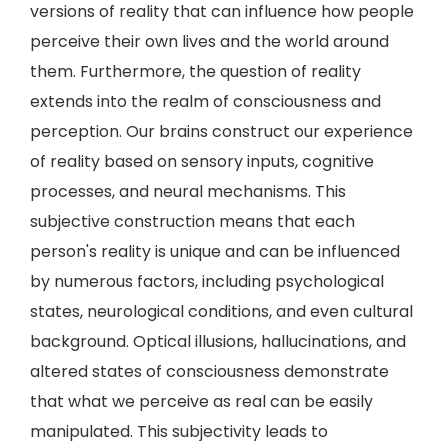
versions of reality that can influence how people
perceive their own lives and the world around
them. Furthermore, the question of reality
extends into the realm of consciousness and
perception. Our brains construct our experience
of reality based on sensory inputs, cognitive
processes, and neural mechanisms. This
subjective construction means that each
person's reality is unique and can be influenced
by numerous factors, including psychological
states, neurological conditions, and even cultural
background. Optical illusions, hallucinations, and
altered states of consciousness demonstrate
that what we perceive as real can be easily
manipulated. This subjectivity leads to