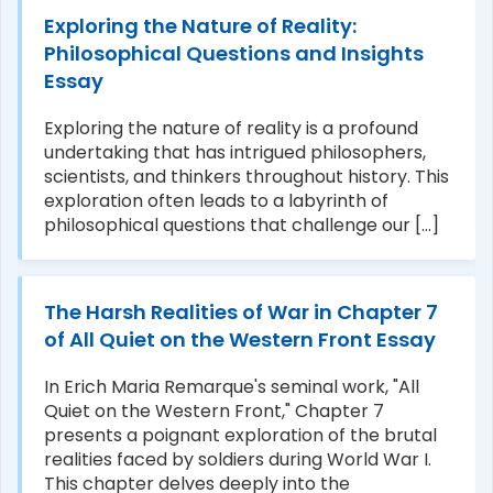
Exploring the Nature of Reality:
Philosophical Questions and Insights
Essay
Exploring the nature of reality is a profound
undertaking that has intrigued philosophers,
scientists, and thinkers throughout history. This
exploration often leads to a labyrinth of
philosophical questions that challenge our [...]
The Harsh Realities of War in Chapter 7
of All Quiet on the Western Front Essay
In Erich Maria Remarque's seminal work, "All
Quiet on the Western Front," Chapter 7
presents a poignant exploration of the brutal
realities faced by soldiers during World War I.
This chapter delves deeply into the