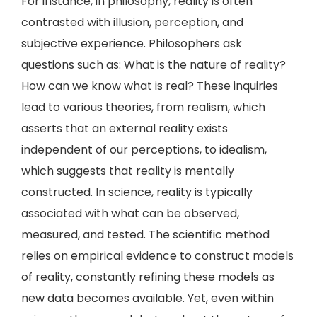
For instance, in philosophy, reality is often
contrasted with illusion, perception, and
subjective experience. Philosophers ask
questions such as: What is the nature of reality?
How can we know what is real? These inquiries
lead to various theories, from realism, which
asserts that an external reality exists
independent of our perceptions, to idealism,
which suggests that reality is mentally
constructed. In science, reality is typically
associated with what can be observed,
measured, and tested. The scientific method
relies on empirical evidence to construct models
of reality, constantly refining these models as
new data becomes available. Yet, even within