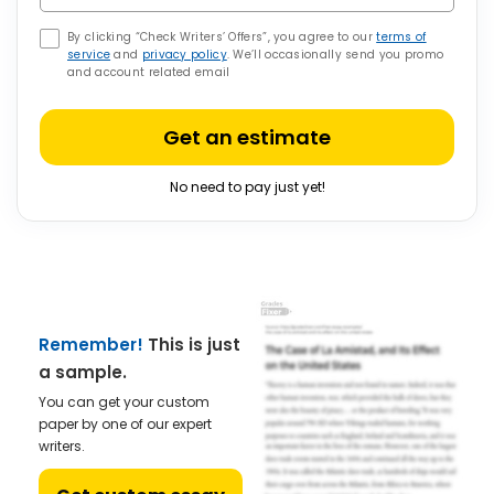
By clicking “Check Writers’ Offers”, you agree to our
terms of
service
and
privacy policy
. We’ll occasionally send you promo
and account related email
Get an estimate
No need to pay just yet!
Remember!
This is just
a sample.
You can get your custom
paper by one of our expert
writers.