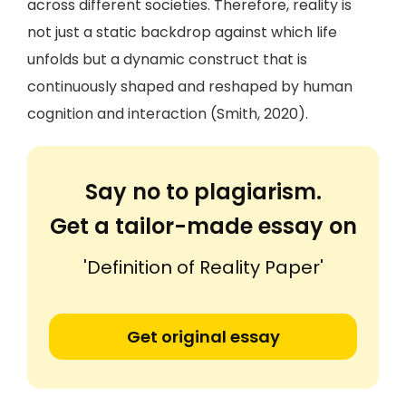
across different societies. Therefore, reality is
not just a static backdrop against which life
unfolds but a dynamic construct that is
continuously shaped and reshaped by human
cognition and interaction (Smith, 2020).
Say no to plagiarism.
Get a tailor-made essay on
'Definition of Reality Paper'
Get original essay