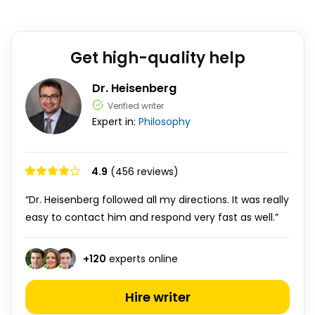
Get high-quality help
Dr. Heisenberg
Verified writer
Expert in:
Philosophy
4.9
(456 reviews)
“Dr. Heisenberg followed all my directions. It was really
easy to contact him and respond very fast as well.”
+
120
experts online
Hire writer