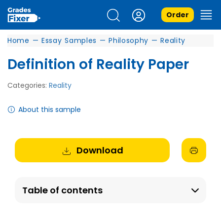
Order
Home
—
Essay Samples
—
Philosophy
—
Reality
Definition of Reality Paper
Categories:
Reality
About this sample
Download
Table of contents