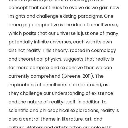
concept that continues to evolve as we gain new
insights and challenge existing paradigms. One
emerging perspective is the idea of a multiverse,
which posits that our universe is just one of many
potentially infinite universes, each with its own
distinct reality. This theory, rooted in cosmology
and theoretical physics, suggests that reality is
far more complex and expansive than we can
currently comprehend (Greene, 2011). The
implications of a multiverse are profound, as
they challenge our understanding of existence
and the nature of reality itself. In addition to
scientific and philosophical explorations, reality is
also a central theme in literature, art, and
culture. Writers and artists often grapple with