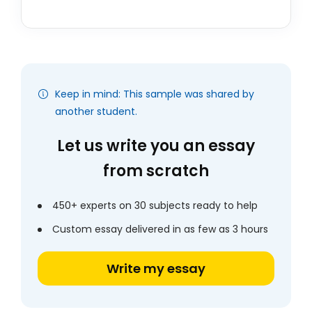
Keep in mind: This sample was shared by
another student.
Let us write you an essay
from scratch
450+ experts on 30 subjects ready to help
Custom essay delivered in as few as 3 hours
Write my essay