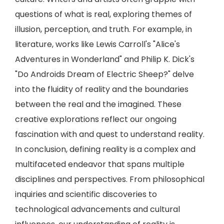
questions of what is real, exploring themes of
illusion, perception, and truth. For example, in
literature, works like Lewis Carroll's "Alice's
Adventures in Wonderland" and Philip K. Dick's
"Do Androids Dream of Electric Sheep?" delve
into the fluidity of reality and the boundaries
between the real and the imagined. These
creative explorations reflect our ongoing
fascination with and quest to understand reality.
In conclusion, defining reality is a complex and
multifaceted endeavor that spans multiple
disciplines and perspectives. From philosophical
inquiries and scientific discoveries to
technological advancements and cultural