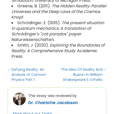
Simulation
. University of Michigan Press.
Greene, B. (2011).
The Hidden Reality: Parallel
Universes and the Deep Laws of the Cosmos
.
Knopf.
Schrödinger, E. (1935).
The present situation
in quantum mechanics: A translation of
Schrödinger's "cat paradox" paper
.
Naturwissenschaften.
Smith, J. (2020).
Exploring the Boundaries of
Reality: A Comprehensive Study
. Academic
Press.
Defying Reality: An
The Idea Of Reality And
Analysis of Cartoon
Illusion In William
Physics Part 1
Shakespeare’S Othello
This essay was reviewed by
Dr. Charlotte Jacobson
More about our Team