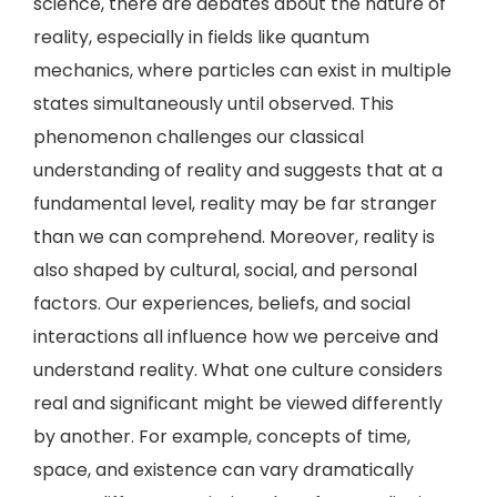
science, there are debates about the nature of
reality, especially in fields like quantum
mechanics, where particles can exist in multiple
states simultaneously until observed. This
phenomenon challenges our classical
understanding of reality and suggests that at a
fundamental level, reality may be far stranger
than we can comprehend. Moreover, reality is
also shaped by cultural, social, and personal
factors. Our experiences, beliefs, and social
interactions all influence how we perceive and
understand reality. What one culture considers
real and significant might be viewed differently
by another. For example, concepts of time,
space, and existence can vary dramatically