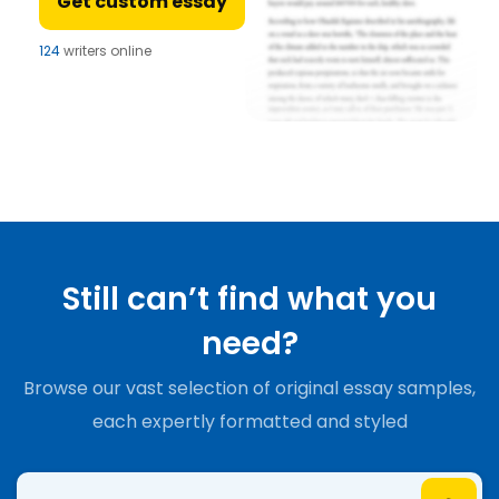
Get custom essay
124
writers online
Still can’t find what you
need?
Browse our vast selection of original essay samples,
each expertly formatted and styled