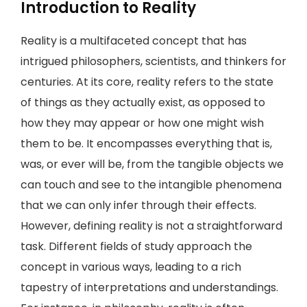
Introduction to Reality
Reality is a multifaceted concept that has
intrigued philosophers, scientists, and thinkers for
centuries. At its core, reality refers to the state
of things as they actually exist, as opposed to
how they may appear or how one might wish
them to be. It encompasses everything that is,
was, or ever will be, from the tangible objects we
can touch and see to the intangible phenomena
that we can only infer through their effects.
However, defining reality is not a straightforward
task. Different fields of study approach the
concept in various ways, leading to a rich
tapestry of interpretations and understandings.