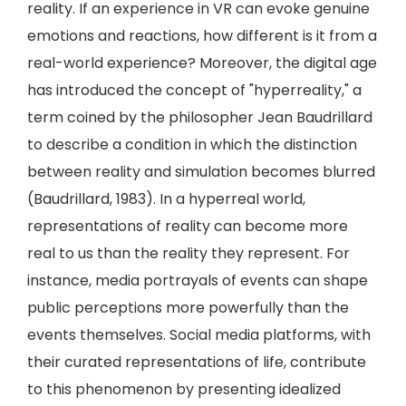
reality. If an experience in VR can evoke genuine
emotions and reactions, how different is it from a
real-world experience? Moreover, the digital age
has introduced the concept of "hyperreality," a
term coined by the philosopher Jean Baudrillard
to describe a condition in which the distinction
between reality and simulation becomes blurred
(Baudrillard, 1983). In a hyperreal world,
representations of reality can become more
real to us than the reality they represent. For
instance, media portrayals of events can shape
public perceptions more powerfully than the
events themselves. Social media platforms, with
their curated representations of life, contribute
to this phenomenon by presenting idealized