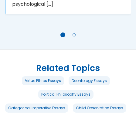
psychological [...]
Related Topics
Virtue Ethics Essays
Deontology Essays
Political Philosophy Essays
Categorical Imperative Essays
Child Observation Essays