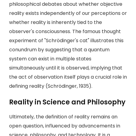
philosophical debates about whether objective
reality exists independently of our perceptions or
whether reality is inherently tied to the
observer's consciousness. The famous thought
experiment of "Schrödinger's cat" illustrates this
conundrum by suggesting that a quantum
system can exist in multiple states
simultaneously until it is observed, implying that
the act of observation itself plays a crucial role in
defining reality (Schrödinger, 1935).
Reality in Science and Philosophy
Ultimately, the definition of reality remains an
open question, influenced by advancements in
science, philosophy, and technology. It is a