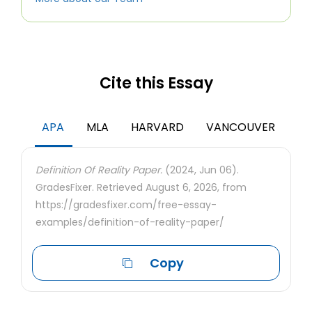
Cite this Essay
APA
MLA
HARVARD
VANCOUVER
Definition Of Reality Paper.
(2024, Jun 06).
GradesFixer. Retrieved August 6, 2026, from
https://gradesfixer.com/free-essay-
examples/definition-of-reality-paper/
Copy