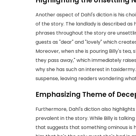
Highlighting the Unsettling 
Another aspect of Dahl's diction is his cho
of the story. The landlady is described as
phrases throughout the story are unsettli
guests as "dear" and "lovely" which creat
Moreover, when she is pouring Billy's tea, sh
they pass away," which immediately raises
why she has such an interest in taxiderm
suspense, leaving readers wondering what k
Emphasizing Theme of Decep
Furthermore, Dahl's diction also highlight
prevalent in the story. While Billy is talki
that suggests that something ominous is h