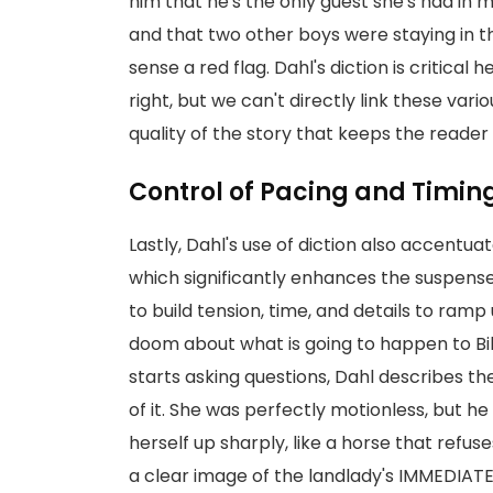
him that he's the only guest she's had in m
and that two other boys were staying in t
sense a red flag. Dahl's diction is critic
right, but we can't directly link these vario
quality of the story that keeps the read
Control of Pacing and Timin
Lastly, Dahl's use of diction also accentua
which significantly enhances the suspens
to build tension, time, and details to ram
doom about what is going to happen to Bil
starts asking questions, Dahl describes the 
of it. She was perfectly motionless, but h
herself up sharply, like a horse that refus
a clear image of the landlady's IMMEDIATE 