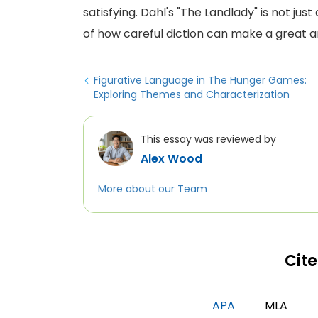
satisfying. Dahl's "The Landlady" is not jus
of how careful diction can make a great a
Figurative Language in The Hunger Games:
Exploring Themes and Characterization
This essay was reviewed by
Alex Wood
More about our Team
Cite
APA
MLA