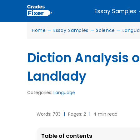
Essay Samples
Home
—
Essay Samples
—
Science
—
Langu
Diction Analysis o
Landlady
Categories:
Language
Words: 703
|
Pages: 2
|
4 min read
Table of contents