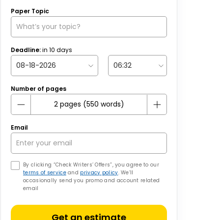
Paper Topic
Deadline:
in
10
days
Number of pages
Email
By clicking “Check Writers’ Offers”, you agree to our
terms of service
and
privacy policy
. We’ll
occasionally send you promo and account related
email
Get an estimate