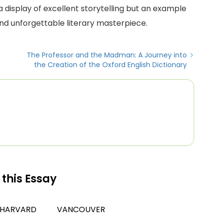
t a display of excellent storytelling but an example
nd unforgettable literary masterpiece.
The Professor and the Madman: A Journey into
the Creation of the Oxford English Dictionary
 this Essay
HARVARD
VANCOUVER