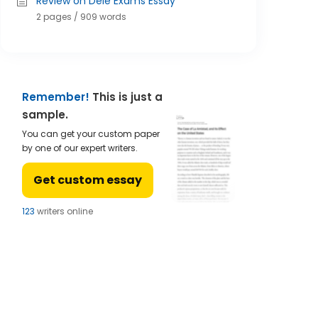
Review on Dele Exams Essay
2 pages / 909 words
Remember!
This is just a
sample.
You can get your custom paper
by one of our expert writers.
Get custom essay
122
writers online