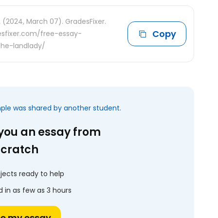
.
(2024, March 07). GradesFixer.
Copy
desfixer.com/free-essay-
the-landlady/
mple was shared by another student.
 you an essay from
scratch
jects ready to help
 in as few as 3 hours
te my essay