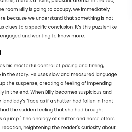
onths, there's a "faint, pleasant aroma" in the tea,
he room Billy is going to occupy, we immediately
al here because we understand that something is not
us clues to a specific conclusion. It's this puzzle-like
er engaged and wanting to know more.
g
tes his masterful control of pacing and timing,
e in the story. He uses slow and measured language
p up the suspense, creating a feeling of impending
ly in the end. When Billy becomes suspicious and
landlady's "face as if a shutter had fallen in front
e had the sudden feeling that she had brought
es a jump." The analogy of shutter and horse offers
reaction, heightening the reader's curiosity about