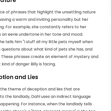
Nature
ice of phrases that highlight the unsettling nature
 having a warm and inviting personality but her
ng. For example, she constantly refers to her
es an eerie undertone in her tone and mood.
e tells him "I stuff all my little pets myself when
 questions about what kind of pets she has, and
y. These phrases create an element of mystery and
ind of danger Billy is facing.
tion and Lies
s the theme of deception and lies that are
ng to the landlady, Dahl uses an indirect language
appening. For instance, when the landlady tells