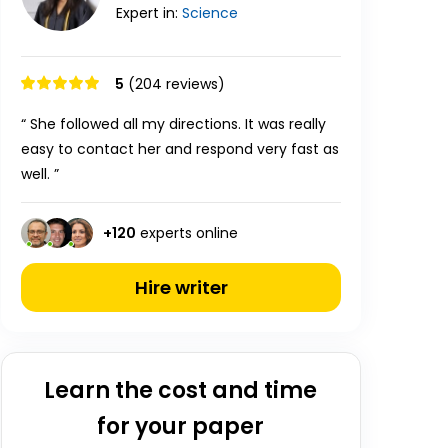
Expert in:
Science
5
(204 reviews)
“ She followed all my directions. It was really
easy to contact her and respond very fast as
well. ”
+
120
experts online
Hire writer
Learn the cost and time
for your paper