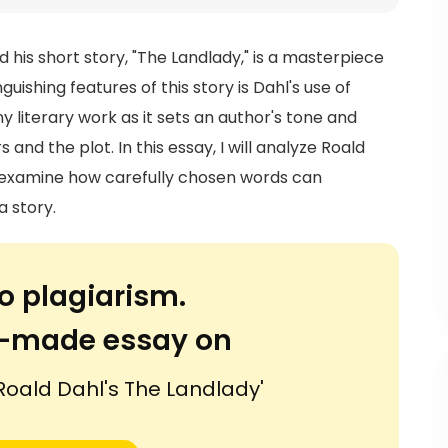
 his short story, "The Landlady," is a masterpiece
uishing features of this story is Dahl's use of
any literary work as it sets an author's tone and
nd the plot. In this essay, I will analyze Roald
nd examine how carefully chosen words can
a story.
o plagiarism.
or-made essay on
 Roald Dahl's The Landlady'