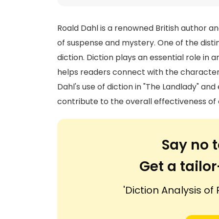
Roald Dahl is a renowned British author and
of suspense and mystery. One of the disting
diction. Diction plays an essential role in 
helps readers connect with the characters a
Dahl's use of diction in "The Landlady" a
contribute to the overall effectiveness of 
Say no t
Get a tail
'Diction Analysis of