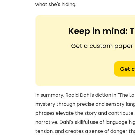
what she's hiding.
Keep in mind:
T
Get a custom paper n
Get 
In summary, Roald Dahl's diction in "The L
mystery through precise and sensory langua
phrases elevate the story and contribute s
narrative. Dahl's skillful use of language h
tension, and creates a sense of danger th