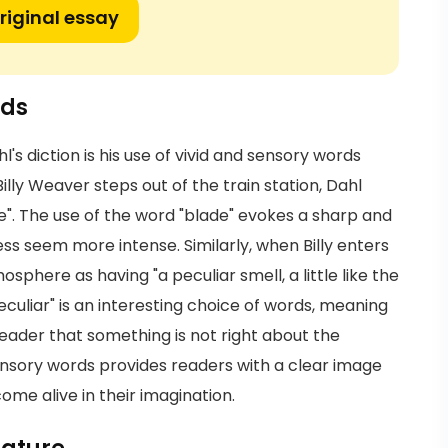
riginal essay
rds
's diction is his use of vivid and sensory words
lly Weaver steps out of the train station, Dahl
de". The use of the word "blade" evokes a sharp and
ss seem more intense. Similarly, when Billy enters
sphere as having "a peculiar smell, a little like the
eculiar" is an interesting choice of words, meaning
 reader that something is not right about the
f sensory words provides readers with a clear image
me alive in their imagination.