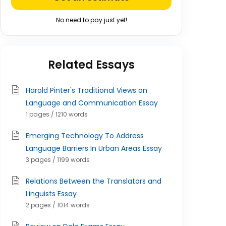
No need to pay just yet!
Related Essays
Harold Pinter's Traditional Views on
Language and Communication Essay
1 pages / 1210 words
Emerging Technology To Address
Language Barriers In Urban Areas Essay
3 pages / 1199 words
Relations Between the Translators and
Linguists Essay
2 pages / 1014 words