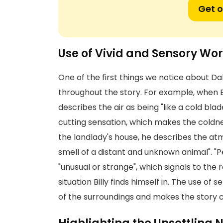
Get o
Use of Vivid and Sensory Wo
One of the first things we notice about Dahl
throughout the story. For example, when Bi
describes the air as being "like a cold bla
cutting sensation, which makes the coldne
the landlady's house, he describes the atmo
smell of a distant and unknown animal". "P
"unusual or strange", which signals to the
situation Billy finds himself in. The use o
of the surroundings and makes the story co