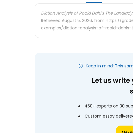
Diction Analysis of Roald Dahl’s The Landlady
Retrieved August 5, 2026, from https://gra
examples/diction-analysis-of-roald-dahls-
Keep in mind: This sa
Let us write
450+ experts on 30 sub
Custom essay delivered
Wri