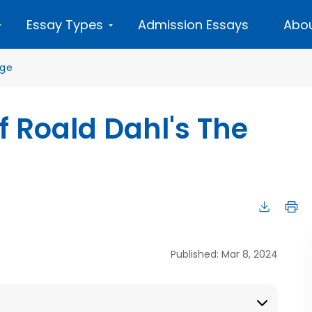
Essay Types
Admission Essays
Abou
age
f Roald Dahl's The
Published: Mar 8, 2024