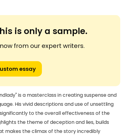
his is only a sample.
ow from our expert writers.
custom essay
andlady" is a masterclass in creating suspense and
ge. His vivid descriptions and use of unsettling
ignificantly to the overall effectiveness of the
ighlights the theme of deception and lies, builds
at makes the climax of the story incredibly