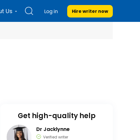
t Us
Log in
Hire writer
now
Get high-quality help
Dr Jacklynne
Verified writer