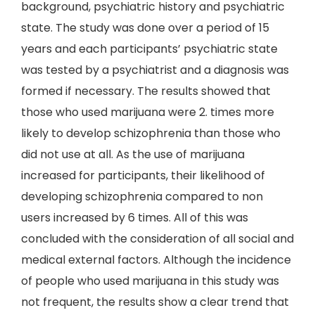
background, psychiatric history and psychiatric
state. The study was done over a period of 15
years and each participants’ psychiatric state
was tested by a psychiatrist and a diagnosis was
formed if necessary. The results showed that
those who used marijuana were 2. times more
likely to develop schizophrenia than those who
did not use at all. As the use of marijuana
increased for participants, their likelihood of
developing schizophrenia compared to non
users increased by 6 times. All of this was
concluded with the consideration of all social and
medical external factors. Although the incidence
of people who used marijuana in this study was
not frequent, the results show a clear trend that