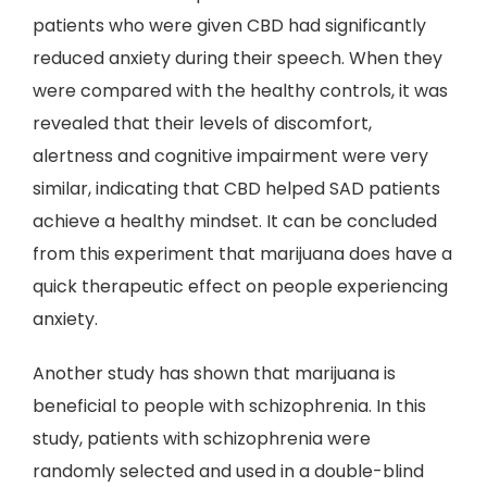
patients who were given CBD had significantly
reduced anxiety during their speech. When they
were compared with the healthy controls, it was
revealed that their levels of discomfort,
alertness and cognitive impairment were very
similar, indicating that CBD helped SAD patients
achieve a healthy mindset. It can be concluded
from this experiment that marijuana does have a
quick therapeutic effect on people experiencing
anxiety.
Another study has shown that marijuana is
beneficial to people with schizophrenia. In this
study, patients with schizophrenia were
randomly selected and used in a double-blind