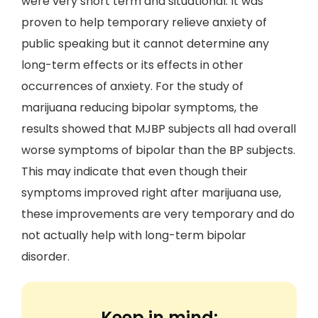
were very short term and situational. It was
proven to help temporary relieve anxiety of
public speaking but it cannot determine any
long-term effects or its effects in other
occurrences of anxiety. For the study of
marijuana reducing bipolar symptoms, the
results showed that MJBP subjects all had overall
worse symptoms of bipolar than the BP subjects.
This may indicate that even though their
symptoms improved right after marijuana use,
these improvements are very temporary and do
not actually help with long-term bipolar
disorder.
Keep in mind: