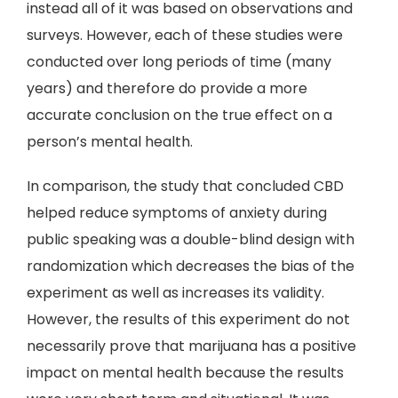
instead all of it was based on observations and
surveys. However, each of these studies were
conducted over long periods of time (many
years) and therefore do provide a more
accurate conclusion on the true effect on a
person’s mental health.
In comparison, the study that concluded CBD
helped reduce symptoms of anxiety during
public speaking was a double-blind design with
randomization which decreases the bias of the
experiment as well as increases its validity.
However, the results of this experiment do not
necessarily prove that marijuana has a positive
impact on mental health because the results