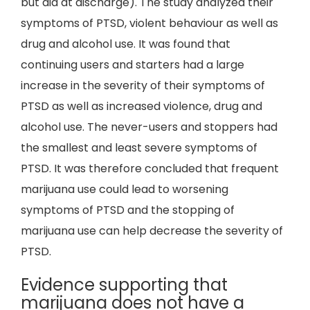
but did at discharge). The study analyzed their
symptoms of PTSD, violent behaviour as well as
drug and alcohol use. It was found that
continuing users and starters had a large
increase in the severity of their symptoms of
PTSD as well as increased violence, drug and
alcohol use. The never-users and stoppers had
the smallest and least severe symptoms of
PTSD. It was therefore concluded that frequent
marijuana use could lead to worsening
symptoms of PTSD and the stopping of
marijuana use can help decrease the severity of
PTSD.
Evidence supporting that
marijuana does not have a