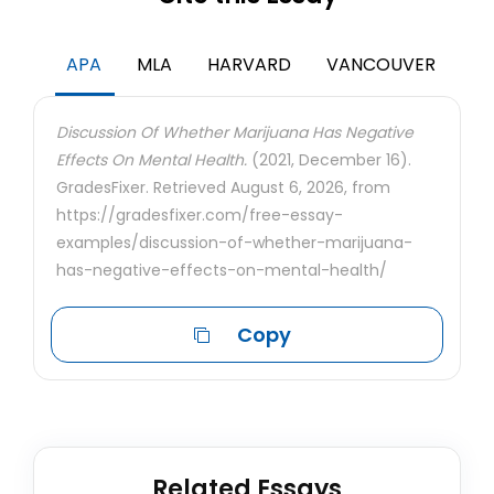
APA
MLA
HARVARD
VANCOUVER
Discussion Of Whether Marijuana Has Negative
Effects On Mental Health.
(2021, December 16).
GradesFixer. Retrieved August 6, 2026, from
https://gradesfixer.com/free-essay-
examples/discussion-of-whether-marijuana-
has-negative-effects-on-mental-health/
Copy
Related Essays