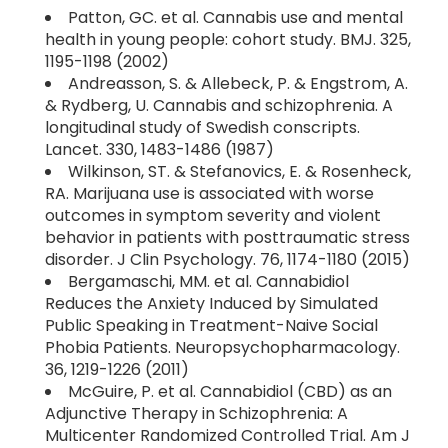
Patton, GC. et al. Cannabis use and mental
health in young people: cohort study. BMJ. 325,
1195-1198 (2002)
Andreasson, S. & Allebeck, P. & Engstrom, A.
& Rydberg, U. Cannabis and schizophrenia. A
longitudinal study of Swedish conscripts.
Lancet. 330, 1483-1486 (1987)
Wilkinson, ST. & Stefanovics, E. & Rosenheck,
RA. Marijuana use is associated with worse
outcomes in symptom severity and violent
behavior in patients with posttraumatic stress
disorder. J Clin Psychology. 76, 1174-1180 (2015)
Bergamaschi, MM. et al. Cannabidiol
Reduces the Anxiety Induced by Simulated
Public Speaking in Treatment-Naive Social
Phobia Patients. Neuropsychopharmacology.
36, 1219-1226 (2011)
McGuire, P. et al. Cannabidiol (CBD) as an
Adjunctive Therapy in Schizophrenia: A
Multicenter Randomized Controlled Trial. Am J