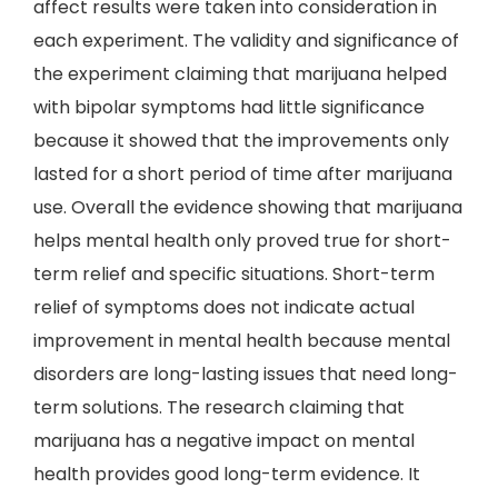
affect results were taken into consideration in
each experiment. The validity and significance of
the experiment claiming that marijuana helped
with bipolar symptoms had little significance
because it showed that the improvements only
lasted for a short period of time after marijuana
use. Overall the evidence showing that marijuana
helps mental health only proved true for short-
term relief and specific situations. Short-term
relief of symptoms does not indicate actual
improvement in mental health because mental
disorders are long-lasting issues that need long-
term solutions. The research claiming that
marijuana has a negative impact on mental
health provides good long-term evidence. It