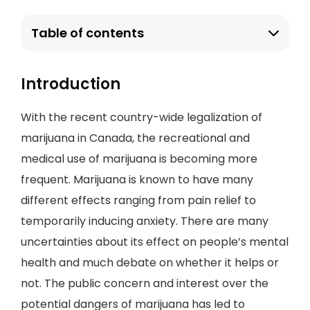
Table of contents
Introduction
With the recent country-wide legalization of
marijuana in Canada, the recreational and
medical use of marijuana is becoming more
frequent. Marijuana is known to have many
different effects ranging from pain relief to
temporarily inducing anxiety. There are many
uncertainties about its effect on people’s mental
health and much debate on whether it helps or
not. The public concern and interest over the
potential dangers of marijuana has led to