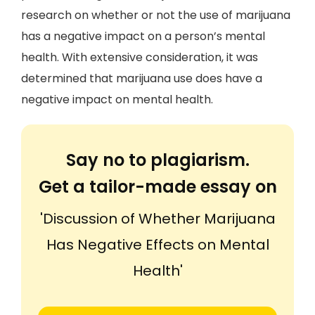
research on whether or not the use of marijuana
has a negative impact on a person’s mental
health. With extensive consideration, it was
determined that marijuana use does have a
negative impact on mental health.
Say no to plagiarism.
Get a tailor-made essay on
'Discussion of Whether Marijuana
Has Negative Effects on Mental
Health'