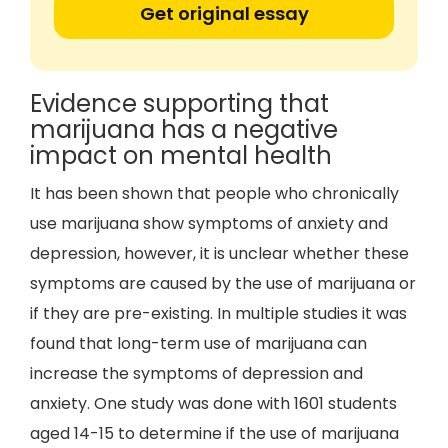
Get original essay
Evidence supporting that
marijuana has a negative
impact on mental health
It has been shown that people who chronically
use marijuana show symptoms of anxiety and
depression, however, it is unclear whether these
symptoms are caused by the use of marijuana or
if they are pre-existing. In multiple studies it was
found that long-term use of marijuana can
increase the symptoms of depression and
anxiety. One study was done with 1601 students
aged 14-15 to determine if the use of marijuana