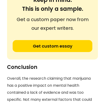
This is only a sample.
Get a custom paper now from
our expert writers.
Get custom essay
Conclusion
Overall, the research claiming that marijuana
has a positive impact on mental health
contained a lack of evidence and was too
specific. Not many external factors that could