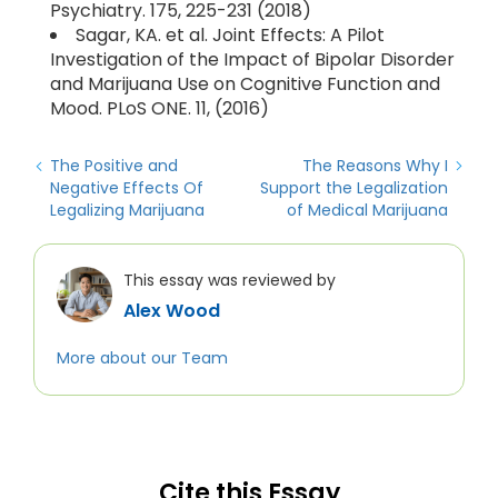
Psychiatry. 175, 225-231 (2018)
Sagar, KA. et al. Joint Effects: A Pilot
Investigation of the Impact of Bipolar Disorder
and Marijuana Use on Cognitive Function and
Mood. PLoS ONE. 11, (2016)
The Positive and
The Reasons Why I
Negative Effects Of
Support the Legalization
Legalizing Marijuana
of Medical Marijuana
This essay was reviewed by
Alex Wood
More about our Team
Cite this Essay