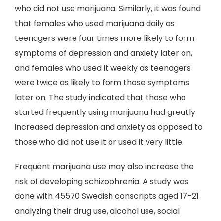
who did not use marijuana. Similarly, it was found
that females who used marijuana daily as
teenagers were four times more likely to form
symptoms of depression and anxiety later on,
and females who used it weekly as teenagers
were twice as likely to form those symptoms
later on. The study indicated that those who
started frequently using marijuana had greatly
increased depression and anxiety as opposed to
those who did not use it or used it very little.
Frequent marijuana use may also increase the
risk of developing schizophrenia. A study was
done with 45570 Swedish conscripts aged 17-21
analyzing their drug use, alcohol use, social