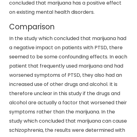
concluded that marijuana has a positive effect
on existing mental health disorders.
Comparison
In the study which concluded that marijuana had
a negative impact on patients with PTSD, there
seemed to be some confounding effects. In each
patient that frequently used marijuana and had
worsened symptoms of PTSD, they also had an
increased use of other drugs and alcohol. It is
therefore unclear in this study if the drugs and
alcohol are actually a factor that worsened their
symptoms rather than the marijuana. In the
study which concluded that marijuana can cause
schizophrenia, the results were determined with