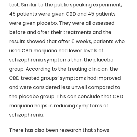
test. Similar to the public speaking experiment,
45 patients were given CBD and 45 patients
were given placebo. They were all assessed
before and after their treatments and the
results showed that after 6 weeks, patients who
used CBD marijuana had lower levels of
schizophrenia symptoms than the placebo
group. According to the treating clinician, the
CBD treated groups’ symptoms had improved
and were considered less unwell compared to
the placebo group. This can conclude that CBD
marijuana helps in reducing symptoms of
schizophrenia.
There has also been research that shows