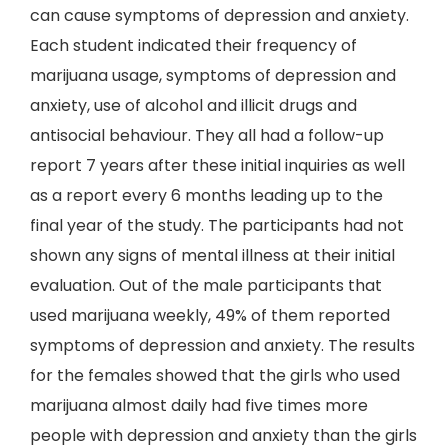
can cause symptoms of depression and anxiety.
Each student indicated their frequency of
marijuana usage, symptoms of depression and
anxiety, use of alcohol and illicit drugs and
antisocial behaviour. They all had a follow-up
report 7 years after these initial inquiries as well
as a report every 6 months leading up to the
final year of the study. The participants had not
shown any signs of mental illness at their initial
evaluation. Out of the male participants that
used marijuana weekly, 49% of them reported
symptoms of depression and anxiety. The results
for the females showed that the girls who used
marijuana almost daily had five times more
people with depression and anxiety than the girls