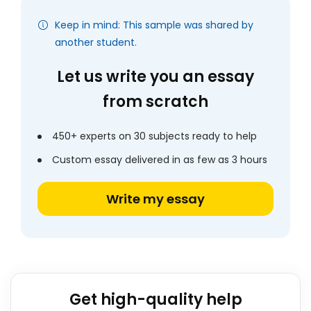
Keep in mind: This sample was shared by
another student.
Let us write you an essay
from scratch
450+ experts on 30 subjects ready to help
Custom essay delivered in as few as 3 hours
Write my essay
Get high-quality help