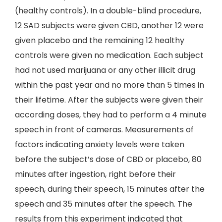
(healthy controls). In a double-blind procedure,
12 SAD subjects were given CBD, another 12 were
given placebo and the remaining 12 healthy
controls were given no medication. Each subject
had not used marijuana or any other illicit drug
within the past year and no more than 5 times in
their lifetime. After the subjects were given their
according doses, they had to perform a 4 minute
speech in front of cameras. Measurements of
factors indicating anxiety levels were taken
before the subject’s dose of CBD or placebo, 80
minutes after ingestion, right before their
speech, during their speech, 15 minutes after the
speech and 35 minutes after the speech. The
results from this experiment indicated that