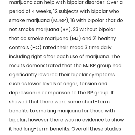
marijuana can help with bipolar disorder. Over a
period of 4 weeks, 12 subjects with bipolar who
smoke marijuana (MJBP), 18 with bipolar that do
not smoke marijuana (BP), 23 without bipolar
that do smoke marijuana (MJ) and 21 healthy
controls (HC) rated their mood 3 time daily
including right after each use of marijuana. The
results demonstrated that the MJBP group had
significantly lowered their bipolar symptoms
such as lower levels of anger, tension and
depression in comparison to the BP group. It
showed that there were some short-term
benefits to smoking marijuana for those with
bipolar, however there was no evidence to show
it had long-term benefits. Overall these studies