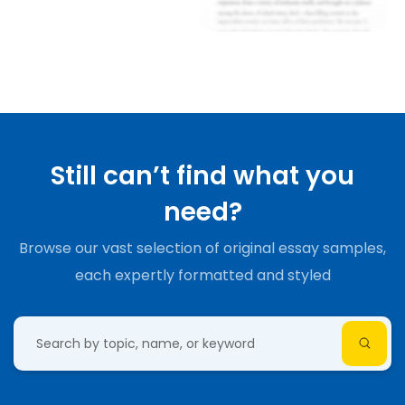
Still can’t find what you
need?
Browse our vast selection of original essay samples,
each expertly formatted and styled