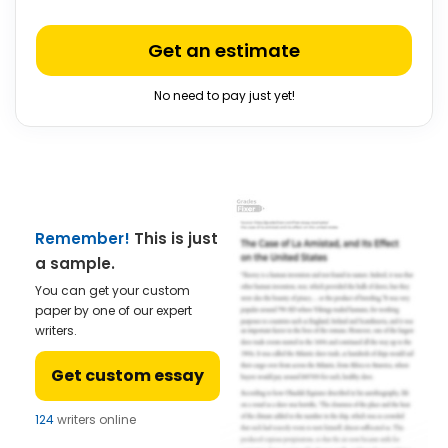
Get an estimate
No need to pay just yet!
Remember!
This is just
a sample.
You can get your custom
paper by one of our expert
writers.
Get custom essay
124
writers online