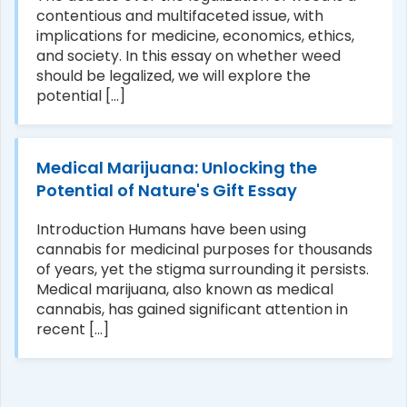
contentious and multifaceted issue, with
implications for medicine, economics, ethics,
and society. In this essay on whether weed
should be legalized, we will explore the
potential [...]
Medical Marijuana: Unlocking the
Potential of Nature's Gift Essay
Introduction Humans have been using
cannabis for medicinal purposes for thousands
of years, yet the stigma surrounding it persists.
Medical marijuana, also known as medical
cannabis, has gained significant attention in
recent [...]