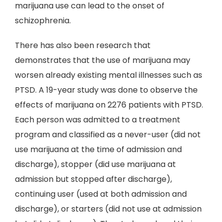
marijuana use can lead to the onset of
schizophrenia.
There has also been research that
demonstrates that the use of marijuana may
worsen already existing mental illnesses such as
PTSD. A 19-year study was done to observe the
effects of marijuana on 2276 patients with PTSD.
Each person was admitted to a treatment
program and classified as a never-user (did not
use marijuana at the time of admission and
discharge), stopper (did use marijuana at
admission but stopped after discharge),
continuing user (used at both admission and
discharge), or starters (did not use at admission