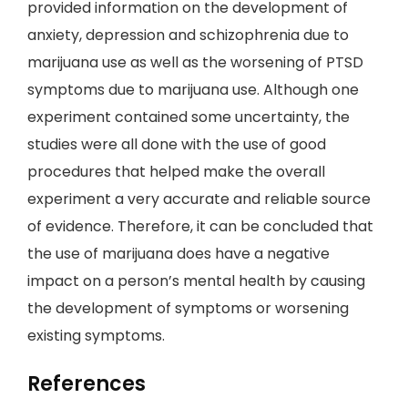
provided information on the development of
anxiety, depression and schizophrenia due to
marijuana use as well as the worsening of PTSD
symptoms due to marijuana use. Although one
experiment contained some uncertainty, the
studies were all done with the use of good
procedures that helped make the overall
experiment a very accurate and reliable source
of evidence. Therefore, it can be concluded that
the use of marijuana does have a negative
impact on a person’s mental health by causing
the development of symptoms or worsening
existing symptoms.
References