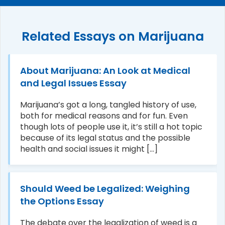
Related Essays on Marijuana
About Marijuana: An Look at Medical
and Legal Issues Essay
Marijuana’s got a long, tangled history of use,
both for medical reasons and for fun. Even
though lots of people use it, it’s still a hot topic
because of its legal status and the possible
health and social issues it might [...]
Should Weed be Legalized: Weighing
the Options Essay
The debate over the legalization of weed is a