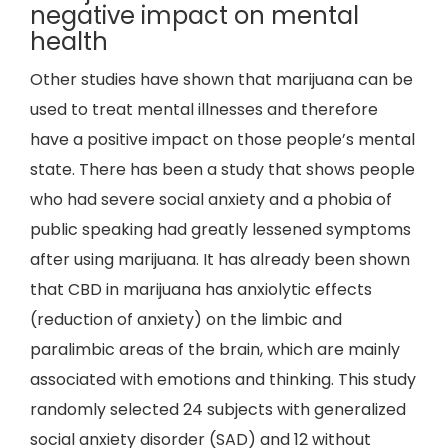
negative impact on mental
health
Other studies have shown that marijuana can be
used to treat mental illnesses and therefore
have a positive impact on those people’s mental
state. There has been a study that shows people
who had severe social anxiety and a phobia of
public speaking had greatly lessened symptoms
after using marijuana. It has already been shown
that CBD in marijuana has anxiolytic effects
(reduction of anxiety) on the limbic and
paralimbic areas of the brain, which are mainly
associated with emotions and thinking. This study
randomly selected 24 subjects with generalized
social anxiety disorder (SAD) and 12 without