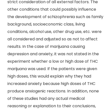
strict consideration of all external factors. The
other conditions that could possibly influence
the development of schizophrenia such as family
background, socioeconomic class, living
conditions, alcohol use, other drug use, etc. were
all considered and adjusted so as not to affect
results. In the case of marijuana causing
depression and anxiety, it was not stated in the
experiment whether a low or high dose of THC
marijuana was used. If the patients were given
high doses, this would explain why they had
increased anxiety because high doses of THC
produce anxiogenic reactions. In addition, none
of these studies had any actual medical
reasoning or explanation to their conclusions,