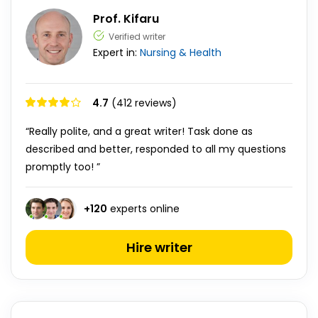
Prof. Kifaru
Verified writer
Expert in:
Nursing & Health
4.7
(412 reviews)
“Really polite, and a great writer! Task done as
described and better, responded to all my questions
promptly too! ”
+
120
experts online
Hire writer