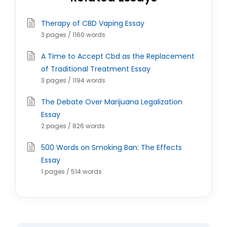
Therapy of CBD Vaping Essay
3 pages / 1160 words
A Time to Accept Cbd as the Replacement
of Traditional Treatment Essay
3 pages / 1194 words
The Debate Over Marijuana Legalization
Essay
2 pages / 826 words
500 Words on Smoking Ban: The Effects
Essay
1 pages / 514 words