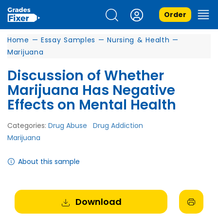
Order
Home
—
Essay Samples
—
Nursing & Health
—
Marijuana
Discussion of Whether
Marijuana Has Negative
Effects on Mental Health
Categories:
Drug Abuse
Drug Addiction
Marijuana
About this sample
Download