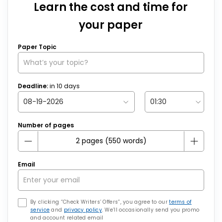
Learn the cost and time for
your paper
Paper Topic
Deadline:
in
10
days
Number of pages
Email
By clicking “Check Writers’ Offers”, you agree to our
terms of
service
and
privacy policy
. We’ll occasionally send you promo
and account related email