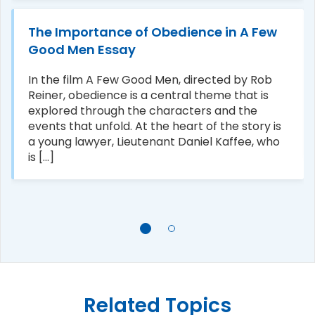
The Importance of Obedience in A Few
Good Men Essay
In the film A Few Good Men, directed by Rob
Reiner, obedience is a central theme that is
explored through the characters and the
events that unfold. At the heart of the story is
a young lawyer, Lieutenant Daniel Kaffee, who
is [...]
Related Topics