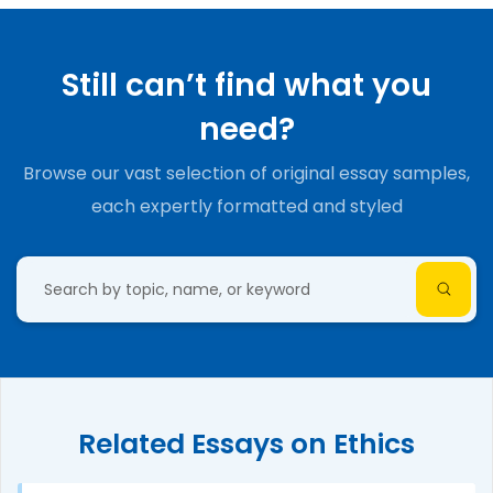
Still can’t find what you
need?
Browse our vast selection of original essay samples,
each expertly formatted and styled
Related Essays on Ethics