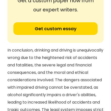
Get a custom paper now from
our expert writers.
Get custom essay
In conclusion, drinking and driving is unequivocally
wrong due to the heightened risk of accidents
and fatalities, the severe legal and financial
consequences, and the moral and ethical
considerations involved. The dangers associated
with impaired driving cannot be overstated, as
alcohol significantly impairs a driver's abilities,
leading to increased likelihood of accidents and
tragic outcomes. The legal system imposes strict