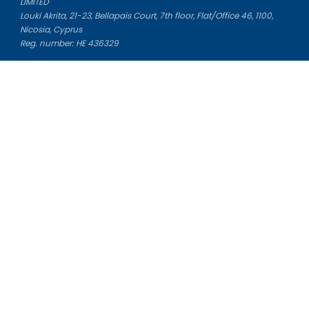
LIMITED
Louki Akrita, 21-23, Bellapais Court, 7th floor, Flat/Office 46, 1100,
Nicosia, Cyprus
Reg. number: HE 436329
Literature Study Guides
Free Citation Generator
Essay Fixer
Essay Writing Service
Essay Grading Service
Career Opportunities
Donate Essay
Essay Conclusion Generator
Free Online Plagiarism Checker