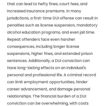
that can lead to hefty fines, court fees, and
increased insurance premiums. In many
jurisdictions, a first-time DUI offense can result in
penalties such as license suspension, mandatory
alcohol education programs, and even jail time.
Repeat offenders face even harsher
consequences, including longer license
suspensions, higher fines, and extended prison
sentences. Additionally, a DUI conviction can
have long-lasting effects on an individual's
personal and professional life. A criminal record
can limit employment opportunities, hinder
career advancement, and damage personal
relationships. The financial burden of a DUI
conviction can be overwhelming, with costs