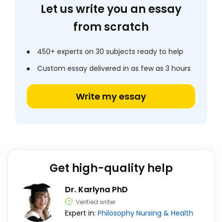
Let us write you an essay
from scratch
450+ experts on 30 subjects ready to help
Custom essay delivered in as few as 3 hours
Write my essay
Get high-quality help
Dr. Karlyna PhD
Verified writer
Expert in:
Philosophy
Nursing & Health