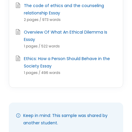
The code of ethics and the counseling
relationship Essay
2 pages / 973 words
Overview Of What An Ethical Dilemma Is
Essay
1 pages / 522 words
Ethics: How a Person Should Behave in the
Society Essay
1 pages / 496 words
Keep in mind: This sample was shared by
another student.