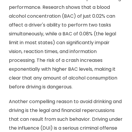
performance. Research shows that a blood
alcohol concentration (BAC) of just 0.02% can
affect a driver's ability to perform two tasks
simultaneously, while a BAC of 0.08% (the legal
limit in most states) can significantly impair
vision, reaction times, and information
processing. The risk of a crash increases
exponentially with higher BAC levels, making it
clear that any amount of alcohol consumption
before driving is dangerous.
Another compelling reason to avoid drinking and
driving is the legal and financial repercussions
that can result from such behavior. Driving under
the influence (DUI) is a serious criminal offense