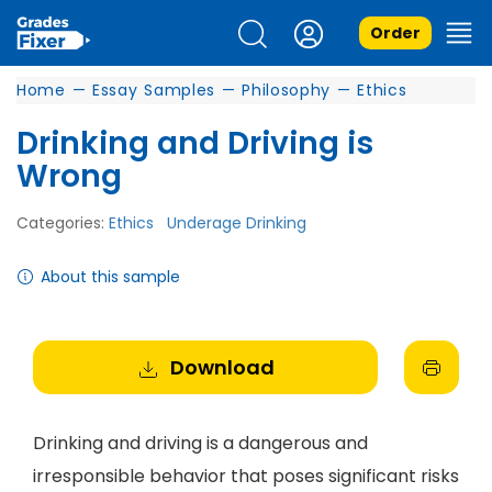
Order
Home
—
Essay Samples
—
Philosophy
—
Ethics
Drinking and Driving is
Wrong
Categories:
Ethics
Underage Drinking
About this sample
Download
Drinking and driving is a dangerous and
irresponsible behavior that poses significant risks