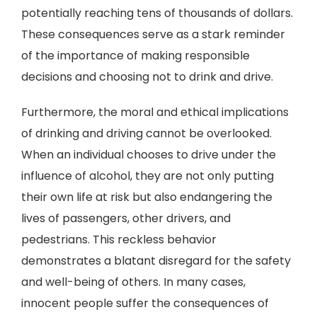
potentially reaching tens of thousands of dollars.
These consequences serve as a stark reminder
of the importance of making responsible
decisions and choosing not to drink and drive.
Furthermore, the moral and ethical implications
of drinking and driving cannot be overlooked.
When an individual chooses to drive under the
influence of alcohol, they are not only putting
their own life at risk but also endangering the
lives of passengers, other drivers, and
pedestrians. This reckless behavior
demonstrates a blatant disregard for the safety
and well-being of others. In many cases,
innocent people suffer the consequences of