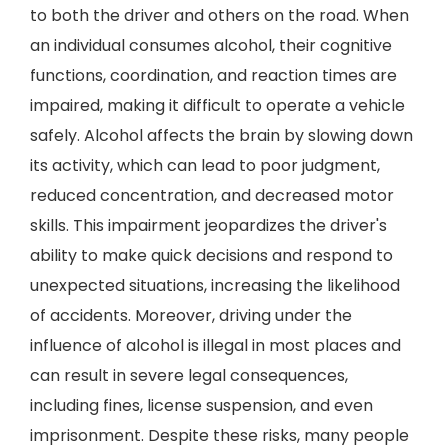
to both the driver and others on the road. When
an individual consumes alcohol, their cognitive
functions, coordination, and reaction times are
impaired, making it difficult to operate a vehicle
safely. Alcohol affects the brain by slowing down
its activity, which can lead to poor judgment,
reduced concentration, and decreased motor
skills. This impairment jeopardizes the driver's
ability to make quick decisions and respond to
unexpected situations, increasing the likelihood
of accidents. Moreover, driving under the
influence of alcohol is illegal in most places and
can result in severe legal consequences,
including fines, license suspension, and even
imprisonment. Despite these risks, many people