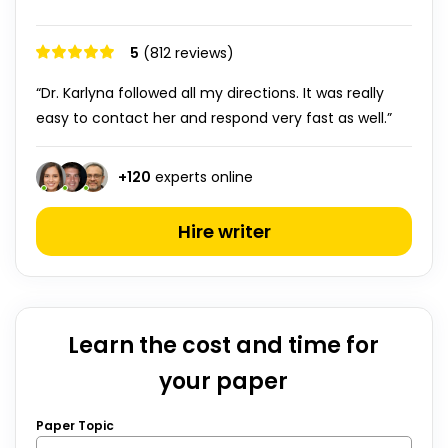
5
(812 reviews)
“Dr. Karlyna followed all my directions. It was really
easy to contact her and respond very fast as well.”
+
120
experts online
Hire writer
Learn the cost and time for
your paper
Paper Topic