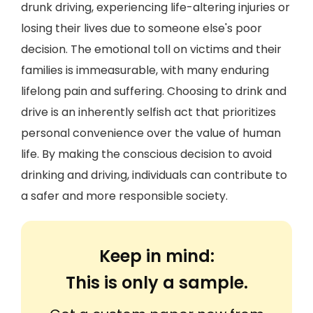
drunk driving, experiencing life-altering injuries or
losing their lives due to someone else's poor
decision. The emotional toll on victims and their
families is immeasurable, with many enduring
lifelong pain and suffering. Choosing to drink and
drive is an inherently selfish act that prioritizes
personal convenience over the value of human
life. By making the conscious decision to avoid
drinking and driving, individuals can contribute to
a safer and more responsible society.
Keep in mind:
This is only a sample.