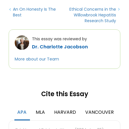
An On Honesty Is The
Ethical Concerns in the
Best
Willowbrook Hepatitis
Research Study
This essay was reviewed by
Dr. Charlotte Jacobson
More about our Team
Cite this Essay
APA
MLA
HARVARD
VANCOUVER