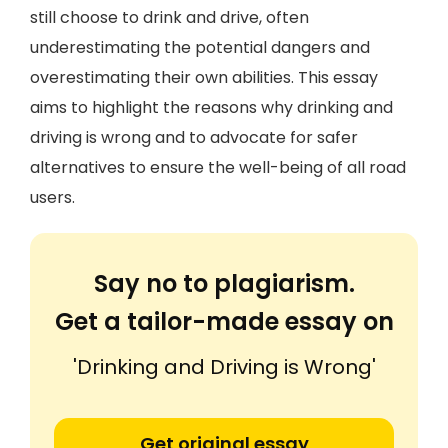
still choose to drink and drive, often
underestimating the potential dangers and
overestimating their own abilities. This essay
aims to highlight the reasons why drinking and
driving is wrong and to advocate for safer
alternatives to ensure the well-being of all road
users.
Say no to plagiarism.
Get a tailor-made essay on
'Drinking and Driving is Wrong'
Get original essay