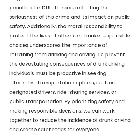
penalties for DUI offenses, reflecting the
seriousness of this crime and its impact on public
safety. Additionally, the moral responsibility to
protect the lives of others and make responsible
choices underscores the importance of
refraining from drinking and driving. To prevent
the devastating consequences of drunk driving,
individuals must be proactive in seeking
alternative transportation options, such as
designated drivers, ride-sharing services, or
public transportation. By prioritizing safety and
making responsible decisions, we can work
together to reduce the incidence of drunk driving
and create safer roads for everyone.