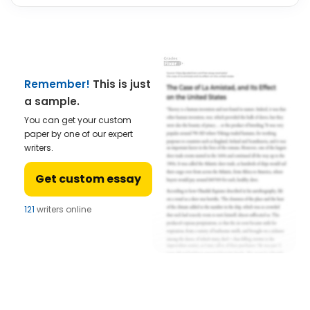
Remember!
This is just
a sample.
You can get your custom
paper by one of our expert
writers.
Get custom essay
121
writers online