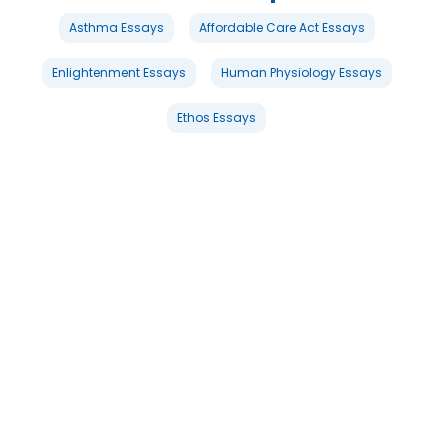
Asthma Essays
Affordable Care Act Essays
Enlightenment Essays
Human Physiology Essays
Ethos Essays