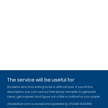
The service will be useful for
Students who find writing to be a difficult task. If you fit this
description, you can use our free essay samples to generate
ideas, get inspired and figure out a title or outline for your paper.
Gradesfixer.com is owned and operated by EFLAME HOLDING