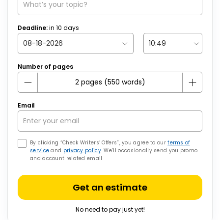
Deadline:
in
10
days
Number of pages
Email
By clicking “Check Writers’ Offers”, you agree to our
terms of
service
and
privacy policy
. We’ll occasionally send you promo
and account related email
Get an estimate
No need to pay just yet!