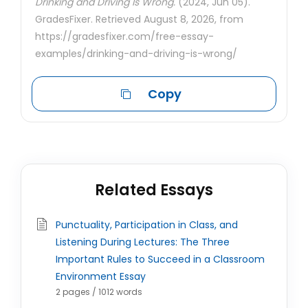
Drinking and Driving Is Wrong.
(2024, Jun 05).
GradesFixer. Retrieved August 8, 2026, from
https://gradesfixer.com/free-essay-
examples/drinking-and-driving-is-wrong/
Copy
Related Essays
Punctuality, Participation in Class, and
Listening During Lectures: The Three
Important Rules to Succeed in a Classroom
Environment Essay
2 pages / 1012 words