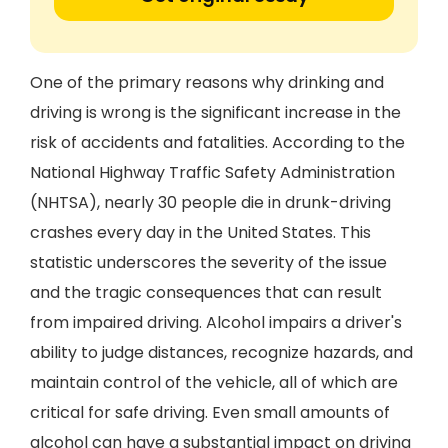
One of the primary reasons why drinking and
driving is wrong is the significant increase in the
risk of accidents and fatalities. According to the
National Highway Traffic Safety Administration
(NHTSA), nearly 30 people die in drunk-driving
crashes every day in the United States. This
statistic underscores the severity of the issue
and the tragic consequences that can result
from impaired driving. Alcohol impairs a driver's
ability to judge distances, recognize hazards, and
maintain control of the vehicle, all of which are
critical for safe driving. Even small amounts of
alcohol can have a substantial impact on driving