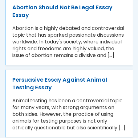
Abortion Should Not Be Legal Essay
Essay
Abortion is a highly debated and controversial
topic that has sparked passionate discussions
worldwide. In today's society, where individual
rights and freedoms are highly valued, the
issue of abortion remains a divisive and [...]
Persuasive Essay Against Animal
Testing Essay
Animal testing has been a controversial topic
for many years, with strong arguments on
both sides. However, the practice of using
animals for testing purposes is not only
ethically questionable but also scientifically [...]