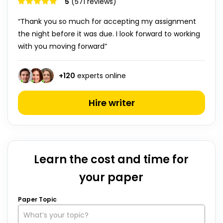
5
(571 reviews)
“Thank you so much for accepting my assignment
the night before it was due. I look forward to working
with you moving forward”
+
120
experts online
Hire writer
Learn the cost and time for
your paper
Paper Topic