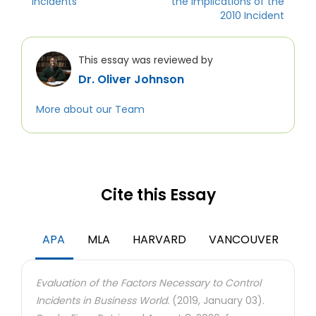
Incidents
the Implications of the
2010 Incident
This essay was reviewed by
Dr. Oliver Johnson
More about our Team
Cite this Essay
APA
MLA
HARVARD
VANCOUVER
Evaluation of the Factors Necessary to Control
Incidents in Business World.
(2019, January 03).