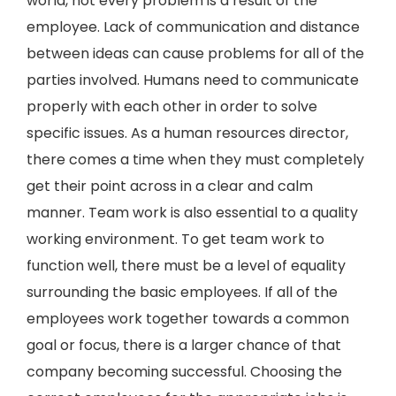
world, not every problem is a result of the
employee. Lack of communication and distance
between ideas can cause problems for all of the
parties involved. Humans need to communicate
properly with each other in order to solve
specific issues. As a human resources director,
there comes a time when they must completely
get their point across in a clear and calm
manner. Team work is also essential to a quality
working environment. To get team work to
function well, there must be a level of equality
surrounding the basic employees. If all of the
employees work together towards a common
goal or focus, there is a larger chance of that
company becoming successful. Choosing the