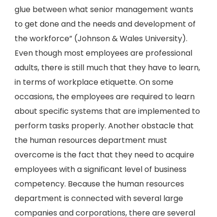
glue between what senior management wants
to get done and the needs and development of
the workforce” (Johnson & Wales University).
Even though most employees are professional
adults, there is still much that they have to learn,
in terms of workplace etiquette. On some
occasions, the employees are required to learn
about specific systems that are implemented to
perform tasks properly. Another obstacle that
the human resources department must
overcome is the fact that they need to acquire
employees with a significant level of business
competency. Because the human resources
department is connected with several large
companies and corporations, there are several