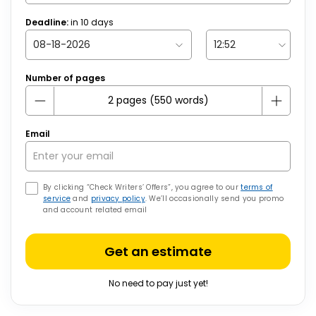
Deadline:
in
10
days
Number of pages
Email
By clicking “Check Writers’ Offers”, you agree to our
terms of
service
and
privacy policy
. We’ll occasionally send you promo
and account related email
Get an estimate
No need to pay just yet!