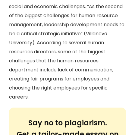
social and economic challenges. “As the second
of the biggest challenges for human resource
management, leadership development needs to
be a critical strategic initiative” (Villanova
University). According to several human
resources directors, some of the biggest
challenges that the human resources
department include lack of communication,
creating fair programs for employees and
choosing the right employees for specific
careers.
Say no to plagiarism.
Get a tailor-made essay on