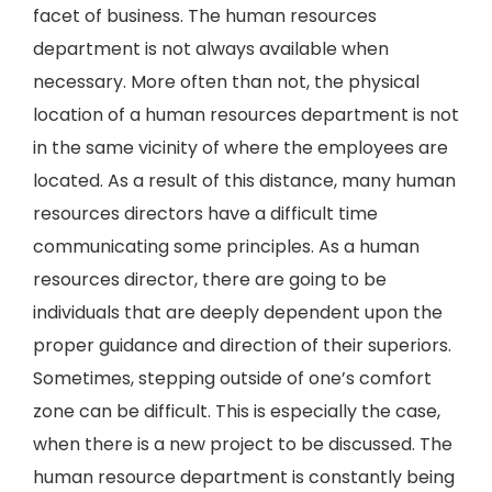
facet of business. The human resources
department is not always available when
necessary. More often than not, the physical
location of a human resources department is not
in the same vicinity of where the employees are
located. As a result of this distance, many human
resources directors have a difficult time
communicating some principles. As a human
resources director, there are going to be
individuals that are deeply dependent upon the
proper guidance and direction of their superiors.
Sometimes, stepping outside of one’s comfort
zone can be difficult. This is especially the case,
when there is a new project to be discussed. The
human resource department is constantly being