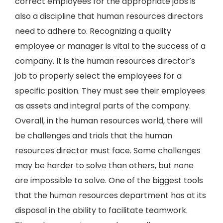
correct employees for the appropriate jobs is
also a discipline that human resources directors
need to adhere to. Recognizing a quality
employee or manager is vital to the success of a
company. It is the human resources director’s
job to properly select the employees for a
specific position. They must see their employees
as assets and integral parts of the company.
Overall, in the human resources world, there will
be challenges and trials that the human
resources director must face. Some challenges
may be harder to solve than others, but none
are impossible to solve. One of the biggest tools
that the human resources department has at its
disposal in the ability to facilitate teamwork.