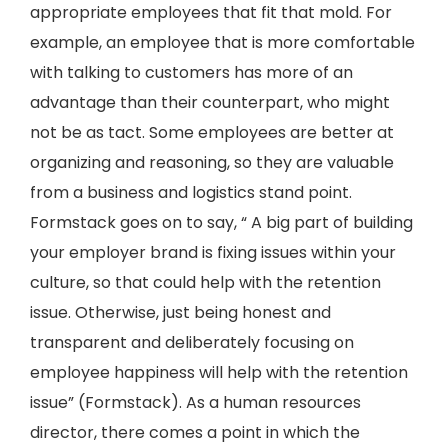
appropriate employees that fit that mold. For
example, an employee that is more comfortable
with talking to customers has more of an
advantage than their counterpart, who might
not be as tact. Some employees are better at
organizing and reasoning, so they are valuable
from a business and logistics stand point.
Formstack goes on to say, “ A big part of building
your employer brand is fixing issues within your
culture, so that could help with the retention
issue. Otherwise, just being honest and
transparent and deliberately focusing on
employee happiness will help with the retention
issue” (Formstack). As a human resources
director, there comes a point in which the