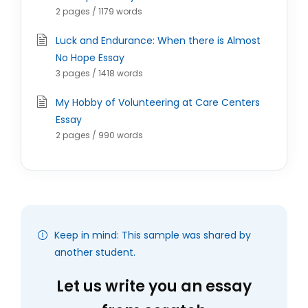
2 pages / 1179 words
Luck and Endurance: When there is Almost
No Hope Essay
3 pages / 1418 words
My Hobby of Volunteering at Care Centers
Essay
2 pages / 990 words
Keep in mind: This sample was shared by
another student.
Let us write you an essay