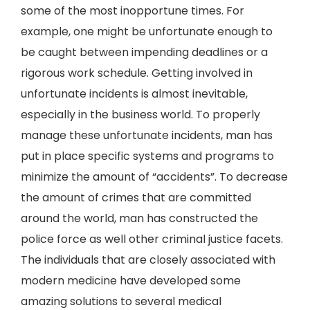
some of the most inopportune times. For
example, one might be unfortunate enough to
be caught between impending deadlines or a
rigorous work schedule. Getting involved in
unfortunate incidents is almost inevitable,
especially in the business world. To properly
manage these unfortunate incidents, man has
put in place specific systems and programs to
minimize the amount of “accidents”. To decrease
the amount of crimes that are committed
around the world, man has constructed the
police force as well other criminal justice facets.
The individuals that are closely associated with
modern medicine have developed some
amazing solutions to several medical