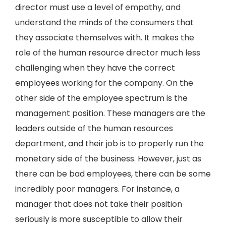
director must use a level of empathy, and
understand the minds of the consumers that
they associate themselves with. It makes the
role of the human resource director much less
challenging when they have the correct
employees working for the company. On the
other side of the employee spectrum is the
management position. These managers are the
leaders outside of the human resources
department, and their job is to properly run the
monetary side of the business. However, just as
there can be bad employees, there can be some
incredibly poor managers. For instance, a
manager that does not take their position
seriously is more susceptible to allow their