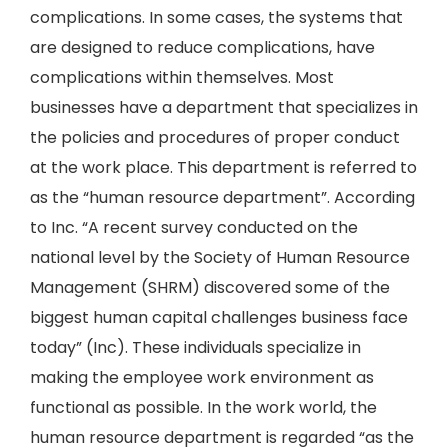
complications. In some cases, the systems that
are designed to reduce complications, have
complications within themselves. Most
businesses have a department that specializes in
the policies and procedures of proper conduct
at the work place. This department is referred to
as the “human resource department”. According
to Inc. “A recent survey conducted on the
national level by the Society of Human Resource
Management (SHRM) discovered some of the
biggest human capital challenges business face
today” (Inc). These individuals specialize in
making the employee work environment as
functional as possible. In the work world, the
human resource department is regarded “as the