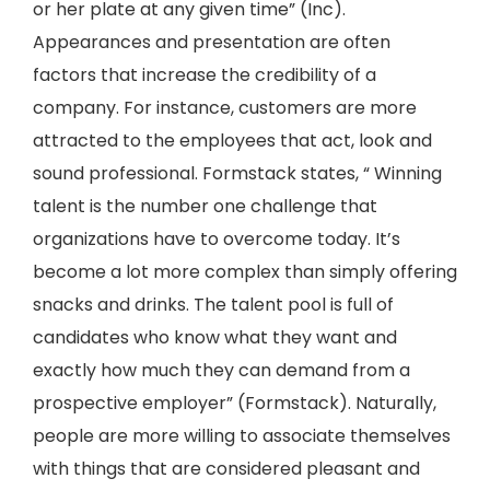
or her plate at any given time” (Inc).
Appearances and presentation are often
factors that increase the credibility of a
company. For instance, customers are more
attracted to the employees that act, look and
sound professional. Formstack states, “ Winning
talent is the number one challenge that
organizations have to overcome today. It’s
become a lot more complex than simply offering
snacks and drinks. The talent pool is full of
candidates who know what they want and
exactly how much they can demand from a
prospective employer” (Formstack). Naturally,
people are more willing to associate themselves
with things that are considered pleasant and