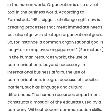
in the human world. Organization is also a vital
tool in the business world. According to
Formstack, “HR’s biggest challenge right now is
creating processes that meet immediate needs
but also align with strategic organizational goals.
So, for instance, a common organizational goal is
long-term employee engagement” (Formstack).
In the human resources world, the use of
communication is beyond necessary. In
international business affairs, the use of
communication is integral because of specific
barriers, such as language and cultural
differences. The human resources department
constructs almost all of the etiquette used by a
company. Without decent communication skills,