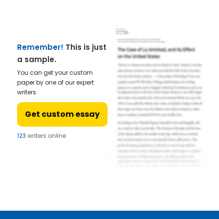
Remember!
This is just
a sample.
You can get your custom
paper by one of our expert
writers.
Get custom essay
123
writers online