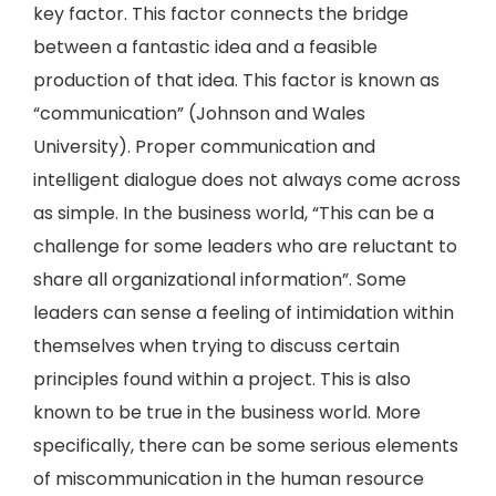
key factor. This factor connects the bridge
between a fantastic idea and a feasible
production of that idea. This factor is known as
“communication” (Johnson and Wales
University). Proper communication and
intelligent dialogue does not always come across
as simple. In the business world, “This can be a
challenge for some leaders who are reluctant to
share all organizational information”. Some
leaders can sense a feeling of intimidation within
themselves when trying to discuss certain
principles found within a project. This is also
known to be true in the business world. More
specifically, there can be some serious elements
of miscommunication in the human resource