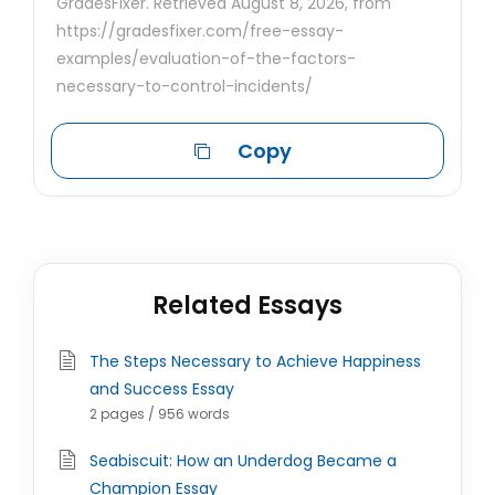
GradesFixer. Retrieved August 8, 2026, from
https://gradesfixer.com/free-essay-
examples/evaluation-of-the-factors-
necessary-to-control-incidents/
Copy
Related Essays
The Steps Necessary to Achieve Happiness
and Success Essay
2 pages / 956 words
Seabiscuit: How an Underdog Became a
Champion Essay