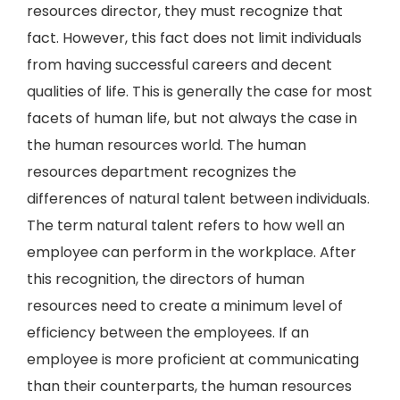
resources director, they must recognize that
fact. However, this fact does not limit individuals
from having successful careers and decent
qualities of life. This is generally the case for most
facets of human life, but not always the case in
the human resources world. The human
resources department recognizes the
differences of natural talent between individuals.
The term natural talent refers to how well an
employee can perform in the workplace. After
this recognition, the directors of human
resources need to create a minimum level of
efficiency between the employees. If an
employee is more proficient at communicating
than their counterparts, the human resources