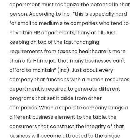
department must recognize the potential in that
person. According to Inc., “this is especially hard
for small to medium size companies who tend to
have thin HR departments, if any at all. Just
keeping on top of the fast-changing
requirements from taxes to healthcare is more
than a full-time job that many businesses can't
afford to maintain” (Inc). Just about every
company that functions with a human resources
department is required to generate different
programs that set it aside from other
companies. When a separate company brings a
different business element to the table, the
consumers that construct the integrity of that
business will become attracted to the unique