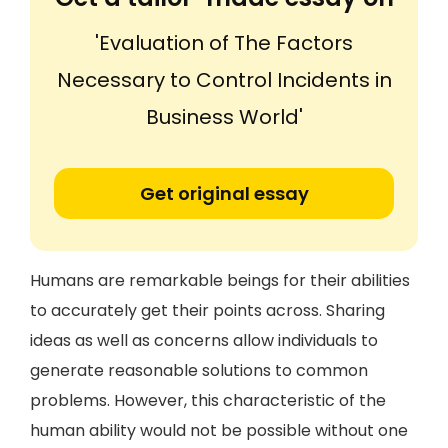
'Evaluation of The Factors
Necessary to Control Incidents in
Business World'
Get original essay
Humans are remarkable beings for their abilities
to accurately get their points across. Sharing
ideas as well as concerns allow individuals to
generate reasonable solutions to common
problems. However, this characteristic of the
human ability would not be possible without one