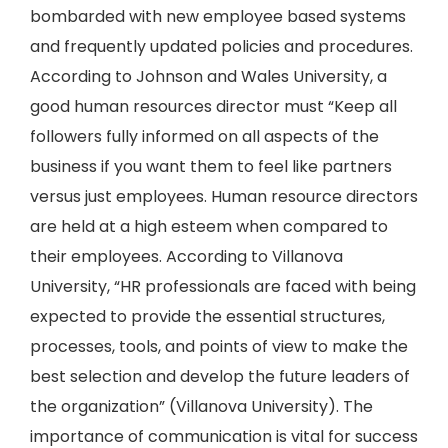
bombarded with new employee based systems
and frequently updated policies and procedures.
According to Johnson and Wales University, a
good human resources director must “Keep all
followers fully informed on all aspects of the
business if you want them to feel like partners
versus just employees. Human resource directors
are held at a high esteem when compared to
their employees. According to Villanova
University, “HR professionals are faced with being
expected to provide the essential structures,
processes, tools, and points of view to make the
best selection and develop the future leaders of
the organization” (Villanova University). The
importance of communication is vital for success