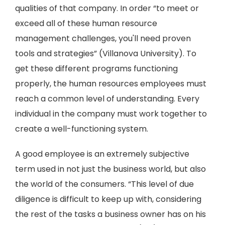
qualities of that company. In order “to meet or
exceed all of these human resource
management challenges, you'll need proven
tools and strategies” (Villanova University). To
get these different programs functioning
properly, the human resources employees must
reach a common level of understanding. Every
individual in the company must work together to
create a well-functioning system.
A good employee is an extremely subjective
term used in not just the business world, but also
the world of the consumers. “This level of due
diligence is difficult to keep up with, considering
the rest of the tasks a business owner has on his