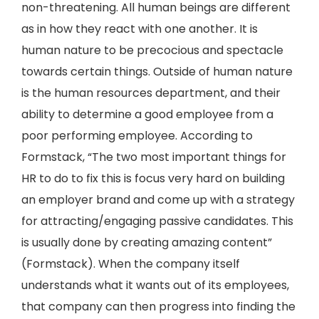
non-threatening. All human beings are different
as in how they react with one another. It is
human nature to be precocious and spectacle
towards certain things. Outside of human nature
is the human resources department, and their
ability to determine a good employee from a
poor performing employee. According to
Formstack, “The two most important things for
HR to do to fix this is focus very hard on building
an employer brand and come up with a strategy
for attracting/engaging passive candidates. This
is usually done by creating amazing content”
(Formstack). When the company itself
understands what it wants out of its employees,
that company can then progress into finding the