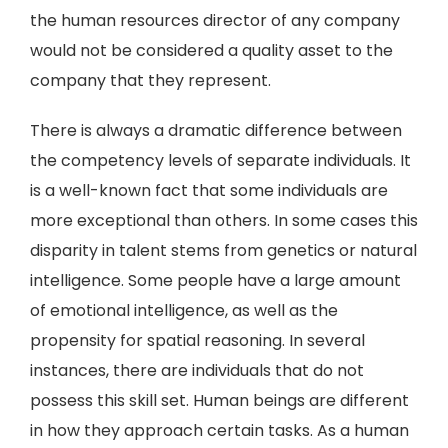
the human resources director of any company
would not be considered a quality asset to the
company that they represent.
There is always a dramatic difference between
the competency levels of separate individuals. It
is a well-known fact that some individuals are
more exceptional than others. In some cases this
disparity in talent stems from genetics or natural
intelligence. Some people have a large amount
of emotional intelligence, as well as the
propensity for spatial reasoning. In several
instances, there are individuals that do not
possess this skill set. Human beings are different
in how they approach certain tasks. As a human