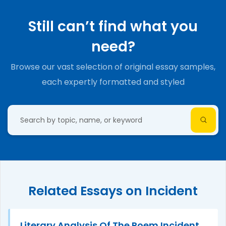
Still can’t find what you
need?
Browse our vast selection of original essay samples,
each expertly formatted and styled
Related Essays on Incident
Literary Analysis Of The Poem Incident