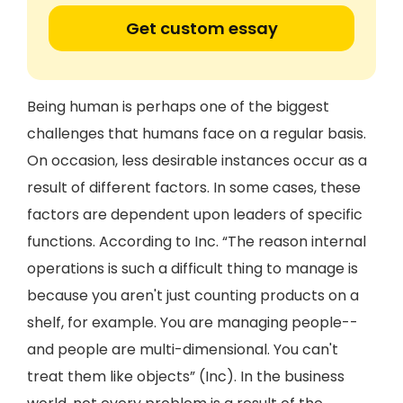
Get custom essay
Being human is perhaps one of the biggest
challenges that humans face on a regular basis.
On occasion, less desirable instances occur as a
result of different factors. In some cases, these
factors are dependent upon leaders of specific
functions. According to Inc. “The reason internal
operations is such a difficult thing to manage is
because you aren't just counting products on a
shelf, for example. You are managing people--
and people are multi-dimensional. You can't
treat them like objects” (Inc). In the business