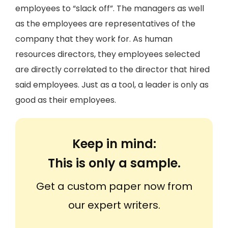
employees to “slack off”. The managers as well
as the employees are representatives of the
company that they work for. As human
resources directors, they employees selected
are directly correlated to the director that hired
said employees. Just as a tool, a leader is only as
good as their employees.
Keep in mind:
This is only a sample.
Get a custom paper now from
our expert writers.