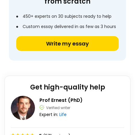
from scratch
450+ experts on 30 subjects ready to help
Custom essay delivered in as few as 3 hours
Write my essay
Get high-quality help
Prof Ernest (PhD)
Verified writer
Expert in:
Life