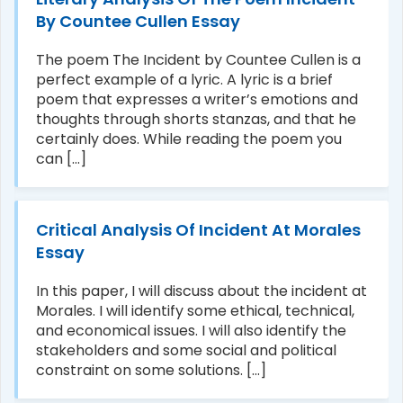
By Countee Cullen Essay
The poem The Incident by Countee Cullen is a
perfect example of a lyric. A lyric is a brief
poem that expresses a writer’s emotions and
thoughts through shorts stanzas, and that he
certainly does. While reading the poem you
can [...]
Critical Analysis Of Incident At Morales
Essay
In this paper, I will discuss about the incident at
Morales. I will identify some ethical, technical,
and economical issues. I will also identify the
stakeholders and some social and political
constraint on some solutions. [...]