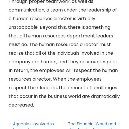
Through proper teamwork, as well as
communication, a team under the leadership of
a human resources director is virtually
unstoppable. Beyond this, there is something
that all human resources department leaders
must do. The human resources director must
realize that all of the individuals involved in the
company are human, and they deserve respect.
In return, the employees will respect the human
resources director. When the employees
respect their leaders, the amount of challenges
that occur in the business world are dramatically
decreased.
Agencies Involved in
The Financial World and