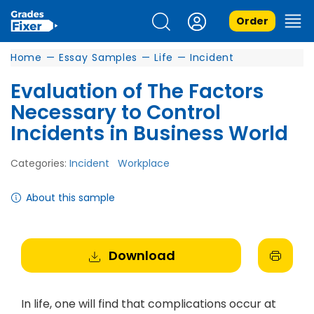
Order
Home
—
Essay Samples
—
Life
—
Incident
Evaluation of The Factors
Necessary to Control
Incidents in Business World
Categories:
Incident
Workplace
About this sample
Download
In life, one will find that complications occur at