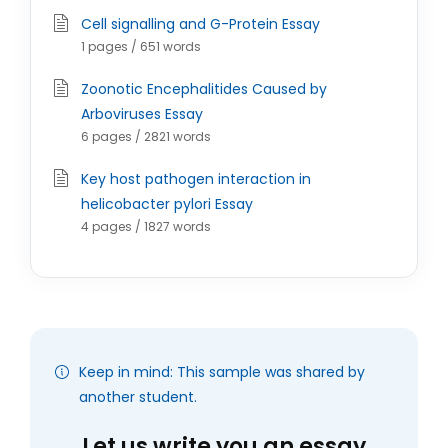
Cell signalling and G-Protein Essay
1 pages / 651 words
Zoonotic Encephalitides Caused by
Arboviruses Essay
6 pages / 2821 words
Key host pathogen interaction in
helicobacter pylori Essay
4 pages / 1827 words
Keep in mind: This sample was shared by
another student.
Let us write you an essay