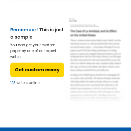
Remember!
This is just
a sample.
You can get your custom
paper by one of our expert
writers.
Get custom essay
123
writers online