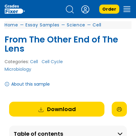
Order
Home
—
Essay Samples
—
Science
—
Cell
From The Other End of The
Lens
Categories:
Cell
Cell Cycle
Microbiology
About this sample
Download
Table of contents