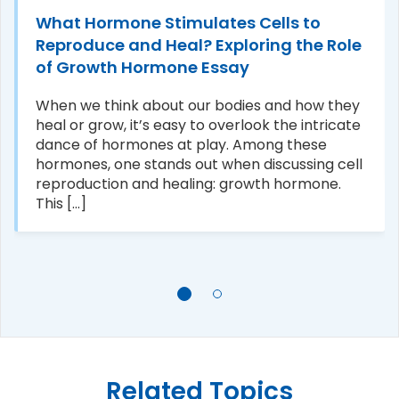
What Hormone Stimulates Cells to
Reproduce and Heal? Exploring the Role
of Growth Hormone Essay
When we think about our bodies and how they
heal or grow, it’s easy to overlook the intricate
dance of hormones at play. Among these
hormones, one stands out when discussing cell
reproduction and healing: growth hormone.
This [...]
Related Topics