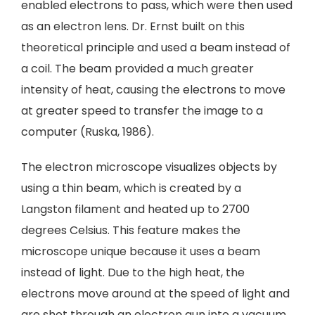
enabled electrons to pass, which were then used
as an electron lens. Dr. Ernst built on this
theoretical principle and used a beam instead of
a coil. The beam provided a much greater
intensity of heat, causing the electrons to move
at greater speed to transfer the image to a
computer (Ruska, 1986).
The electron microscope visualizes objects by
using a thin beam, which is created by a
Langston filament and heated up to 2700
degrees Celsius. This feature makes the
microscope unique because it uses a beam
instead of light. Due to the high heat, the
electrons move around at the speed of light and
are shot through an electron gun into a vacuum