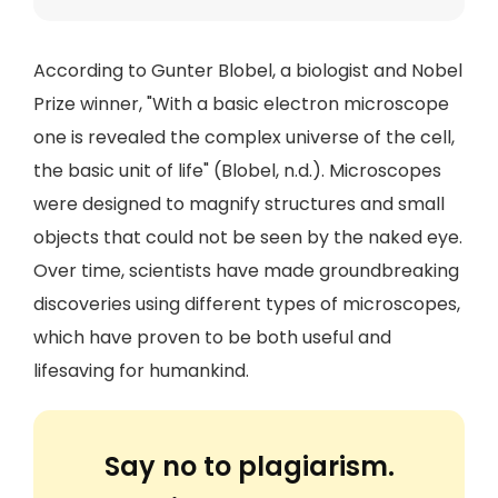
According to Gunter Blobel, a biologist and Nobel
Prize winner, "With a basic electron microscope
one is revealed the complex universe of the cell,
the basic unit of life" (Blobel, n.d.). Microscopes
were designed to magnify structures and small
objects that could not be seen by the naked eye.
Over time, scientists have made groundbreaking
discoveries using different types of microscopes,
which have proven to be both useful and
lifesaving for humankind.
Say no to plagiarism.