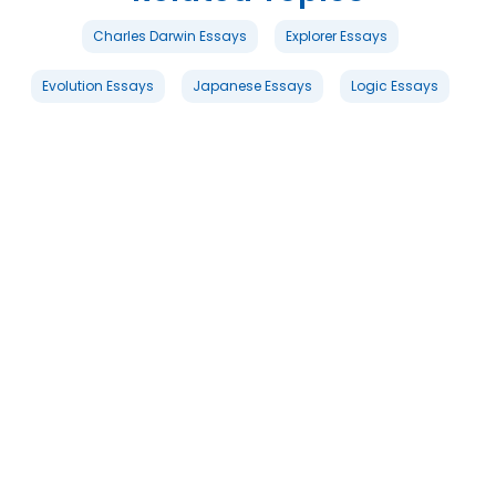
Charles Darwin Essays
Explorer Essays
Evolution Essays
Japanese Essays
Logic Essays