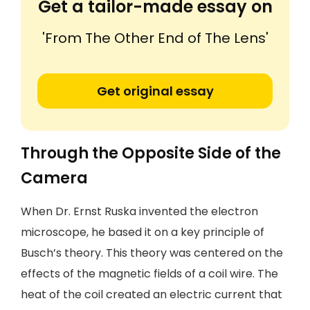
Get a tailor-made essay on
'From The Other End of The Lens'
Get original essay
Through the Opposite Side of the
Camera
When Dr. Ernst Ruska invented the electron
microscope, he based it on a key principle of
Busch’s theory. This theory was centered on the
effects of the magnetic fields of a coil wire. The
heat of the coil created an electric current that