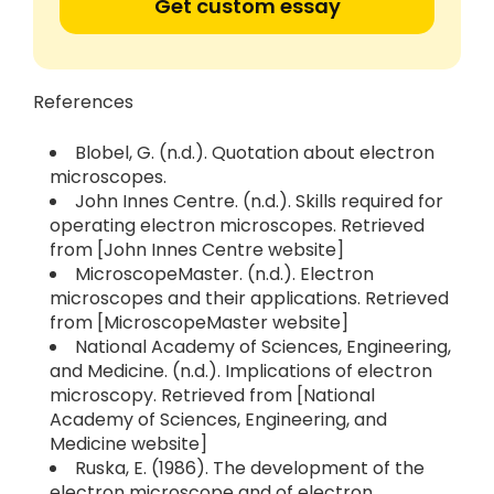
Get custom essay
References
Blobel, G. (n.d.). Quotation about electron
microscopes.
John Innes Centre. (n.d.). Skills required for
operating electron microscopes. Retrieved
from [John Innes Centre website]
MicroscopeMaster. (n.d.). Electron
microscopes and their applications. Retrieved
from [MicroscopeMaster website]
National Academy of Sciences, Engineering,
and Medicine. (n.d.). Implications of electron
microscopy. Retrieved from [National
Academy of Sciences, Engineering, and
Medicine website]
Ruska, E. (1986). The development of the
electron microscope and of electron