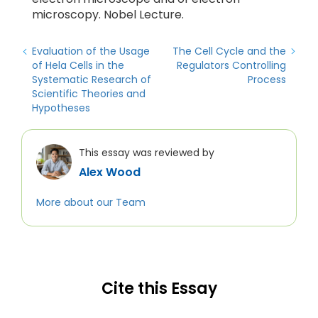
microscopy. Nobel Lecture.
Evaluation of the Usage
The Cell Cycle and the
of Hela Cells in the
Regulators Controlling
Systematic Research of
Process
Scientific Theories and
Hypotheses
This essay was reviewed by
Alex Wood
More about our Team
Cite this Essay