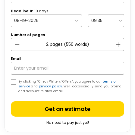
Deadline:
in
10
days
Number of pages
Email
By clicking “Check Writers’ Offers”, you agree to our
terms of
service
and
privacy policy
. We’ll occasionally send you promo
and account related email
Get an estimate
No need to pay just yet!