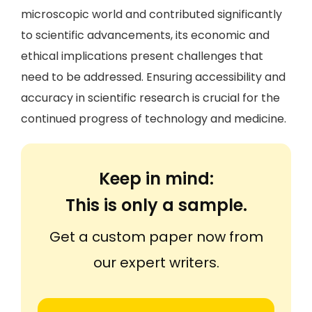
microscopic world and contributed significantly
to scientific advancements, its economic and
ethical implications present challenges that
need to be addressed. Ensuring accessibility and
accuracy in scientific research is crucial for the
continued progress of technology and medicine.
Keep in mind:
This is only a sample.
Get a custom paper now from
our expert writers.