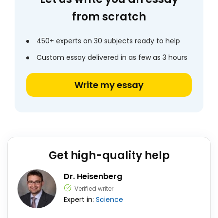
from scratch
450+ experts on 30 subjects ready to help
Custom essay delivered in as few as 3 hours
Write my essay
Get high-quality help
Dr. Heisenberg
Verified writer
Expert in:
Science