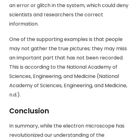
an error or glitch in the system, which could deny
scientists and researchers the correct
information.
One of the supporting examples is that people
may not gather the true pictures; they may miss
an important part that has not been recorded.
This is according to the National Academy of
Sciences, Engineering, and Medicine (National
Academy of Sciences, Engineering, and Medicine,
n.d.).
Conclusion
In summary, while the electron microscope has
revolutionized our understanding of the