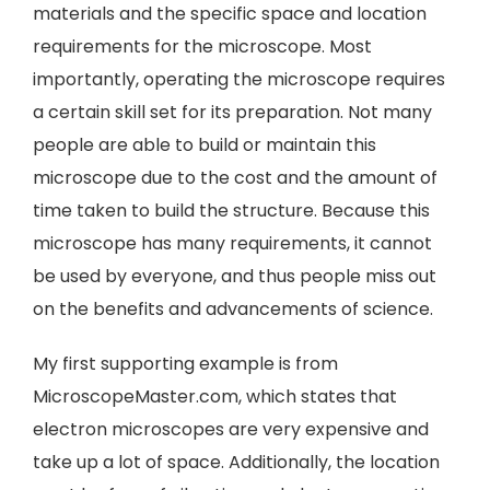
materials and the specific space and location
requirements for the microscope. Most
importantly, operating the microscope requires
a certain skill set for its preparation. Not many
people are able to build or maintain this
microscope due to the cost and the amount of
time taken to build the structure. Because this
microscope has many requirements, it cannot
be used by everyone, and thus people miss out
on the benefits and advancements of science.
My first supporting example is from
MicroscopeMaster.com, which states that
electron microscopes are very expensive and
take up a lot of space. Additionally, the location