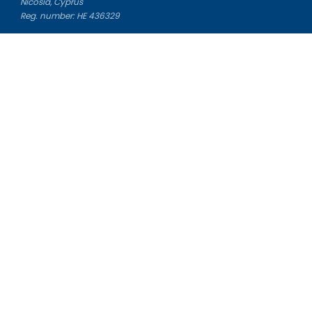
Nicosia, Cyprus
Reg. number: HE 436329
Literature Study Guides
Free Citation Generator
Essay Fixer
Essay Writing Service
Essay Grading Service
Career Opportunities
Donate Essay
Essay Conclusion Generator
Free Online Plagiarism Checker
Free Essay Title Generator