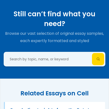
Still can’t find what you
need?
Browse our vast selection of original essay samples,
each expertly formatted and styled
Related Essays on Cell