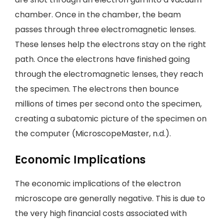
chamber. Once in the chamber, the beam
passes through three electromagnetic lenses.
These lenses help the electrons stay on the right
path. Once the electrons have finished going
through the electromagnetic lenses, they reach
the specimen. The electrons then bounce
millions of times per second onto the specimen,
creating a subatomic picture of the specimen on
the computer (MicroscopeMaster, n.d.).
Economic Implications
The economic implications of the electron
microscope are generally negative. This is due to
the very high financial costs associated with