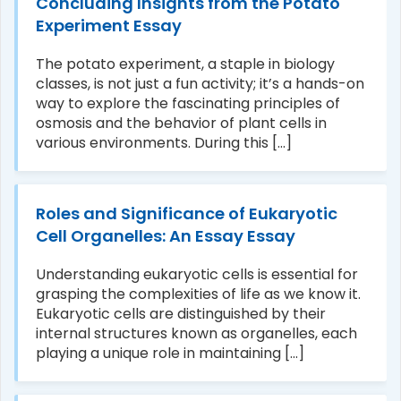
Concluding Insights from the Potato
Experiment Essay
The potato experiment, a staple in biology
classes, is not just a fun activity; it’s a hands-on
way to explore the fascinating principles of
osmosis and the behavior of plant cells in
various environments. During this [...]
Roles and Significance of Eukaryotic
Cell Organelles: An Essay Essay
Understanding eukaryotic cells is essential for
grasping the complexities of life as we know it.
Eukaryotic cells are distinguished by their
internal structures known as organelles, each
playing a unique role in maintaining [...]