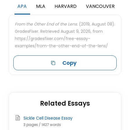
APA
MLA
HARVARD
VANCOUVER
From the Other End of the Lens.
(2019, August 08).
GradesFixer. Retrieved August 9, 2026, from
https://gradesfixer.com/free-essay-
examples/from-the-other-end-of-the-lens/
Copy
Related Essays
Sickle Cell Disease Essay
3 pages / 1427 words