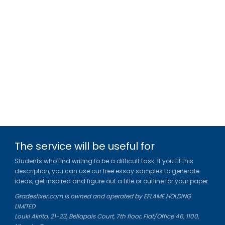
The service will be useful for
Students who find writing to be a difficult task. If you fit this
description, you can use our free essay samples to generate
ideas, get inspired and figure out a title or outline for your paper.
Gradesfixer.com is owned and operated by EFLAME HOLDING
LIMITED
Louki Akrita, 21-23, Bellapais Court, 7th floor, Flat/Office 46, 1100,