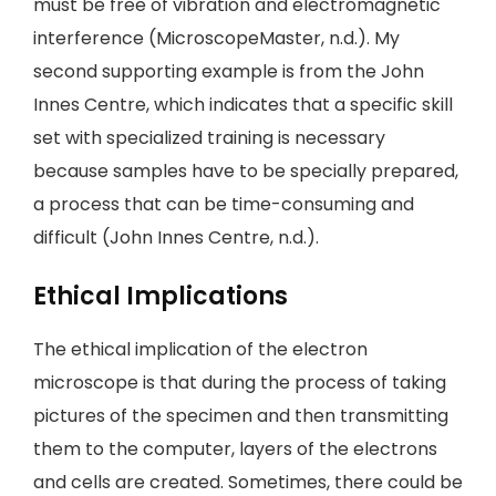
must be free of vibration and electromagnetic
interference (MicroscopeMaster, n.d.). My
second supporting example is from the John
Innes Centre, which indicates that a specific skill
set with specialized training is necessary
because samples have to be specially prepared,
a process that can be time-consuming and
difficult (John Innes Centre, n.d.).
Ethical Implications
The ethical implication of the electron
microscope is that during the process of taking
pictures of the specimen and then transmitting
them to the computer, layers of the electrons
and cells are created. Sometimes, there could be