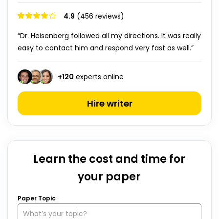
4.9
(456 reviews)
“Dr. Heisenberg followed all my directions. It was really
easy to contact him and respond very fast as well.”
+
120
experts online
Hire writer
Learn the cost and time for
your paper
Paper Topic