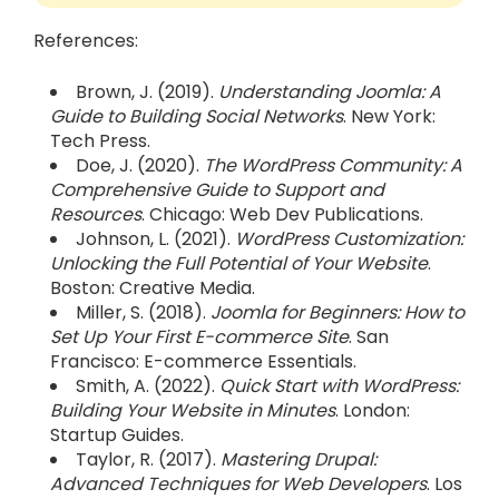
References:
Brown, J. (2019).
Understanding Joomla: A
Guide to Building Social Networks
. New York:
Tech Press.
Doe, J. (2020).
The WordPress Community: A
Comprehensive Guide to Support and
Resources
. Chicago: Web Dev Publications.
Johnson, L. (2021).
WordPress Customization:
Unlocking the Full Potential of Your Website
.
Boston: Creative Media.
Miller, S. (2018).
Joomla for Beginners: How to
Set Up Your First E-commerce Site
. San
Francisco: E-commerce Essentials.
Smith, A. (2022).
Quick Start with WordPress:
Building Your Website in Minutes
. London:
Startup Guides.
Taylor, R. (2017).
Mastering Drupal:
Advanced Techniques for Web Developers
. Los