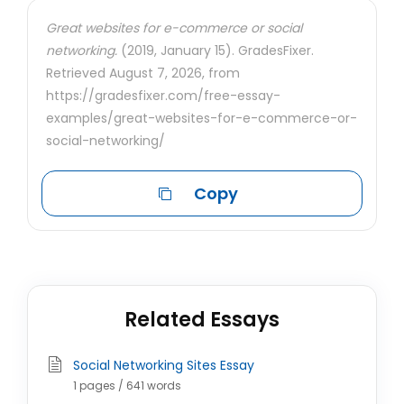
Great websites for e-commerce or social
networking.
(2019, January 15). GradesFixer.
Retrieved August 7, 2026, from
https://gradesfixer.com/free-essay-
examples/great-websites-for-e-commerce-or-
social-networking/
Copy
Related Essays
Social Networking Sites Essay
1 pages / 641 words