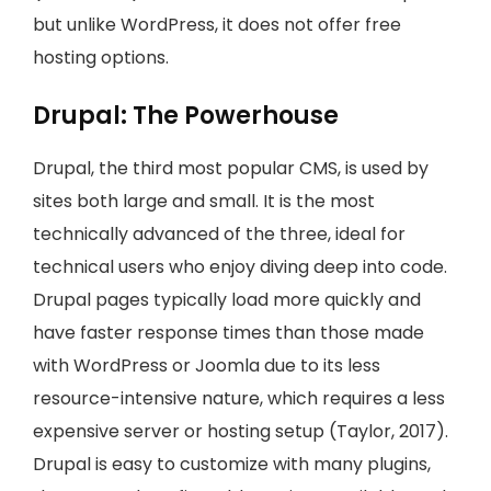
but unlike WordPress, it does not offer free
hosting options.
Drupal: The Powerhouse
Drupal, the third most popular CMS, is used by
sites both large and small. It is the most
technically advanced of the three, ideal for
technical users who enjoy diving deep into code.
Drupal pages typically load more quickly and
have faster response times than those made
with WordPress or Joomla due to its less
resource-intensive nature, which requires a less
expensive server or hosting setup (Taylor, 2017).
Drupal is easy to customize with many plugins,