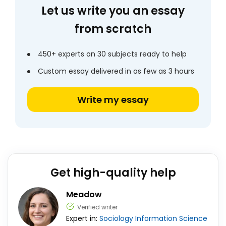
Let us write you an essay
from scratch
450+ experts on 30 subjects ready to help
Custom essay delivered in as few as 3 hours
Write my essay
Get high-quality help
Meadow
Verified writer
Expert in:
Sociology
Information Science