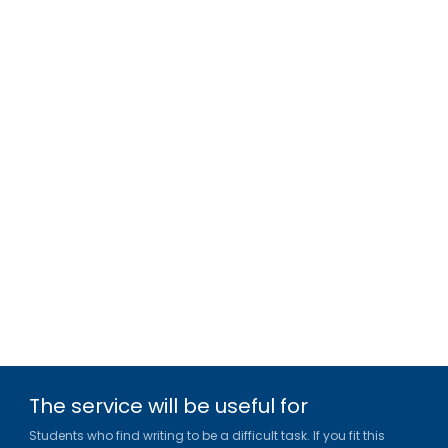
The service will be useful for
Students who find writing to be a difficult task. If you fit this