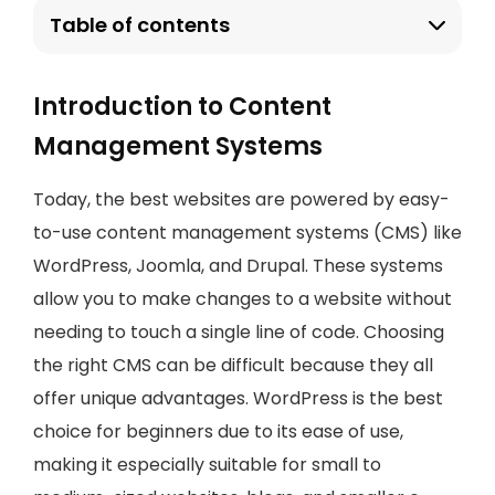
Table of contents
Introduction to Content
Management Systems
Today, the best websites are powered by easy-
to-use content management systems (CMS) like
WordPress, Joomla, and Drupal. These systems
allow you to make changes to a website without
needing to touch a single line of code. Choosing
the right CMS can be difficult because they all
offer unique advantages. WordPress is the best
choice for beginners due to its ease of use,
making it especially suitable for small to