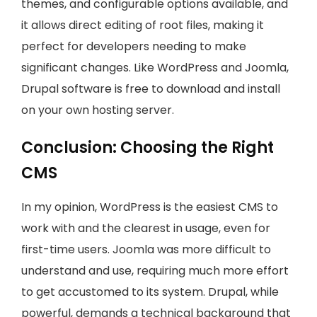
themes, and configurable options available, and
it allows direct editing of root files, making it
perfect for developers needing to make
significant changes. Like WordPress and Joomla,
Drupal software is free to download and install
on your own hosting server.
Conclusion: Choosing the Right
CMS
In my opinion, WordPress is the easiest CMS to
work with and the clearest in usage, even for
first-time users. Joomla was more difficult to
understand and use, requiring much more effort
to get accustomed to its system. Drupal, while
powerful, demands a technical background that