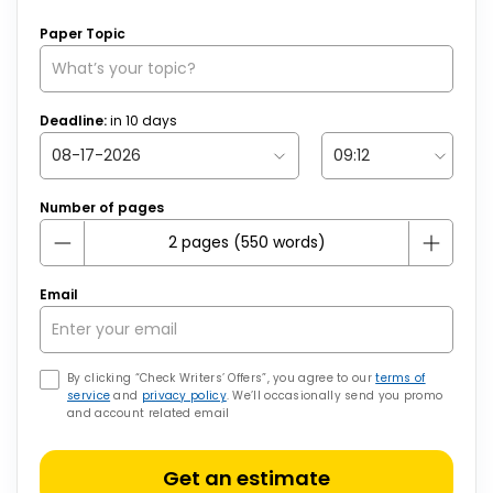
Paper Topic
Deadline:
in
10
days
Number of pages
Email
By clicking “Check Writers’ Offers”, you agree to our
terms of
service
and
privacy policy
. We’ll occasionally send you promo
and account related email
Get an estimate