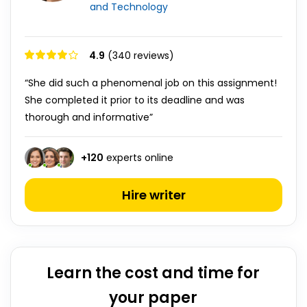
and Technology
4.9
(340 reviews)
“She did such a phenomenal job on this assignment!
She completed it prior to its deadline and was
thorough and informative”
+
120
experts online
Hire writer
Learn the cost and time for
your paper