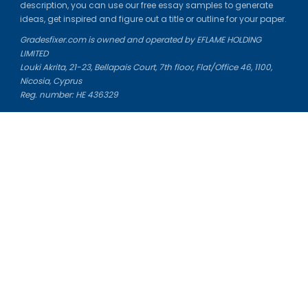
description, you can use our free essay samples to generate
ideas, get inspired and figure out a title or outline for your paper.
Gradesfixer.com is owned and operated by EFLAME HOLDING
LIMITED
Louki Akrita, 21-23, Bellapais Court, 7th floor, Flat/Office 46, 1100,
Nicosia, Cyprus
Reg. number: HE 436329
Literature Study Guides
Free Citation Generator
Essay Fixer
Essay Writing Service
Essay Grading Service
Career Opportunities
Donate Essay