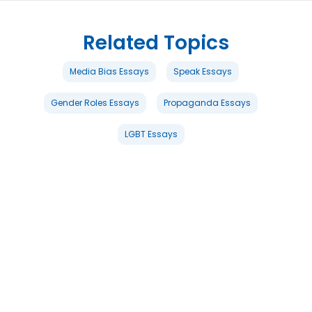
Related Topics
Media Bias Essays
Speak Essays
Gender Roles Essays
Propaganda Essays
LGBT Essays