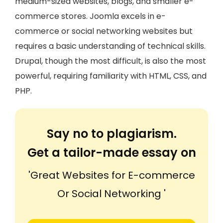
medium-sized websites, blogs, and smaller e-
commerce stores. Joomla excels in e-
commerce or social networking websites but
requires a basic understanding of technical skills.
Drupal, though the most difficult, is also the most
powerful, requiring familiarity with HTML, CSS, and
PHP.
Say no to plagiarism.
Get a tailor-made essay on
'Great Websites for E-commerce
Or Social Networking '