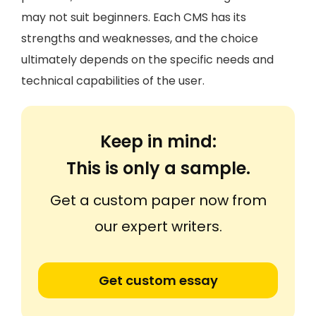
may not suit beginners. Each CMS has its
strengths and weaknesses, and the choice
ultimately depends on the specific needs and
technical capabilities of the user.
Keep in mind:
This is only a sample.
Get a custom paper now from
our expert writers.
Get custom essay