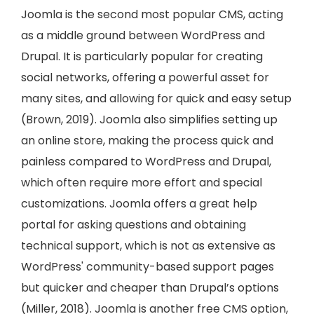
Joomla is the second most popular CMS, acting
as a middle ground between WordPress and
Drupal. It is particularly popular for creating
social networks, offering a powerful asset for
many sites, and allowing for quick and easy setup
(Brown, 2019). Joomla also simplifies setting up
an online store, making the process quick and
painless compared to WordPress and Drupal,
which often require more effort and special
customizations. Joomla offers a great help
portal for asking questions and obtaining
technical support, which is not as extensive as
WordPress' community-based support pages
but quicker and cheaper than Drupal’s options
(Miller, 2018). Joomla is another free CMS option,