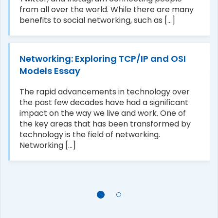
from all over the world. While there are many
benefits to social networking, such as [...]
Networking: Exploring TCP/IP and OSI
Models Essay
The rapid advancements in technology over
the past few decades have had a significant
impact on the way we live and work. One of
the key areas that has been transformed by
technology is the field of networking.
Networking [...]