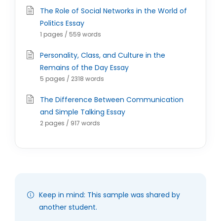
The Role of Social Networks in the World of
Politics Essay
1 pages / 559 words
Personality, Class, and Culture in the
Remains of the Day Essay
5 pages / 2318 words
The Difference Between Communication
and Simple Talking Essay
2 pages / 917 words
Keep in mind: This sample was shared by
another student.