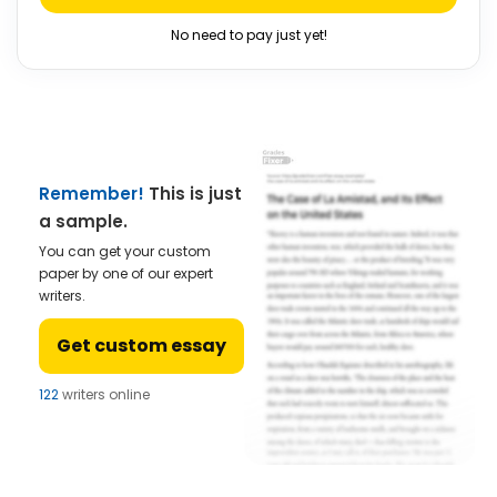
No need to pay just yet!
Remember!
This is just
a sample.
You can get your custom
paper by one of our expert
writers.
Get custom essay
122
writers online