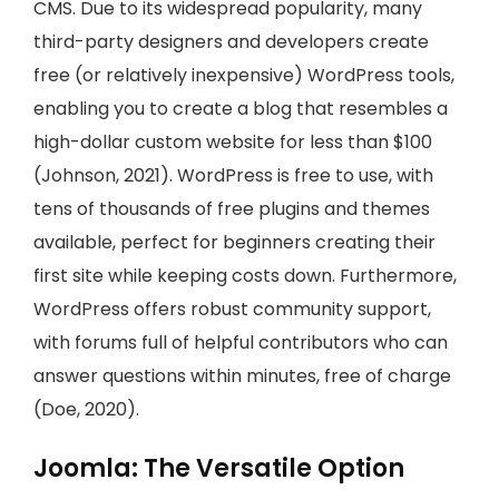
CMS. Due to its widespread popularity, many
third-party designers and developers create
free (or relatively inexpensive) WordPress tools,
enabling you to create a blog that resembles a
high-dollar custom website for less than $100
(Johnson, 2021). WordPress is free to use, with
tens of thousands of free plugins and themes
available, perfect for beginners creating their
first site while keeping costs down. Furthermore,
WordPress offers robust community support,
with forums full of helpful contributors who can
answer questions within minutes, free of charge
(Doe, 2020).
Joomla: The Versatile Option