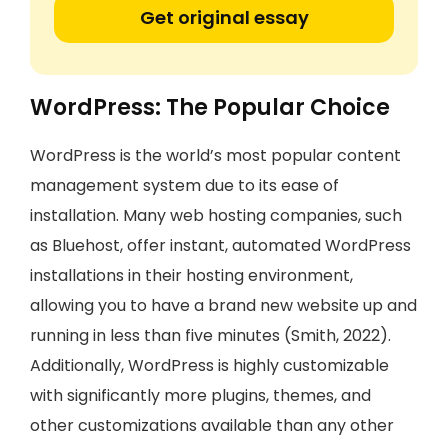
Get original essay
WordPress: The Popular Choice
WordPress is the world’s most popular content
management system due to its ease of
installation. Many web hosting companies, such
as Bluehost, offer instant, automated WordPress
installations in their hosting environment,
allowing you to have a brand new website up and
running in less than five minutes (Smith, 2022).
Additionally, WordPress is highly customizable
with significantly more plugins, themes, and
other customizations available than any other