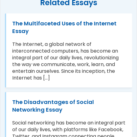
Related Essays
The Multifaceted Uses of the Internet
Essay
The Internet, a global network of
interconnected computers, has become an
integral part of our daily lives, revolutionizing
the way we communicate, work, learn, and
entertain ourselves. Since its inception, the
Internet has [...]
The Disadvantages of Social
Networking Essay
Social networking has become an integral part
of our daily lives, with platforms like Facebook,
Twitter, and Instagram connecting people