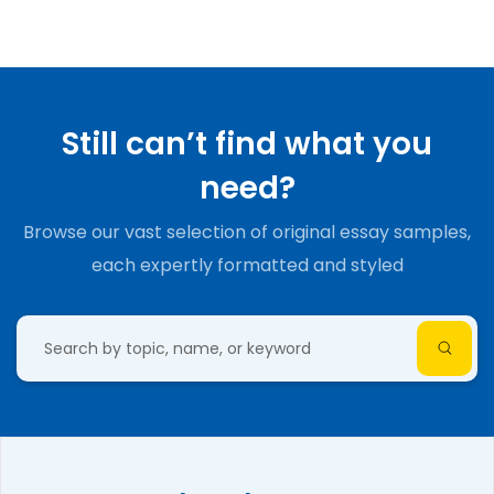
Still can’t find what you
need?
Browse our vast selection of original essay samples,
each expertly formatted and styled