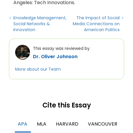
Angeles: Tech Innovations.
Knowledge Management,
The Impact of Social
Social Networks &
Media Connections on
Innovation
American Politics
This essay was reviewed by
Dr. Oliver Johnson
More about our Team
Cite this Essay
APA
MLA
HARVARD
VANCOUVER