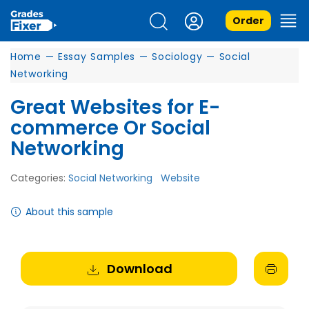
Order
Home
—
Essay Samples
—
Sociology
—
Social
Networking
Great Websites for E-
commerce Or Social
Networking
Categories:
Social Networking
Website
About this sample
Download