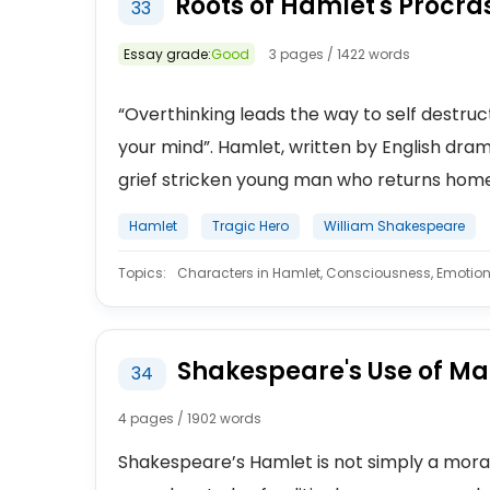
Roots of Hamlet's Procras
33
Essay grade:
Good
3 pages / 1422 words
“Overthinking leads the way to self destruct
your mind”. Hamlet, written by English drama
grief stricken young man who returns home f
Hamlet
Tragic Hero
William Shakespeare
Topics:
Characters in Hamlet, Consciousness, Emotion
Shakespeare's Use of Mac
34
4 pages / 1902 words
Shakespeare’s Hamlet is not simply a morali