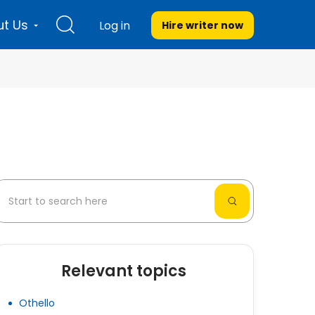
t Us
Log in
Hire writer
now
Relevant topics
Othello