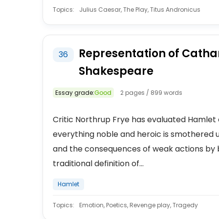
Topics:
Julius Caesar, The Play, Titus Andronicus
Representation of Cathar
36
Shakespeare
Essay grade:
Good
2 pages / 899 words
Critic Northrup Frye has evaluated Hamlet a
everything noble and heroic is smothered 
and the consequences of weak actions by br
traditional definition of...
Hamlet
Topics:
Emotion, Poetics, Revenge play, Tragedy