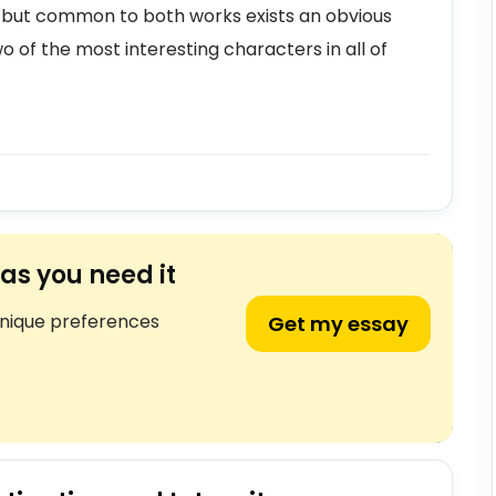
, but common to both works exists an obvious
wo of the most interesting characters in all of
as you need it
unique preferences
Get my essay