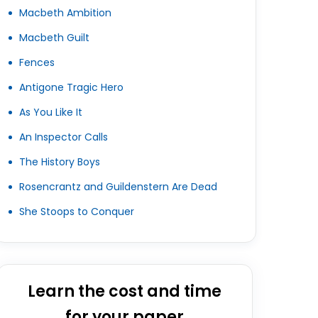
Macbeth Ambition
Macbeth Guilt
Fences
Antigone Tragic Hero
As You Like It
An Inspector Calls
The History Boys
Rosencrantz and Guildenstern Are Dead
She Stoops to Conquer
Learn the cost and time
for your paper