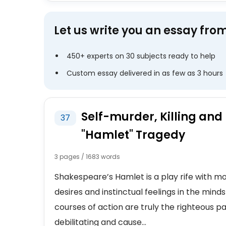
Let us write you an essay fro
450+ experts on 30 subjects ready to help
Custom essay delivered in as few as 3 hours
Self-murder, Killing and
37
"Hamlet" Tragedy
3 pages / 1683 words
Shakespeare’s Hamlet is a play rife with mo
desires and instinctual feelings in the mind
courses of action are truly the righteous 
debilitating and cause...