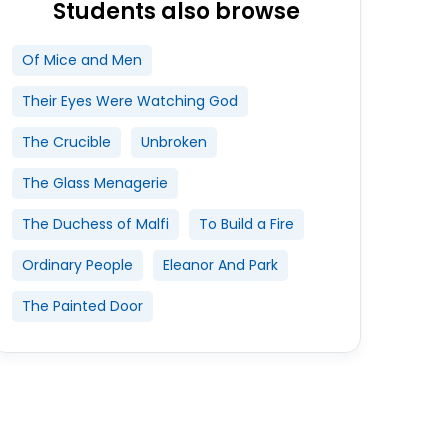
Students also browse
Of Mice and Men
Their Eyes Were Watching God
The Crucible
Unbroken
The Glass Menagerie
The Duchess of Malfi
To Build a Fire
Ordinary People
Eleanor And Park
The Painted Door