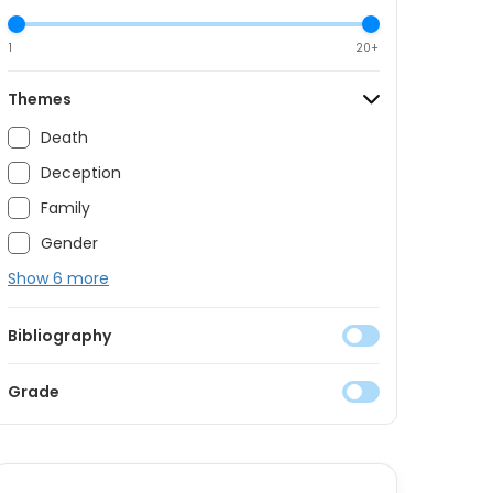
1
20+
Themes
Death
Deception
Family
Gender
Show 6 more
Bibliography
Grade