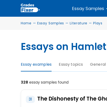
Essay Samples
Home
—
Essay Samples
—
Literature
—
Plays
Essays on Hamlet
Essay examples
Essay topics
General
328
essay samples found
The Dishonesty of The Gh
31