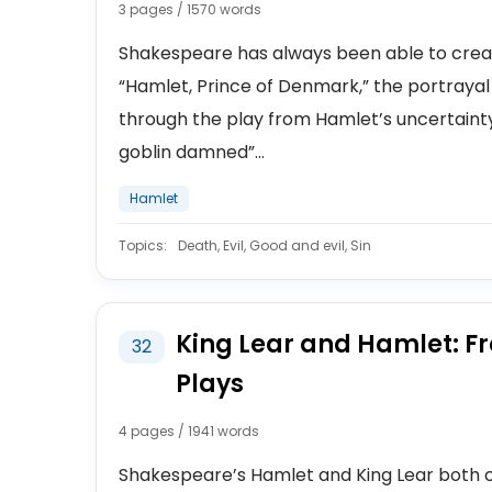
3 pages / 1570 words
Shakespeare has always been able to creat
“Hamlet, Prince of Denmark,” the portrayal 
through the play from Hamlet’s uncertainty o
goblin damned”...
Hamlet
Topics:
Death, Evil, Good and evil, Sin
King Lear and Hamlet: Fr
32
Plays
4 pages / 1941 words
Shakespeare’s Hamlet and King Lear both co