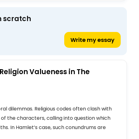
m scratch
Write my essay
 Religion Valueness in The
ral dilemmas. Religious codes often clash with
s of the characters, calling into question which
paths. In Hamlet’s case, such conundrums are