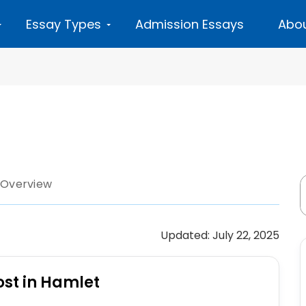
Essay Types
Admission Essays
Abou
 Overview
Updated: July 22, 2025
ost in Hamlet