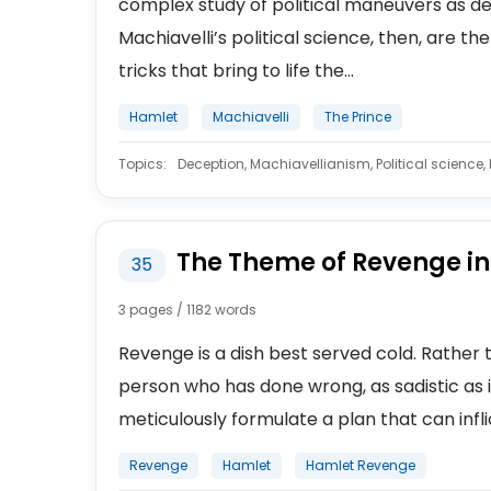
complex study of political maneuvers as desc
Machiavelli’s political science, then, are
tricks that bring to life the...
Hamlet
Machiavelli
The Prince
Topics:
Deception, Machiavellianism, Political science, P
The Theme of Revenge i
35
3 pages / 1182 words
Revenge is a dish best served cold. Rathe
person who has done wrong, as sadistic as i
meticulously formulate a plan that can infli
Revenge
Hamlet
Hamlet Revenge