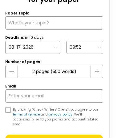
Paper Topic
Deadline:
in
10
days
Number of pages
Email
By clicking “Check Writers’ Offers”, you agree to our
terms of service
and
privacy policy
. We’ll
occasionally send you promo and account related
email