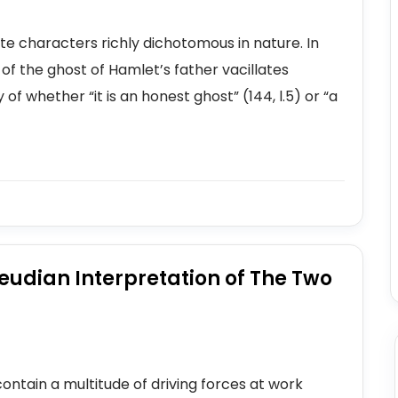
e characters richly dichotomous in nature. In
of the ghost of Hamlet’s father vacillates
f whether “it is an honest ghost” (144, l.5) or “a
eudian Interpretation of The Two
ntain a multitude of driving forces at work