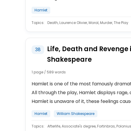
Hamlet
Topics:
Death, Laurence Olivier, Moral, Murder, The Play
Life, Death and Revenge 
38
Shakespeare
1 page / 589 words
Hamlet is one of the most famously dramatic
All through the play, Hamlet displays rage, 
Hamlet is unaware of it, these feelings caus
Hamlet
William Shakespeare
Topics:
Afterlife, Associate's degree, Fortinbras, Poloniu