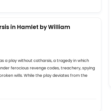
sis in Hamlet by William
s a play without catharsis, a tragedy in which
under ferocious revenge codes, treachery, spying
oken wills. While the play deviates from the