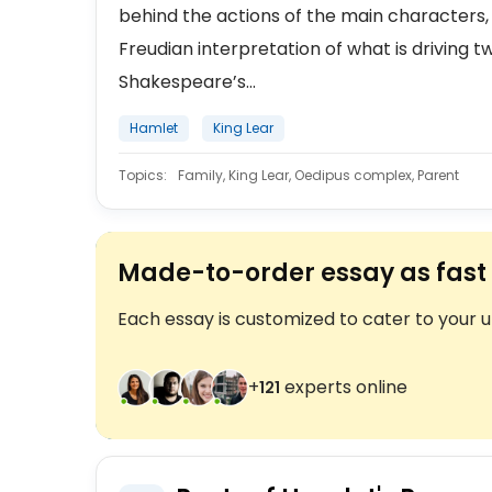
behind the actions of the main characters
Freudian interpretation of what is driving t
Shakespeare’s...
Hamlet
King Lear
Topics:
Family, King Lear, Oedipus complex, Parent
Made-to-order essay as fast 
Each essay is customized to cater to your 
+
experts online
123