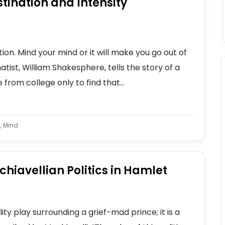
tination and Intensity
ion. Mind your mind or it will make you go out of
tist, William Shakesphere, tells the story of a
rom college only to find that...
, Mind
hiavellian Politics in Hamlet
ty play surrounding a grief-mad prince; it is a