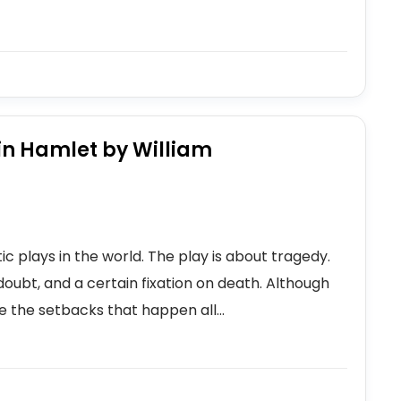
in Hamlet by William
 plays in the world. The play is about tragedy.
doubt, and a certain fixation on death. Although
e the setbacks that happen all...
s