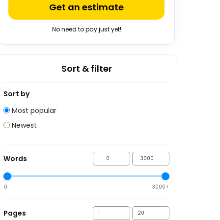
Get an estimate
No need to pay just yet!
Sort & filter
Sort by
Most popular
Newest
Words
0
3000+
Pages