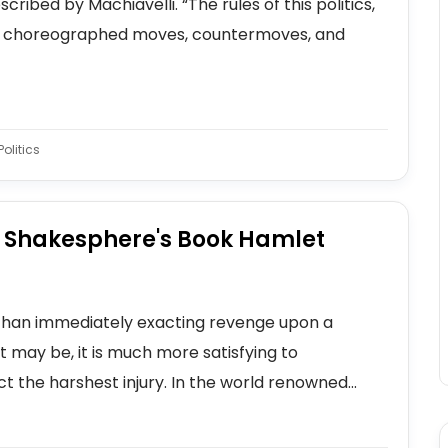
ribed by Machiavelli. “The rules of this politics,
 the choreographed moves, countermoves, and
olitics
n Shakesphere's Book Hamlet
r than immediately exacting revenge upon a
t may be, it is much more satisfying to
ct the harshest injury. In the world renowned...