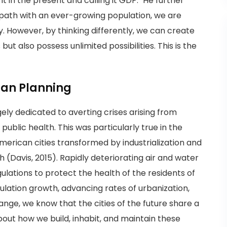
g it in the present and calling it GDP." He further
 path with an ever-growing population, we are
y. However, by thinking differently, we can create
but also possess unlimited possibilities. This is the
ban Planning
ely dedicated to averting crises arising from
ublic health. This was particularly true in the
rican cities transformed by industrialization and
(Davis, 2015). Rapidly deteriorating air and water
ulations to protect the health of the residents of
ulation growth, advancing rates of urbanization,
nge, we know that the cities of the future share a
ut how we build, inhabit, and maintain these