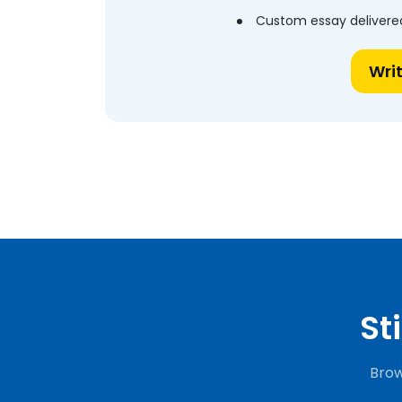
Custom essay delivered
Wri
St
Brow