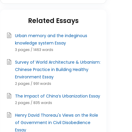
Related Essays
Urban memory and the indeginous
knowledge system Essay
3 pages / 1463 words
Survey of World Architecture & Urbanism:
Chinese Practice in Building Healthy
Environment Essay
2 pages / 991 words
The Impact of China’s Urbanization Essay
2 pages / 835 words
Henry David Thoreau's Views on the Role
of Government in Civil Disobedience
Essay