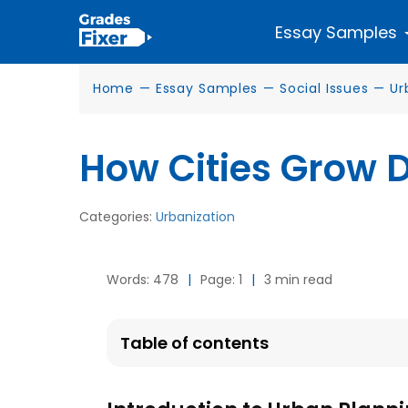
Essay Samples
Home
—
Essay Samples
—
Social Issues
—
Ur
How Cities Grow 
Categories:
Urbanization
Words: 478
|
Page: 1
|
3 min read
Table of contents