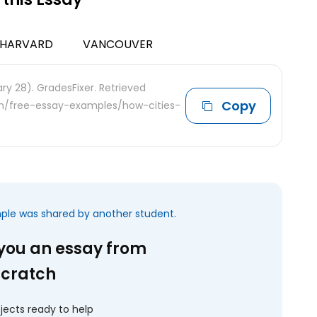
HARVARD
VANCOUVER
ry 28). GradesFixer. Retrieved
Copy
com/free-essay-examples/how-cities-
mple was shared by another student.
 you an essay from
scratch
jects ready to help