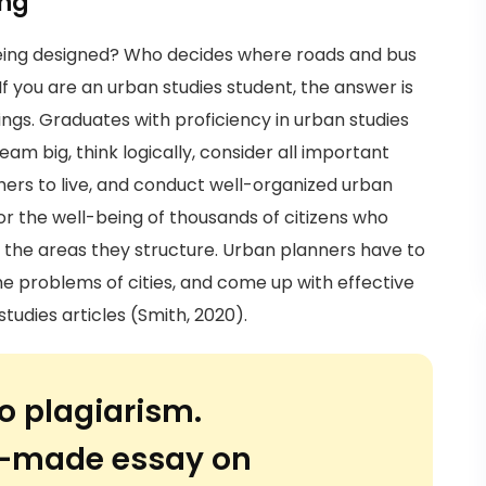
ing
eing designed? Who decides where roads and bus
 If you are an urban studies student, the answer is
ings. Graduates with proficiency in urban studies
ream big, think logically, consider all important
hers to live, and conduct well-organized urban
or the well-being of thousands of citizens who
in the areas they structure. Urban planners have to
he problems of cities, and come up with effective
tudies articles (Smith, 2020).
o plagiarism.
or-made essay on