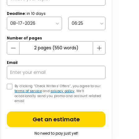
Deadline:
in
10
days
Number of pages
Email
By clicking “Check Writers’ Offers”, you agree to our
terms of service
and
privacy policy
. We’ll
occasionally send you promo and account related
email
Get an estimate
No need to pay just yet!