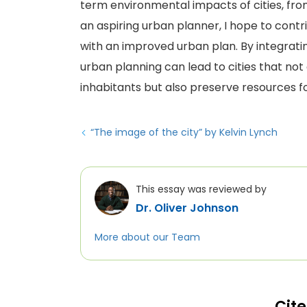
term environmental impacts of cities, from 
an aspiring urban planner, I hope to contr
with an improved urban plan. By integrati
urban planning can lead to cities that not o
inhabitants but also preserve resources fo
“The image of the city” by Kelvin Lynch
This essay was reviewed by
Dr. Oliver Johnson
More about our Team
Cite