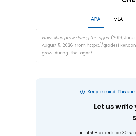
APA
MLA
How cities grow during the ages.
(2019, Janua
August 5, 2026, from https://gradesfixer.
grow-during-the-ages/
Keep in mind: This sa
Let us write
450+ experts on 30 sub