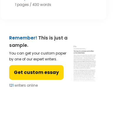
1 pages / 430 words
Remember!
This is just a
sample.
You can get your custom paper
by one of our expert writers.
Get custom essay
123
writers online