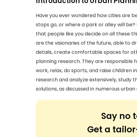
Introduction to Urban Plann
Have you ever wondered how cities are b
stops go, or where a park or alley will be?
that people like you decide on all these th
are the visionaries of the future, able to d
details, create comfortable spaces for ot
planning research. They are responsible f
work, relax, do sports, and raise children 
research and analyze extensively, study t
solutions, as discussed in numerous urban s
Say no t
Get a tail