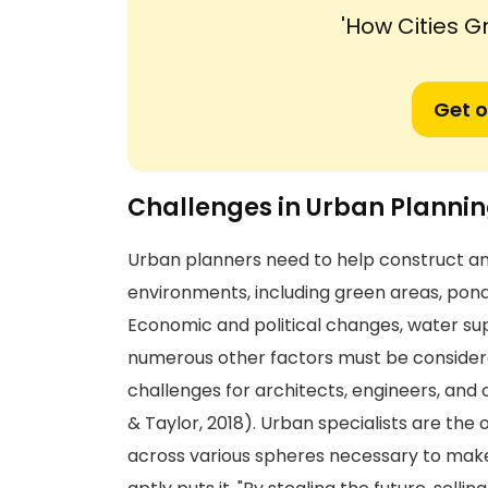
'How Cities G
Get o
Challenges in Urban Planni
Urban planners need to help construct 
environments, including green areas, ponds,
Economic and political changes, water su
numerous other factors must be considere
challenges for architects, engineers, and
& Taylor, 2018). Urban specialists are th
across various spheres necessary to make c