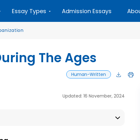
Essay Types
Admission Essays
Abou
banization
During The Ages
Human-Written
Updated: 16 November, 2024