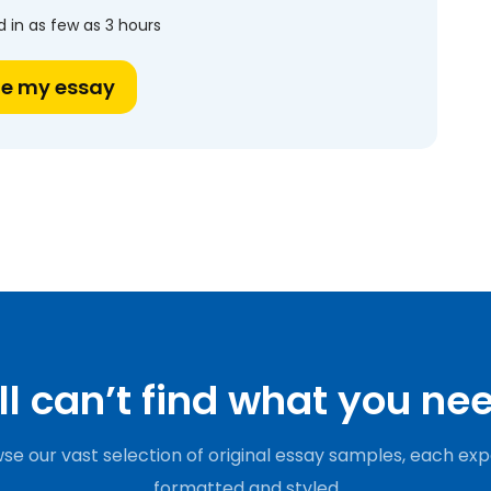
 in as few as 3 hours
te my essay
ill can’t find what you ne
se our vast selection of original essay samples, each exp
formatted and styled