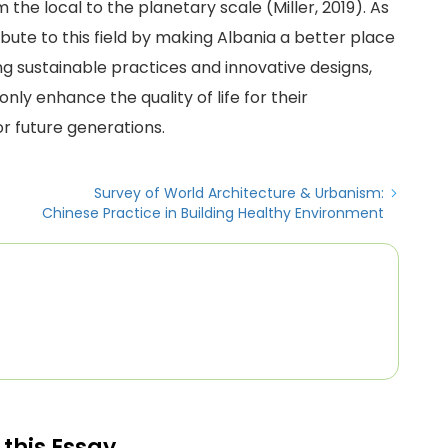
the local to the planetary scale (Miller, 2019). As
ibute to this field by making Albania a better place
ng sustainable practices and innovative designs,
nly enhance the quality of life for their
r future generations.
Survey of World Architecture & Urbanism:
Chinese Practice in Building Healthy Environment
 this Essay