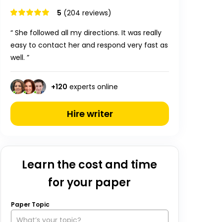
5
(204 reviews)
“ She followed all my directions. It was really
easy to contact her and respond very fast as
well. ”
+
120
experts online
Hire writer
Learn the cost and time
for your paper
Paper Topic