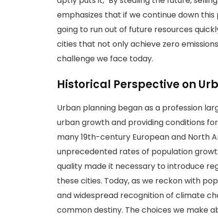
aptly puts it, "By stealing the future, sellin
emphasizes that if we continue down this
going to run out of future resources quickl
cities that not only achieve zero emissions 
challenge we face today.
Historical Perspective on Ur
Urban planning began as a profession larg
urban growth and providing conditions for p
many 19th-century European and North Ame
unprecedented rates of population growth 
quality made it necessary to introduce reg
these cities. Today, as we reckon with pop
and widespread recognition of climate cha
common destiny. The choices we make abo