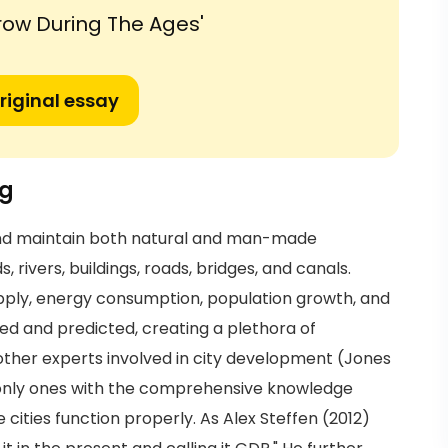
row During The Ages'
riginal essay
ng
and maintain both natural and man-made
 rivers, buildings, roads, bridges, and canals.
pply, energy consumption, population growth, and
d and predicted, creating a plethora of
 other experts involved in city development (Jones
e only ones with the comprehensive knowledge
ities function properly. As Alex Steffen (2012)