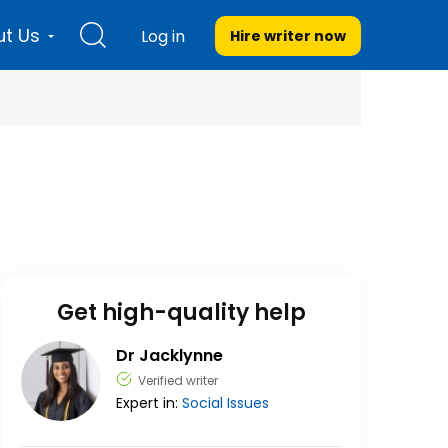
t Us
Log in
Hire writer
now
Get high-quality help
Dr Jacklynne
Verified writer
Expert in:
Social Issues