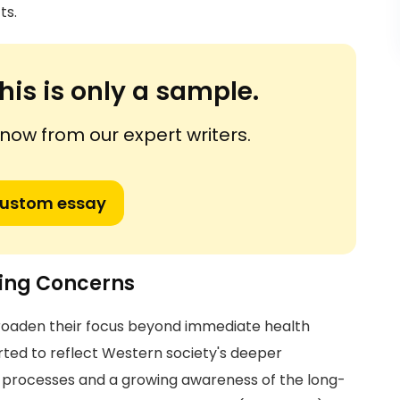
ts.
his is only a sample.
ow from our expert writers.
custom essay
ning Concerns
broaden their focus beyond immediate health
arted to reflect Western society's deeper
l processes and a growing awareness of the long-