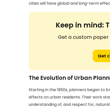
cities will have global and long-term effec
Keep in mind:
T
Get a custom paper n
Get 
The Evolution of Urban Plan
Starting in the 1950s, planners began to 
effects on urban residents. Their work st
understanding of, and respect for, natura