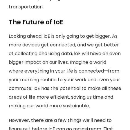
transportation.
The Future of IoE
Looking ahead, IoE is only going to get bigger. As
more devices get connected, and we get better
at collecting and using data, IoE will have an even
bigger impact on our lives. Imagine a world
where everything in your life is connected—from
your morning routine to your work and even your
commute. IoE has the potential to make all these
areas of life more efficient, saving us time and
making our world more sustainable.
However, there are a few things we’ll need to
figure out before IoE can go mainstream. First