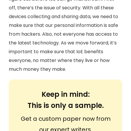
off, there’s the issue of security. With all these
devices collecting and sharing data, we need to
make sure that our personal information is safe
from hackers. Also, not everyone has access to
the latest technology. As we move forward, it’s
important to make sure that IoE benefits
everyone, no matter where they live or how
much money they make.
Keep in mind:
This is only a sample.
Get a custom paper now from
our expert writers.