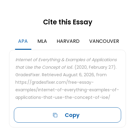
Cite this Essay
APA
MLA
HARVARD
VANCOUVER
Internet of Everything & Examples of Applications
that Use the Concept of IoE.
(2020, February 27).
GradesFixer. Retrieved August 6, 2026, from
https://gradesfixer.com/free-essay-
examples/internet-of-everything-examples-of-
applications-that-use-the-concept-of-ioe/
Copy