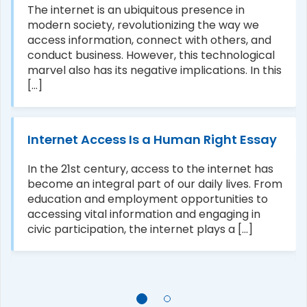
The internet is an ubiquitous presence in
modern society, revolutionizing the way we
access information, connect with others, and
conduct business. However, this technological
marvel also has its negative implications. In this
[...]
Internet Access Is a Human Right Essay
In the 21st century, access to the internet has
become an integral part of our daily lives. From
education and employment opportunities to
accessing vital information and engaging in
civic participation, the internet plays a [...]