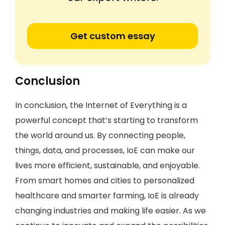
Get custom essay
Conclusion
In conclusion, the Internet of Everything is a
powerful concept that’s starting to transform
the world around us. By connecting people,
things, data, and processes, IoE can make our
lives more efficient, sustainable, and enjoyable.
From smart homes and cities to personalized
healthcare and smarter farming, IoE is already
changing industries and making life easier. As we