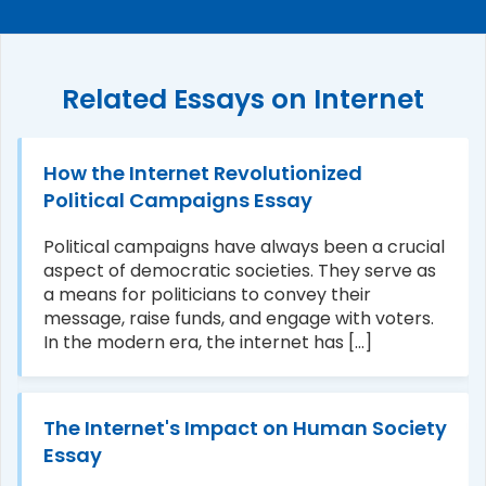
Related Essays on Internet
How the Internet Revolutionized
Political Campaigns Essay
Political campaigns have always been a crucial
aspect of democratic societies. They serve as
a means for politicians to convey their
message, raise funds, and engage with voters.
In the modern era, the internet has [...]
The Internet's Impact on Human Society
Essay