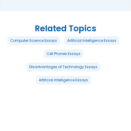
Related Topics
Computer Science Essays
Artificial Intelligence Essays
Cell Phones Essays
Disadvantages of Technology Essays
Artificial Intelligence Essays