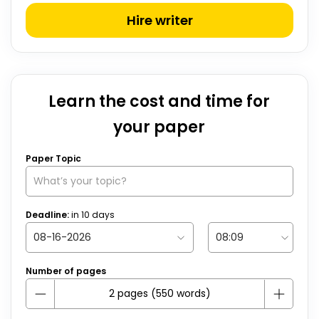
Hire writer
Learn the cost and time for
your paper
Paper Topic
Deadline:
in
10
days
Number of pages