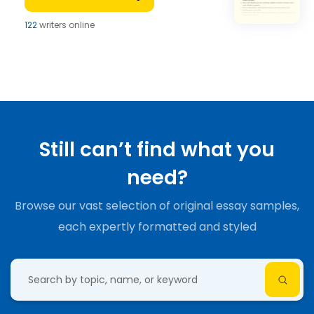
122
writers online
Still can’t find what you
need?
Browse our vast selection of original essay samples,
each expertly formatted and styled