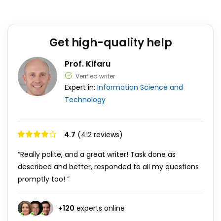
Get high-quality help
Prof. Kifaru
Verified writer
Expert in:
Information Science and
Technology
4.7
(412 reviews)
“Really polite, and a great writer! Task done as
described and better, responded to all my questions
promptly too! ”
+
120
experts online