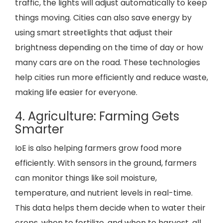
traffic, the lights will adjust automatically to keep
things moving. Cities can also save energy by
using smart streetlights that adjust their
brightness depending on the time of day or how
many cars are on the road. These technologies
help cities run more efficiently and reduce waste,
making life easier for everyone.
4. Agriculture: Farming Gets
Smarter
IoE is also helping farmers grow food more
efficiently. With sensors in the ground, farmers
can monitor things like soil moisture,
temperature, and nutrient levels in real-time.
This data helps them decide when to water their
crops, when to fertilize, and when to harvest, all