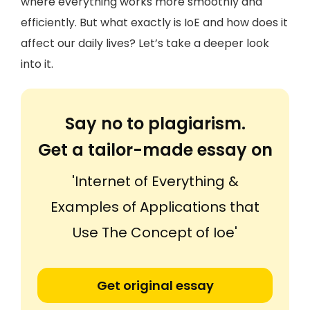
where everything works more smoothly and
efficiently. But what exactly is IoE and how does it
affect our daily lives? Let’s take a deeper look
into it.
Say no to plagiarism.
Get a tailor-made essay on
'Internet of Everything &
Examples of Applications that
Use The Concept of Ioe'
Get original essay