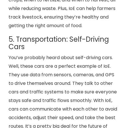
while reducing waste. Plus, IoE can help farmers
track livestock, ensuring they’re healthy and
getting the right amount of food.
5. Transportation: Self-Driving
Cars
You’ve probably heard about self-driving cars.
Well, these cars are a perfect example of IoE.
They use data from sensors, cameras, and GPS
to drive themselves around. They talk to other
cars and traffic systems to make sure everyone
stays safe and traffic flows smoothly. With IoE,
cars can communicate with each other to avoid
accidents, adjust their speed, and take the best
routes. It’s a pretty big deal for the future of