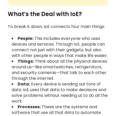
What’s the Deal with IoE?
To break it down, IoE connects four main things:
People:
This includes everyone who uses
devices and services. Through IoE, people can
connect not just with their gadgets, but also
with other people in ways that make life easier.
Things:
Think about all the physical devices
around us—like smartwatches, refrigerators,
and security cameras—that talk to each other
through the internet.
Data:
Every device is sending out tons of
data. IoE uses that data to make decisions and
solve problems without needing us to do all the
work.
Processes:
These are the systems and
software that use all that data to automate