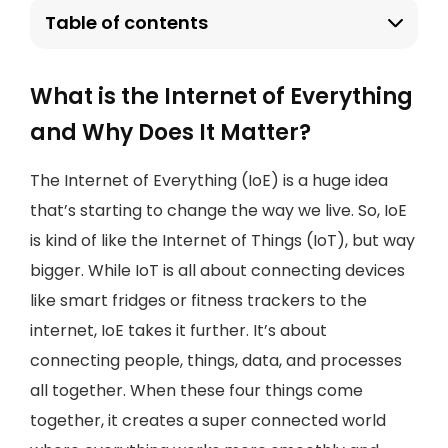
Table of contents
What is the Internet of Everything
and Why Does It Matter?
The Internet of Everything (IoE) is a huge idea
that’s starting to change the way we live. So, IoE
is kind of like the Internet of Things (IoT), but way
bigger. While IoT is all about connecting devices
like smart fridges or fitness trackers to the
internet, IoE takes it further. It’s about
connecting people, things, data, and processes
all together. When these four things come
together, it creates a super connected world