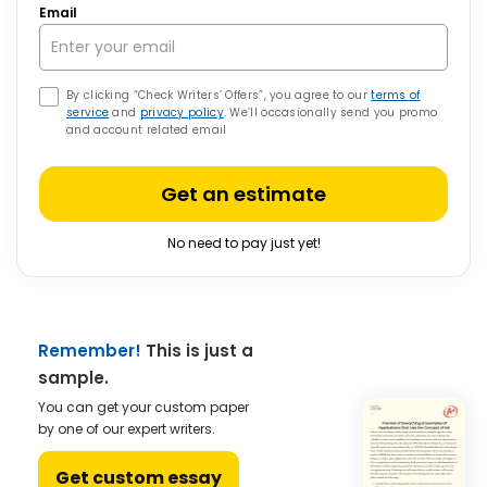
Email
By clicking “Check Writers’ Offers”, you agree to our
terms of
service
and
privacy policy
. We’ll occasionally send you promo
and account related email
Get an estimate
No need to pay just yet!
Remember!
This is just a
sample.
You can get your custom paper
by one of our expert writers.
Get custom essay