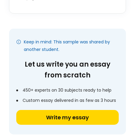
Keep in mind: This sample was shared by
another student.
Let us write you an essay
from scratch
450+ experts on 30 subjects ready to help
Custom essay delivered in as few as 3 hours
Write my essay