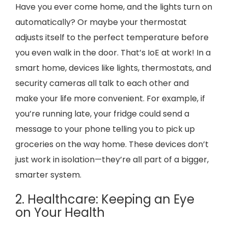
Have you ever come home, and the lights turn on
automatically? Or maybe your thermostat
adjusts itself to the perfect temperature before
you even walk in the door. That’s IoE at work! In a
smart home, devices like lights, thermostats, and
security cameras all talk to each other and
make your life more convenient. For example, if
you’re running late, your fridge could send a
message to your phone telling you to pick up
groceries on the way home. These devices don’t
just work in isolation—they’re all part of a bigger,
smarter system.
2. Healthcare: Keeping an Eye
on Your Health