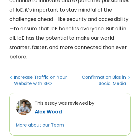
continue to innovate and expand the possibilities
of IoE, it’s important to stay mindful of the
challenges ahead—like security and accessibility
—to ensure that IoE benefits everyone. But all in
all, IoE has the potential to make our world
smarter, faster, and more connected than ever
before.
Increase Traffic on Your
Confirmation Bias in
Website with SEO
Social Media
This essay was reviewed by
Alex Wood
More about our Team