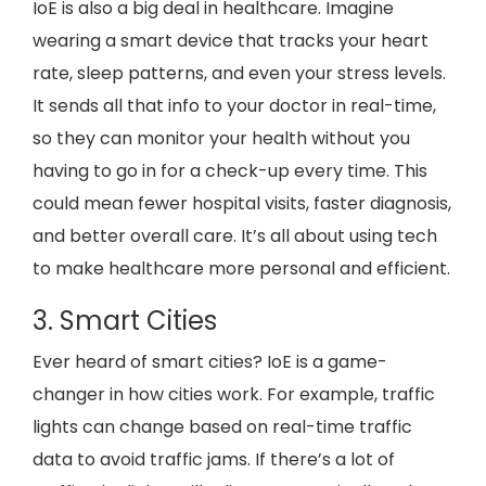
IoE is also a big deal in healthcare. Imagine
wearing a smart device that tracks your heart
rate, sleep patterns, and even your stress levels.
It sends all that info to your doctor in real-time,
so they can monitor your health without you
having to go in for a check-up every time. This
could mean fewer hospital visits, faster diagnosis,
and better overall care. It’s all about using tech
to make healthcare more personal and efficient.
3. Smart Cities
Ever heard of smart cities? IoE is a game-
changer in how cities work. For example, traffic
lights can change based on real-time traffic
data to avoid traffic jams. If there’s a lot of