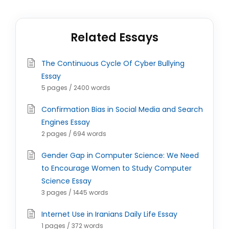
Related Essays
The Continuous Cycle Of Cyber Bullying
Essay
5 pages / 2400 words
Confirmation Bias in Social Media and Search
Engines Essay
2 pages / 694 words
Gender Gap in Computer Science: We Need
to Encourage Women to Study Computer
Science Essay
3 pages / 1445 words
Internet Use in Iranians Daily Life Essay
1 pages / 372 words