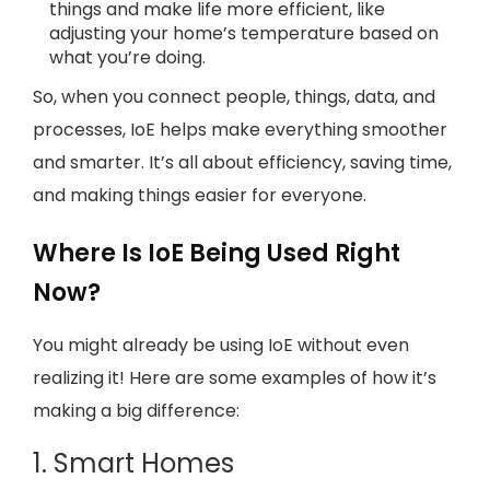
things and make life more efficient, like
adjusting your home’s temperature based on
what you’re doing.
So, when you connect people, things, data, and
processes, IoE helps make everything smoother
and smarter. It’s all about efficiency, saving time,
and making things easier for everyone.
Where Is IoE Being Used Right
Now?
You might already be using IoE without even
realizing it! Here are some examples of how it’s
making a big difference:
1. Smart Homes