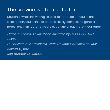
The service will be useful for
Students who find writing to be a difficult task. If you fit this
description, you can use our free essay samples to generate
ideas, get inspired and figure out a title or outline for your paper.
Gradesfixer.com is owned and operated by EFLAME HOLDING
LIMITED
Louki Akrita, 21-23, Bellapais Court, 7th floor, Flat/Office 46, 1100,
Nicosia, Cyprus
Reg. number: HE 436329
Literature Study Guides
Free Citation Generator
Essay Fixer
Essay Writing Service
Essay Grading Service