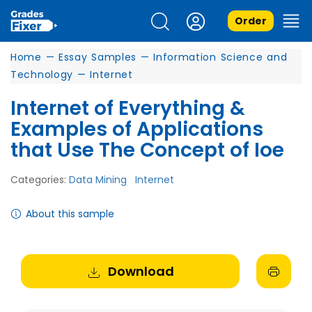
Order
Home
—
Essay Samples
—
Information Science and
Technology
—
Internet
Internet of Everything &
Examples of Applications
that Use The Concept of Ioe
Categories:
Data Mining
Internet
About this sample
Download