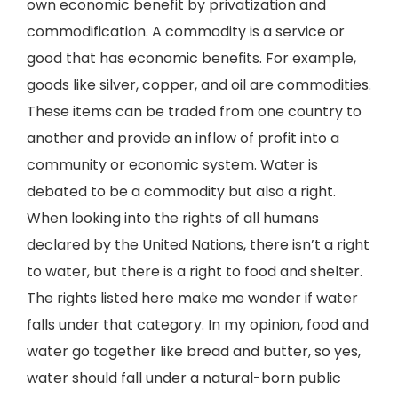
own economic benefit by privatization and
commodification. A commodity is a service or
good that has economic benefits. For example,
goods like silver, copper, and oil are commodities.
These items can be traded from one country to
another and provide an inflow of profit into a
community or economic system. Water is
debated to be a commodity but also a right.
When looking into the rights of all humans
declared by the United Nations, there isn’t a right
to water, but there is a right to food and shelter.
The rights listed here make me wonder if water
falls under that category. In my opinion, food and
water go together like bread and butter, so yes,
water should fall under a natural-born public