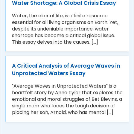
Water Shortage: A Global Crisis Essay
Water, the elixir of life, is a finite resource
essential for all living organisms on Earth. Yet,
despite its undeniable importance, water
shortage has become a critical global issue.
This essay delves into the causes, [...]
A Critical Analysis of Average Waves in
Unprotected Waters Essay
"Average Waves in Unprotected Waters" is a
heartfelt story by Anne Tyler that explores the
emotional and moral struggles of Bet Blevins, a
single mom who faces the tough decision of
placing her son, Arnold, who has mental [...]