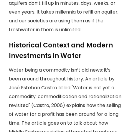
aquifers don’t fill up in minutes, days, weeks, or
even years. It takes millennia to refill an aquifer,
and our societies are using them as if the
freshwater in them is unlimited.
Historical Context and Modern
Investments in Water
Water being a commodity isn’t old news; it’s
been around throughout history. An article by
José Esteban Castro titled "Water is not yet a
commodity: commodification and rationalization
revisited" (Castro, 2006) explains how the selling
of water for a profit has been around for a long
time. The article goes on to talk about how
Middle Eastern societies attempted to enforce