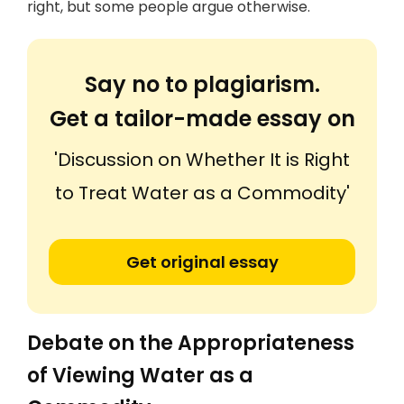
right, but some people argue otherwise.
Say no to plagiarism.
Get a tailor-made essay on
'Discussion on Whether It is Right
to Treat Water as a Commodity'
Get original essay
Debate on the Appropriateness
of Viewing Water as a