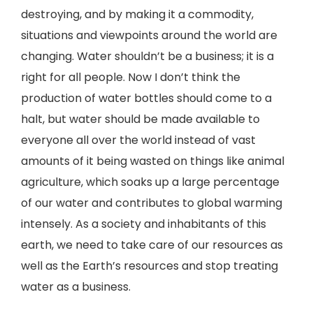
destroying, and by making it a commodity,
situations and viewpoints around the world are
changing. Water shouldn’t be a business; it is a
right for all people. Now I don’t think the
production of water bottles should come to a
halt, but water should be made available to
everyone all over the world instead of vast
amounts of it being wasted on things like animal
agriculture, which soaks up a large percentage
of our water and contributes to global warming
intensely. As a society and inhabitants of this
earth, we need to take care of our resources as
well as the Earth’s resources and stop treating
water as a business.