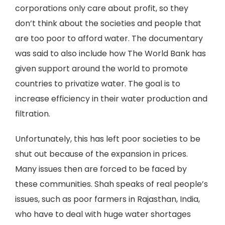
corporations only care about profit, so they
don’t think about the societies and people that
are too poor to afford water. The documentary
was said to also include how The World Bank has
given support around the world to promote
countries to privatize water. The goal is to
increase efficiency in their water production and
filtration.
Unfortunately, this has left poor societies to be
shut out because of the expansion in prices.
Many issues then are forced to be faced by
these communities. Shah speaks of real people’s
issues, such as poor farmers in Rajasthan, India,
who have to deal with huge water shortages