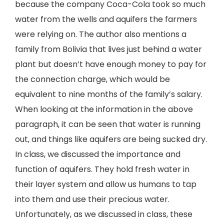
because the company Coca-Cola took so much
water from the wells and aquifers the farmers
were relying on. The author also mentions a
family from Bolivia that lives just behind a water
plant but doesn’t have enough money to pay for
the connection charge, which would be
equivalent to nine months of the family’s salary.
When looking at the information in the above
paragraph, it can be seen that water is running
out, and things like aquifers are being sucked dry.
In class, we discussed the importance and
function of aquifers. They hold fresh water in
their layer system and allow us humans to tap
into them and use their precious water.
Unfortunately, as we discussed in class, these