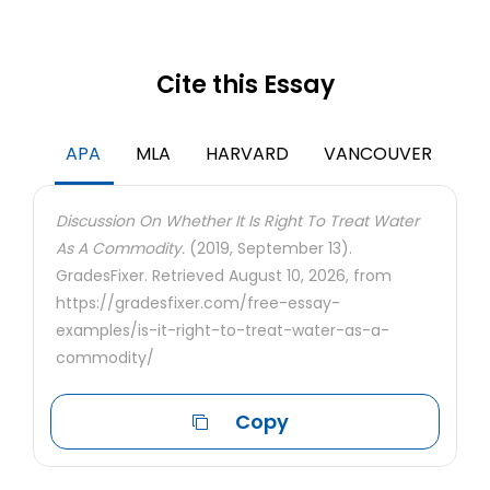
Cite this Essay
APA
MLA
HARVARD
VANCOUVER
Discussion On Whether It Is Right To Treat Water
As A Commodity.
(2019, September 13).
GradesFixer. Retrieved August 10, 2026, from
https://gradesfixer.com/free-essay-
examples/is-it-right-to-treat-water-as-a-
commodity/
Copy