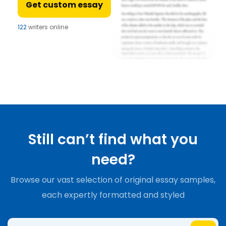
Get custom essay
122
writers online
Still can’t find what you
need?
Browse our vast selection of original essay samples,
each expertly formatted and styled