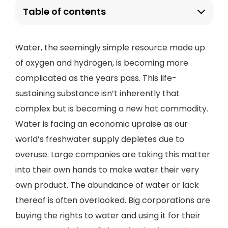
Table of contents
Water, the seemingly simple resource made up
of oxygen and hydrogen, is becoming more
complicated as the years pass. This life-
sustaining substance isn’t inherently that
complex but is becoming a new hot commodity.
Water is facing an economic upraise as our
world’s freshwater supply depletes due to
overuse. Large companies are taking this matter
into their own hands to make water their very
own product. The abundance of water or lack
thereof is often overlooked. Big corporations are
buying the rights to water and using it for their