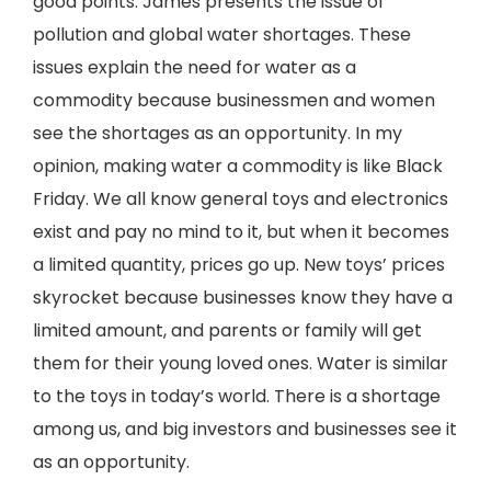
good points. James presents the issue of
pollution and global water shortages. These
issues explain the need for water as a
commodity because businessmen and women
see the shortages as an opportunity. In my
opinion, making water a commodity is like Black
Friday. We all know general toys and electronics
exist and pay no mind to it, but when it becomes
a limited quantity, prices go up. New toys’ prices
skyrocket because businesses know they have a
limited amount, and parents or family will get
them for their young loved ones. Water is similar
to the toys in today’s world. There is a shortage
among us, and big investors and businesses see it
as an opportunity.