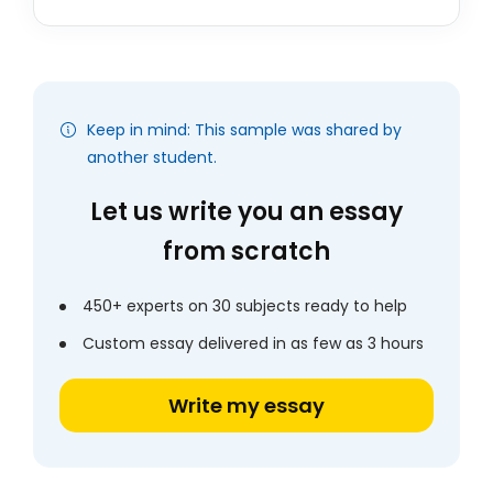
Keep in mind: This sample was shared by
another student.
Let us write you an essay
from scratch
450+ experts on 30 subjects ready to help
Custom essay delivered in as few as 3 hours
Write my essay