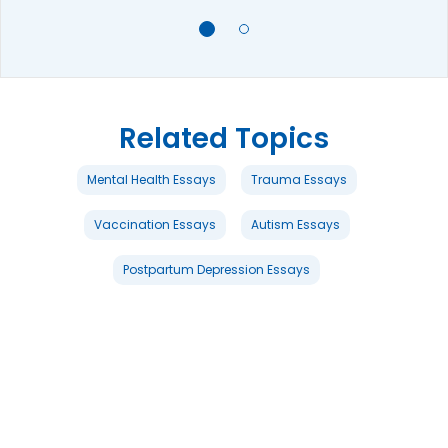
Related Topics
Mental Health Essays
Trauma Essays
Vaccination Essays
Autism Essays
Postpartum Depression Essays