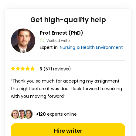
Get high-quality help
Prof Ernest (PhD)
Verified writer
Expert in:
Nursing & Health
Environment
5
(571 reviews)
“Thank you so much for accepting my assignment
the night before it was due. I look forward to working
with you moving forward”
+
120
experts online
Hire writer