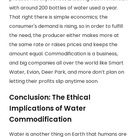
with around 200 bottles of water used a year.
That right there is simple economics; the
consumer's demand is rising, so in order to fulfill
the need, the producer either makes more at
the same rate or raises prices and keeps the
amount equal. Commodification is a business,
and big companies all over the world like Smart
Water, Evian, Deer Park, and more don’t plan on
letting their profits slip anytime soon.
Conclusion: The Ethical
Implications of Water
Commodification
Water is another thing on Earth that humans are