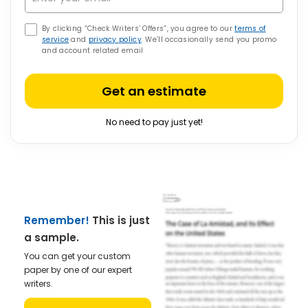
By clicking “Check Writers’ Offers”, you agree to our
terms of
service
and
privacy policy
. We’ll occasionally send you promo
and account related email
Get an estimate
No need to pay just yet!
Remember!
This is just
a sample.
You can get your custom
paper by one of our expert
writers.