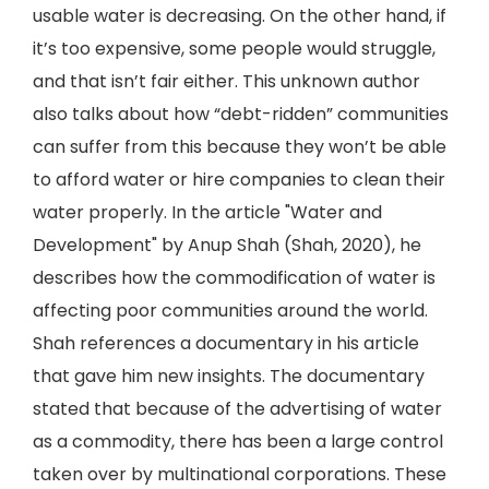
usable water is decreasing. On the other hand, if
it’s too expensive, some people would struggle,
and that isn’t fair either. This unknown author
also talks about how “debt-ridden” communities
can suffer from this because they won’t be able
to afford water or hire companies to clean their
water properly. In the article "Water and
Development" by Anup Shah (Shah, 2020), he
describes how the commodification of water is
affecting poor communities around the world.
Shah references a documentary in his article
that gave him new insights. The documentary
stated that because of the advertising of water
as a commodity, there has been a large control
taken over by multinational corporations. These