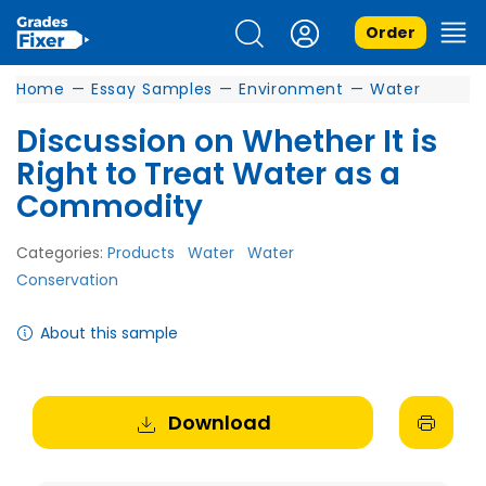
Order
Home
—
Essay Samples
—
Environment
—
Water
Discussion on Whether It is
Right to Treat Water as a
Commodity
Categories:
Products
Water
Water
Conservation
About this sample
Download