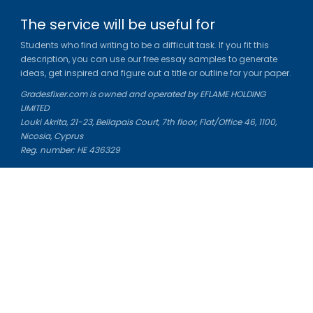
The service will be useful for
Students who find writing to be a difficult task. If you fit this
description, you can use our free essay samples to generate
ideas, get inspired and figure out a title or outline for your paper.
Gradesfixer.com is owned and operated by EFLAME HOLDING
LIMITED
Louki Akrita, 21-23, Bellapais Court, 7th floor, Flat/Office 46, 1100,
Nicosia, Cyprus
Reg. number: HE 436329
Literature Study Guides
Free Citation Generator
Essay Fixer
Essay Writing Service
Essay Grading Service