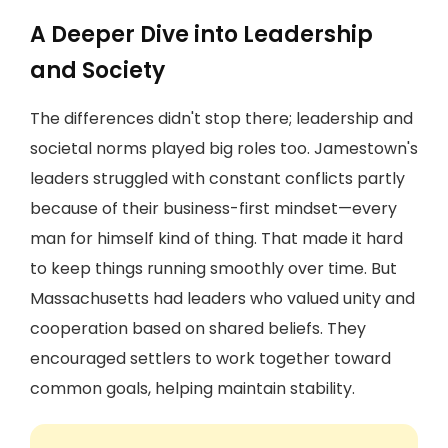
A Deeper Dive into Leadership
and Society
The differences didn't stop there; leadership and
societal norms played big roles too. Jamestown's
leaders struggled with constant conflicts partly
because of their business-first mindset—every
man for himself kind of thing. That made it hard
to keep things running smoothly over time. But
Massachusetts had leaders who valued unity and
cooperation based on shared beliefs. They
encouraged settlers to work together toward
common goals, helping maintain stability.