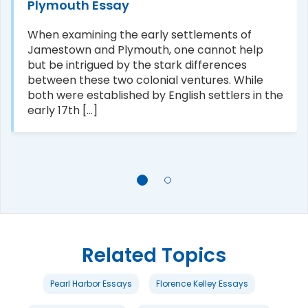
Plymouth Essay
When examining the early settlements of
Jamestown and Plymouth, one cannot help
but be intrigued by the stark differences
between these two colonial ventures. While
both were established by English settlers in the
early 17th [...]
Related Topics
Pearl Harbor Essays
Florence Kelley Essays