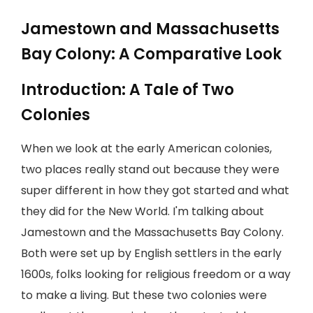
Jamestown and Massachusetts
Bay Colony: A Comparative Look
Introduction: A Tale of Two
Colonies
When we look at the early American colonies,
two places really stand out because they were
super different in how they got started and what
they did for the New World. I'm talking about
Jamestown and the Massachusetts Bay Colony.
Both were set up by English settlers in the early
1600s, folks looking for religious freedom or a way
to make a living. But these two colonies were