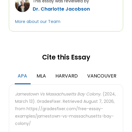
This essay was reviewed by
Dr. Charlotte Jacobson
More about our Team
Cite this Essay
APA
MLA
HARVARD
VANCOUVER
Jamestown Vs Massachusetts Bay Colony.
(2024,
March 13). GradesFixer. Retrieved August 7, 2026,
from https://gradesfixer.com/free-essay-
examples/jamestown-vs-massachusetts-bay-
colony/