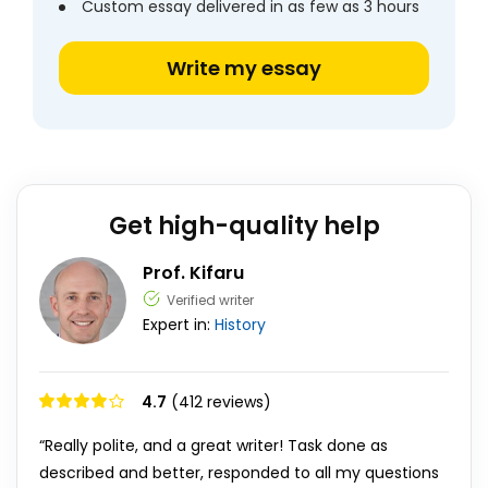
Custom essay delivered in as few as 3 hours
Write my essay
Get high-quality help
Prof. Kifaru
Verified writer
Expert in:
History
4.7
(412 reviews)
“Really polite, and a great writer! Task done as
described and better, responded to all my questions