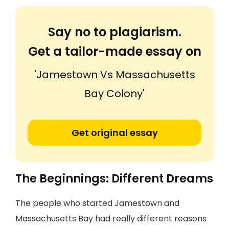
Say no to plagiarism.
Get a tailor-made essay on
'Jamestown Vs Massachusetts
Bay Colony'
Get original essay
The Beginnings: Different Dreams
The people who started Jamestown and
Massachusetts Bay had really different reasons