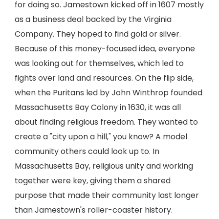
for doing so. Jamestown kicked off in 1607 mostly
as a business deal backed by the Virginia
Company. They hoped to find gold or silver.
Because of this money-focused idea, everyone
was looking out for themselves, which led to
fights over land and resources. On the flip side,
when the Puritans led by John Winthrop founded
Massachusetts Bay Colony in 1630, it was all
about finding religious freedom. They wanted to
create a "city upon a hill," you know? A model
community others could look up to. In
Massachusetts Bay, religious unity and working
together were key, giving them a shared
purpose that made their community last longer
than Jamestown's roller-coaster history.