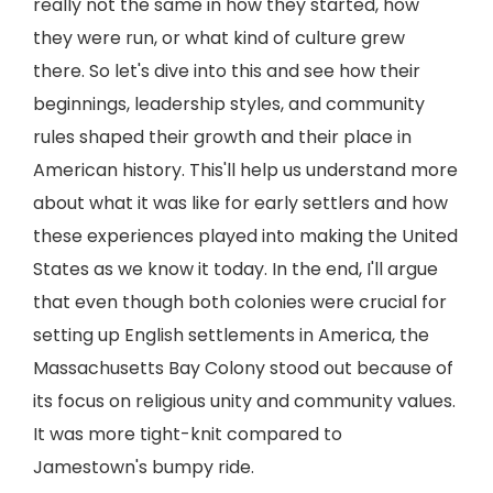
really not the same in how they started, how
they were run, or what kind of culture grew
there. So let's dive into this and see how their
beginnings, leadership styles, and community
rules shaped their growth and their place in
American history. This'll help us understand more
about what it was like for early settlers and how
these experiences played into making the United
States as we know it today. In the end, I'll argue
that even though both colonies were crucial for
setting up English settlements in America, the
Massachusetts Bay Colony stood out because of
its focus on religious unity and community values.
It was more tight-knit compared to
Jamestown's bumpy ride.