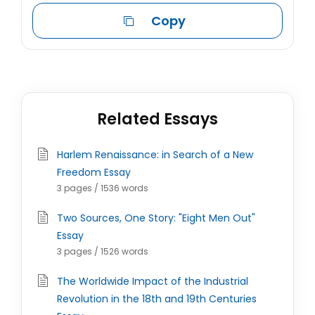
Copy
Related Essays
Harlem Renaissance: in Search of a New
Freedom Essay
3 pages / 1536 words
Two Sources, One Story: "Eight Men Out"
Essay
3 pages / 1526 words
The Worldwide Impact of the Industrial
Revolution in the 18th and 19th Centuries