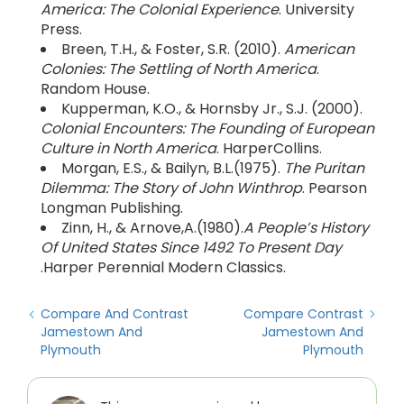
America: The Colonial Experience
. University
Press.
Breen, T.H., & Foster, S.R. (2010).
American
Colonies: The Settling of North America
.
Random House.
Kupperman, K.O., & Hornsby Jr., S.J. (2000).
Colonial Encounters: The Founding of European
Culture in North America
. HarperCollins.
Morgan, E.S., & Bailyn, B.L.(1975).
The Puritan
Dilemma: The Story of John Winthrop
. Pearson
Longman Publishing.
Zinn, H., & Arnove,A.(1980).
A People’s History
Of United States Since 1492 To Present Day
.Harper Perennial Modern Classics.
Compare And Contrast
Compare Contrast
Jamestown And
Jamestown And
Plymouth
Plymouth