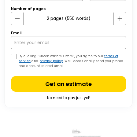
Number of pages
Email
By clicking “Check Writers’ Offers”, you agree to our
terms of
service
and
privacy policy
. We’ll occasionally send you promo
and account related email
Get an estimate
No need to pay just yet!