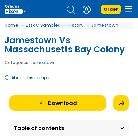
Order
Home
—
Essay Samples
—
History
—
Jamestown
Jamestown Vs
Massachusetts Bay Colony
Categories:
Jamestown
About this sample
Download
Table of contents