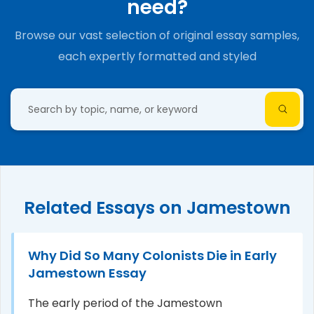
need?
Browse our vast selection of original essay samples,
each expertly formatted and styled
Related Essays on Jamestown
Why Did So Many Colonists Die in Early
Jamestown Essay
The early period of the Jamestown