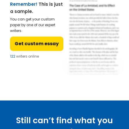
Remember!
This is just
a sample.
You can get your custom
paper by one of our expert
writers.
Get custom essay
122
writers online
Still can’t find what you