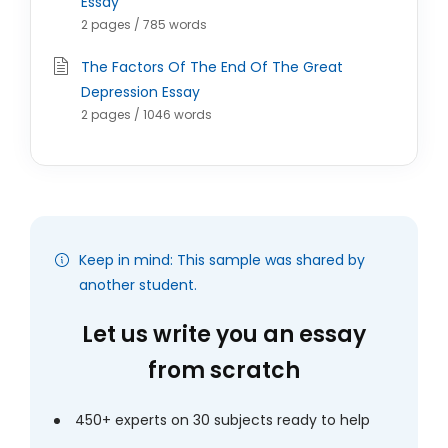
Essay
2 pages / 785 words
The Factors Of The End Of The Great
Depression Essay
2 pages / 1046 words
Keep in mind: This sample was shared by
another student.
Let us write you an essay
from scratch
450+ experts on 30 subjects ready to help