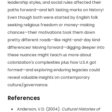
leadership styles, and social rules affected their
paths forward—and left lasting marks on history!
Even though both were started by English folk
seeking religious freedom or money-making
chances—their motivations took them down
pretty different roads—like night-and-day kind
differences! Moving forward—digging deeper into
these nuances might teach us more about
colonization's complexities plus how U.S.A got
formed—and exploring enduring legacies could
reveal valuable insights on contemporary
culture/governance.
References
Anderson, V.D. (2004).
Cultural Histories of