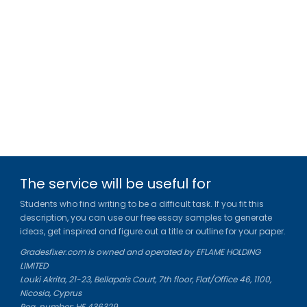
The service will be useful for
Students who find writing to be a difficult task. If you fit this
description, you can use our free essay samples to generate
ideas, get inspired and figure out a title or outline for your paper.
Gradesfixer.com is owned and operated by EFLAME HOLDING
LIMITED
Louki Akrita, 21-23, Bellapais Court, 7th floor, Flat/Office 46, 1100,
Nicosia, Cyprus
Reg. number: HE 436329