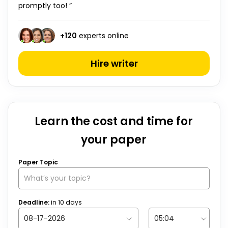
promptly too! ”
+
120
experts online
Hire writer
Learn the cost and time for
your paper
Paper Topic
Deadline:
in
10
days