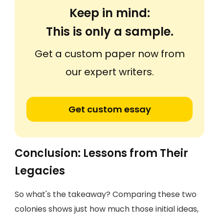
Keep in mind:
This is only a sample.
Get a custom paper now from
our expert writers.
Get custom essay
Conclusion: Lessons from Their
Legacies
So what's the takeaway? Comparing these two
colonies shows just how much those initial ideas,