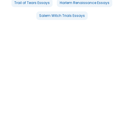
Trail of Tears Essays
Harlem Renaissance Essays
Salem Witch Trials Essays