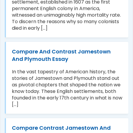
settlement, established in 1607 as the first
permanent English colony in America,
witnessed an unimaginably high mortality rate.
To discern the reasons why so many colonists
died in early [...]
Compare And Contrast Jamestown
And Plymouth Essay
In the vast tapestry of American history, the
stories of Jamestown and Plymouth stand out
as pivotal chapters that shaped the nation we
know today. These English settlements, both
founded in the early 17th century in what is now
[...]
Compare Contrast Jamestown And