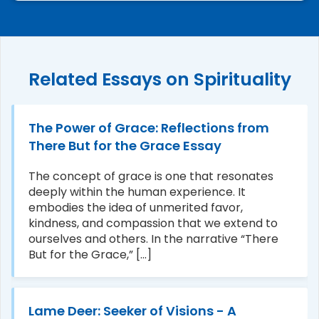
Related Essays on Spirituality
The Power of Grace: Reflections from
There But for the Grace Essay
The concept of grace is one that resonates
deeply within the human experience. It
embodies the idea of unmerited favor,
kindness, and compassion that we extend to
ourselves and others. In the narrative “There
But for the Grace,” [...]
Lame Deer: Seeker of Visions - A