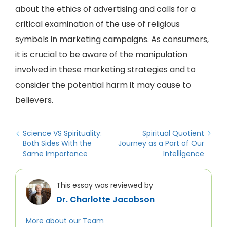
about the ethics of advertising and calls for a
critical examination of the use of religious
symbols in marketing campaigns. As consumers,
it is crucial to be aware of the manipulation
involved in these marketing strategies and to
consider the potential harm it may cause to
believers.
Science VS Spirituality:
Spiritual Quotient
Both Sides With the
Journey as a Part of Our
Same Importance
Intelligence
This essay was reviewed by
Dr. Charlotte Jacobson
More about our Team