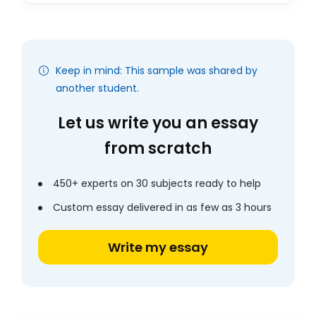
Keep in mind: This sample was shared by
another student.
Let us write you an essay
from scratch
450+ experts on 30 subjects ready to help
Custom essay delivered in as few as 3 hours
Write my essay