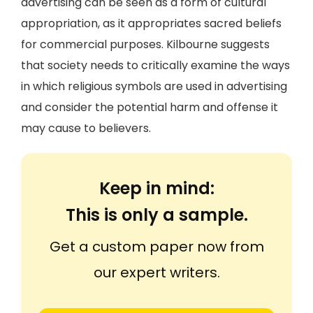
advertising can be seen as a form of cultural
appropriation, as it appropriates sacred beliefs
for commercial purposes. Kilbourne suggests
that society needs to critically examine the ways
in which religious symbols are used in advertising
and consider the potential harm and offense it
may cause to believers.
Keep in mind:
This is only a sample.
Get a custom paper now from
our expert writers.