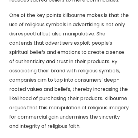
One of the key points Kilbourne makes is that the
use of religious symbols in advertising is not only
disrespectful but also manipulative. She
contends that advertisers exploit people's
spiritual beliefs and emotions to create a sense
of authenticity and trust in their products. By
associating their brand with religious symbols,
companies aim to tap into consumers' deep-
rooted values and beliefs, thereby increasing the
likelihood of purchasing their products. Kilbourne
argues that this manipulation of religious imagery
for commercial gain undermines the sincerity
and integrity of religious faith.