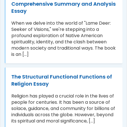
Comprehensive Summary and Analysis
Essay
When we delve into the world of "Lame Deer:
Seeker of Visions," we're stepping into a
profound exploration of Native American
spirituality, identity, and the clash between
modern society and traditional ways. The book
is an [...]
The Structural Functional Functions of
Religion Essay
Religion has played a crucial role in the lives of
people for centuries. It has been a source of
solace, guidance, and community for billions of
individuals across the globe. However, beyond
its spiritual and moral significance, [...]