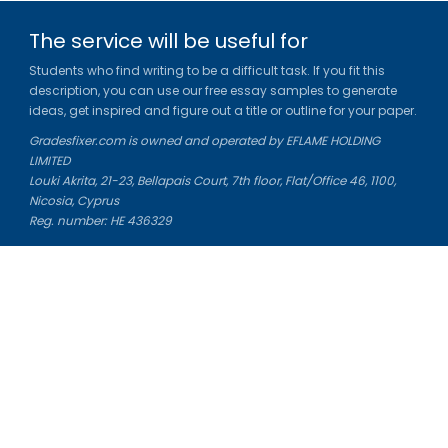
The service will be useful for
Students who find writing to be a difficult task. If you fit this
description, you can use our free essay samples to generate
ideas, get inspired and figure out a title or outline for your paper.
Gradesfixer.com is owned and operated by EFLAME HOLDING
LIMITED
Louki Akrita, 21-23, Bellapais Court, 7th floor, Flat/Office 46, 1100,
Nicosia, Cyprus
Reg. number: HE 436329
Literature Study Guides
Free Citation Generator
Essay Fixer
Essay Writing Service
Essay Grading Service