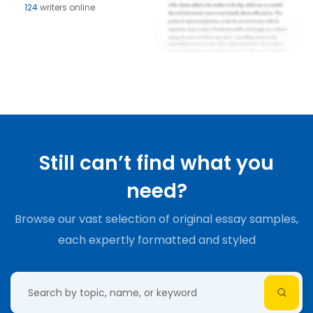
124
writers online
Still can’t find what you
need?
Browse our vast selection of original essay samples,
each expertly formatted and styled