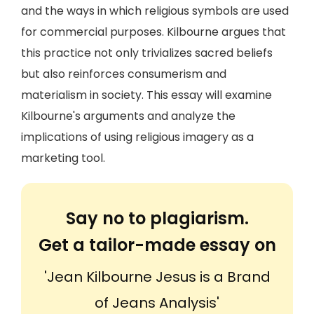
and the ways in which religious symbols are used
for commercial purposes. Kilbourne argues that
this practice not only trivializes sacred beliefs
but also reinforces consumerism and
materialism in society. This essay will examine
Kilbourne's arguments and analyze the
implications of using religious imagery as a
marketing tool.
Say no to plagiarism.
Get a tailor-made essay on
'Jean Kilbourne Jesus is a Brand
of Jeans Analysis'