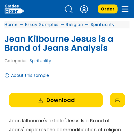
Order
Home
—
Essay Samples
—
Religion
—
Spirituality
Jean Kilbourne Jesus is a
Brand of Jeans Analysis
Categories:
Spirituality
About this sample
Download
Jean Kilbourne's article "Jesus Is a Brand of
Jeans" explores the commodification of religion