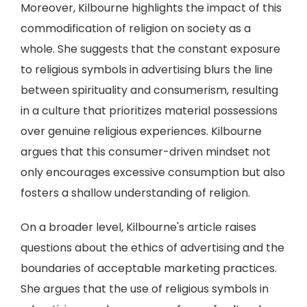
Moreover, Kilbourne highlights the impact of this
commodification of religion on society as a
whole. She suggests that the constant exposure
to religious symbols in advertising blurs the line
between spirituality and consumerism, resulting
in a culture that prioritizes material possessions
over genuine religious experiences. Kilbourne
argues that this consumer-driven mindset not
only encourages excessive consumption but also
fosters a shallow understanding of religion.
On a broader level, Kilbourne's article raises
questions about the ethics of advertising and the
boundaries of acceptable marketing practices.
She argues that the use of religious symbols in