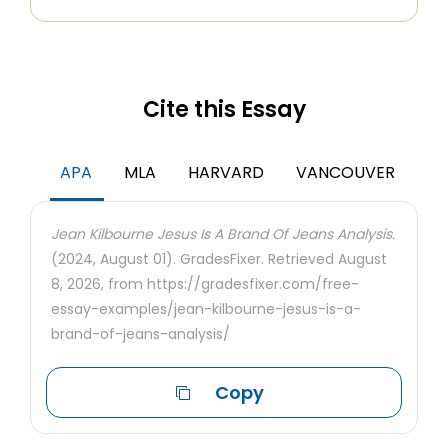
Cite this Essay
APA
MLA
HARVARD
VANCOUVER
Jean Kilbourne Jesus Is A Brand Of Jeans Analysis.
(2024, August 01). GradesFixer. Retrieved August
8, 2026, from https://gradesfixer.com/free-
essay-examples/jean-kilbourne-jesus-is-a-
brand-of-jeans-analysis/
Copy