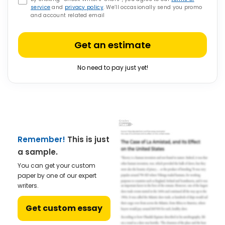
service
and
privacy policy
. We’ll occasionally send you promo
and account related email
Get an estimate
No need to pay just yet!
Remember!
This is just
a sample.
You can get your custom
paper by one of our expert
writers.
Get custom essay