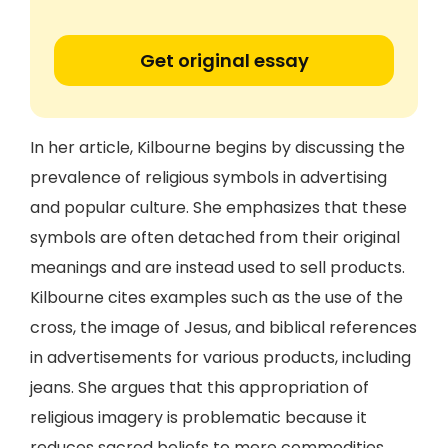
Get original essay
In her article, Kilbourne begins by discussing the
prevalence of religious symbols in advertising
and popular culture. She emphasizes that these
symbols are often detached from their original
meanings and are instead used to sell products.
Kilbourne cites examples such as the use of the
cross, the image of Jesus, and biblical references
in advertisements for various products, including
jeans. She argues that this appropriation of
religious imagery is problematic because it
reduces sacred beliefs to mere commodities.