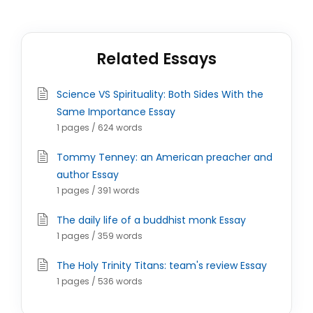
Related Essays
Science VS Spirituality: Both Sides With the
Same Importance Essay
1 pages / 624 words
Tommy Tenney: an American preacher and
author Essay
1 pages / 391 words
The daily life of a buddhist monk Essay
1 pages / 359 words
The Holy Trinity Titans: team's review Essay
1 pages / 536 words