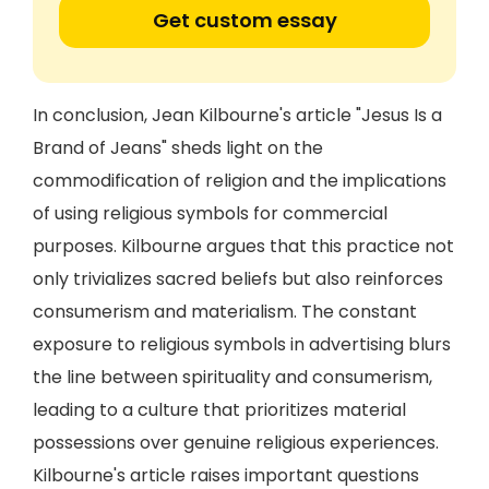
Get custom essay
In conclusion, Jean Kilbourne's article "Jesus Is a
Brand of Jeans" sheds light on the
commodification of religion and the implications
of using religious symbols for commercial
purposes. Kilbourne argues that this practice not
only trivializes sacred beliefs but also reinforces
consumerism and materialism. The constant
exposure to religious symbols in advertising blurs
the line between spirituality and consumerism,
leading to a culture that prioritizes material
possessions over genuine religious experiences.
Kilbourne's article raises important questions