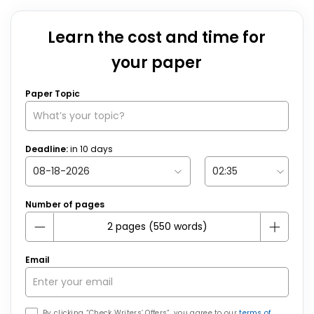
Learn the cost and time for
your paper
Paper Topic
Deadline:
in
10
days
Number of pages
Email
By clicking “Check Writers’ Offers”, you agree to our
terms of