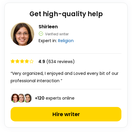
Get high-quality help
Shirleen
Verified writer
Expert in:
Religion
4.9
(634 reviews)
“Very organized, I enjoyed and Loved every bit of our
professional interaction ”
+
120
experts online
Hire writer