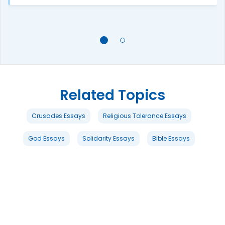
Related Topics
Crusades Essays
Religious Tolerance Essays
God Essays
Solidarity Essays
Bible Essays