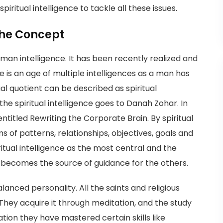
spiritual intelligence to tackle all these issues.
 the Concept
human intelligence. It has been recently realized and
is an age of multiple intelligences as a man has
al quotient can be described as spiritual
 the spiritual intelligence goes to Danah Zohar. In
ntitled Rewriting the Corporate Brain. By spiritual
ms of patterns, relationships, objectives, goals and
itual intelligence as the most central and the
t becomes the source of guidance for the others.
alanced personality. All the saints and religious
They acquire it through meditation, and the study
tation they have mastered certain skills like