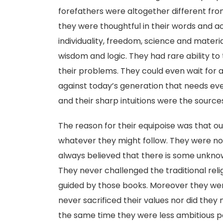
forefathers were altogether different fro
they were thoughtful in their words and a
individuality, freedom, science and materi
wisdom and logic. They had rare ability to 
their problems. They could even wait for a 
against today’s generation that needs eve
and their sharp intuitions were the source
The reason for their equipoise was that our
whatever they might follow. They were not
always believed that there is some unkno
They never challenged the traditional rel
guided by those books. Moreover they wer
never sacrificed their values nor did the
the same time they were less ambitious p