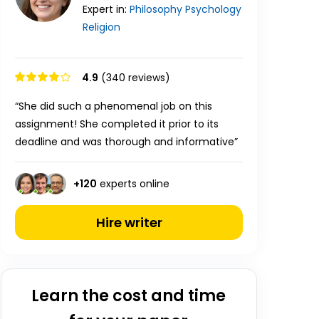
Expert in:
Philosophy
Psychology
Religion
4.9
(340 reviews)
“She did such a phenomenal job on this
assignment! She completed it prior to its
deadline and was thorough and informative”
+
120
experts online
Hire writer
Learn the cost and time