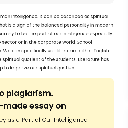
uman intelligence. It can be described as spiritual
what is a sign of the balanced personality in modern
ourney to be the part of our intelligence especially
 sector or in the corporate world. School
 We can specifically use literature either English
spiritual quotient of the students. Literature has
p to improve our spiritual quotient.
o plagiarism.
or-made essay on
ey as a Part of Our Intelligence'