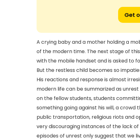
Get o
A crying baby and a mother holding a mobi
of the modern time. The next stage of this 
with the mobile handset and is asked to fo
But the restless child becomes so impatien
His reactions and response is almost irres
modern life can be summarized as unrest 
on the fellow students, students committin
something going against his will, a crowd 
public transportation, religious riots and
very discouraging instances of the lack of 
episodes of unrest only suggest that we li