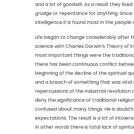
and a lot of goodwill. As a result they li
grudge or repentance for anything. Since 
intelligence it is found most in the people 
Life began to change considerably after t
science with Charles Darwin’s Theory of E
most important things were the traditional
there has been continuous conflict betwee
beginning of the decline of the spiritual 
and a breach of something that was vital
repercussions of the industrial revolutio
deny the significance of traditional relig
confused about many things. He is doubtful
expectations. The result is a lot of intoler
In other words there is total lack of spiritu