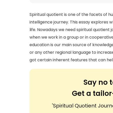
Spiritual quotient is one of the facets of h
intelligence journey. This essay explores 
life. Nowadays we need spiritual quotient j
when we work in a group or in cooperative
education is our main source of knowledge.
or any other regional language to increase 
got certain inherent features that can hel
Say no t
Get a tail
'Spiritual Quotient Journ