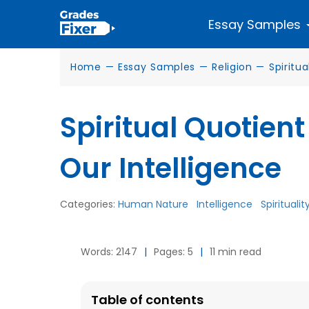
Essay Samples
Home
—
Essay Samples
—
Religion
—
Spiritua
Spiritual Quotient
Our Intelligence
Categories:
Human Nature
Intelligence
Spiritualit
Words: 2147
|
Pages: 5
|
11 min read
Table of contents