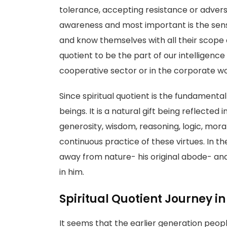
tolerance, accepting resistance or adversi
awareness and most important is the sense
and know themselves with all their scope a
quotient to be the part of our intelligenc
cooperative sector or in the corporate wo
Since spiritual quotient is the fundamental 
beings. It is a natural gift being reflected 
generosity, wisdom, reasoning, logic, moral
continuous practice of these virtues. In
away from nature- his original abode- and 
in him.
Spiritual Quotient Journey in
It seems that the earlier generation people