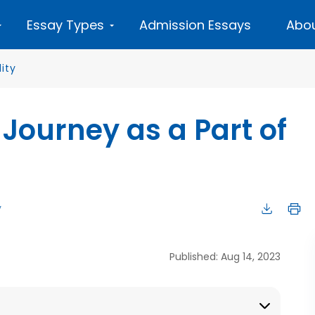
Essay Types
Admission Essays
Abou
lity
 Journey as a Part of
y
Published: Aug 14, 2023