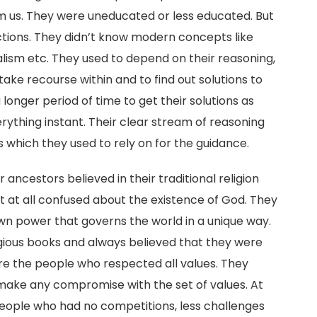
m us. They were uneducated or less educated. But
ctions. They didn’t know modern concepts like
alism etc. They used to depend on their reasoning,
take recourse within and to find out solutions to
longer period of time to get their solutions as
rything instant. Their clear stream of reasoning
s which they used to rely on for the guidance.
 ancestors believed in their traditional religion
 at all confused about the existence of God. They
wn power that governs the world in a unique way.
igious books and always believed that they were
e the people who respected all values. They
y make any compromise with the set of values. At
eople who had no competitions, less challenges