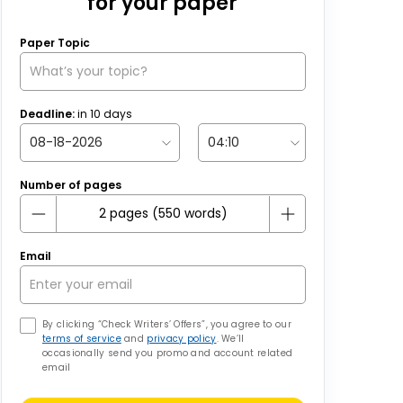
for your paper
Paper Topic
Deadline:
in
10
days
Number of pages
Email
By clicking “Check Writers’ Offers”, you agree to our
terms of service
and
privacy policy
. We’ll
occasionally send you promo and account related
email