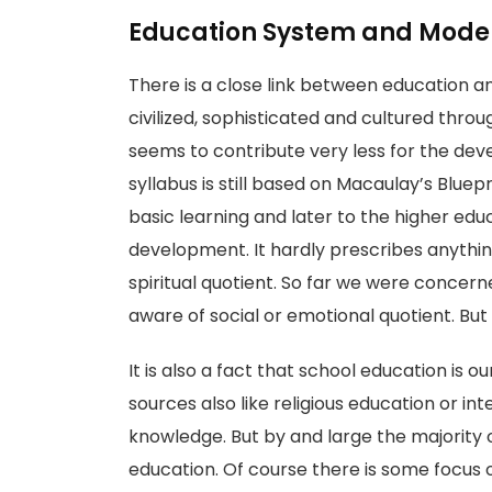
Education System and Moder
There is a close link between education a
civilized, sophisticated and cultured thr
seems to contribute very less for the deve
syllabus is still based on Macaulay’s Bluep
basic learning and later to the higher edu
development. It hardly prescribes anythi
spiritual quotient. So far we were concer
aware of social or emotional quotient. But 
It is also a fact that school education is
sources also like religious education or i
knowledge. But by and large the majority 
education. Of course there is some focus