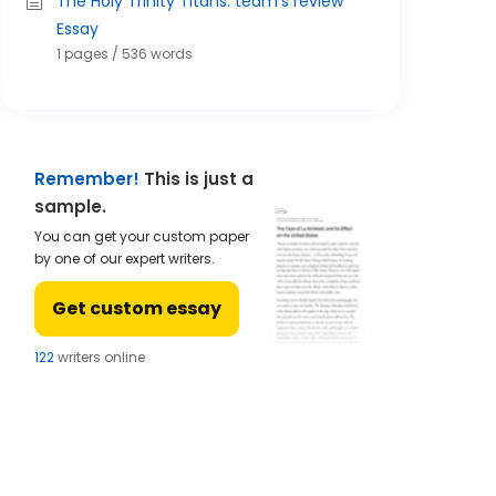
The Holy Trinity Titans: team's review
Essay
1 pages / 536 words
Remember!
This is just a
sample.
You can get your custom paper
by one of our expert writers.
Get custom essay
121
writers online