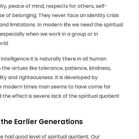
ty, peace of mind, respects for others, self-
 of belonging. They never face an identity crisis
nd limitations. In modern life we need the spiritual
e especially when we work in a group or in
rld.
intelligence it is naturally there in all human
in the virtues like tolerance, patience, kindness,
ity and righteousness. It is developed by
 the modern times man seems to have come far
the effect is severe lack of the spiritual quotient
 the Earlier Generations
 had good level of spiritual quotient. Our