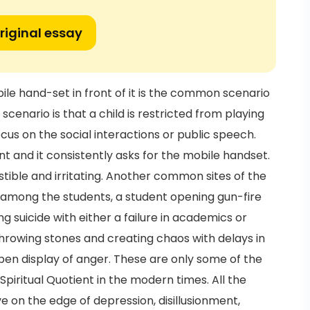
riginal essay
le hand-set in front of it is the common scenario
scenario is that a child is restricted from playing
cus on the social interactions or public speech.
t and it consistently asks for the mobile handset.
istible and irritating. Another common sites of the
among the students, a student opening gun-fire
g suicide with either a failure in academics or
throwing stones and creating chaos with delays in
 open display of anger. These are only some of the
Spiritual Quotient in the modern times. All the
ve on the edge of depression, disillusionment,