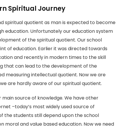
n Spiritual Journey
nd spiritual quotient as man is expected to become
ough education. Unfortunately our education system
lopment of the spiritual quotient. Our school
rint of education. Earlier it was directed towards
cation and recently in modern times to the skill
ng that can lead to the development of the
ned measuring intellectual quotient. Now we are
we are hardly aware of our spiritual quotient.
 our main source of knowledge. We have other
nternet –today’s most widely used source of
of the students still depend upon the school
 on moral and value based education. Now we need