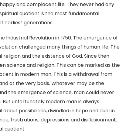
ved happy and complacent life. They never had any
spiritual quotient is the most fundamental
of earliest generations.
he Industrial Revolution in 1750. The emergence of
volution challenged many things of human life. The
 religion and the existence of God. Since then
n science and religion. This can be marked as the
quotient in modern man. This is a withdrawal from
 and at the very basis. Whatever may be the
n and the emergence of science, man could never
ion. But unfortunately modern man is always
 about possibilities, dwindled in hope and duel in
ance, frustrations, depressions and disillusionment.
al quotient.