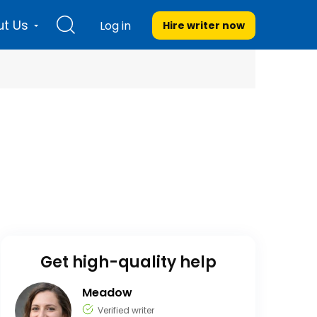
t Us
Log in
Hire writer
now
Get high-quality help
Meadow
Verified writer