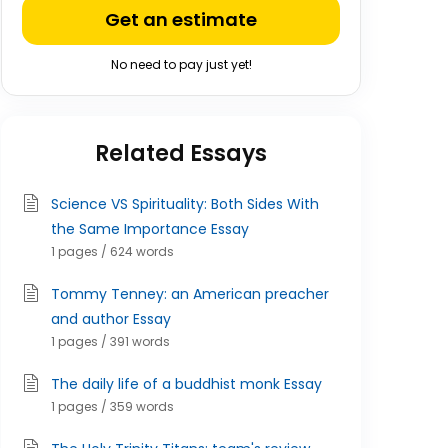
Get an estimate
No need to pay just yet!
Related Essays
Science VS Spirituality: Both Sides With
the Same Importance Essay
1 pages / 624 words
Tommy Tenney: an American preacher
and author Essay
1 pages / 391 words
The daily life of a buddhist monk Essay
1 pages / 359 words