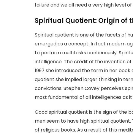
failure and we all need a very high level of 
Spiritual Quotient: Origin of
Spiritual quotient is one of the facets of 
emerged as a concept. In fact modern age 
to perform multitasks continuously. Spiritu
intelligence. The credit of the invention of
1997 she introduced the term in her book e
quotient she implied larger thinking in ter
convictions. Stephen Covey perceives spir
most fundamental of all intelligences as i
Good spiritual quotient is the sign of the b
men seem to have high spiritual quotient. 
of religious books. As a result of this medi