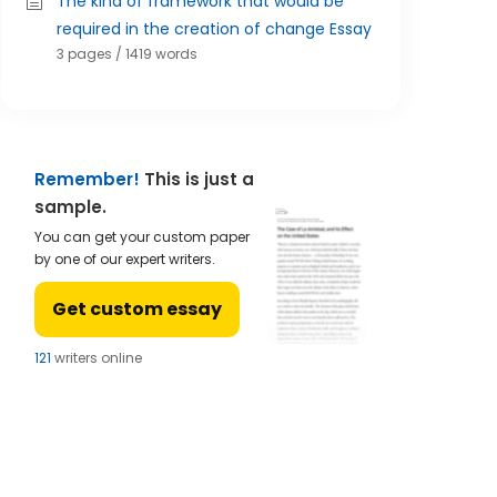
The kind of framework that would be
required in the creation of change Essay
3 pages / 1419 words
Remember!
This is just a
sample.
You can get your custom paper
by one of our expert writers.
Get custom essay
124
writers online