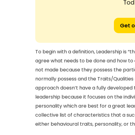
Tod
Get o
To begin with a definition, Leadership is “
agree what needs to be done and how to d
not made because they possess the particu
normally possess and the Traits/Qualities a
approach doesn’t have a fully developed th
leadership because it focuses on the indiv
personality which are best for a great lea
collective list of characteristics that a s
either behavioural traits, personality, or t