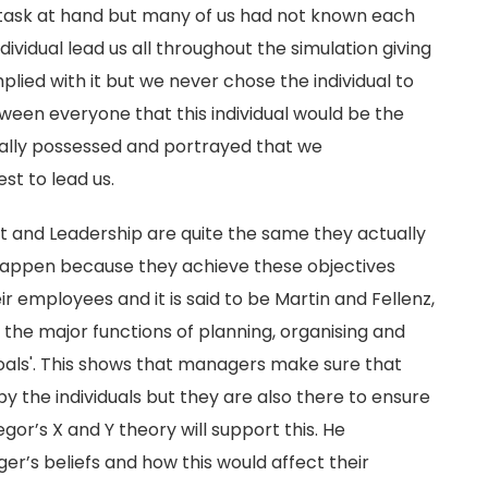
task at hand but many of us had not known each
ndividual lead us all throughout the simulation giving
plied with it but we never chose the individual to
tween everyone that this individual would be the
rally possessed and portrayed that we
st to lead us.
and Leadership are quite the same they actually
appen because they achieve these objectives
ir employees and it is said to be Martin and Fellenz,
s the major functions of planning, organising and
oals'. This shows that managers make sure that
y the individuals but they are also there to ensure
or’s X and Y theory will support this. He
er’s beliefs and how this would affect their