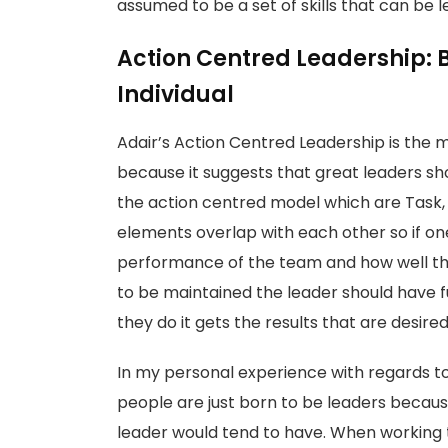
assumed to be a set of skills that can be 
Action Centred Leadership: 
Individual
Adair’s Action Centred Leadership is the 
because it suggests that great leaders sho
the action centred model which are Task,
elements overlap with each other so if one i
performance of the team and how well the t
to be maintained the leader should have 
they do it gets the results that are desire
In my personal experience with regards to
people are just born to be leaders because
leader would tend to have. When working th