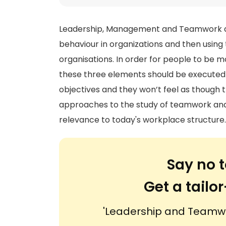
Leadership, Management and Teamwork are
behaviour in organizations and then using
organisations. In order for people to be 
these three elements should be executed 
objectives and they won’t feel as though t
approaches to the study of teamwork and 
relevance to today's workplace structure
Say no t
Get a tail
'Leadership and Teamwor