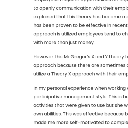
to openly communication with their empl
explained that this theory has become mor
has been proven to be effective in recent 
approach is utilized employees tend to c
with more than just money.
However this McGregor’s X and Y theory ten
approach because there are sometimes 
utilize a Theory X approach with their em
In my personal experience when working 
participative management style. This is b
activities that were given to use but she
own abilities. This was effective because
made me more self-motivated to complete