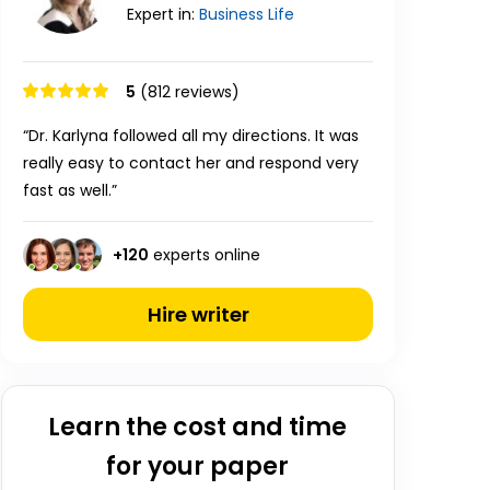
Expert in:
Business
Life
5
(812 reviews)
“Dr. Karlyna followed all my directions. It was
really easy to contact her and respond very
fast as well.”
+
120
experts online
Hire writer
Learn the cost and time
for your paper