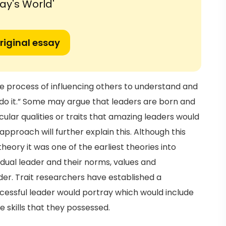
ay's World'
riginal essay
the process of influencing others to understand and
o it.” Some may argue that leaders are born and
lar qualities or traits that amazing leaders would
pproach will further explain this. Although this
eory it was one of the earliest theories into
idual leader and their norms, values and
der. Trait researchers have established a
uccessful leader would portray which would include
he skills that they possessed.