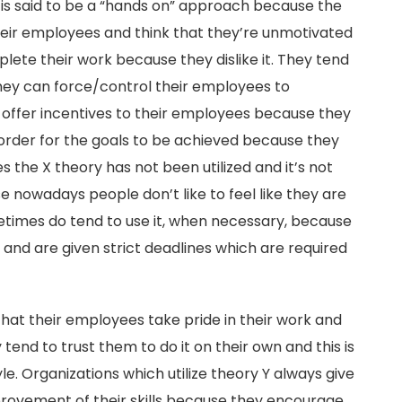
 is said to be a “hands on” approach because the
heir employees and think that they’re unmotivated
plete their work because they dislike it. They tend
they can force/control their employees to
 offer incentives to their employees because they
 order for the goals to be achieved because they
s the X theory has not been utilized and it’s not
se nowadays people don’t like to feel like they are
etimes do tend to use it, when necessary, because
nd are given strict deadlines which are required
hat their employees take pride in their work and
 tend to trust them to do it on their own and this is
. Organizations which utilize theory Y always give
rovement of their skills because they encourage