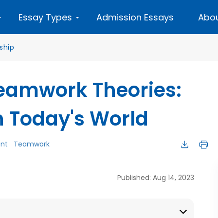
Essay Types
Admission Essays
Abou
ship
eamwork Theories:
n Today's World
nt
Teamwork
Published: Aug 14, 2023