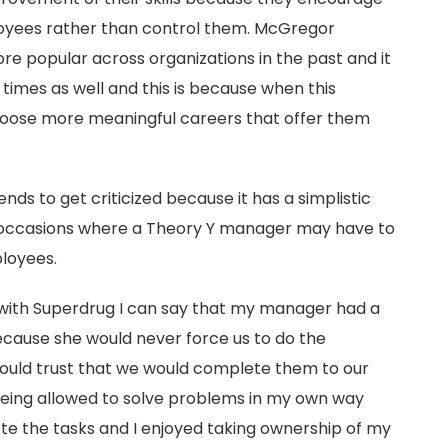
oyees rather than control them. McGregor
e popular across organizations in the past and it
times as well and this is because when this
hoose more meaningful careers that offer them
ds to get criticized because it has a simplistic
occasions where a Theory Y manager may have to
ployees.
with Superdrug I can say that my manager had a
ecause she would never force us to do the
 would trust that we would complete them to our
 being allowed to solve problems in my own way
 the tasks and I enjoyed taking ownership of my