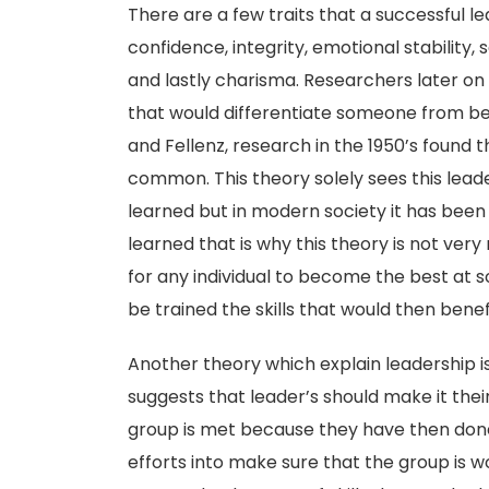
There are a few traits that a successful 
confidence, integrity, emotional stability, so
and lastly charisma. Researchers later on 
that would differentiate someone from bei
and Fellenz, research in the 1950’s found 
common. This theory solely sees this leade
learned but in modern society it has been 
learned that is why this theory is not ver
for any individual to become the best at
be trained the skills that would then benefi
Another theory which explain leadership 
suggests that leader’s should make it thei
group is met because they have then done 
efforts into make sure that the group is wo