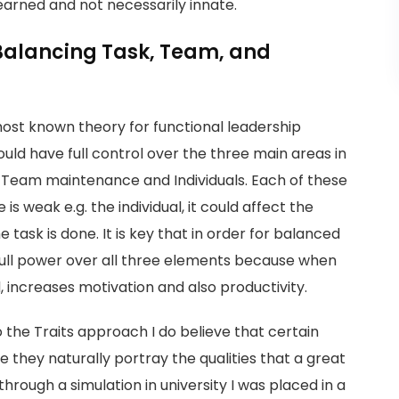
learned and not necessarily innate.
Balancing Task, Team, and
most known theory for functional leadership
uld have full control over the three main areas in
 Team maintenance and Individuals. Each of these
s weak e.g. the individual, it could affect the
ask is done. It is key that in order for balanced
full power over all three elements because when
d, increases motivation and also productivity.
 the Traits approach I do believe that certain
 they naturally portray the qualities that a great
rough a simulation in university I was placed in a