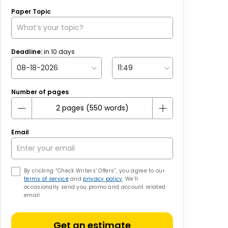
Paper Topic
Deadline:
in
10
days
Number of pages
Email
By clicking “Check Writers’ Offers”, you agree to our
terms of service
and
privacy policy
. We’ll
occasionally send you promo and account related
email
Get an estimate