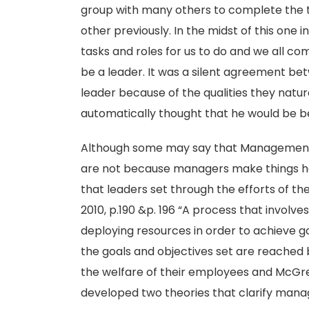
group with many others to complete the 
other previously. In the midst of this one i
tasks and roles for us to do and we all com
be a leader. It was a silent agreement be
leader because of the qualities they natu
automatically thought that he would be be
Although some may say that Management 
are not because managers make things h
that leaders set through the efforts of the
2010, p.190 &p. 196 “A process that involve
deploying resources in order to achieve g
the goals and objectives set are reached b
the welfare of their employees and McGreg
developed two theories that clarify manag