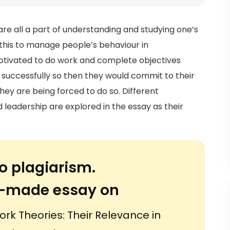
 all a part of understanding and studying one’s
 this to manage people’s behaviour in
motivated to do work and complete objectives
successfully so then they would commit to their
hey are being forced to do so. Different
leadership are explored in the essay as their
.
o plagiarism.
or-made essay on
k Theories: Their Relevance in