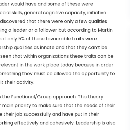
leader would have and some of these were
cial skills, general cognitive capacity, initiative
discovered that there were only a few qualities
ng a leader or a follower but according to Martin
that only 5% of these favourable traits were
rship qualities as innate and that they can’t be
seen that within organizations these traits can be
y relevant in the work place today because in order
 something they must be allowed the opportunity to
t their activity.
is the Functional/Group approach. This theory
r main priority to make sure that the needs of their
their job successfully and have put in their
rking effectively and cohesively. Leadership is also