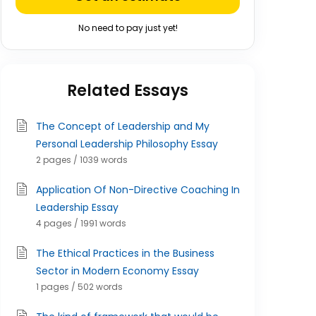
No need to pay just yet!
Related Essays
The Concept of Leadership and My
Personal Leadership Philosophy Essay
2 pages / 1039 words
Application Of Non-Directive Coaching In
Leadership Essay
4 pages / 1991 words
The Ethical Practices in the Business
Sector in Modern Economy Essay
1 pages / 502 words