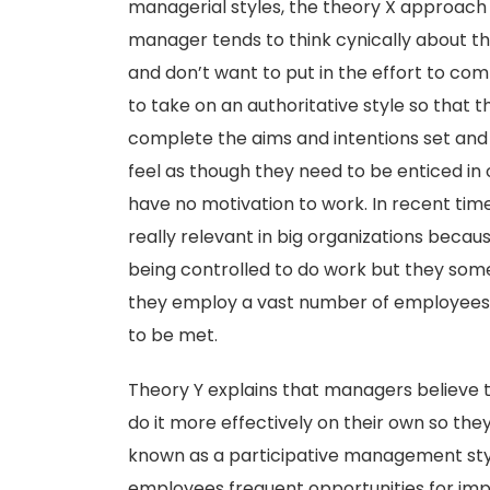
managerial styles, the theory X approach
manager tends to think cynically about t
and don’t want to put in the effort to com
to take on an authoritative style so that 
complete the aims and intentions set and
feel as though they need to be enticed in
have no motivation to work. In recent time
really relevant in big organizations becau
being controlled to do work but they som
they employ a vast number of employees a
to be met.
Theory Y explains that managers believe t
do it more effectively on their own so they
known as a participative management style
employees frequent opportunities for imp