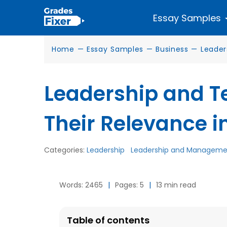
Essay Samples
Home
—
Essay Samples
—
Business
—
Leader
Leadership and T
Their Relevance i
Categories:
Leadership
Leadership and Manageme
Words: 2465
|
Pages: 5
|
13 min read
Table of contents