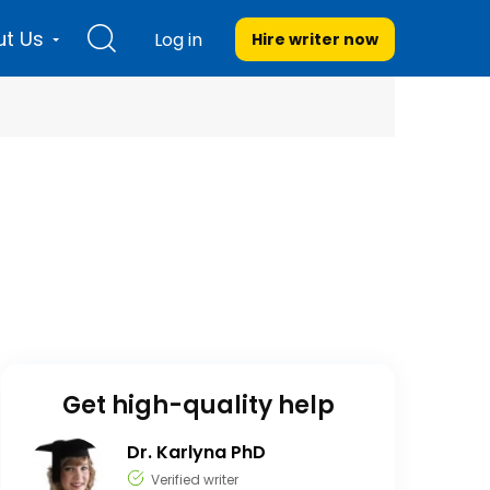
t Us
Log in
Hire writer
now
Get high-quality help
Dr. Karlyna PhD
Verified writer