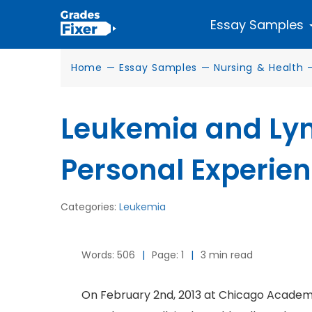
Essay Samples
Home
—
Essay Samples
—
Nursing & Health
Leukemia and Ly
Personal Experie
Categories:
Leukemia
Words: 506
|
Page: 1
|
3 min read
On February 2nd, 2013 at Chicago Academy