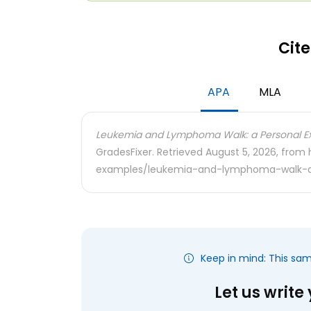
Cite
APA
MLA
Leukemia and Lymphoma Walk: a Personal Ex
GradesFixer. Retrieved August 5, 2026, from
examples/leukemia-and-lymphoma-walk-a
Keep in mind: This sa
Let us write