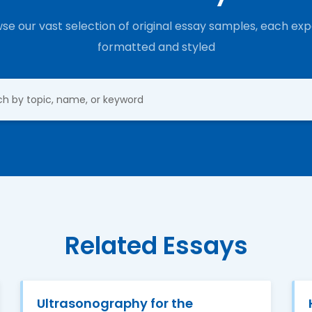
se our vast selection of original essay samples, each exp
formatted and styled
Related Essays
Ultrasonography for the