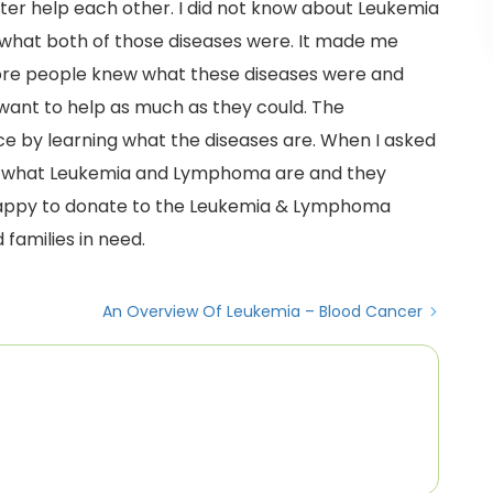
ter help each other. I did not know about Leukemia
what both of those diseases were. It made me
f more people knew what these diseases were and
want to help as much as they could. The
e by learning what the diseases are. When I asked
ain what Leukemia and Lymphoma are and they
happy to donate to the Leukemia & Lymphoma
 families in need.
An Overview Of Leukemia – Blood Cancer