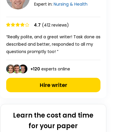
Expert in:
Nursing & Health
4.7
(412 reviews)
“Really polite, and a great writer! Task done as
described and better, responded to all my
questions promptly too! ”
+
120
experts online
Hire writer
Learn the cost and time
for your paper