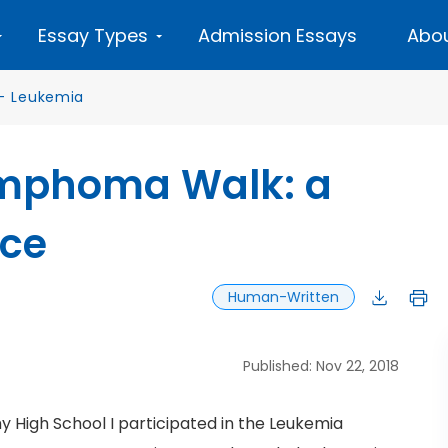
Essay Types
Admission Essays
Abou
—
Leukemia
mphoma Walk: a
nce
Human-Written
Published: Nov 22, 2018
 High School I participated in the Leukemia