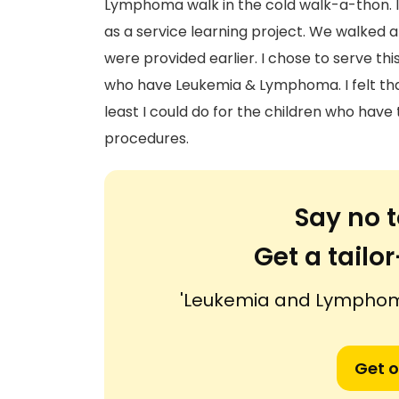
Lymphoma walk in the cold walk-a-thon. It
as a service learning project. We walked
were provided earlier. I chose to serve th
who have Leukemia & Lymphoma. I felt that
least I could do for the children who hav
procedures.
Say no t
Get a tail
'Leukemia and Lymphoma
Get o