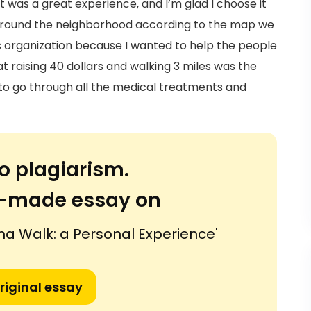
 was a great experience, and I’m glad I choose it
 around the neighborhood according to the map we
is organization because I wanted to help the people
 raising 40 dollars and walking 3 miles was the
e to go through all the medical treatments and
o plagiarism.
or-made essay on
 Walk: a Personal Experience'
riginal essay