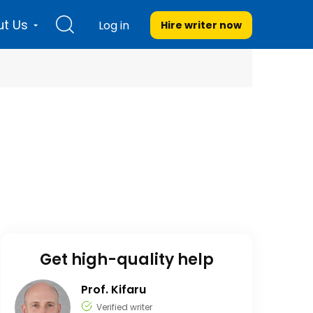
t Us
Log in
Hire writer
now
Get high-quality help
Prof. Kifaru
Verified writer