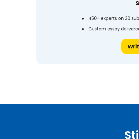
450+ experts on 30 sub
Custom essay delivered
Wri
St