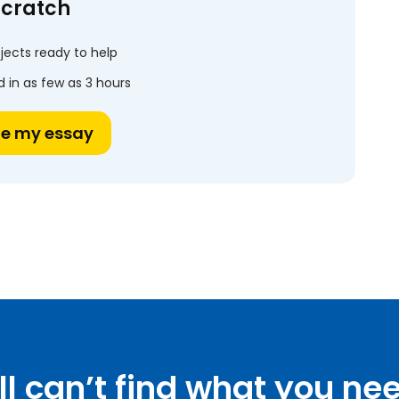
scratch
jects ready to help
 in as few as 3 hours
te my essay
ill can’t find what you ne