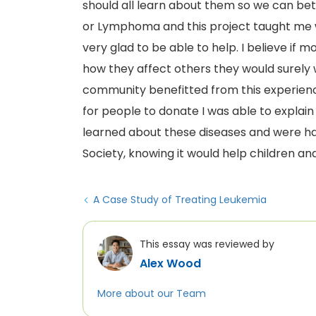
should all learn about them so we can bet
or Lymphoma and this project taught me 
very glad to be able to help. I believe i
how they affect others they would surely 
community benefitted from this experienc
for people to donate I was able to expl
learned about these diseases and were 
Society, knowing it would help children and
A Case Study of Treating Leukemia
This essay was reviewed by
Alex Wood
More about our Team