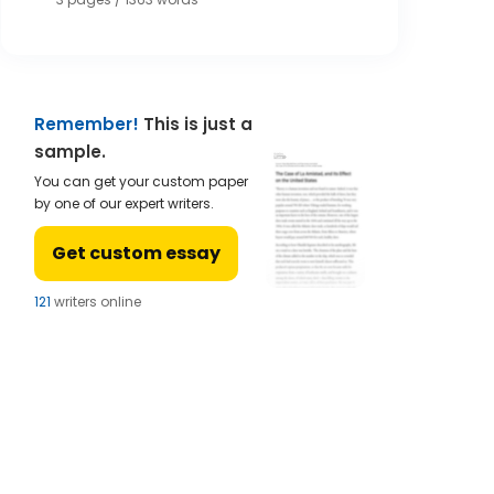
Remember!
This is just a
sample.
You can get your custom paper
by one of our expert writers.
Get custom essay
124
writers online