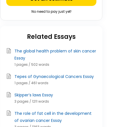
No need to pay just yet!
Related Essays
The global health problem of skin cancer
Essay
1 pages / 502 words
Tepes of Gynaecological Cancers Essay
1 pages / 461 words
Skipper’s laws Essay
3 pages / 1211 words
The role of fat cell in the development
of ovarian cancer Essay
3 pages / 1363 words