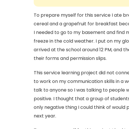
To prepare myself for this service I ate b
cereal and a grapefruit for breakfast bec
I needed to go to my basement and find m
freeze in the cold weather. I put on my glo
arrived at the school around 12 PM, and t
their forms and permission slips.
This service learning project did not conne
to work on my communication skills in a wa
talk to anyone so I was talking to people 
positive. I thought that a group of studen
only negative thing I could think of would 
next year.