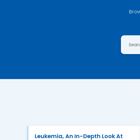
Brow
Leukemia, An In-Depth Look At