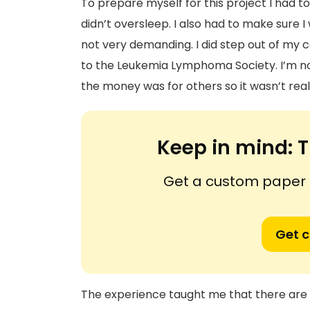
To prepare myself for this project I had t
didn’t oversleep. I also had to make sure I
not very demanding. I did step out of my
to the Leukemia Lymphoma Society. I’m no
the money was for others so it wasn’t rea
Keep in mind:
T
Get a custom paper n
Get 
The experience taught me that there are 