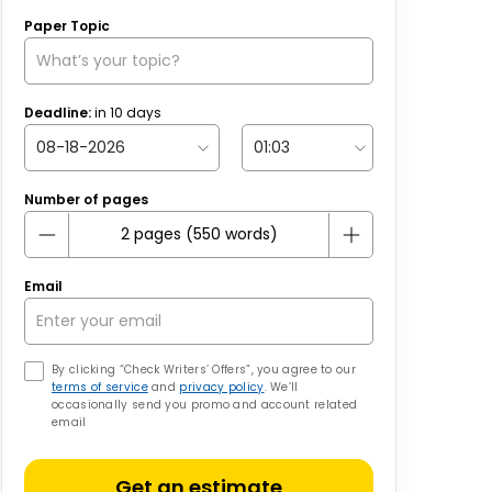
Paper Topic
Deadline:
in
10
days
Number of pages
Email
By clicking “Check Writers’ Offers”, you agree to our
terms of service
and
privacy policy
. We’ll
occasionally send you promo and account related
email
Get an estimate