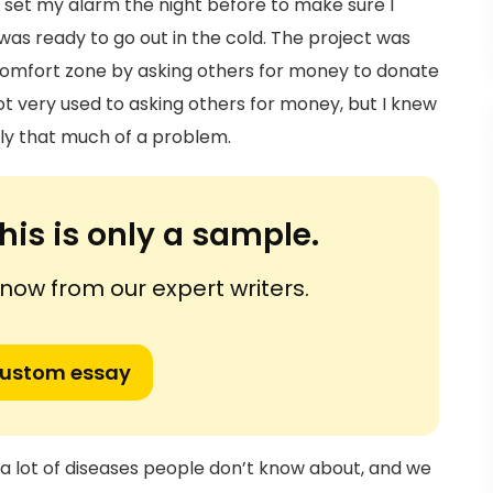
o set my alarm the night before to make sure I
 was ready to go out in the cold. The project was
 comfort zone by asking others for money to donate
t very used to asking others for money, but I knew
lly that much of a problem.
his is only a sample.
ow from our expert writers.
custom essay
a lot of diseases people don’t know about, and we