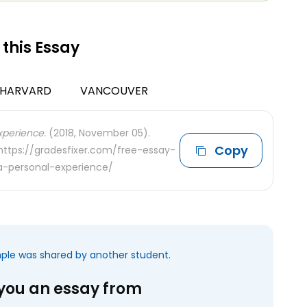
 this Essay
HARVARD
VANCOUVER
perience.
(2018, November 05).
Copy
 https://gradesfixer.com/free-essay-
-personal-experience/
mple was shared by another student.
 you an essay from