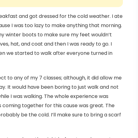
reakfast and got dressed for the cold weather. I ate
ause I was too lazy to make anything that morning.
y winter boots to make sure my feet wouldn’t
ves, hat, and coat and then I was ready to go. I
hen we started to walk after everyone turned in
ct to any of my 7 classes; although, it did allow me
y. It would have been boring to just walk and not
while I was walking. The whole experience was
ts coming together for this cause was great. The
probably be the cold. I’ll make sure to bring a scarf