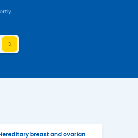
ertly
Hereditary breast and ovarian