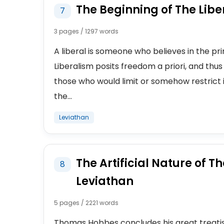
The Beginning of The Libe
7
3 pages / 1297 words
A liberal is someone who believes in the prim
Liberalism posits freedom a priori, and thus 
those who would limit or somehow restrict i
the...
Leviathan
The Artificial Nature of T
8
Leviathan
5 pages / 2221 words
Thomas Hobbes concludes his great treatis