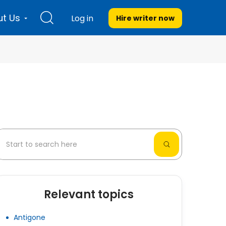
t Us
Log in
Hire writer
now
Relevant topics
Antigone