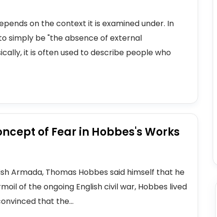
 depends on the context it is examined under. In
to simply be "the absence of external
cally, it is often used to describe people who
oncept of Fear in Hobbes's Works
anish Armada, Thomas Hobbes said himself that he
rmoil of the ongoing English civil war, Hobbes lived
nvinced that the...