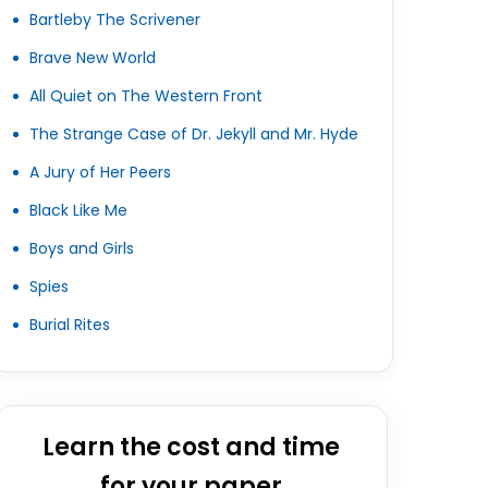
Bartleby The Scrivener
Brave New World
All Quiet on The Western Front
The Strange Case of Dr. Jekyll and Mr. Hyde
A Jury of Her Peers
Black Like Me
Boys and Girls
Spies
Burial Rites
Learn the cost and time
for your paper