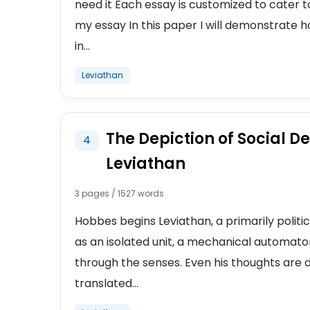
need it Each essay is customized to cater 
my essay In this paper I will demonstrate 
in...
Leviathan
The Depiction of Social De
4
Leviathan
3 pages / 1527 words
Hobbes begins Leviathan, a primarily politi
as an isolated unit, a mechanical automato
through the senses. Even his thoughts are 
translated...