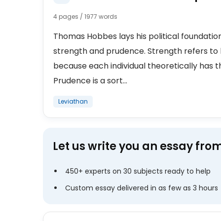
4 pages / 1977 words
Thomas Hobbes lays his political foundatio
strength and prudence. Strength refers to 
because each individual theoretically has the
Prudence is a sort...
Leviathan
Let us write you an essay fro
450+ experts on 30 subjects ready to help
Custom essay delivered in as few as 3 hours