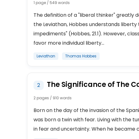
1 page / 549 words
The definition of a "liberal thinker" greatly
the Leviathan, Hobbes understands liberty 
impediments" (Hobbes, 21.1). However, classi
favor more individual liberty...
Leviathan
Thomas Hobbes
The Significance of The C
2
2 pages / 910 words
Born on the day of the invasion of the Sp
was born a twin with fear. Living with the tu
in fear and uncertainty. When he became co