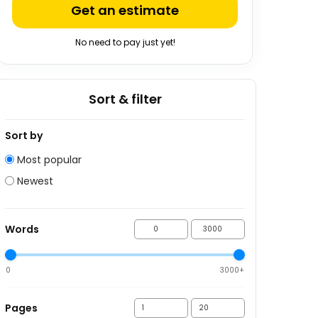
Get an estimate
No need to pay just yet!
Sort & filter
Sort by
Most popular
Newest
Words
0
3000+
Pages