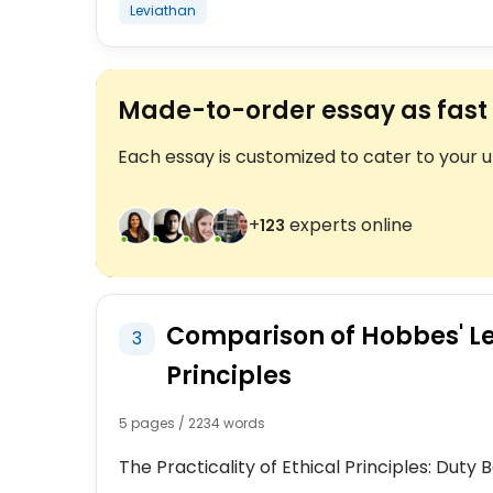
Leviathan
Made-to-order essay as fast 
Each essay is customized to cater to your 
+
experts online
123
Comparison of Hobbes' Le
3
Principles
5 pages / 2234 words
The Practicality of Ethical Principles: Dut