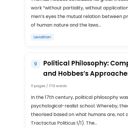
work “without partiality, without applicatio
men’s eyes the mutual relation between pr
of human nature and the laws...
Leviathan
Political Philosophy: Com
9
and Hobbes’s Approaches
11 pages / 1713 words
In the 17th century, political philosophy wa
psychological-realist school. Whereby, th
theorised based on what humans are, not a
Tractactus Politicus 1/1). The...