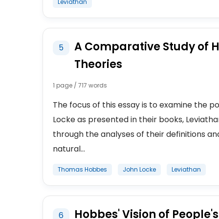
Leviathan
A Comparative Study of Ho
5
Theories
1 page / 717 words
The focus of this essay is to examine the 
Locke as presented in their books, Leviat
through the analyses of their definitions and
natural...
Thomas Hobbes
John Locke
Leviathan
Hobbes' Vision of People's
6