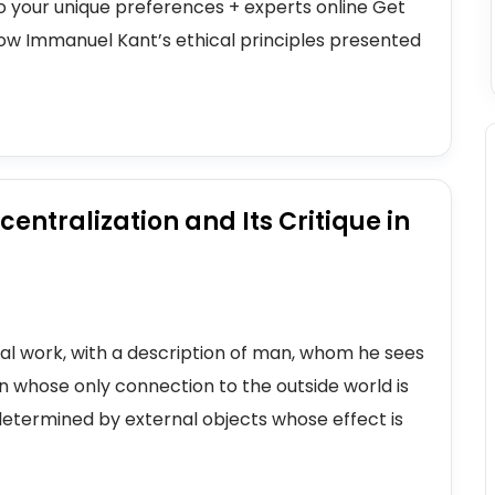
to your unique preferences + experts online Get
how Immanuel Kant’s ethical principles presented
centralization and Its Critique in
cal work, with a description of man, whom he sees
n whose only connection to the outside world is
determined by external objects whose effect is