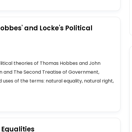
bbes' and Locke's Political
political theories of Thomas Hobbes and John
han and The Second Treatise of Government,
 uses of the terms: natural equality, natural right,
 Equalities