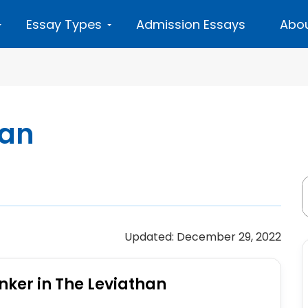
Essay Types
Admission Essays
Abou
han
Updated: December 29, 2022
nker in The Leviathan