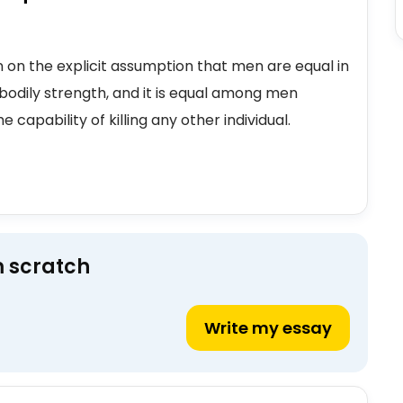
n on the explicit assumption that men are equal in
bodily strength, and it is equal among men
 capability of killing any other individual.
m scratch
Write my essay