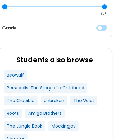
1
20+
Grade
Students also browse
Beowulf
Persepolis: The Story of a Childhood
The Crucible
Unbroken
The Veldt
Roots
Amigo Brothers
The Jungle Book
Mockingjay
Narrator