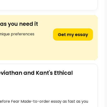
as you need it
unique preferences
Get my essay
viathan and Kant's Ethical
y Before Fear Made-to-order essay as fast as you