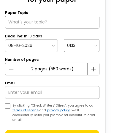
Paper Topic
Deadline:
in
10
days
Number of pages
Email
By clicking “Check Writers’ Offers”, you agree to our
terms of service
and
privacy policy
. We’ll
occasionally send you promo and account related
email