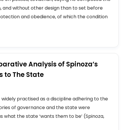
n, and without other design than to set before
otection and obedience, of which the condition
parative Analysis of Spinoza’s
 to The State
s widely practised as a discipline adhering to the
eories of governance and the state were
s what the state ‘wants them to be’ (Spinoza,