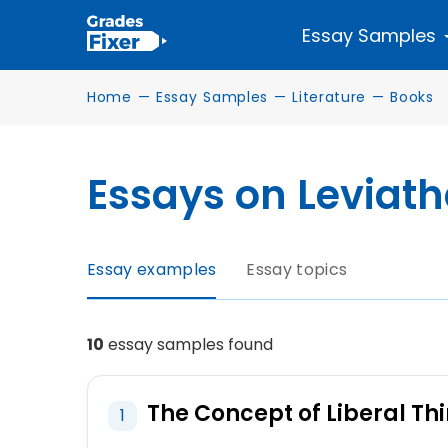
Essay Samples
Home
—
Essay Samples
—
Literature
—
Books
Essays on Leviat
Essay examples
Essay topics
10
essay samples found
The Concept of Liberal Thi
1