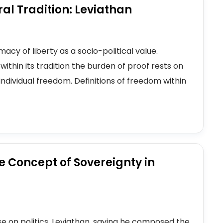
ral Tradition: Leviathan
acy of liberty as a socio-political value.
within its tradition the burden of proof rests on
ndividual freedom. Definitions of freedom within
he Concept of Sovereignty in
e on politics, Leviathan, saying he composed the