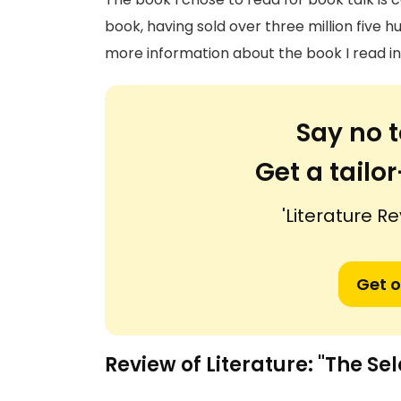
book, having sold over three million five
more information about the book I read i
Say no t
Get a tail
'Literature Re
Get o
Review of Literature: "The Sel