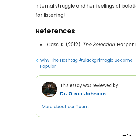
internal struggle and her feelings of isola
for listening!
References
Cass, K. (2012).
The Selection
. Harper
Why The Hashtag #Blackgirlmagic Became
Popular
This essay was reviewed by
Dr. Oliver Johnson
More about our Team