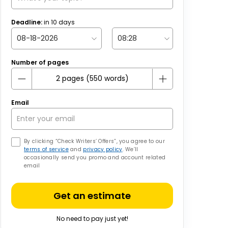
Deadline:
in
10
days
Number of pages
Email
By clicking “Check Writers’ Offers”, you agree to our
terms of service
and
privacy policy
. We’ll
occasionally send you promo and account related
email
Get an estimate
No need to pay just yet!