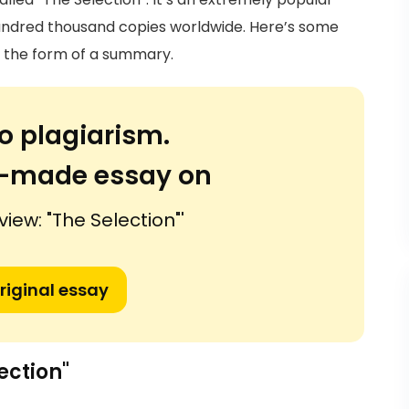
 hundred thousand copies worldwide. Here’s some
n the form of a summary.
o plagiarism.
or-made essay on
view: "The Selection"'
riginal essay
ection"