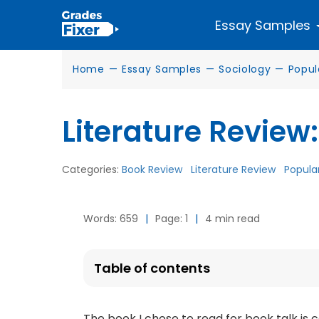
Essay Samples
Home
—
Essay Samples
—
Sociology
—
Popul
Literature Review:
Categories:
Book Review
Literature Review
Popular
Words: 659
|
Page: 1
|
4 min read
Table of contents
The book I chose to read for book talk is c