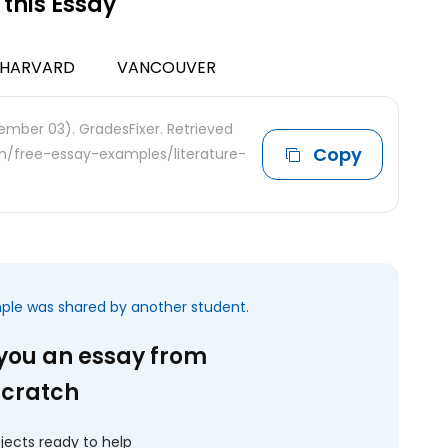
 this Essay
HARVARD
VANCOUVER
ember 03). GradesFixer. Retrieved
Copy
om/free-essay-examples/literature-
mple was shared by another student.
 you an essay from
scratch
jects ready to help