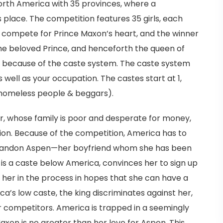
 North America with 35 provinces, where a
place. The competition features 35 girls, each
ls compete for Prince Maxon’s heart, and the winner
he beloved Prince, and henceforth the queen of
ic, because of the caste system. The caste system
ell as your occupation. The castes start at 1,
 (homeless people & beggars).
r, whose family is poor and desperate for money,
ion. Because of the competition, America has to
d abandon Aspen—her boyfriend whom she has been
 is a caste below America, convinces her to sign up
or her in the process in hopes that she can have a
ica’s low caste, the king discriminates against her,
r competitors. America is trapped in a seemingly
Maxon is no greater than her love for Aspen. This