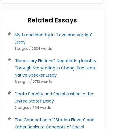
Related Essays
Myth and Identity in "Love and Vertigo"
Essay
1 pages / 2634 words
“Necessary Fictions”: Negotiating Identity
Through Storytelling in Chang-Rae Lee’s
Native Speaker Essay
6 pages / 2713 words
Death Penalty and Social Justice in the
United States Essay
2 pages / 764 words
The Connection of "Station Eleven" and
Other Books to Concepts of Social