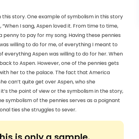
in this story. One example of symbolism in this story
, “When I sang, Aspen loved it. From time to time,
 a penny to pay for my song. Having these pennies
as willing to do for me, of everything I meant to
of everything Aspen was willing to do for her. When
back to Aspen. However, one of the pennies gets
 with her to the palace. The fact that America
she can’t quite get over Aspen, who she
it’s the point of view or the symbolism in the story,
 The symbolism of the pennies serves as a poignant
nal ties she struggles to sever.
his is only a sample.