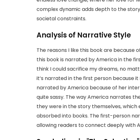
complex dynamic adds depth to the story, a
societal constraints.
Analysis of Narrative Style
The reasons I like this book are because o
this book is narrated by America in the first
think I could sacrifice my dreams, no ma
it’s narrated in the first person because it 
narrated by America because of her intere
quite sassy. The way America narrates the 
they were in the story themselves, which 
absorbed into books. The first-person narr
allowing readers to connect deeply with 