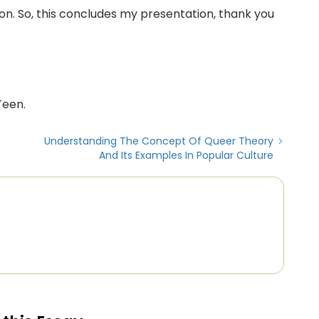
tion. So, this concludes my presentation, thank you
Teen.
Understanding The Concept Of Queer Theory
And Its Examples In Popular Culture