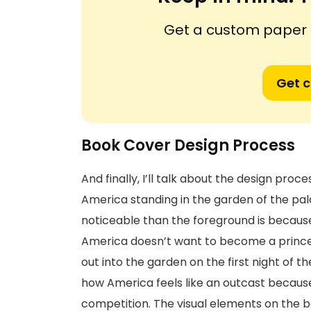
Get a custom paper n
Get 
Book Cover Design Process
And finally, I’ll talk about the design pr
America standing in the garden of the pa
noticeable than the foreground is because
America doesn’t want to become a princes
out into the garden on the first night of 
how America feels like an outcast because 
competition. The visual elements on the 