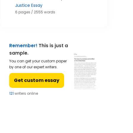
Justice Essay
6 pages / 2555 words
Remember!
This is just a
sample.
You can get your custom paper
by one of our expert writers.
Get custom essay
121
writers online