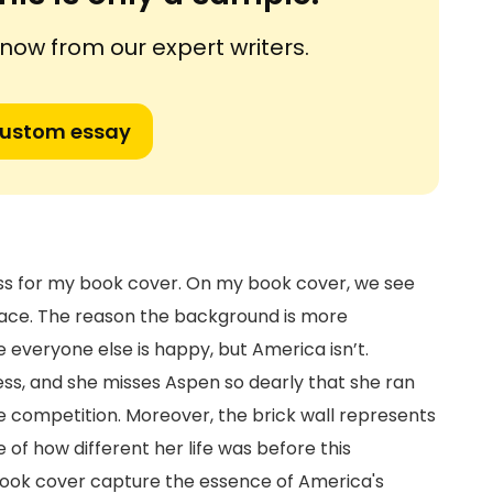
ow from our expert writers.
custom essay
ocess for my book cover. On my book cover, we see
lace. The reason the background is more
 everyone else is happy, but America isn’t.
s, and she misses Aspen so dearly that she ran
the competition. Moreover, the brick wall represents
of how different her life was before this
book cover capture the essence of America's