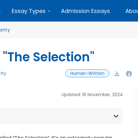
Essay Types
Admission Essays
Abou
arity
 "The Selection"
ity
Human-Written
Updated: 16 November, 2024
alled “The Selection”. It’s an extremely popular