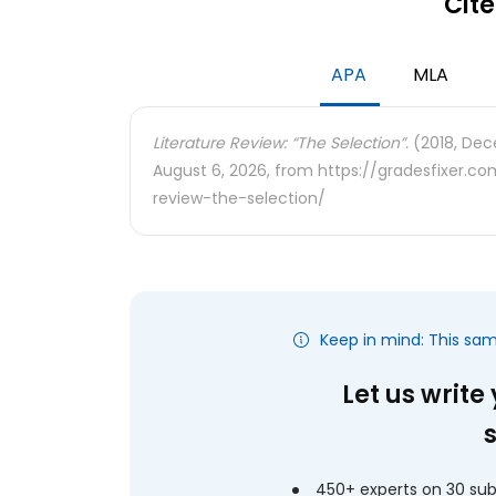
Cite
APA
MLA
Literature Review: “The Selection”.
(2018, Dec
August 6, 2026, from https://gradesfixer.c
review-the-selection/
Keep in mind: This sa
Let us write
450+ experts on 30 sub