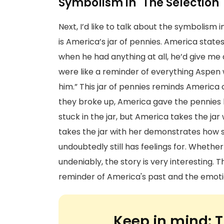
Symbolism in "The Selection"
Next, I’d like to talk about the symbolism 
is America’s jar of pennies. America states
when he had anything at all, he’d give me
were like a reminder of everything Aspen w
him.” This jar of pennies reminds America 
they broke up, America gave the pennies 
stuck in the jar, but America takes the jar
takes the jar with her demonstrates how 
undoubtedly still has feelings for. Whether 
undeniably, the story is very interesting.
reminder of America's past and the emotio
Keep in mind:
T