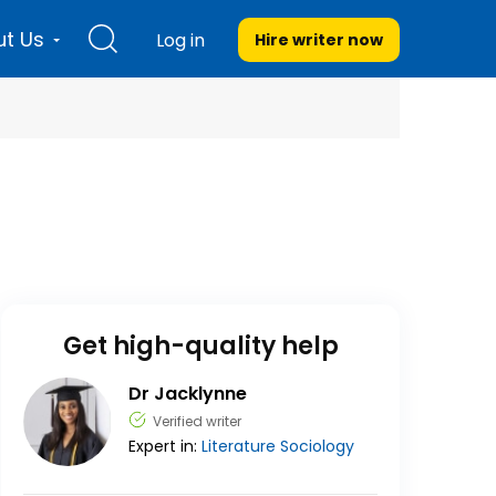
t Us
Log in
Hire writer
now
Get high-quality help
Dr Jacklynne
Verified writer
Expert in:
Literature
Sociology