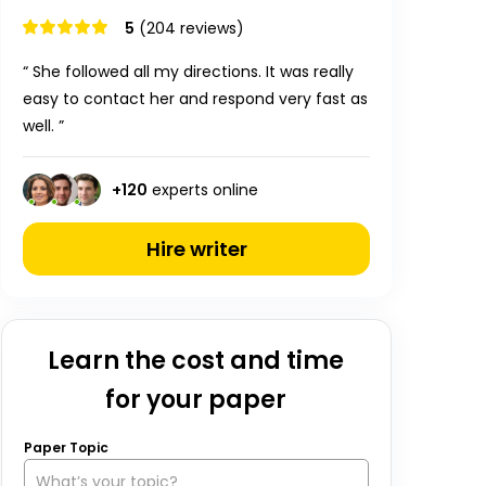
5
(204 reviews)
“ She followed all my directions. It was really
easy to contact her and respond very fast as
well. ”
+
120
experts online
Hire writer
Learn the cost and time
for your paper
Paper Topic