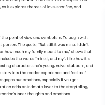
s it explores themes of love, sacrifice, and
f the point of view and symbolism. To begin with,
 person. The quote, “But still, it was mine. I didn’t
tter how much my family meant to me,” shows that
includes the words “mine, I, and my”. I like how it is
sting character; she’s young, naive, stubborn, and
story lets the reader experience and feel as if
engages our emotions, especially if you get
ation adds an intimate layer to the storytelling,
America's inner thoughts and emotions.