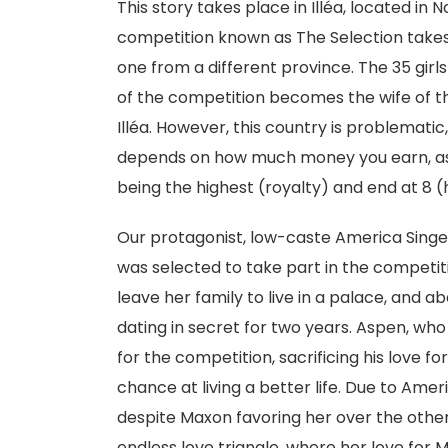
This story takes place in Illéa, located in
competition known as The Selection takes 
one from a different province. The 35 gir
of the competition becomes the wife of t
Illéa. However, this country is problemat
depends on how much money you earn, as w
being the highest (royalty) and end at 8
Our protagonist, low-caste America Singe
was selected to take part in the competit
leave her family to live in a palace, an
dating in secret for two years. Aspen, who
for the competition, sacrificing his love f
chance at living a better life. Due to Amer
despite Maxon favoring her over the othe
endless love triangle, where her love for 