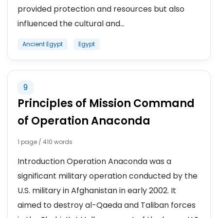
provided protection and resources but also
influenced the cultural and...
Ancient Egypt
Egypt
9
Principles of Mission Command
of Operation Anaconda
1 page / 410 words
Introduction Operation Anaconda was a
significant military operation conducted by the
U.S. military in Afghanistan in early 2002. It
aimed to destroy al-Qaeda and Taliban forces