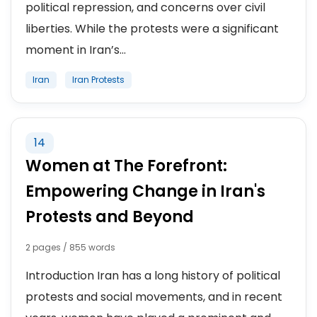
political repression, and concerns over civil
liberties. While the protests were a significant
moment in Iran’s...
Iran
Iran Protests
14
Women at The Forefront:
Empowering Change in Iran's
Protests and Beyond
2 pages / 855 words
Introduction Iran has a long history of political
protests and social movements, and in recent