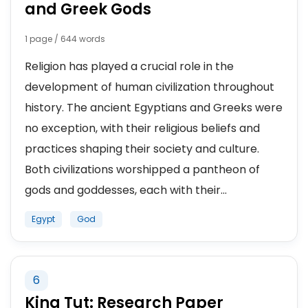
and Greek Gods
1 page / 644 words
Religion has played a crucial role in the
development of human civilization throughout
history. The ancient Egyptians and Greeks were
no exception, with their religious beliefs and
practices shaping their society and culture.
Both civilizations worshipped a pantheon of
gods and goddesses, each with their...
Egypt
God
6
King Tut: Research Paper