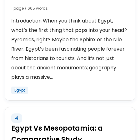
1 page / 665 words
Introduction When you think about Egypt,
what’s the first thing that pops into your head?
Pyramids, right? Maybe the Sphinx or the Nile
River. Egypt’s been fascinating people forever,
from historians to tourists. And it’s not just
about the ancient monuments; geography
plays a massive...
Egypt
4
Egypt Vs Mesopotamia: a
Comparative Study