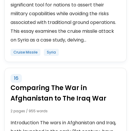
significant tool for nations to assert their
military capabilities while avoiding the risks
associated with traditional ground operations.
This essay examines the cruise missile attack
on Syria as a case study, delving...
Cruise Missile
Syria
16
Comparing The War in
Afghanistan to The Iraq War
2 pages / 955 words
Introduction The wars in Afghanistan and Iraq,