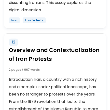
dissenting Iranians. This essay explores the
digital dimension...
Iran
Iran Protests
12
Overview and Contextualization
of Iran Protests
2 pages / 967 words
Introduction Iran, a country with a rich history
and a complex socio-political landscape, has
been no stranger to protests over the years.
From the 1979 revolution that led to the
establishment of the Islamic Republic to more