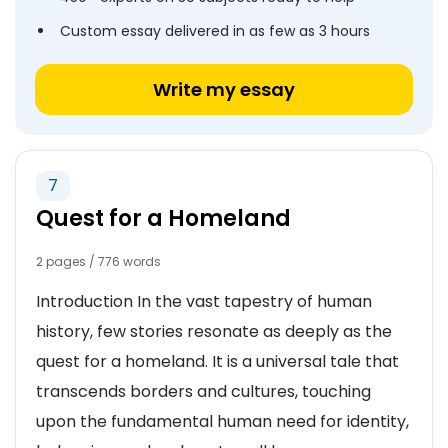
Custom essay delivered in as few as 3 hours
Write my essay
7
Quest for a Homeland
2 pages / 776 words
Introduction In the vast tapestry of human
history, few stories resonate as deeply as the
quest for a homeland. It is a universal tale that
transcends borders and cultures, touching
upon the fundamental human need for identity,