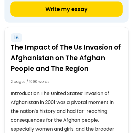
Write my essay
18
The Impact of The Us Invasion of
Afghanistan on The Afghan
People and The Region
2 pages / 1090 words
Introduction The United States’ invasion of
Afghanistan in 2001 was a pivotal moment in
the nation’s history and had far-reaching
consequences for the Afghan people,
especially women and girls, and the broader