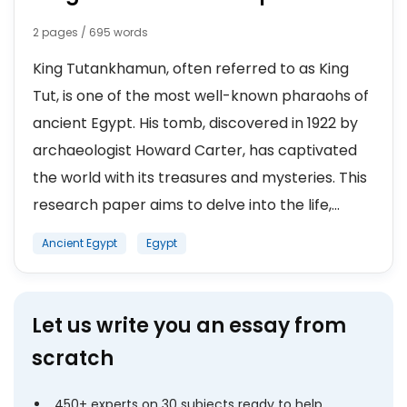
2 pages / 695 words
King Tutankhamun, often referred to as King
Tut, is one of the most well-known pharaohs of
ancient Egypt. His tomb, discovered in 1922 by
archaeologist Howard Carter, has captivated
the world with its treasures and mysteries. This
research paper aims to delve into the life,...
Ancient Egypt
Egypt
Let us write you an essay from
scratch
450+ experts on 30 subjects ready to help