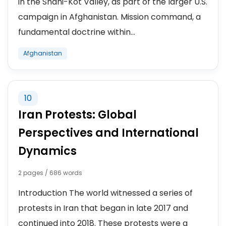
in the Shahi-Kot Valley, as part of the larger U.S.
campaign in Afghanistan. Mission command, a
fundamental doctrine within...
Afghanistan
10
Iran Protests: Global
Perspectives and International
Dynamics
2 pages / 686 words
Introduction The world witnessed a series of
protests in Iran that began in late 2017 and
continued into 2018. These protests were a