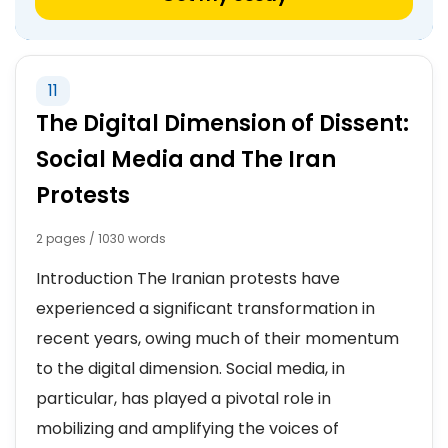
11
The Digital Dimension of Dissent:
Social Media and The Iran
Protests
2 pages / 1030 words
Introduction The Iranian protests have
experienced a significant transformation in
recent years, owing much of their momentum
to the digital dimension. Social media, in
particular, has played a pivotal role in
mobilizing and amplifying the voices of