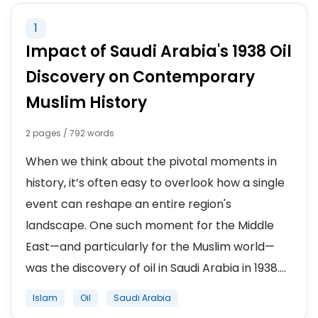
1
ISRAEL
Impact of Saudi Arabia's 1938 Oil
IRAQ
Discovery on Contemporary
Muslim History
IRAN
2 pages / 792 words
SAUDI ARABIA
When we think about the pivotal moments in
SYRIA
history, it’s often easy to overlook how a single
event can reshape an entire region's
AFGHANISTAN
landscape. One such moment for the Middle
East—and particularly for the Muslim world—
was the discovery of oil in Saudi Arabia in 1938....
Islam
Oil
Saudi Arabia