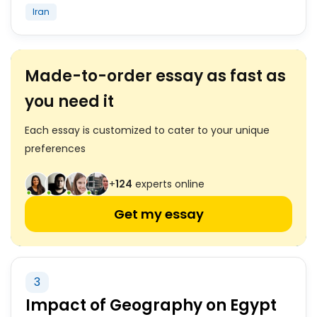
Iran
Made-to-order essay as fast as
you need it
Each essay is customized to cater to your unique
preferences
+
124
experts online
Get my essay
3
Impact of Geography on Egypt