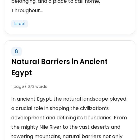
belonging, and a place to call home.
Throughout...
Israel
8
Natural Barriers in Ancient
Egypt
1 page / 672 words
In ancient Egypt, the natural landscape played
a crucial role in shaping the civilization’s
development and defining its boundaries. From
the mighty Nile River to the vast deserts and
towering mountains, natural barriers not only