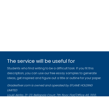
The service will be useful for
Students who find writing to be a difficult task. If you fit this
description, you can use our free essay samples to generate
ideas, get inspired and figure out a title or outline for your paper.
Gradesfixer.com is owned and operated by EFLAME HOLDING
LIMITED
Louki Akrita, 21-23, Bellapais Court, 7th floor, Flat/Office 46, 1100,
Nicosia, Cyprus
Reg. number: HE 436329