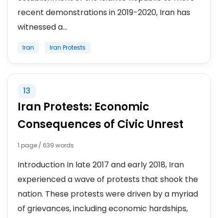
recent demonstrations in 2019-2020, Iran has
witnessed a...
Iran
Iran Protests
13
Iran Protests: Economic
Consequences of Civic Unrest
1 page / 639 words
Introduction In late 2017 and early 2018, Iran
experienced a wave of protests that shook the
nation. These protests were driven by a myriad
of grievances, including economic hardships,