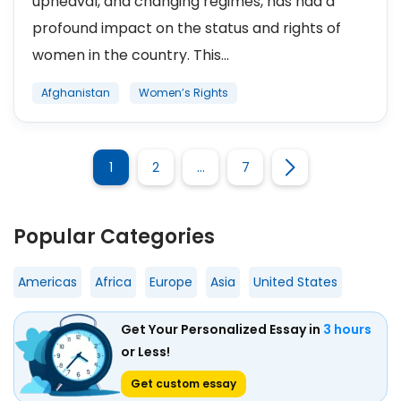
upheaval, and changing regimes, has had a
profound impact on the status and rights of
women in the country. This...
Afghanistan
Women’s Rights
1
2
…
7
Popular Categories
Americas
Africa
Europe
Asia
United States
Get Your Personalized Essay in
3 hours
or Less!
Get custom essay