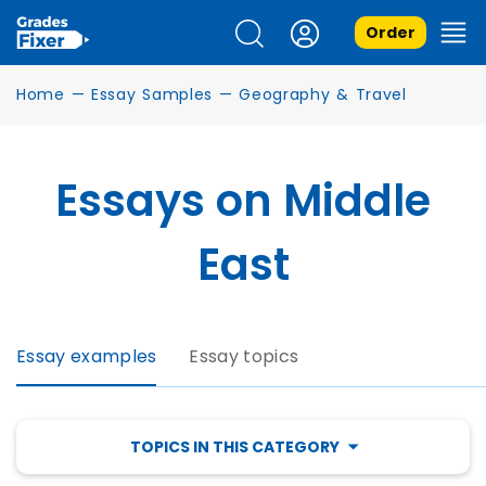
Order
Home
—
Essay Samples
—
Geography & Travel
Essays on Middle
East
Essay examples
Essay topics
TOPICS IN THIS CATEGORY
EGYPT