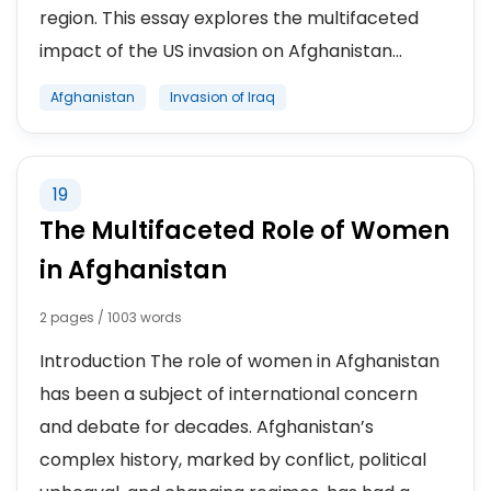
region. This essay explores the multifaceted
impact of the US invasion on Afghanistan...
Afghanistan
Invasion of Iraq
19
The Multifaceted Role of Women
in Afghanistan
2 pages / 1003 words
Introduction The role of women in Afghanistan
has been a subject of international concern
and debate for decades. Afghanistan’s
complex history, marked by conflict, political