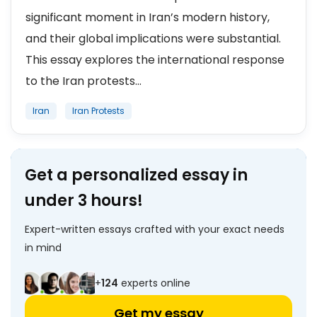
significant moment in Iran’s modern history,
and their global implications were substantial.
This essay explores the international response
to the Iran protests...
Iran
Iran Protests
Get a personalized essay in
under 3 hours!
Expert-written essays crafted with your exact needs
in mind
+
124
experts online
Get my essay