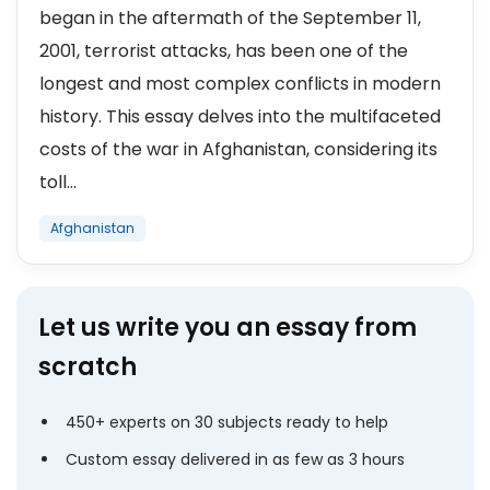
began in the aftermath of the September 11,
2001, terrorist attacks, has been one of the
longest and most complex conflicts in modern
history. This essay delves into the multifaceted
costs of the war in Afghanistan, considering its
toll...
Afghanistan
Let us write you an essay from
scratch
450+ experts on 30 subjects ready to help
Custom essay delivered in as few as 3 hours