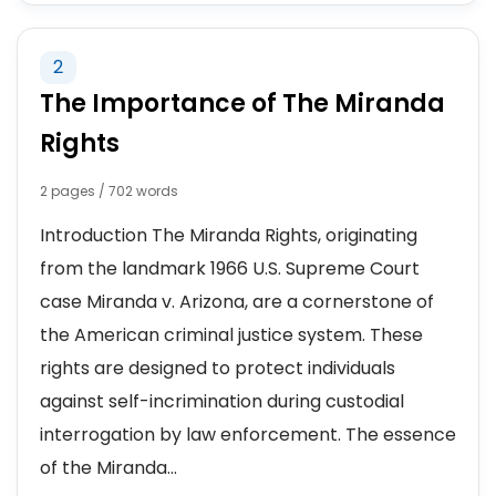
2
The Importance of The Miranda
Rights
2 pages / 702 words
Introduction The Miranda Rights, originating
from the landmark 1966 U.S. Supreme Court
case Miranda v. Arizona, are a cornerstone of
the American criminal justice system. These
rights are designed to protect individuals
against self-incrimination during custodial
interrogation by law enforcement. The essence
of the Miranda...