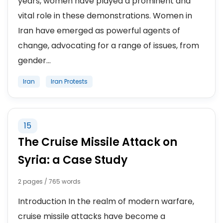
years, women have played a prominent and
vital role in these demonstrations. Women in
Iran have emerged as powerful agents of
change, advocating for a range of issues, from
gender...
Iran
Iran Protests
15
The Cruise Missile Attack on
Syria: a Case Study
2 pages / 765 words
Introduction In the realm of modern warfare,
cruise missile attacks have become a