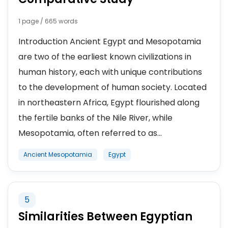
1 page / 665 words
Introduction Ancient Egypt and Mesopotamia
are two of the earliest known civilizations in
human history, each with unique contributions
to the development of human society. Located
in northeastern Africa, Egypt flourished along
the fertile banks of the Nile River, while
Mesopotamia, often referred to as...
Ancient Mesopotamia
Egypt
5
Similarities Between Egyptian