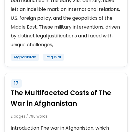
both launched in the early 21st century, have
left an indelible mark on international relations,
U.S. foreign policy, and the geopolitics of the
Middle East. These military interventions, driven
by distinct legal justifications and faced with
unique challenges,...
Afghanistan
Iraq War
17
The Multifaceted Costs of The
War in Afghanistan
2 pages / 790 words
Introduction The war in Afghanistan, which