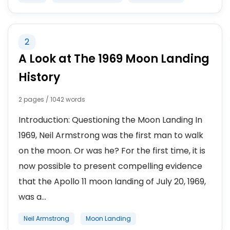
2
A Look at The 1969 Moon Landing
History
2 pages / 1042 words
Introduction: Questioning the Moon Landing In
1969, Neil Armstrong was the first man to walk
on the moon. Or was he? For the first time, it is
now possible to present compelling evidence
that the Apollo 11 moon landing of July 20, 1969,
was a...
Neil Armstrong
Moon Landing