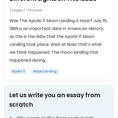
2 pages / 776 words
Was The Apollo 11 Moon Landing A Hoax? July 16,
1969 is an important date in American History,
as this is the date that the Apollo 11 Moon
Landing took place. Well, at least that’s what
we think happened. The moon landing that
happened during...
Apollo 11
Moon Landing
Let us write you an essay from
scratch