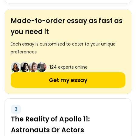
Made-to-order essay as fast as
you need it
Each essay is customized to cater to your unique
preferences
+
124
experts online
Get my essay
3
The Reality of Apollo 11:
Astronauts Or Actors