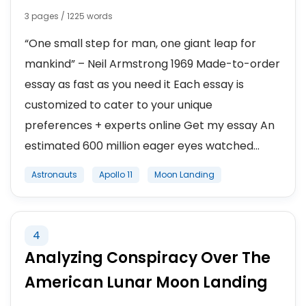
3 pages / 1225 words
“One small step for man, one giant leap for
mankind” – Neil Armstrong 1969 Made-to-order
essay as fast as you need it Each essay is
customized to cater to your unique
preferences + experts online Get my essay An
estimated 600 million eager eyes watched...
Astronauts
Apollo 11
Moon Landing
4
Analyzing Conspiracy Over The
American Lunar Moon Landing