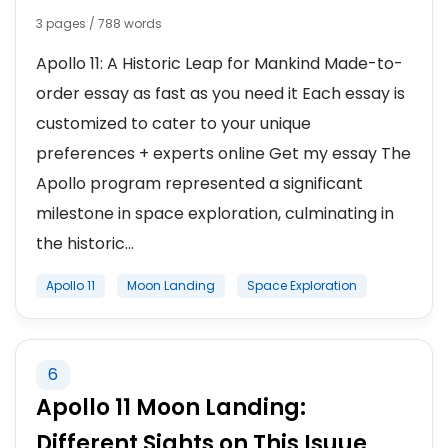
3 pages / 788 words
Apollo 11: A Historic Leap for Mankind Made-to-
order essay as fast as you need it Each essay is
customized to cater to your unique
preferences + experts online Get my essay The
Apollo program represented a significant
milestone in space exploration, culminating in
the historic...
Apollo 11
Moon Landing
Space Exploration
6
Apollo 11 Moon Landing:
Different Sights on This Isuue