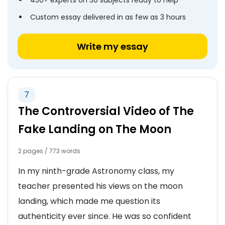
450+ experts on 30 subjects ready to help
Custom essay delivered in as few as 3 hours
Write my essay
7
The Controversial Video of The
Fake Landing on The Moon
2 pages / 773 words
In my ninth-grade Astronomy class, my
teacher presented his views on the moon
landing, which made me question its
authenticity ever since. He was so confident