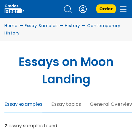
Order
Home
—
Essay Samples
—
History
—
Contemporary
History
Essays on Moon
Landing
Essay examples
Essay topics
General Overvie
7
essay samples found