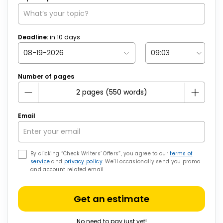
Deadline:
in
10
days
Number of pages
Email
By clicking “Check Writers’ Offers”, you agree to our
terms of
service
and
privacy policy
. We’ll occasionally send you promo
and account related email
Get an estimate
No need to pay just yet!