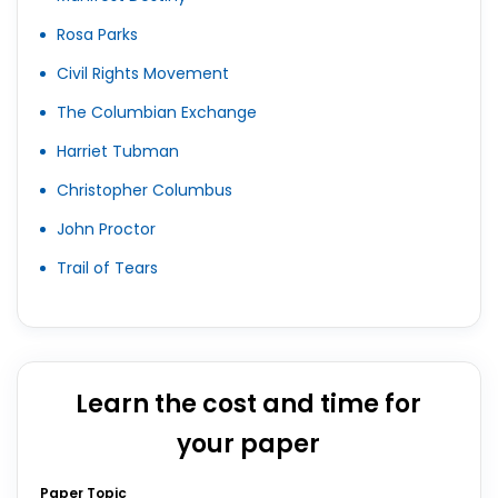
Rosa Parks
Civil Rights Movement
The Columbian Exchange
Harriet Tubman
Christopher Columbus
John Proctor
Trail of Tears
Learn the cost and time for
your paper
Paper Topic