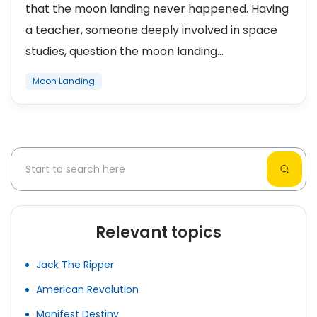
that the moon landing never happened. Having
a teacher, someone deeply involved in space
studies, question the moon landing...
Moon Landing
Relevant topics
Jack The Ripper
American Revolution
Manifest Destiny