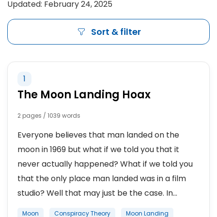
Updated: February 24, 2025
Sort & filter
1
The Moon Landing Hoax
2 pages / 1039 words
Everyone believes that man landed on the
moon in 1969 but what if we told you that it
never actually happened? What if we told you
that the only place man landed was in a film
studio? Well that may just be the case. In...
Moon
Conspiracy Theory
Moon Landing