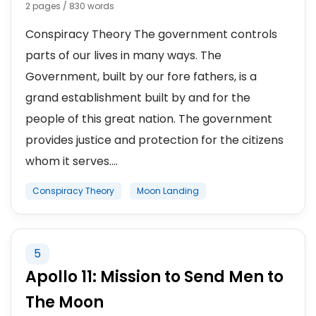
2 pages / 830 words
Conspiracy Theory The government controls
parts of our lives in many ways. The
Government, built by our fore fathers, is a
grand establishment built by and for the
people of this great nation. The government
provides justice and protection for the citizens
whom it serves....
Conspiracy Theory
Moon Landing
5
Apollo 11: Mission to Send Men to
The Moon