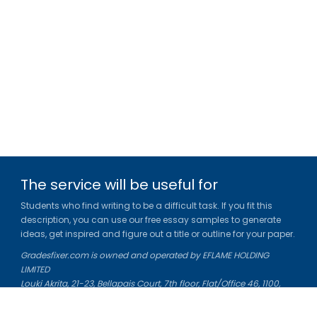
The service will be useful for
Students who find writing to be a difficult task. If you fit this
description, you can use our free essay samples to generate
ideas, get inspired and figure out a title or outline for your paper.
Gradesfixer.com is owned and operated by EFLAME HOLDING
LIMITED
Louki Akrita, 21-23, Bellapais Court, 7th floor, Flat/Office 46, 1100,
Nicosia, Cyprus
Reg. number: HE 436329