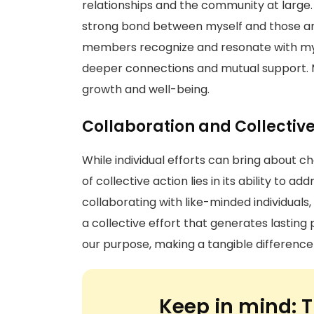
relationships and the community at large
strong bond between myself and those ar
members recognize and resonate with my 
deeper connections and mutual support. 
growth and well-being.
Collaboration and Collectiv
While individual efforts can bring about 
of collective action lies in its ability to 
collaborating with like-minded individuals, 
a collective effort that generates lasting
our purpose, making a tangible difference 
Keep in mind:
T