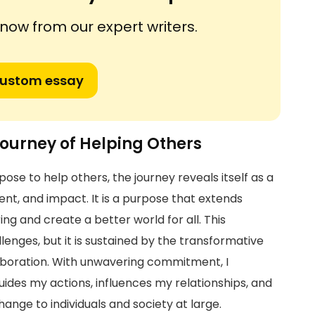
ow from our expert writers.
custom essay
ourney of Helping Others
ose to help others, the journey reveals itself as a
ent, and impact. It is a purpose that extends
ing and create a better world for all. This
lenges, but it is sustained by the transformative
boration. With unwavering commitment, I
des my actions, influences my relationships, and
ange to individuals and society at large.