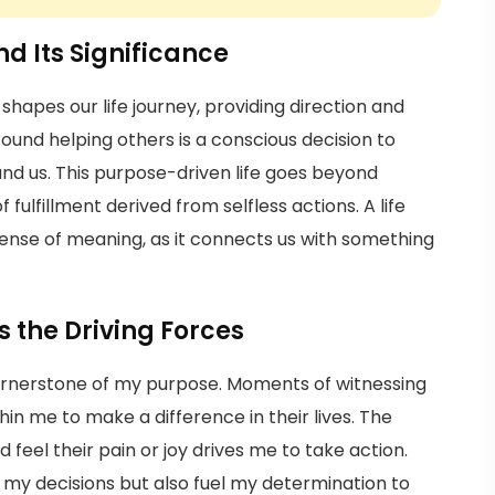
d Its Significance
shapes our life journey, providing direction and
und helping others is a conscious decision to
und us. This purpose-driven life goes beyond
fulfillment derived from selfless actions. A life
ense of meaning, as it connects us with something
the Driving Forces
rnerstone of my purpose. Moments of witnessing
thin me to make a difference in their lives. The
d feel their pain or joy drives me to take action.
y decisions but also fuel my determination to