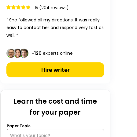
5
(204 reviews)
“ She followed all my directions. It was really
easy to contact her and respond very fast as
well. ”
+
120
experts online
Hire writer
Learn the cost and time
for your paper
Paper Topic