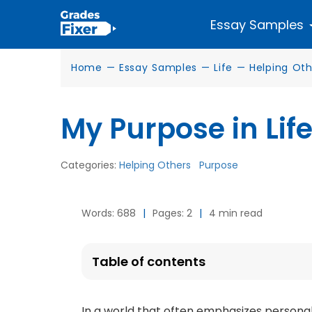
Essay Samples
Home
—
Essay Samples
—
Life
—
Helping Oth
My Purpose in Life
Categories:
Helping Others
Purpose
Words: 688
|
Pages: 2
|
4 min read
Table of contents
In a world that often emphasizes persona