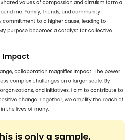
. Shared values of compassion and altruism form a
ound me. Family, friends, and community
commitment to a higher cause, leading to
My purpose becomes a catalyst for collective
e Impact
change, collaboration magnifies impact. The power
address complex challenges on a larger scale. By
organizations, and initiatives, I aim to contribute to
 positive change. Together, we amplify the reach of
in the lives of many.
his is only a sample.