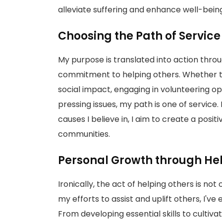
alleviate suffering and enhance well-bein
Choosing the Path of Servic
My purpose is translated into action throu
commitment to helping others. Whether th
social impact, engaging in volunteering opp
pressing issues, my path is one of service.
causes I believe in, I aim to create a posi
communities.
Personal Growth through He
Ironically, the act of helping others is no
my efforts to assist and uplift others, I'v
From developing essential skills to culti