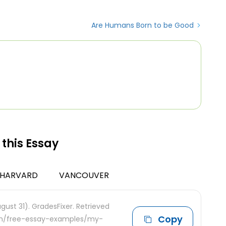
Are Humans Born to be Good
 this Essay
HARVARD
VANCOUVER
gust 31). GradesFixer. Retrieved
Copy
com/free-essay-examples/my-