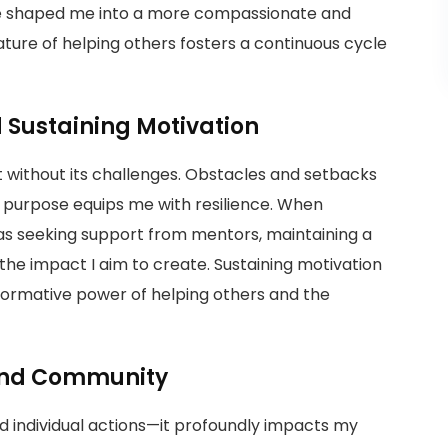
ave shaped me into a more compassionate and
ature of helping others fosters a continuous cycle
Sustaining Motivation
t without its challenges. Obstacles and setbacks
 purpose equips me with resilience. When
h as seeking support from mentors, maintaining a
the impact I aim to create. Sustaining motivation
sformative power of helping others and the
 and Community
 individual actions—it profoundly impacts my