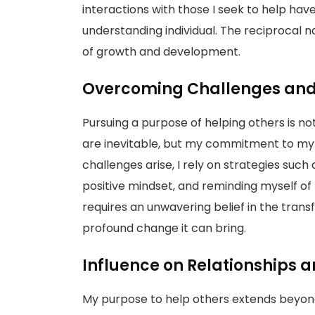
interactions with those I seek to help h
understanding individual. The reciprocal n
of growth and development.
Overcoming Challenges and 
Pursuing a purpose of helping others is no
are inevitable, but my commitment to my
challenges arise, I rely on strategies suc
positive mindset, and reminding myself of 
requires an unwavering belief in the tran
profound change it can bring.
Influence on Relationships
My purpose to help others extends beyond