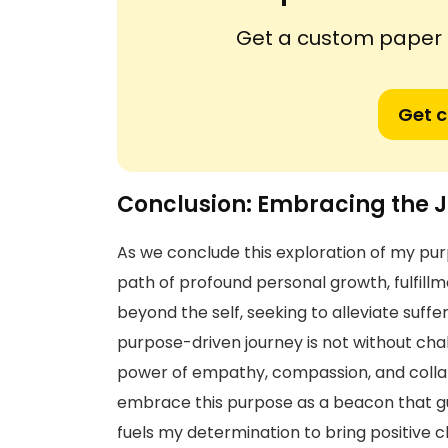
Get a custom paper n
Get 
Conclusion: Embracing the J
As we conclude this exploration of my purp
path of profound personal growth, fulfillm
beyond the self, seeking to alleviate suffer
purpose-driven journey is not without chal
power of empathy, compassion, and colla
embrace this purpose as a beacon that gui
fuels my determination to bring positive ch