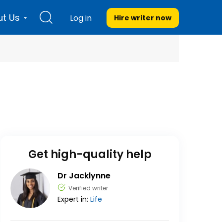
t Us
Log in
Hire writer
now
Get high-quality help
Dr Jacklynne
Verified writer
Expert in:
Life