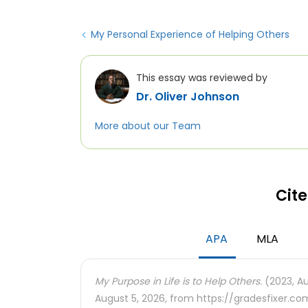
My Personal Experience of Helping Others
This essay was reviewed by
Dr. Oliver Johnson
More about our Team
Cite
APA
MLA
My Purpose in Life is to Help Others.
(2023, Au
August 5, 2026, from https://gradesfixer.