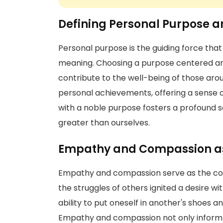
Defining Personal Purpose an
Personal purpose is the guiding force that 
meaning. Choosing a purpose centered aro
contribute to the well-being of those aro
personal achievements, offering a sense of 
with a noble purpose fosters a profound s
greater than ourselves.
Empathy and Compassion as 
Empathy and compassion serve as the co
the struggles of others ignited a desire wi
ability to put oneself in another's shoes an
Empathy and compassion not only inform m