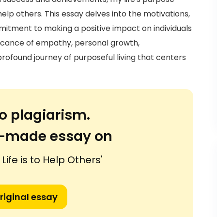
help others. This essay delves into the motivations,
mitment to making a positive impact on individuals
ficance of empathy, personal growth,
rofound journey of purposeful living that centers
o plagiarism.
or-made essay on
Life is to Help Others'
riginal essay