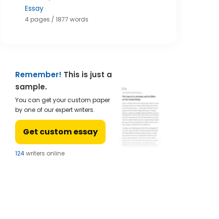
Essay
4 pages / 1877 words
Remember!
This is just a
sample.
You can get your custom paper
by one of our expert writers.
Get custom essay
121
writers online