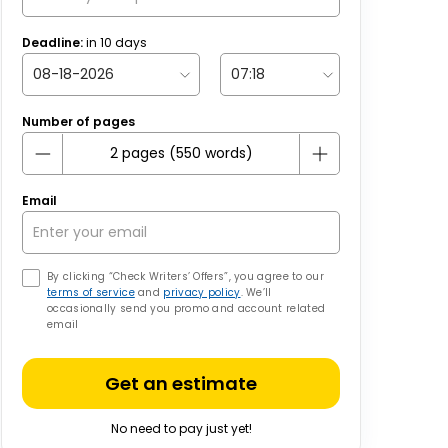
Deadline:
in
10
days
Number of pages
Email
By clicking “Check Writers’ Offers”, you agree to our
terms of service
and
privacy policy
. We’ll
occasionally send you promo and account related
email
Get an estimate
No need to pay just yet!