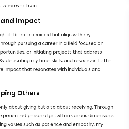
g wherever I can.
e and Impact
gh deliberate choices that align with my
rough pursuing a career in a field focused on
ortunities, or initiating projects that address
 By dedicating my time, skills, and resources to the
tive impact that resonates with individuals and
lping Others
t only about giving but also about receiving. Through
e experienced personal growth in various dimensions.
vating values such as patience and empathy, my