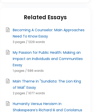
Related Essays
Becoming A Counselor: Main Approaches
Need To Know Essay
3 pages / 1229 words
My Passion for Public Health: Making an
Impact on Individuals and Communities
Essay
1 pages / 586 words
Main Theme in "Sundiata: The Lion King
of Mali" Essay
2 pages / 1077 words
Humanity Versus Heroism in
Shakespeare’s Richard Iii and Coriolanus