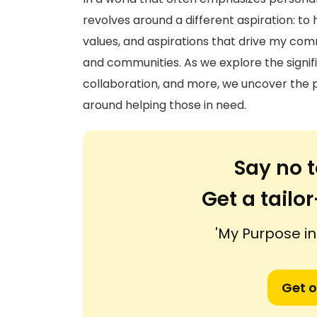
revolves around a different aspiration: to 
values, and aspirations that drive my com
and communities. As we explore the signi
collaboration, and more, we uncover the p
around helping those in need.
Say no t
Get a tail
'My Purpose in 
Get o