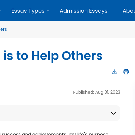
Essay Types
Admission Essays
Abou
ers
 is to Help Others
Published: Aug 31, 2023
l success and achievements, my life's purpose