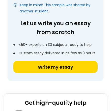
Keep in mind: This sample was shared by
another student.
Let us write you an essay
from scratch
450+ experts on 30 subjects ready to help
Custom essay delivered in as few as 3 hours
Write my essay
Get high-quality help