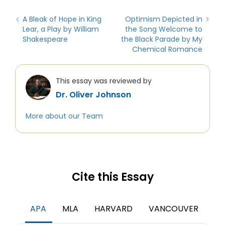
A Bleak of Hope in King
Optimism Depicted in
Lear, a Play by William
the Song Welcome to
Shakespeare
the Black Parade by My
Chemical Romance
This essay was reviewed by
Dr. Oliver Johnson
More about our Team
Cite this Essay
APA
MLA
HARVARD
VANCOUVER