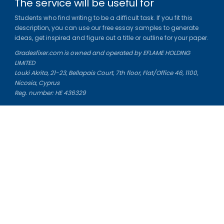
The service will be useful for
Students who find writing to be a difficult task. If you fit this
description, you can use our free essay samples to generate
ideas, get inspired and figure out a title or outline for your paper.
Gradesfixer.com is owned and operated by EFLAME HOLDING
LIMITED
Louki Akrita, 21-23, Bellapais Court, 7th floor, Flat/Office 46, 1100,
Nicosia, Cyprus
Reg. number: HE 436329
Literature Study Guides
Free Citation Generator
Essay Fixer
Essay Writing Service
Essay Grading Service
Career Opportunities