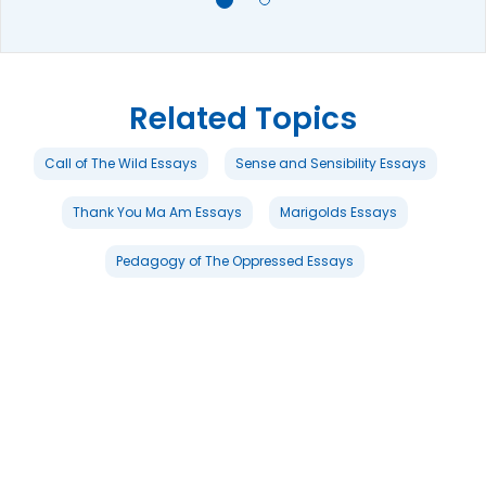
Related Topics
Call of The Wild Essays
Sense and Sensibility Essays
Thank You Ma Am Essays
Marigolds Essays
Pedagogy of The Oppressed Essays