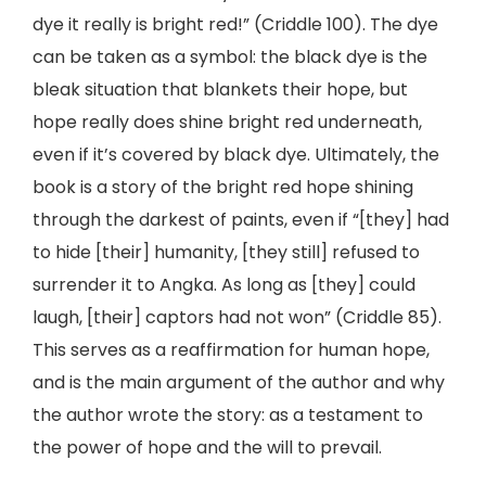
dye it really is bright red!” (Criddle 100). The dye
can be taken as a symbol: the black dye is the
bleak situation that blankets their hope, but
hope really does shine bright red underneath,
even if it’s covered by black dye. Ultimately, the
book is a story of the bright red hope shining
through the darkest of paints, even if “[they] had
to hide [their] humanity, [they still] refused to
surrender it to Angka. As long as [they] could
laugh, [their] captors had not won” (Criddle 85).
This serves as a reaffirmation for human hope,
and is the main argument of the author and why
the author wrote the story: as a testament to
the power of hope and the will to prevail.