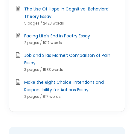
The Use Of Hope In Cognitive-Behavioral
Theory Essay
5 pages / 2423 words
Facing Life's End in Poetry Essay
2 pages / 1017 words
Job and Silas Marner: Comparison of Pain
Essay
3 pages / 1583 words
Make the Right Choice: Intentions and
Responsibility for Actions Essay
2 pages / 817 words