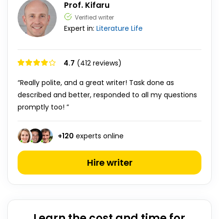
Prof. Kifaru
Verified writer
Expert in:
Literature
Life
4.7
(412 reviews)
“Really polite, and a great writer! Task done as
described and better, responded to all my questions
promptly too! ”
+
120
experts online
Hire writer
Learn the cost and time for