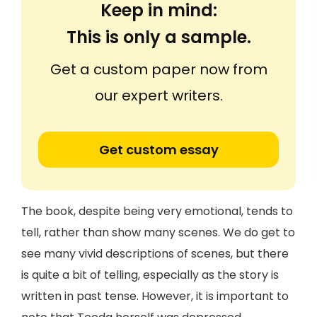
Keep in mind:
This is only a sample.
Get a custom paper now from
our expert writers.
Get custom essay
The book, despite being very emotional, tends to
tell, rather than show many scenes. We do get to
see many vivid descriptions of scenes, but there
is quite a bit of telling, especially as the story is
written in past tense. However, it is important to