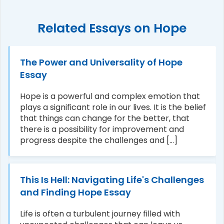
Related Essays on Hope
The Power and Universality of Hope
Essay
Hope is a powerful and complex emotion that
plays a significant role in our lives. It is the belief
that things can change for the better, that
there is a possibility for improvement and
progress despite the challenges and [...]
This Is Hell: Navigating Life's Challenges
and Finding Hope Essay
Life is often a turbulent journey filled with