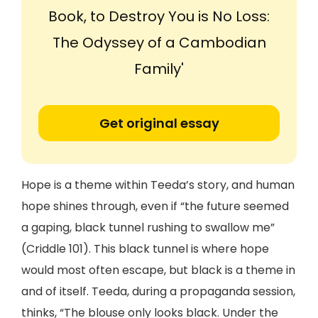
Book, to Destroy You is No Loss:
The Odyssey of a Cambodian
Family'
Get original essay
Hope is a theme within Teeda’s story, and human
hope shines through, even if “the future seemed
a gaping, black tunnel rushing to swallow me”
(Criddle 101). This black tunnel is where hope
would most often escape, but black is a theme in
and of itself. Teeda, during a propaganda session,
thinks, “The blouse only looks black. Under the