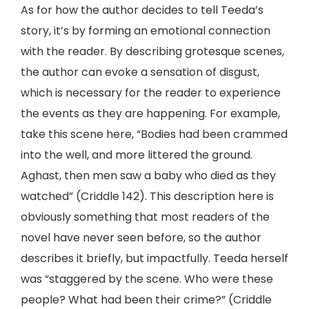
As for how the author decides to tell Teeda’s
story, it’s by forming an emotional connection
with the reader. By describing grotesque scenes,
the author can evoke a sensation of disgust,
which is necessary for the reader to experience
the events as they are happening. For example,
take this scene here, “Bodies had been crammed
into the well, and more littered the ground.
Aghast, then men saw a baby who died as they
watched” (Criddle 142). This description here is
obviously something that most readers of the
novel have never seen before, so the author
describes it briefly, but impactfully. Teeda herself
was “staggered by the scene. Who were these
people? What had been their crime?” (Criddle