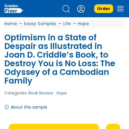
Order
Home
—
Essay Samples
—
Life
—
Hope
Optimism in a State of
Despair as Illustrated in
Joan D. Criddle’s Book, to
Destroy You is No Loss: The
Odyssey of a Cambodian
Family
Categories:
Book Review
Hope
About this sample