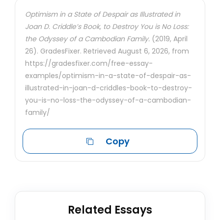
Optimism in a State of Despair as Illustrated in
Joan D. Criddle’s Book, to Destroy You is No Loss:
the Odyssey of a Cambodian Family.
(2019, April
26). GradesFixer. Retrieved August 6, 2026, from
https://gradesfixer.com/free-essay-
examples/optimism-in-a-state-of-despair-as-
illustrated-in-joan-d-criddles-book-to-destroy-
you-is-no-loss-the-odyssey-of-a-cambodian-
family/
Copy
Related Essays