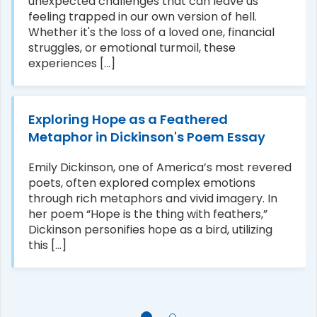
unexpected challenges that can leave us
feeling trapped in our own version of hell.
Whether it's the loss of a loved one, financial
struggles, or emotional turmoil, these
experiences [...]
Exploring Hope as a Feathered
Metaphor in Dickinson's Poem Essay
Emily Dickinson, one of America’s most revered
poets, often explored complex emotions
through rich metaphors and vivid imagery. In
her poem “Hope is the thing with feathers,”
Dickinson personifies hope as a bird, utilizing
this [...]