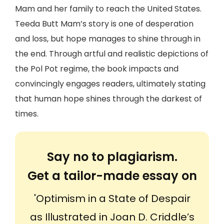
Mam and her family to reach the United States.
Teeda Butt Mam’s story is one of desperation
and loss, but hope manages to shine through in
the end. Through artful and realistic depictions of
the Pol Pot regime, the book impacts and
convincingly engages readers, ultimately stating
that human hope shines through the darkest of
times.
Say no to plagiarism.
Get a tailor-made essay on
'Optimism in a State of Despair
as Illustrated in Joan D. Criddle’s