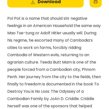
Download
Pol Pot is a name that should stir negative
feelings in an American Household the same way
Mao Tse-tung or Adolf Hitler usually will. During
his regime, he escorted many of Cambodia’s
cities to work on farms, forcibly ridding
Cambodia of Western evils, returning to an
agrarian culture. Teeda Butt Mam is one of the
people forced from a Cambodian city, Phnom
Penh. Her journey from the city to the fields, then
finally to freedom is documented in the book To
Destroy You is No Loss: The Odyssey of a
Cambodian Family by JoAn D. Criddle. Criddle
herself was one of the sponsors that helped