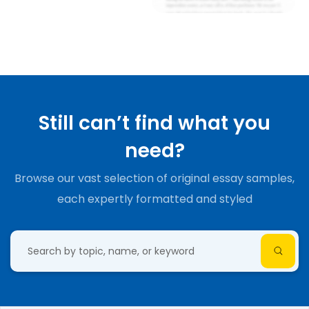
Still can’t find what you
need?
Browse our vast selection of original essay samples,
each expertly formatted and styled