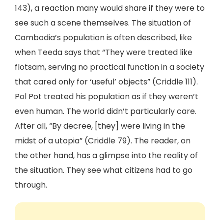
143), a reaction many would share if they were to
see such a scene themselves. The situation of
Cambodia’s population is often described, like
when Teeda says that “They were treated like
flotsam, serving no practical function in a society
that cared only for ‘useful’ objects” (Criddle 111).
Pol Pot treated his population as if they weren’t
even human. The world didn’t particularly care.
After all, “By decree, [they] were living in the
midst of a utopia” (Criddle 79). The reader, on
the other hand, has a glimpse into the reality of
the situation. They see what citizens had to go
through.