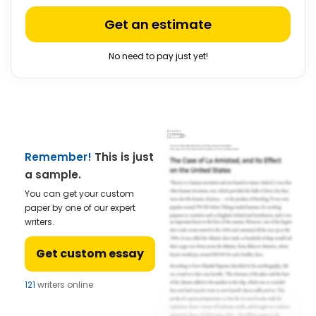
Get an estimate
No need to pay just yet!
Remember!
This is just
a sample.
You can get your custom
paper by one of our expert
writers.
Get custom essay
121
writers online