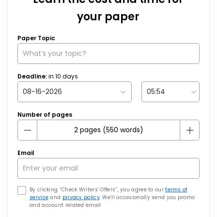
your paper
Paper Topic
Deadline:
in
10
days
Number of pages
Email
By clicking “Check Writers’ Offers”, you agree to our
terms of
service
and
privacy policy
. We’ll occasionally send you promo
and account related email