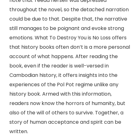
note that Teeda herself was depressed
throughout the novel, so the detached narration
could be due to that. Despite that, the narrative
still manages to be poignant and evoke strong
emotions. What To Destroy You is No Loss offers
that history books often don’t is a more personal
account of what happens. After reading the
book, even if the reader is well-versed in
Cambodian history, it offers insights into the
experiences of the Pol Pot regime unlike any
history book. Armed with this information,
readers now know the horrors of humanity, but
also of the will of others to survive. Together, a
story of human acceptance and spirit can be
written.