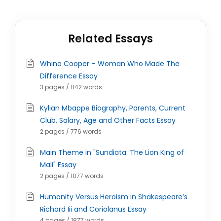
Related Essays
Whina Cooper – Woman Who Made The
Difference Essay
3 pages / 1142 words
Kylian Mbappe Biography, Parents, Current
Club, Salary, Age and Other Facts Essay
2 pages / 776 words
Main Theme in "Sundiata: The Lion King of
Mali" Essay
2 pages / 1077 words
Humanity Versus Heroism in Shakespeare’s
Richard Iii and Coriolanus Essay
4 pages / 1877 words