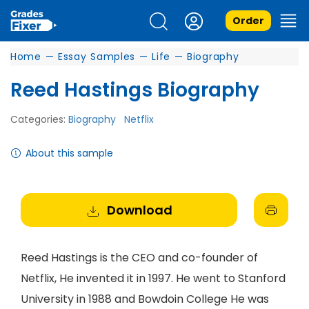
Order
Home
—
Essay Samples
—
Life
—
Biography
Reed Hastings Biography
Categories:
Biography
Netflix
About this sample
Download
Reed Hastings is the CEO and co-founder of
Netflix, He invented it in 1997. He went to Stanford
University in 1988 and Bowdoin College He was