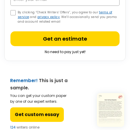
By clicking “Check Writers’ Offers”, you agree to our
terms of
service
and
privacy policy
. We’ll occasionally send you promo
and account related email
Get an estimate
No need to pay just yet!
Remember!
This is just a
sample.
You can get your custom paper
by one of our expert writers.
Get custom essay
124
writers online