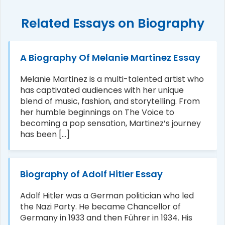
Related Essays on Biography
A Biography Of Melanie Martinez Essay
Melanie Martinez is a multi-talented artist who
has captivated audiences with her unique
blend of music, fashion, and storytelling. From
her humble beginnings on The Voice to
becoming a pop sensation, Martinez’s journey
has been [...]
Biography of Adolf Hitler Essay
Adolf Hitler was a German politician who led
the Nazi Party. He became Chancellor of
Germany in 1933 and then Führer in 1934. His