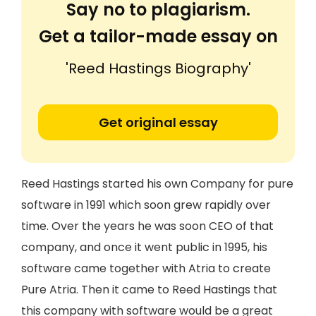
Say no to plagiarism.
Get a tailor-made essay on
'Reed Hastings Biography'
Get original essay
Reed Hastings started his own Company for pure
software in 1991 which soon grew rapidly over
time. Over the years he was soon CEO of that
company, and once it went public in 1995, his
software came together with Atria to create
Pure Atria. Then it came to Reed Hastings that
this company with software would be a great