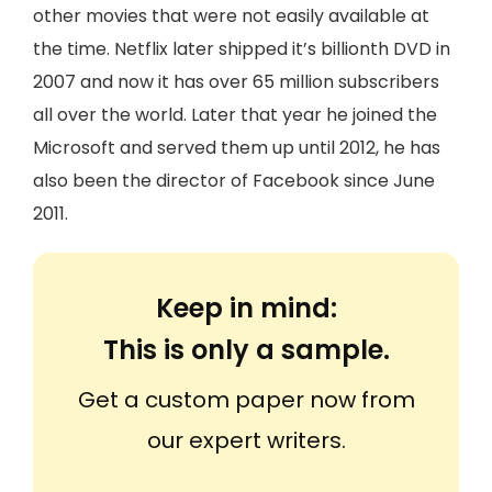
other movies that were not easily available at
the time. Netflix later shipped it’s billionth DVD in
2007 and now it has over 65 million subscribers
all over the world. Later that year he joined the
Microsoft and served them up until 2012, he has
also been the director of Facebook since June
2011.
Keep in mind:
This is only a sample.
Get a custom paper now from
our expert writers.