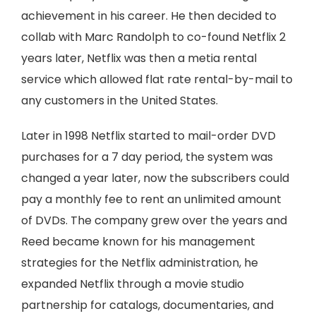
achievement in his career. He then decided to
collab with Marc Randolph to co-found Netflix 2
years later, Netflix was then a metia rental
service which allowed flat rate rental-by-mail to
any customers in the United States.
Later in 1998 Netflix started to mail-order DVD
purchases for a 7 day period, the system was
changed a year later, now the subscribers could
pay a monthly fee to rent an unlimited amount
of DVDs. The company grew over the years and
Reed became known for his management
strategies for the Netflix administration, he
expanded Netflix through a movie studio
partnership for catalogs, documentaries, and