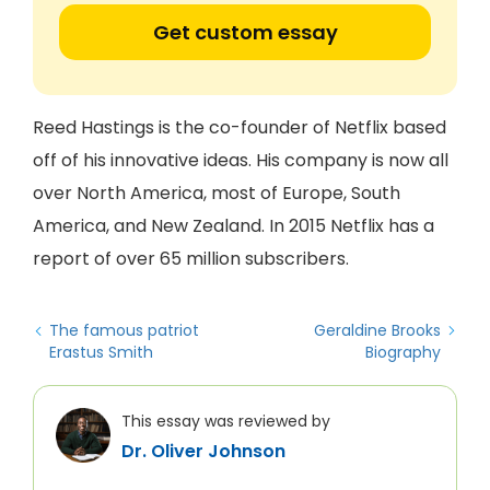
Get custom essay
Reed Hastings is the co-founder of Netflix based
off of his innovative ideas. His company is now all
over North America, most of Europe, South
America, and New Zealand. In 2015 Netflix has a
report of over 65 million subscribers.
The famous patriot
Geraldine Brooks
Erastus Smith
Biography
This essay was reviewed by
Dr. Oliver Johnson