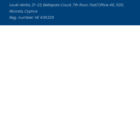
Louki Akrita, 21-23, Bellapais Court, 7th floor, Flat/Office 46, 1100,
Nicosia, Cyprus
Reg. number: HE 436329
Literature Study Guides
Free Citation Generator
Essay Fixer
Essay Writing Service
Essay Grading Service
Career Opportunities
Donate Essay
Essay Conclusion Generator
Free Online Plagiarism Checker