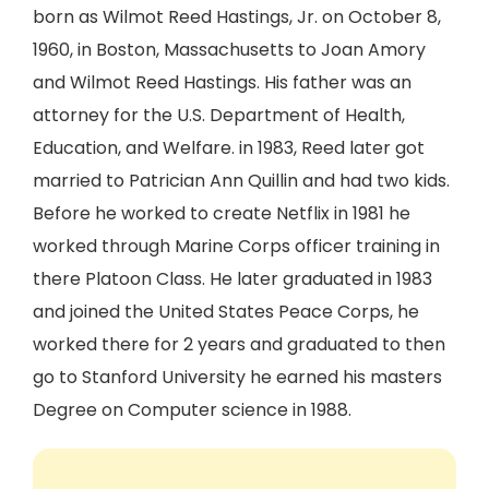
born as Wilmot Reed Hastings, Jr. on October 8,
1960, in Boston, Massachusetts to Joan Amory
and Wilmot Reed Hastings. His father was an
attorney for the U.S. Department of Health,
Education, and Welfare. in 1983, Reed later got
married to Patrician Ann Quillin and had two kids.
Before he worked to create Netflix in 1981 he
worked through Marine Corps officer training in
there Platoon Class. He later graduated in 1983
and joined the United States Peace Corps, he
worked there for 2 years and graduated to then
go to Stanford University he earned his masters
Degree on Computer science in 1988.