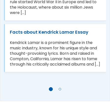
rule started World War II in Europe and led to
the Holocaust, where about six million Jews
were [...]
Facts about Kendrick Lamar Essay
Kendrick Lamar is a prominent figure in the
music industry, known for his unique style and
thought-provoking lyrics. Born and raised in
Compton, California, Lamar has risen to fame
through his critically acclaimed albums and [...]