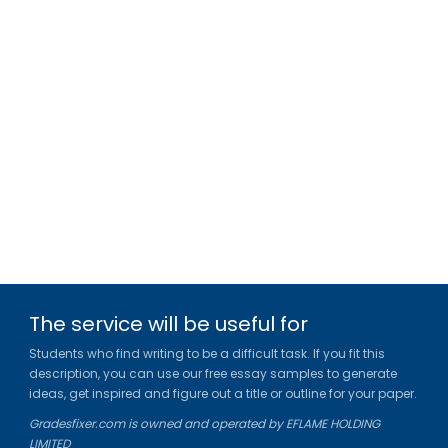
The service will be useful for
Students who find writing to be a difficult task. If you fit this
description, you can use our free essay samples to generate
ideas, get inspired and figure out a title or outline for your paper.
Gradesfixer.com is owned and operated by EFLAME HOLDING
LIMITED