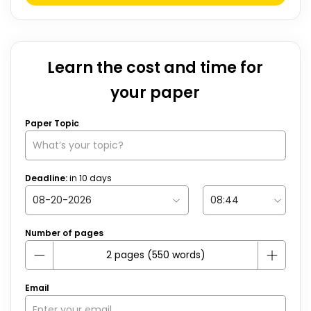
Learn the cost and time for
your paper
Paper Topic
Deadline:
in
10
days
Number of pages
Email