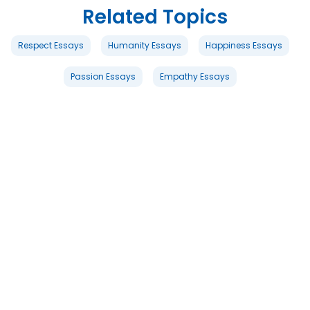
Related Topics
Respect Essays
Humanity Essays
Happiness Essays
Passion Essays
Empathy Essays