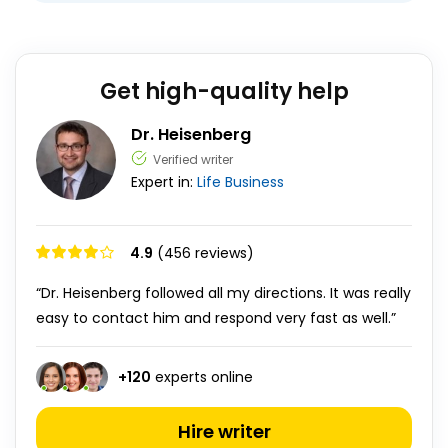
Get high-quality help
Dr. Heisenberg
Verified writer
Expert in:
Life
Business
4.9
(456 reviews)
“Dr. Heisenberg followed all my directions. It was really
easy to contact him and respond very fast as well.”
+
120
experts online
Hire writer