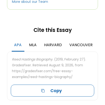
More about our Team
Cite this Essay
APA
MLA
HARVARD
VANCOUVER
Reed Hastings Biography.
(2019, February 27).
GradesFixer. Retrieved August 9, 2026, from
https://gradesfixer.com/free-essay-
examples/reed-hastings-biography/
Copy