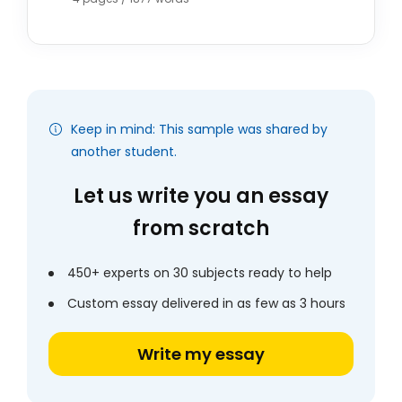
Keep in mind: This sample was shared by
another student.
Let us write you an essay
from scratch
450+ experts on 30 subjects ready to help
Custom essay delivered in as few as 3 hours
Write my essay