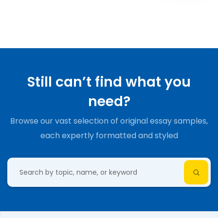
Still can’t find what you
need?
Browse our vast selection of original essay samples,
each expertly formatted and styled