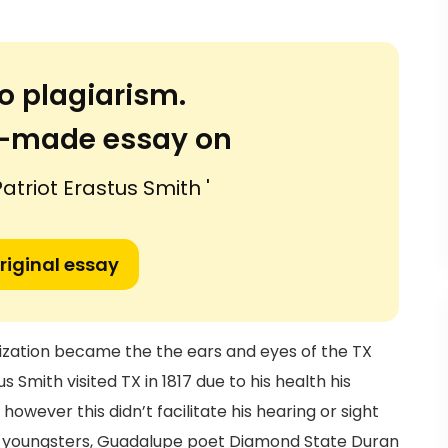
o plagiarism.
or-made essay on
triot Erastus Smith '
riginal essay
nization became the the ears and eyes of the TX
Smith visited TX in 1817 due to his health his
owever this didn’t facilitate his hearing or sight
3 youngsters, Guadalupe poet Diamond State Duran