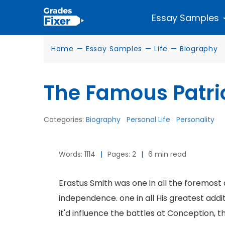
Essay Samples
Home
—
Essay Samples
—
Life
—
Biography
The Famous Patri
Categories:
Biography
Personal Life
Personality
Words: 1114
|
Pages: 2
|
6 min read
Erastus Smith was one in all the foremost 
independence. one in all His greatest addit
it'd influence the battles at Conception, t