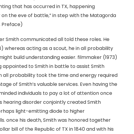
hting that has occurred in TX, happening
lly on the eve of battle,” in step with the Matagorda
8, Preface)
er Smith communicated all told these roles. He
8) whereas acting as a scout, he in all probability
ght build understanding easier. filmmaker (1973)
appointed to Smith in battle to assist Smith
in all probability took the time and energy required
tage of Smith’s valuable services. Even having the
inded individuals to pay a lot of attention once
 hearing disorder conjointly created Smith
rhaps light-emitting diode to higher
lls. once his death, Smith was honored together
llar bill of the Republic of TX in 1840 and with his