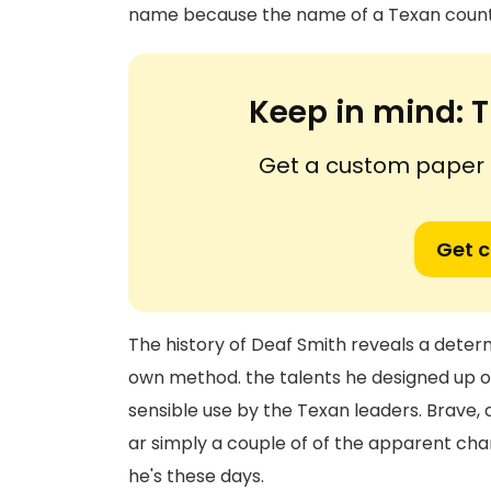
name because the name of a Texan county
Keep in mind:
T
Get a custom paper n
Get 
The history of Deaf Smith reveals a determ
own method. the talents he designed up o
sensible use by the Texan leaders. Brave,
ar simply a couple of of the apparent cha
he's these days.