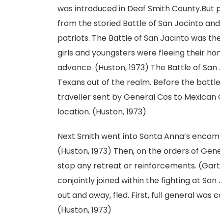
was introduced in Deaf Smith County.But 
from the storied Battle of San Jacinto and
patriots. The Battle of San Jacinto was the
girls and youngsters were fleeing their h
advance. (Huston, 1973) The Battle of San
Texans out of the realm. Before the battl
traveller sent by General Cos to Mexican G
location. (Huston, 1973)
Next Smith went into Santa Anna’s encamp
(Huston, 1973) Then, on the orders of Gen
stop any retreat or reinforcements. (Gartm
conjointly joined within the fighting at S
out and away, fled. First, full general wa
(Huston, 1973)