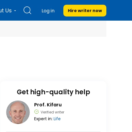
t Us
Log in
Hire writer
now
Get high-quality help
Prof. Kifaru
Verified writer
Expert in:
Life