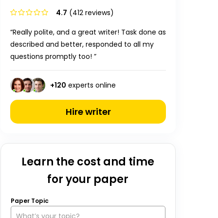
4.7
(412 reviews)
“Really polite, and a great writer! Task done as
described and better, responded to all my
questions promptly too! ”
+
120
experts online
Hire writer
Learn the cost and time
for your paper
Paper Topic