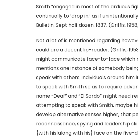
Smith “engaged in most of the arduous fig
continually to ‘drop in.’ as if unintentiona
Bulletin, Sept half dozen, 1837. (Griffis, 195
Not a lot of is mentioned regarding howev
could are a decent lip-reader. (Griffis, 195
might communicate face-to-face which mi
mentions one instance of somebody being 
speak with others. individuals around him 
to speak with Smith so as to require advan
name “Deaf” and “El Sordo” might need rem
attempting to speak with Smith. maybe his
develop alternative senses higher, that pe
reconnaissance, spying and leadership ski
{with his|along with his} face on the five-do