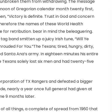
ly unbroken them from withdrawing. The message
ernoon of Gregorian calendar month twenty first,
en, “Victory is definite. Trust in God and concern
 therefore the names of these World Health
 for retribution. bear in mind the beleaguering.
-tag band smitten up a juicy Irish tune, “Will Ye
ouded For You.”The Texans; tired, hungry, dirty,
Santa Ana’s army. In eighteen minutes his entire
 Texans solely lost six men and had twenty-five
corporation of TX Rangers and defeated a bigger
e, nearly a year once full general had given at
ome 9 months later.
, of all things, a complete of spread from 1960 that