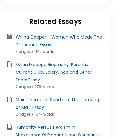
Related Essays
Whina Cooper – Woman Who Made The
Difference Essay
3 pages / 1142 words
Kylian Mbappe Biography, Parents,
Current Club, Salary, Age and Other
Facts Essay
2 pages / 776 words
Main Theme in "Sundiata: The Lion King
of Mali" Essay
2 pages / 1077 words
Humanity Versus Heroism in
Shakespeare’s Richard Iii and Coriolanus