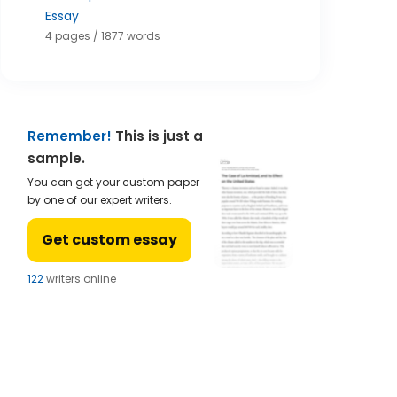
Essay
4 pages / 1877 words
Remember!
This is just a
sample.
You can get your custom paper
by one of our expert writers.
Get custom essay
124
writers online