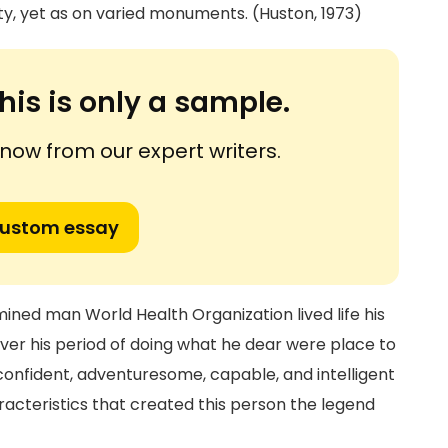
, yet as on varied monuments. (Huston, 1973)
his is only a sample.
ow from our expert writers.
custom essay
ined man World Health Organization lived life his
ver his period of doing what he dear were place to
 confident, adventuresome, capable, and intelligent
racteristics that created this person the legend