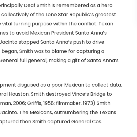
principally Deaf Smith is remembered as a hero
 collectively of the Lone Star Republic’s greatest
 vital turning purpose within the conflict. Texan
omes to avoid Mexican President Santa Anna’s
 Jacinto stopped Santa Anna’s push to drive
e began, Smith was to blame for capturing a
eneral full general, making a gift of Santa Anna’s
ment disguised as a poor Mexican to collect data.
eral Houston, Smith destroyed Vince’s Bridge to
an, 2006; Griffis, 1958; filmmaker, 1973) Smith
an Jacinto. The Mexicans, outnumbering the Texans
s captured then Smith captured General Cos.