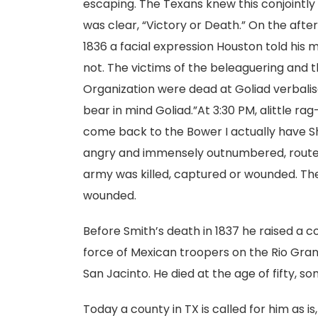
escaping. The Texans knew this conjoint
was clear, “Victory or Death.” On the aft
1836 a facial expression Houston told his m
not. The victims of the beleaguering and
Organization were dead at Goliad verbalise
bear in mind Goliad.”At 3:30 PM, alittle rag
come back to the Bower I actually have Shr
angry and immensely outnumbered, routed 
army was killed, captured or wounded. The
wounded.
Before Smith’s death in 1837 he raised a 
force of Mexican troopers on the Rio Grand
San Jacinto. He died at the age of fifty, s
Today a county in TX is called for him as is