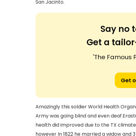
San Jacinto.
Say no t
Get a tail
'The Famous Pa
Get o
Amazingly this soldier World Health Orga
Army was going blind and even deaf.Erastus 
health did improved due to the TX climate h
however In 1822 he married a widow and 