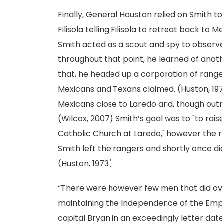
Finally, General Houston relied on Smith t
Filisola telling Filisola to retreat back to 
Smith acted as a scout and spy to observe
throughout that point, he learned of anot
that, he headed up a corporation of range
Mexicans and Texans claimed. (Huston, 197
Mexicans close to Laredo and, though outn
(Wilcox, 2007) Smith’s goal was to "to rai
Catholic Church at Laredo," however the ra
Smith left the rangers and shortly once d
(Huston, 1973)
“There were however few men that did over
maintaining the Independence of the Empir
capital Bryan in an exceedingly letter dated