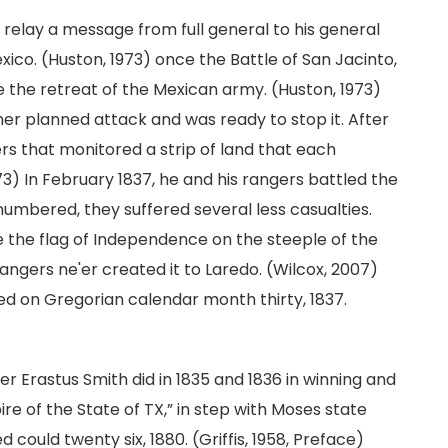
o relay a message from full general to his general
Mexico. (Huston, 1973) once the Battle of San Jacinto,
 the retreat of the Mexican army. (Huston, 1973)
her planned attack and was ready to stop it. After
rs that monitored a strip of land that each
3) In February 1837, he and his rangers battled the
umbered, they suffered several less casualties.
se the flag of Independence on the steeple of the
ngers ne'er created it to Laredo. (Wilcox, 2007)
ied on Gregorian calendar month thirty, 1837.
 Erastus Smith did in 1835 and 1836 in winning and
e of the State of TX,” in step with Moses state
 could twenty six, 1880. (Griffis, 1958, Preface)