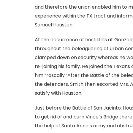
and therefore the union enabled him to m
experience within the TX tract and inform
Samuel Houston.
At the occurrence of hostilities at Gonzal
throughout the beleaguering at urban ce
clamped down on security whereas he was
re-joining his family. He joined the Texans
him “rascally.”After the Battle of the bel
the defenders. Smith then escorted Mrs. 
satisfy with Houston.
Just before the Battle of San Jacinto, Ho
to get rid of and burn Vince’s Bridge the
the help of Santa Anna’s army and obstruc