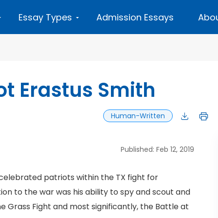
Essay Types
Admission Essays
Abou
ot Erastus Smith
Human-Written
Published: Feb 12, 2019
celebrated patriots within the TX fight for
ion to the war was his ability to spy and scout and
he Grass Fight and most significantly, the Battle at