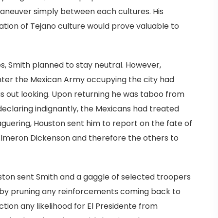
aneuver simply between each cultures. His
ation of Tejano culture would prove valuable to
es, Smith planned to stay neutral. However,
nter the Mexican Army occupying the city had
 out looking. Upon returning he was taboo from
 declaring indignantly, the Mexicans had treated
eaguering, Houston sent him to report on the fate of
Almeron Dickenson and therefore the others to
uston sent Smith and a gaggle of selected troopers
reby pruning any reinforcements coming back to
tion any likelihood for El Presidente from