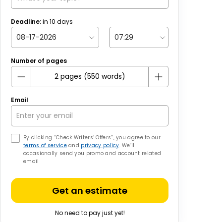
Deadline:
in
10
days
Number of pages
Email
By clicking “Check Writers’ Offers”, you agree to our
terms of service
and
privacy policy
. We’ll
occasionally send you promo and account related
email
Get an estimate
No need to pay just yet!