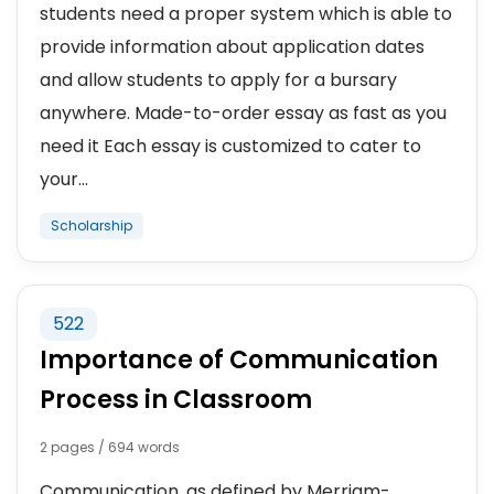
students need a proper system which is able to
provide information about application dates
and allow students to apply for a bursary
anywhere. Made-to-order essay as fast as you
need it Each essay is customized to cater to
your...
Scholarship
522
Importance of Communication
Process in Classroom
2 pages / 694 words
Communication, as defined by Merriam-