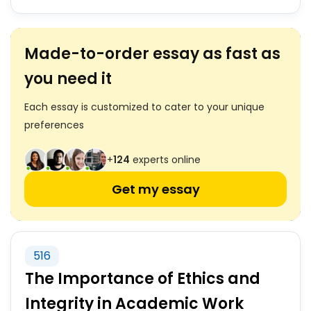
Made-to-order essay as fast as
you need it
Each essay is customized to cater to your unique
preferences
+
124
experts online
Get my essay
516
The Importance of Ethics and
Integrity in Academic Work