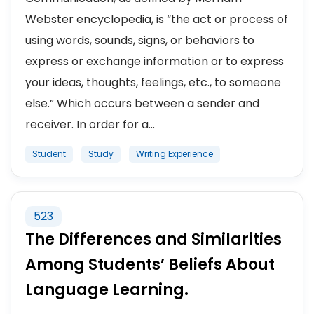
Webster encyclopedia, is “the act or process of
using words, sounds, signs, or behaviors to
express or exchange information or to express
your ideas, thoughts, feelings, etc., to someone
else.” Which occurs between a sender and
receiver. In order for a...
Student
Study
Writing Experience
523
The Differences and Similarities
Among Students’ Beliefs About
Language Learning.