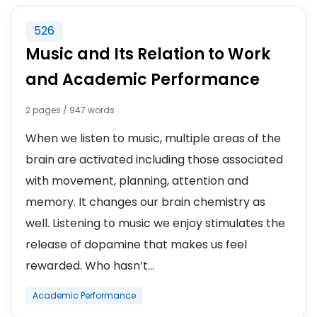
526
Music and Its Relation to Work
and Academic Performance
2 pages / 947 words
When we listen to music, multiple areas of the
brain are activated including those associated
with movement, planning, attention and
memory. It changes our brain chemistry as
well. Listening to music we enjoy stimulates the
release of dopamine that makes us feel
rewarded. Who hasn’t...
Academic Performance