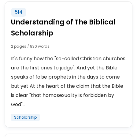
514
ACADEMIC ACHIEVEMENTS
Understanding of The Biblical
ACADEMIC INTERESTS
Scholarship
ACADEMIC PERFORMANCE
2 pages / 830 words
It's funny how the "so-called Christian churches
STUDY
are the first ones to judge". And yet the Bible
speaks of false prophets in the days to come
IVY LEAGUE
but yet At the heart of the claim that the Bible
STUDENT BOREDOM
is clear "that homosexuality is forbidden by
God"...
STUDYING ABROAD
Scholarship
STUDENT AMBASSADOR