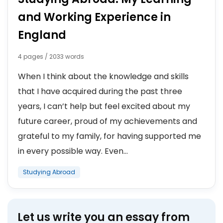
and Working Experience in
England
4 pages / 2033 words
When I think about the knowledge and skills
that I have acquired during the past three
years, I can’t help but feel excited about my
future career, proud of my achievements and
grateful to my family, for having supported me
in every possible way. Even...
Studying Abroad
Let us write you an essay from