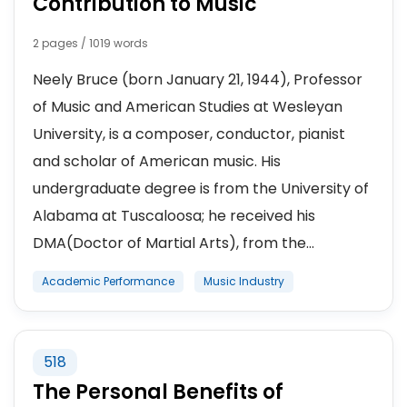
Contribution to Music
2 pages / 1019 words
Neely Bruce (born January 21, 1944), Professor
of Music and American Studies at Wesleyan
University, is a composer, conductor, pianist
and scholar of American music. His
undergraduate degree is from the University of
Alabama at Tuscaloosa; he received his
DMA(Doctor of Martial Arts), from the...
Academic Performance
Music Industry
518
The Personal Benefits of