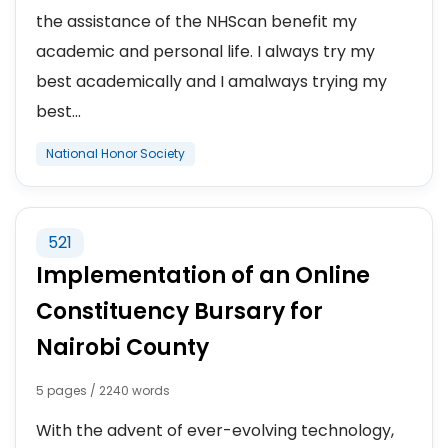
the assistance of the NHScan benefit my
academic and personal life. I always try my
best academically and I amalways trying my
best...
National Honor Society
521
Implementation of an Online
Constituency Bursary for
Nairobi County
5 pages / 2240 words
With the advent of ever-evolving technology,