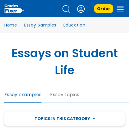
Order
Home
—
Essay Samples
—
Education
Essays on Student
Life
Essay examples
Essay topics
TOPICS IN THIS CATEGORY
SCHOLARSHIP