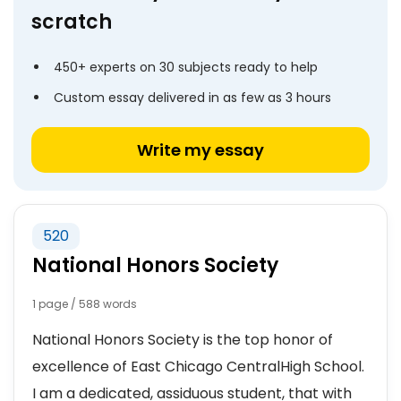
scratch
450+ experts on 30 subjects ready to help
Custom essay delivered in as few as 3 hours
Write my essay
520
National Honors Society
1 page / 588 words
National Honors Society is the top honor of
excellence of East Chicago CentralHigh School.
I am a dedicated, assiduous student, that with