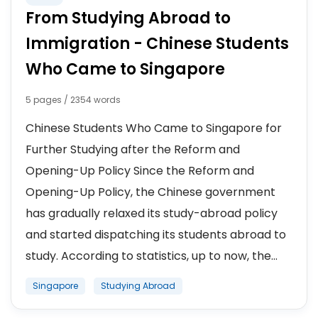
From Studying Abroad to
Immigration - Chinese Students
Who Came to Singapore
5 pages / 2354 words
Chinese Students Who Came to Singapore for
Further Studying after the Reform and
Opening-Up Policy Since the Reform and
Opening-Up Policy, the Chinese government
has gradually relaxed its study-abroad policy
and started dispatching its students abroad to
study. According to statistics, up to now, the...
Singapore
Studying Abroad