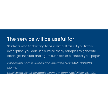
The service will be useful for
Students who find writing to be a difficult task. If you fit this
description, you can use our free essay samples to generate
ideas, get inspired and figure out a title or outline for your paper.
Gradesfixer.com is owned and operated by EFLAME HOLDING
LIMITED
Louki Akrita, 21-23, Bellapais Court, 7th floor, Flat/Office 46, 1100,
Nicosia, Cyprus
Reg. number: HE 436329
Literature Study Guides