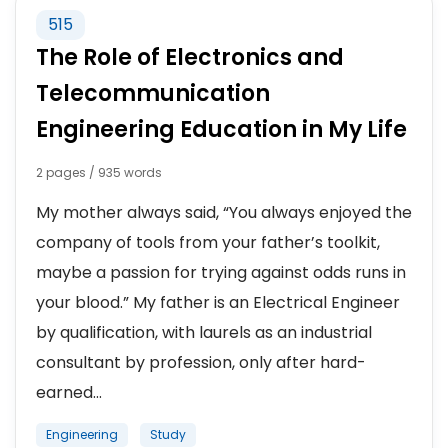
NATIONAL HONOR SOCIETY
515
The Role of Electronics and
SORORITY
Telecommunication
Engineering Education in My Life
2 pages / 935 words
My mother always said, “You always enjoyed the
company of tools from your father’s toolkit,
maybe a passion for trying against odds runs in
your blood.” My father is an Electrical Engineer
by qualification, with laurels as an industrial
consultant by profession, only after hard-
earned...
Engineering
Study