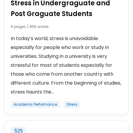
Stress in Undergraguate and
Post Graguate Students
6 pages / 855 words
In today’s world, stress is unavoidable
especially for people who work or study in
universities. Studying in a university is very
stressful for most of students especially for
those who come from another country with
different culture. From the beginning of studies,
stress haunts the...
Academic Performance
Stress
525