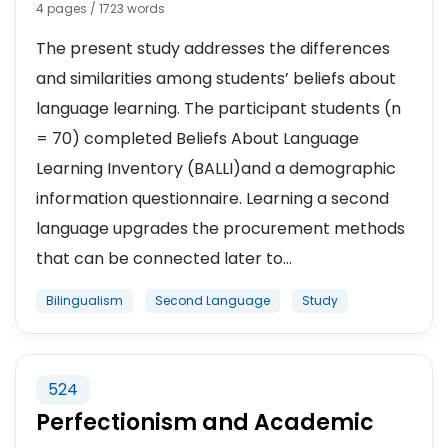
4 pages / 1723 words
The present study addresses the differences
and similarities among students’ beliefs about
language learning. The participant students (n
= 70) completed Beliefs About Language
Learning Inventory (BALLI)and a demographic
information questionnaire. Learning a second
language upgrades the procurement methods
that can be connected later to...
Bilingualism
Second Language
Study
524
Perfectionism and Academic