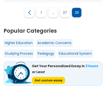
1
…
27
28
Popular Categories
Higher Education
Academic Concerns
Studying Process
Pedagogy
Educational System
Get Your Personalized Essay in
3 hours
or Less!
Get custom essay