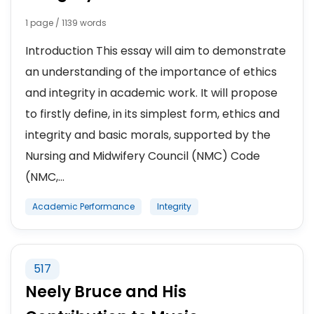
1 page / 1139 words
Introduction This essay will aim to demonstrate
an understanding of the importance of ethics
and integrity in academic work. It will propose
to firstly define, in its simplest form, ethics and
integrity and basic morals, supported by the
Nursing and Midwifery Council (NMC) Code
(NMC,...
Academic Performance
Integrity
517
Neely Bruce and His