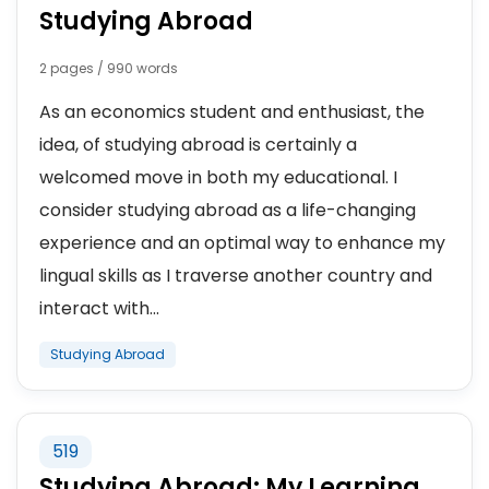
Studying Abroad
2 pages / 990 words
As an economics student and enthusiast, the
idea, of studying abroad is certainly a
welcomed move in both my educational. I
consider studying abroad as a life-changing
experience and an optimal way to enhance my
lingual skills as I traverse another country and
interact with...
Studying Abroad
519
Studying Abroad: My Learning