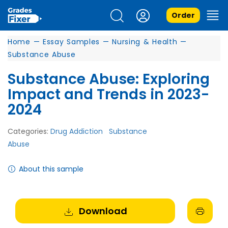
Order
Home
—
Essay Samples
—
Nursing & Health
—
Substance Abuse
Substance Abuse: Exploring
Impact and Trends in 2023-
2024
Categories:
Drug Addiction
Substance
Abuse
About this sample
Download