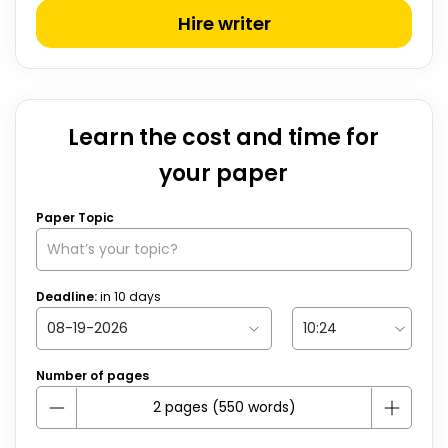
Hire writer
Learn the cost and time for
your paper
Paper Topic
Deadline:
in
10
days
Number of pages