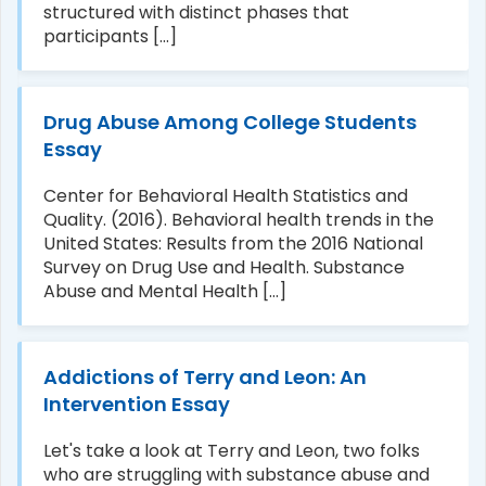
structured with distinct phases that
participants [...]
Drug Abuse Among College Students
Essay
Center for Behavioral Health Statistics and
Quality. (2016). Behavioral health trends in the
United States: Results from the 2016 National
Survey on Drug Use and Health. Substance
Abuse and Mental Health [...]
Addictions of Terry and Leon: An
Intervention Essay
Let's take a look at Terry and Leon, two folks
who are struggling with substance abuse and