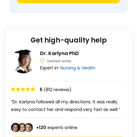
Get high-quality help
Dr. Karlyna PhD
Verified writer
Expert in:
Nursing & Health
5
(812 reviews)
“Dr. Karlyna followed all my directions. It was really
easy to contact her and respond very fast as well.”
+
120
experts online