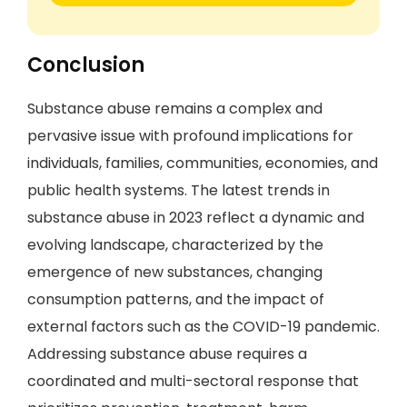
Conclusion
Substance abuse remains a complex and
pervasive issue with profound implications for
individuals, families, communities, economies, and
public health systems. The latest trends in
substance abuse in 2023 reflect a dynamic and
evolving landscape, characterized by the
emergence of new substances, changing
consumption patterns, and the impact of
external factors such as the COVID-19 pandemic.
Addressing substance abuse requires a
coordinated and multi-sectoral response that