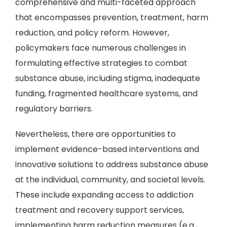
comprehensive and multi-faceted approach
that encompasses prevention, treatment, harm
reduction, and policy reform. However,
policymakers face numerous challenges in
formulating effective strategies to combat
substance abuse, including stigma, inadequate
funding, fragmented healthcare systems, and
regulatory barriers.
Nevertheless, there are opportunities to
implement evidence-based interventions and
innovative solutions to address substance abuse
at the individual, community, and societal levels.
These include expanding access to addiction
treatment and recovery support services,
implementing harm reduction measures (e.g.,