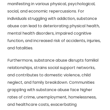
manifesting in various physical, psychological,
social, and economic repercussions. For
individuals struggling with addiction, substance
abuse can lead to deteriorating physical health,
mental health disorders, impaired cognitive
function, and increased risk of accidents, injuries,
and fatalities.
Furthermore, substance abuse disrupts familial
relationships, strains social support networks,
and contributes to domestic violence, child
neglect, and family breakdown. Communities
grappling with substance abuse face higher
rates of crime, unemployment, homelessness,
and healthcare costs, exacerbating