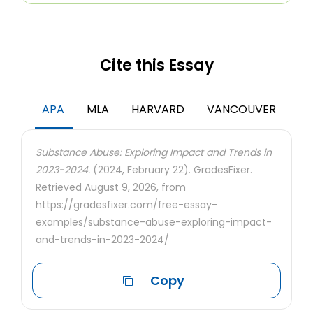
Cite this Essay
APA
MLA
HARVARD
VANCOUVER
Substance Abuse: Exploring Impact and Trends in
2023-2024.
(2024, February 22). GradesFixer.
Retrieved August 9, 2026, from
https://gradesfixer.com/free-essay-
examples/substance-abuse-exploring-impact-
and-trends-in-2023-2024/
Copy