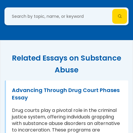
Related Essays on Substance
Abuse
Advancing Through Drug Court Phases
Essay
Drug courts play a pivotal role in the criminal
justice system, offering individuals grappling
with substance abuse disorders an alternative
to incarceration. These programs are