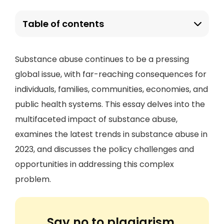
Table of contents
Substance abuse continues to be a pressing
global issue, with far-reaching consequences for
individuals, families, communities, economies, and
public health systems. This essay delves into the
multifaceted impact of substance abuse,
examines the latest trends in substance abuse in
2023, and discusses the policy challenges and
opportunities in addressing this complex
problem.
Say no to plagiarism.