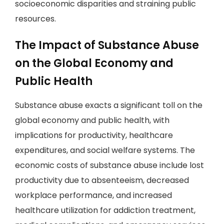
socioeconomic disparities and straining public
resources.
The Impact of Substance Abuse
on the Global Economy and
Public Health
Substance abuse exacts a significant toll on the
global economy and public health, with
implications for productivity, healthcare
expenditures, and social welfare systems. The
economic costs of substance abuse include lost
productivity due to absenteeism, decreased
workplace performance, and increased
healthcare utilization for addiction treatment,