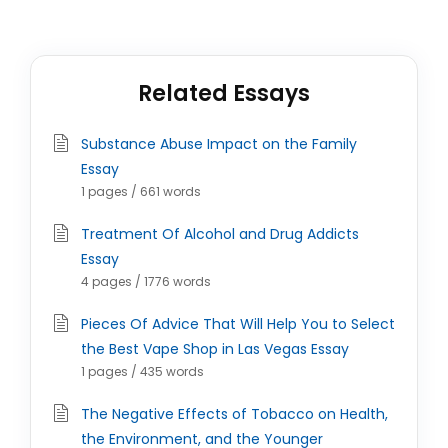
Related Essays
Substance Abuse Impact on the Family
Essay
1 pages / 661 words
Treatment Of Alcohol and Drug Addicts
Essay
4 pages / 1776 words
Pieces Of Advice That Will Help You to Select
the Best Vape Shop in Las Vegas Essay
1 pages / 435 words
The Negative Effects of Tobacco on Health,
the Environment, and the Younger