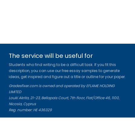
The service will be useful for
Students who find writing to be a difficult task. If you fit this
description, you can use our free essay samples to generate
ideas, get inspired and figure out a title or outline for your paper.
Gradesfixer.com is owned and operated by EFLAME HOLDING
LIMITED
Louki Akrita, 21-23, Bellapais Court, 7th floor, Flat/Office 46, 1100,
Nicosia, Cyprus
Reg. number: HE 436329
Literature Study Guides