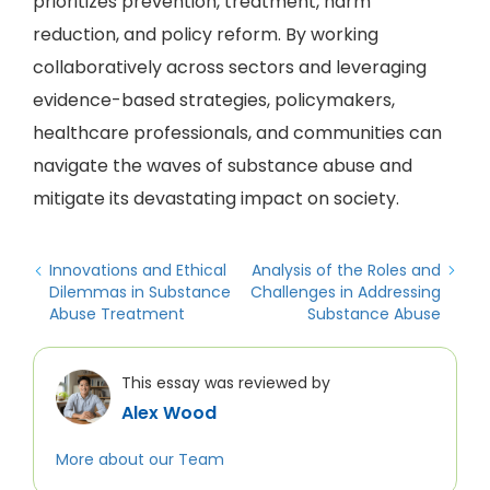
prioritizes prevention, treatment, harm
reduction, and policy reform. By working
collaboratively across sectors and leveraging
evidence-based strategies, policymakers,
healthcare professionals, and communities can
navigate the waves of substance abuse and
mitigate its devastating impact on society.
Innovations and Ethical
Analysis of the Roles and
Dilemmas in Substance
Challenges in Addressing
Abuse Treatment
Substance Abuse
This essay was reviewed by
Alex Wood
More about our Team