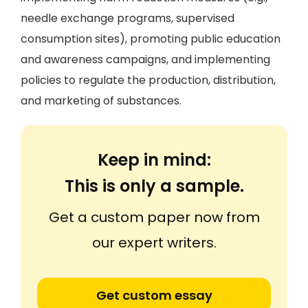
needle exchange programs, supervised
consumption sites), promoting public education
and awareness campaigns, and implementing
policies to regulate the production, distribution,
and marketing of substances.
Keep in mind:
This is only a sample.
Get a custom paper now from
our expert writers.
Get custom essay