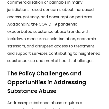
commercialization of cannabis in many
jurisdictions raised concerns about increased
access, potency, and consumption patterns.
Additionally, the COVID-19 pandemic
exacerbated substance abuse trends, with
lockdown measures, social isolation, economic
stressors, and disrupted access to treatment
and support services contributing to heightened
substance use and mental health challenges.
The Policy Challenges and
Opportunities in Addressing
Substance Abuse
Addressing substance abuse requires a