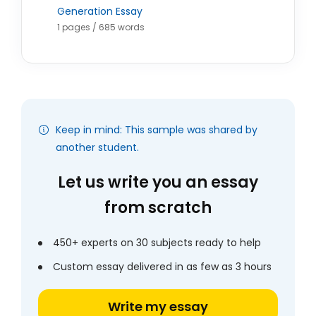
Generation Essay
1 pages / 685 words
Keep in mind: This sample was shared by
another student.
Let us write you an essay
from scratch
450+ experts on 30 subjects ready to help
Custom essay delivered in as few as 3 hours
Write my essay