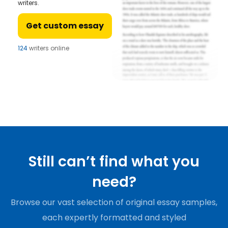
writers.
Get custom essay
124
writers online
Still can’t find what you
need?
Browse our vast selection of original essay samples,
each expertly formatted and styled