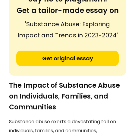
Get a tailor-made essay on
'Substance Abuse: Exploring
Impact and Trends in 2023-2024'
Get original essay
The Impact of Substance Abuse
on Individuals, Families, and
Communities
Substance abuse exerts a devastating toll on
individuals, families, and communities,