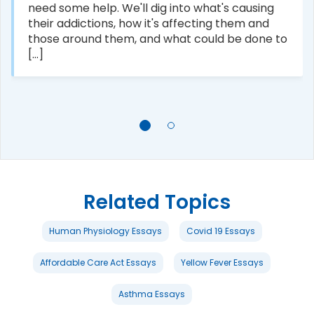
need some help. We'll dig into what's causing
their addictions, how it's affecting them and
those around them, and what could be done to
[...]
Related Topics
Human Physiology Essays
Covid 19 Essays
Affordable Care Act Essays
Yellow Fever Essays
Asthma Essays