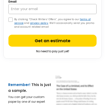
Email
By clicking “Check Writers’ Offers”, you agree to our
terms of
service
and
privacy policy
. We’ll occasionally send you promo
and account related email
Get an estimate
No need to pay just yet!
Remember!
This is just
a sample.
You can get your custom
paper by one of our expert