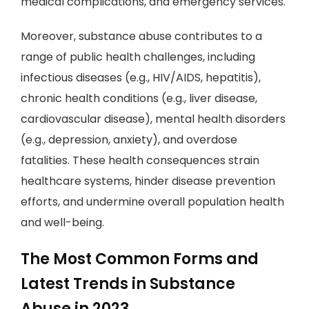
medical complications, and emergency services.
Moreover, substance abuse contributes to a
range of public health challenges, including
infectious diseases (e.g., HIV/AIDS, hepatitis),
chronic health conditions (e.g., liver disease,
cardiovascular disease), mental health disorders
(e.g., depression, anxiety), and overdose
fatalities. These health consequences strain
healthcare systems, hinder disease prevention
efforts, and undermine overall population health
and well-being.
The Most Common Forms and
Latest Trends in Substance
Abuse in 2023