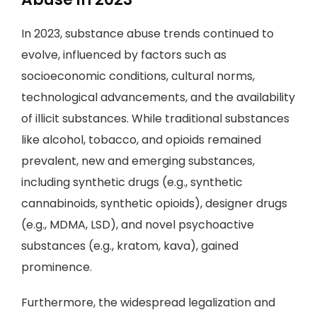
In 2023, substance abuse trends continued to
evolve, influenced by factors such as
socioeconomic conditions, cultural norms,
technological advancements, and the availability
of illicit substances. While traditional substances
like alcohol, tobacco, and opioids remained
prevalent, new and emerging substances,
including synthetic drugs (e.g., synthetic
cannabinoids, synthetic opioids), designer drugs
(e.g., MDMA, LSD), and novel psychoactive
substances (e.g., kratom, kava), gained
prominence.
Furthermore, the widespread legalization and