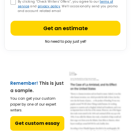
By clicking “Check Writers’ Offers”, you agree to our
terms of
service
and
privacy policy
. We’ll occasionally send you promo
and account related email
Get an estimate
No need to pay just yet!
Remember!
This is just
a sample.
You can get your custom
paper by one of our expert
writers.
Get custom essay