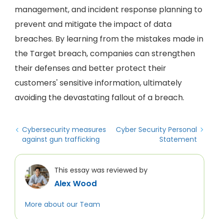
management, and incident response planning to
prevent and mitigate the impact of data
breaches. By learning from the mistakes made in
the Target breach, companies can strengthen
their defenses and better protect their
customers' sensitive information, ultimately
avoiding the devastating fallout of a breach.
Cybersecurity measures
Cyber Security Personal
against gun trafficking
Statement
This essay was reviewed by
Alex Wood
More about our Team