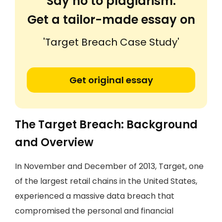
Say no to plagiarism.
Get a tailor-made essay on
'Target Breach Case Study'
Get original essay
The Target Breach: Background
and Overview
In November and December of 2013, Target, one
of the largest retail chains in the United States,
experienced a massive data breach that
compromised the personal and financial