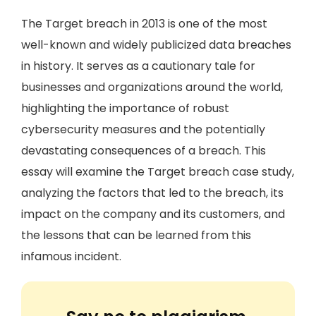
The Target breach in 2013 is one of the most
well-known and widely publicized data breaches
in history. It serves as a cautionary tale for
businesses and organizations around the world,
highlighting the importance of robust
cybersecurity measures and the potentially
devastating consequences of a breach. This
essay will examine the Target breach case study,
analyzing the factors that led to the breach, its
impact on the company and its customers, and
the lessons that can be learned from this
infamous incident.