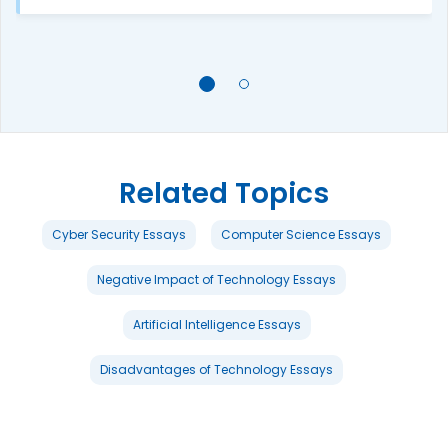
Related Topics
Cyber Security Essays
Computer Science Essays
Negative Impact of Technology Essays
Artificial Intelligence Essays
Disadvantages of Technology Essays