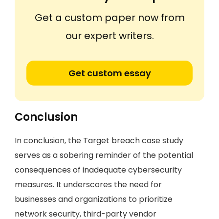
Get a custom paper now from
our expert writers.
Get custom essay
Conclusion
In conclusion, the Target breach case study
serves as a sobering reminder of the potential
consequences of inadequate cybersecurity
measures. It underscores the need for
businesses and organizations to prioritize
network security, third-party vendor