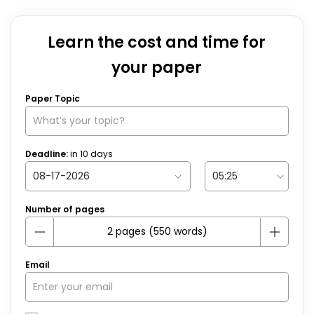
Learn the cost and time for
your paper
Paper Topic
Deadline:
in
10
days
Number of pages
Email