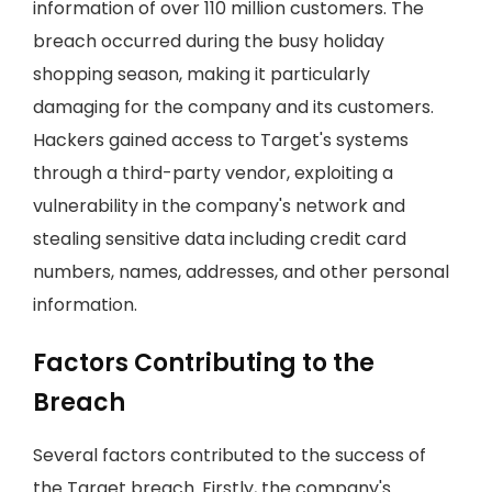
information of over 110 million customers. The
breach occurred during the busy holiday
shopping season, making it particularly
damaging for the company and its customers.
Hackers gained access to Target's systems
through a third-party vendor, exploiting a
vulnerability in the company's network and
stealing sensitive data including credit card
numbers, names, addresses, and other personal
information.
Factors Contributing to the
Breach
Several factors contributed to the success of
the Target breach. Firstly, the company's