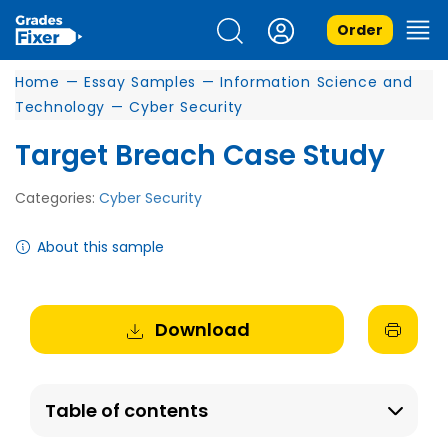
Order
Home
—
Essay Samples
—
Information Science and
Technology
—
Cyber Security
Target Breach Case Study
Categories:
Cyber Security
About this sample
Download
Table of contents