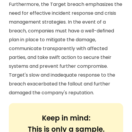
Furthermore, the Target breach emphasizes the
need for effective incident response and crisis
management strategies. In the event of a
breach, companies must have a well-defined
plan in place to mitigate the damage,
communicate transparently with affected
parties, and take swift action to secure their
systems and prevent further compromise.
Target's slow and inadequate response to the
breach exacerbated the fallout and further
damaged the company's reputation.
Keep in mind:
This is only a sample.