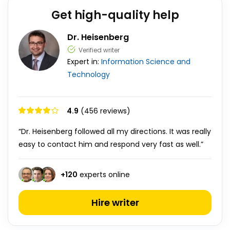
Get high-quality help
Dr. Heisenberg
Verified writer
Expert in:
Information Science and
Technology
4.9
(456 reviews)
“Dr. Heisenberg followed all my directions. It was really
easy to contact him and respond very fast as well.”
+
120
experts online
Hire writer