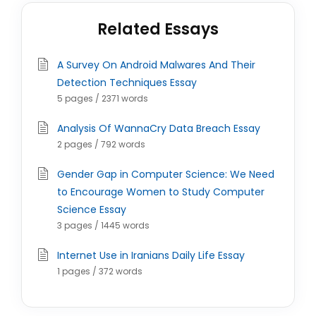
Related Essays
A Survey On Android Malwares And Their
Detection Techniques Essay
5 pages / 2371 words
Analysis Of WannaCry Data Breach Essay
2 pages / 792 words
Gender Gap in Computer Science: We Need
to Encourage Women to Study Computer
Science Essay
3 pages / 1445 words
Internet Use in Iranians Daily Life Essay
1 pages / 372 words