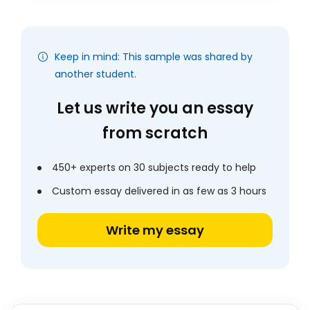
Keep in mind: This sample was shared by
another student.
Let us write you an essay
from scratch
450+ experts on 30 subjects ready to help
Custom essay delivered in as few as 3 hours
Write my essay