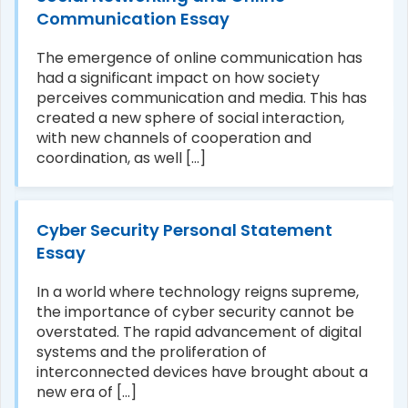
Communication Essay
The emergence of online communication has
had a significant impact on how society
perceives communication and media. This has
created a new sphere of social interaction,
with new channels of cooperation and
coordination, as well [...]
Cyber Security Personal Statement
Essay
In a world where technology reigns supreme,
the importance of cyber security cannot be
overstated. The rapid advancement of digital
systems and the proliferation of
interconnected devices have brought about a
new era of [...]