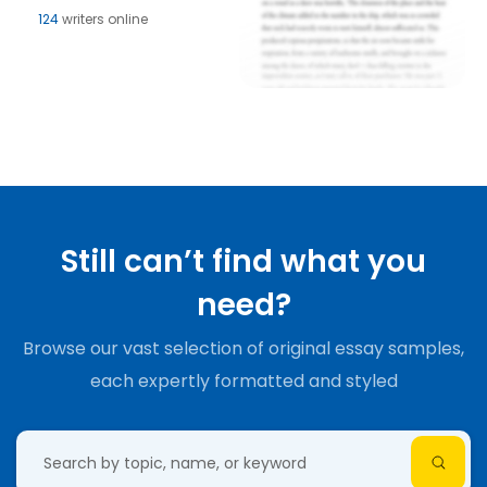
124
writers online
Still can’t find what you
need?
Browse our vast selection of original essay samples,
each expertly formatted and styled