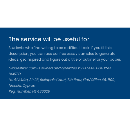
The service will be useful for
Students who find writing to be a difficult task. If you fit this
description, you can use our free essay samples to generate
ideas, get inspired and figure out a title or outline for your paper.
Gradesfixer.com is owned and operated by EFLAME HOLDING
LIMITED
Louki Akrita, 21-23, Bellapais Court, 7th floor, Flat/Office 46, 1100,
Nicosia, Cyprus
Reg. number: HE 436329
Literature Study Guides
Free Citation Generator