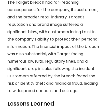
The Target breach had far-reaching
consequences for the company, its customers,
and the broader retail industry. Target's
reputation and brand image suffered a
significant blow, with customers losing trust in
the company's ability to protect their personal
information. The financial impact of the breach
was also substantial, with Target facing
numerous lawsuits, regulatory fines, and a
significant drop in sales following the incident.
Customers affected by the breach faced the
risk of identity theft and financial fraud, leading
to widespread concern and outrage.
Lessons Learned