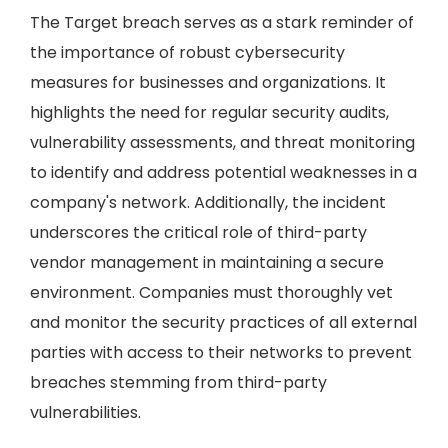
The Target breach serves as a stark reminder of
the importance of robust cybersecurity
measures for businesses and organizations. It
highlights the need for regular security audits,
vulnerability assessments, and threat monitoring
to identify and address potential weaknesses in a
company's network. Additionally, the incident
underscores the critical role of third-party
vendor management in maintaining a secure
environment. Companies must thoroughly vet
and monitor the security practices of all external
parties with access to their networks to prevent
breaches stemming from third-party
vulnerabilities.