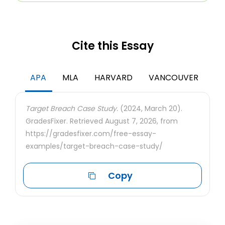
Cite this Essay
APA
MLA
HARVARD
VANCOUVER
Target Breach Case Study.
(2024, March 20).
GradesFixer. Retrieved August 7, 2026, from
https://gradesfixer.com/free-essay-
examples/target-breach-case-study/
Copy