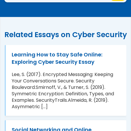
Related Essays on Cyber Security
Learning How to Stay Safe Online:
Exploring Cyber Security Essay
Lee, S. (2017). Encrypted Messaging: Keeping
Your Conversations Secure. Security
evention
Boulevard.Smirnoff, V., & Turner, S. (2019).
Symmetric Encryption: Definition, Types, and
Examples. SecurityTrails.Almeida, R. (2019).
Asymmetric [...]
Social Networking and Online