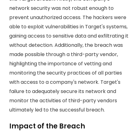
network security was not robust enough to
prevent unauthorized access. The hackers were
able to exploit vulnerabilities in Target's systems,
gaining access to sensitive data and exfiltrating it
without detection. Additionally, the breach was
made possible through a third-party vendor,
highlighting the importance of vetting and
monitoring the security practices of all parties
with access to a company's network. Target's
failure to adequately secure its network and
monitor the activities of third-party vendors
ultimately led to the successful breach.
Impact of the Breach