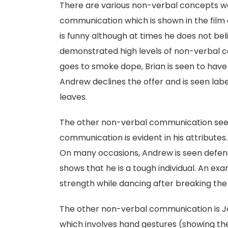
There are various non-verbal concepts we s
communication which is shown in the film 
is funny although at times he does not belie
demonstrated high levels of non-verbal 
goes to smoke dope, Brian is seen to have 
Andrew declines the offer and is seen lab
leaves.
The other non-verbal communication seen 
communication is evident in his attributes.
On many occasions, Andrew is seen defendi
shows that he is a tough individual. An ex
strength while dancing after breaking the 
The other non-verbal communication is Jo
which involves hand gestures (showing th