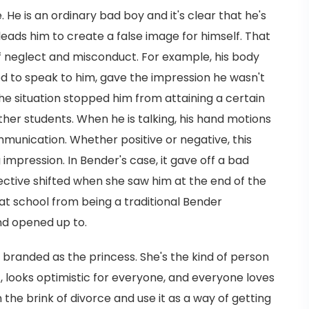
 He is an ordinary bad boy and it's clear that he's
leads him to create a false image for himself. That
neglect and misconduct. For example, his body
ed to speak to him, gave the impression he wasn't
he situation stopped him from attaining a certain
her students. When he is talking, his hand motions
unication. Whether positive or negative, this
mpression. In Bender's case, it gave off a bad
spective shifted when she saw him at the end of the
t school from being a traditional Bender
nd opened up to.
 branded as the princess. She's the kind of person
ct, looks optimistic for everyone, and everyone loves
on the brink of divorce and use it as a way of getting