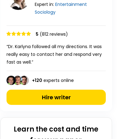
Expert in:
Entertainment
Sociology
5
(812 reviews)
“Dr. Karlyna followed all my directions. It was
really easy to contact her and respond very
fast as well.”
+
120
experts online
Hire writer
Learn the cost and time