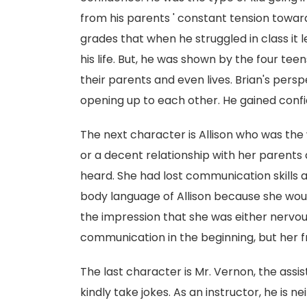
from his parents ' constant tension towar
grades that when he struggled in class it le
his life. But, he was shown by the four tee
their parents and even lives. Brian's per
opening up to each other. He gained conf
The next character is Allison who was the
or a decent relationship with her parents
heard. She had lost communication skills at
body language of Allison because she would
the impression that she was either nervou
communication in the beginning, but her f
The last character is Mr. Vernon, the assis
kindly take jokes. As an instructor, he is 