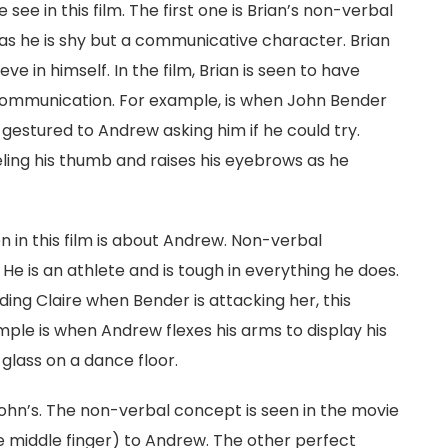
ee in this film. The first one is Brian’s non-verbal
as he is shy but a communicative character. Brian
ve in himself. In the film, Brian is seen to have
communication. For example, is when John Bender
gestured to Andrew asking him if he could try.
eling his thumb and raises his eyebrows as he
in this film is about Andrew. Non-verbal
 He is an athlete and is tough in everything he does.
ng Claire when Bender is attacking her, this
ample is when Andrew flexes his arms to display his
glass on a dance floor.
hn’s. The non-verbal concept is seen in the movie
e middle finger) to Andrew. The other perfect