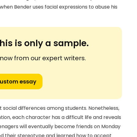
hen Bender uses facial expressions to abuse his
his is only a sample.
ow from our expert writers.
custom essay
nt social differences among students. Nonetheless,
on, each character has a difficult life and reveals
eenagers will eventually become friends on Monday
ed their stereotype and learned how to accept