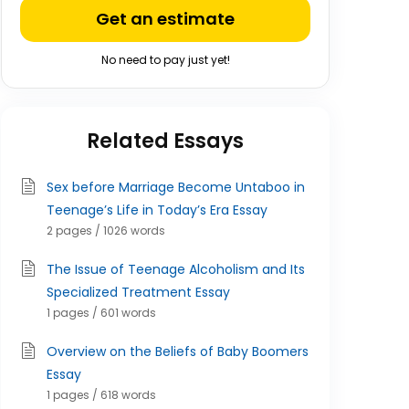
Get an estimate
No need to pay just yet!
Related Essays
Sex before Marriage Become Untaboo in
Teenage’s Life in Today’s Era Essay
2 pages / 1026 words
The Issue of Teenage Alcoholism and Its
Specialized Treatment Essay
1 pages / 601 words
Overview on the Beliefs of Baby Boomers
Essay
1 pages / 618 words