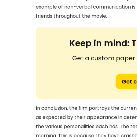
example of non-verbal communication is w
friends throughout the movie.
Keep in mind:
T
Get a custom paper n
Get 
In conclusion, the film portrays the curre
as expected by their appearance in detenti
the various personalities each has. The t
morning. This is because they have crash