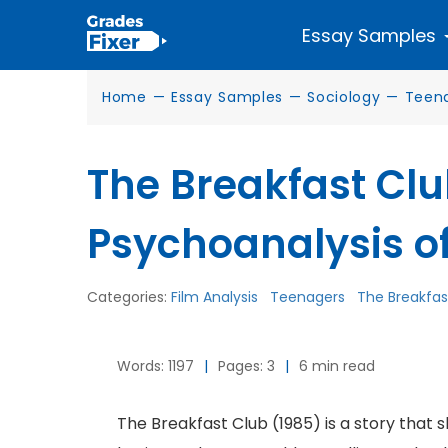
Essay Samples
Home
—
Essay Samples
—
Sociology
—
Teen
The Breakfast Clu
Psychoanalysis o
Categories:
Film Analysis
Teenagers
The Breakfas
Words: 1197
|
Pages: 3
|
6 min read
The Breakfast Club (1985) is a story that s