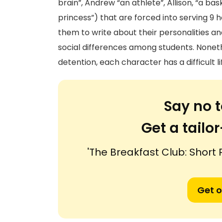
brain”, Andrew “an athlete”, Allison, “a ba
princess”) that are forced into serving 9
them to write about their personalities and 
social differences among students. Nonet
detention, each character has a difficult l
Say no t
Get a tail
'The Breakfast Club: Short
Get o