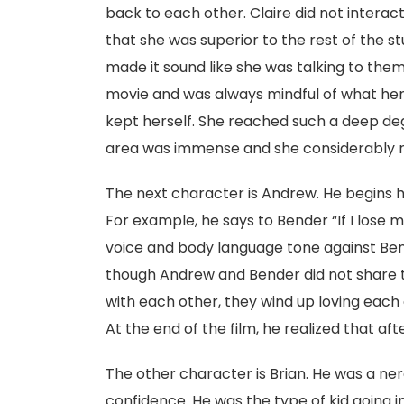
back to each other. Claire did not interact 
that she was superior to the rest of the 
made it sound like she was talking to them
movie and was always mindful of what her 
kept herself. She reached such a deep deg
area was immense and she considerably re
The next character is Andrew. He begins hi
For example, he says to Bender “If I lose 
voice and body language tone against Bend
though Andrew and Bender did not share 
with each other, they wind up loving each
At the end of the film, he realized that aft
The other character is Brian. He was a ne
confidence. He was the type of kid going in