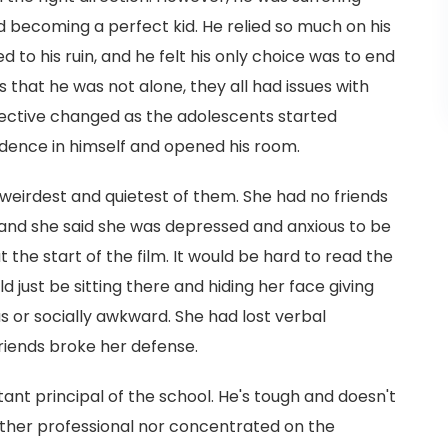
d becoming a perfect kid. He relied so much on his
d to his ruin, and he felt his only choice was to end
ns that he was not alone, they all had issues with
spective changed as the adolescents started
idence in himself and opened his room.
 weirdest and quietest of them. She had no friends
 and she said she was depressed and anxious to be
 the start of the film. It would be hard to read the
 just be sitting there and hiding her face giving
s or socially awkward. She had lost verbal
riends broke her defense.
tant principal of the school. He's tough and doesn't
neither professional nor concentrated on the