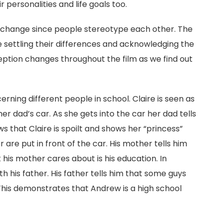
 personalities and life goals too.
o change since people stereotype each other. The
e settling their differences and acknowledging the
eption changes throughout the film as we find out
rning different people in school. Claire is seen as
her dad’s car. As she gets into the car her dad tells
ws that Claire is spoilt and shows her “princess”
 are put in front of the car. His mother tells him
 his mother cares about is his education. In
th his father. His father tells him that some guys
This demonstrates that Andrew is a high school