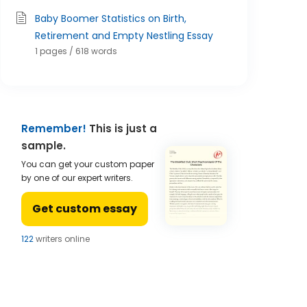
Baby Boomer Statistics on Birth,
Retirement and Empty Nestling Essay
1 pages / 618 words
Remember!
This is just a
sample.
You can get your custom paper
by one of our expert writers.
Get custom essay
123
writers online