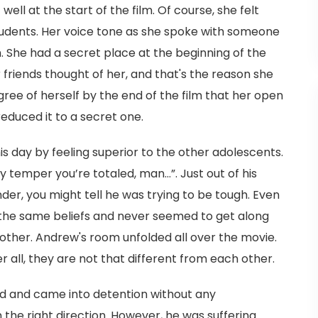
well at the start of the film. Of course, she felt
students. Her voice tone as she spoke with someone
. She had a secret place at the beginning of the
friends thought of her, and that's the reason she
ree of herself by the end of the film that her open
duced it to a secret one.
s day by feeling superior to the other adolescents.
my temper you’re totaled, man…”. Just out of his
er, you might tell he was trying to be tough. Even
the same beliefs and never seemed to get along
 other. Andrew's room unfolded all over the movie.
er all, they are not that different from each other.
rd and came into detention without any
 the right direction. However, he was suffering