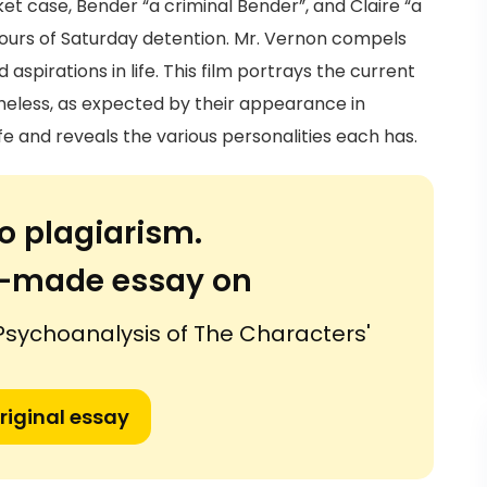
sket case, Bender “a criminal Bender”, and Claire “a
 hours of Saturday detention. Mr. Vernon compels
aspirations in life. This film portrays the current
heless, as expected by their appearance in
ife and reveals the various personalities each has.
o plagiarism.
or-made essay on
 Psychoanalysis of The Characters'
riginal essay