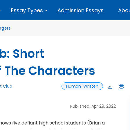
Essay Types
Admission Essays
Abou
agers
b: Short
f The Characters
t Club
Human-Written
Published: Apr 29, 2022
hows five defiant high school students (Brian a