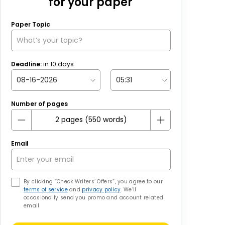
for your paper
Paper Topic
Deadline:
in
10
days
Number of pages
Email
By clicking “Check Writers’ Offers”, you agree to our
terms of service
and
privacy policy
. We’ll
occasionally send you promo and account related
email