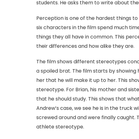
students. He asks them to write about their
Perception is one of the hardest things t
six characters in the film spend much tim
things they all have in common. This perc
their differences and how alike they are.
The film shows different stereotypes conce
a spoiled brat. The film starts by showing 
her that he will make it up to her. This sho
stereotype. For Brian, his mother and sister
that he should study. This shows that what
Andrew’s case, we see he is in the truck wi
screwed around and were finally caught. 
athlete stereotype.