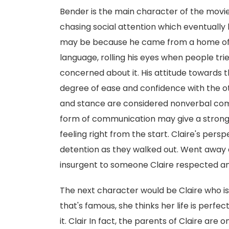
Bender is the main character of the movie.
chasing social attention which eventually 
may be because he came from a home of 
language, rolling his eyes when people tri
concerned about it. His attitude towards t
degree of ease and confidence with the ot
and stance are considered nonverbal comm
form of communication may give a strong i
feeling right from the start. Claire's per
detention as they walked out. Went away a
insurgent to someone Claire respected a
The next character would be Claire who is
that's famous, she thinks her life is perfe
it. Clair In fact, the parents of Claire are 