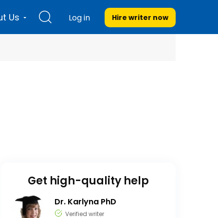
t Us
Log in
Hire writer
now
Get high-quality help
Dr. Karlyna PhD
Verified writer