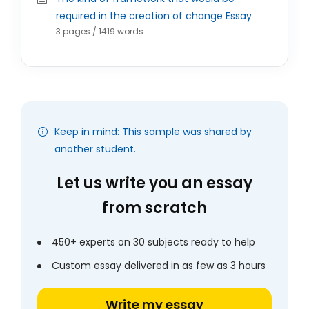
required in the creation of change Essay
3 pages / 1419 words
Keep in mind: This sample was shared by
another student.
Let us write you an essay
from scratch
450+ experts on 30 subjects ready to help
Custom essay delivered in as few as 3 hours
Write my essay