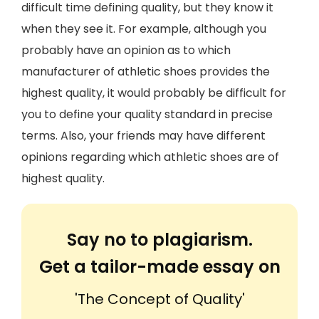
difficult time defining quality, but they know it
when they see it. For example, although you
probably have an opinion as to which
manufacturer of athletic shoes provides the
highest quality, it would probably be difficult for
you to define your quality standard in precise
terms. Also, your friends may have different
opinions regarding which athletic shoes are of
highest quality.
Say no to plagiarism.
Get a tailor-made essay on
'The Concept of Quality'