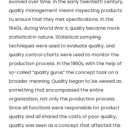
evolved over time. In the early twentieth century,
quality management meant inspecting products
to ensure that they met specifications. In the
1940s, during World War II, quality became more
statistical in nature. Statistical sampling
techniques were used to evaluate quality, and
quality control charts were used to monitor the
production process. In the 1960s, with the help of
so-called “quality gurus” the concept took on a
broader meaning. Quality began to be viewed as
something that encompassed the entire
organization, not only the production process.
Since all functions were responsible for product
quality and all shared the costs of poor quality,
quality was seen as a concept that affected the