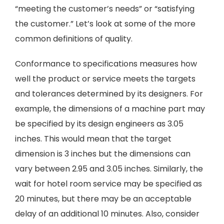
“meeting the customer’s needs” or “satisfying
the customer.” Let’s look at some of the more
common definitions of quality.
Conformance to specifications measures how
well the product or service meets the targets
and tolerances determined by its designers. For
example, the dimensions of a machine part may
be specified by its design engineers as 3.05
inches. This would mean that the target
dimension is 3 inches but the dimensions can
vary between 2.95 and 3.05 inches. Similarly, the
wait for hotel room service may be specified as
20 minutes, but there may be an acceptable
delay of an additional 10 minutes. Also, consider