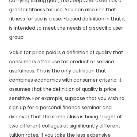
carrying fishing gear, the Jeep Cherokee has a
greater fitness for use. You can also see that
fitness for use is a user-based definition in that it
is intended to meet the needs of a specific user
group.
Value for price paid is a definition of quality that
consumers often use for product or service
usefulness. This is the only definition that
combines economics with consumer criteria; it
assumes that the definition of quality is price
sensitive. For example, suppose that you wish to
sign up for a personal finance seminar and
discover that the same class is being taught at
two different colleges at significantly different
tuition rates. If you take the less expensive