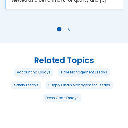
viewed as a benchmark for quality and [...]
Related Topics
Accounting Essays
Time Management Essays
Safety Essays
Supply Chain Management Essays
Dress Code Essays