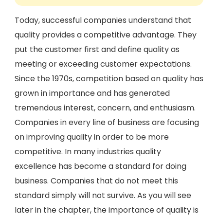
Today, successful companies understand that
quality provides a competitive advantage. They
put the customer first and define quality as
meeting or exceeding customer expectations.
Since the 1970s, competition based on quality has
grown in importance and has generated
tremendous interest, concern, and enthusiasm.
Companies in every line of business are focusing
on improving quality in order to be more
competitive. In many industries quality
excellence has become a standard for doing
business. Companies that do not meet this
standard simply will not survive. As you will see
later in the chapter, the importance of quality is