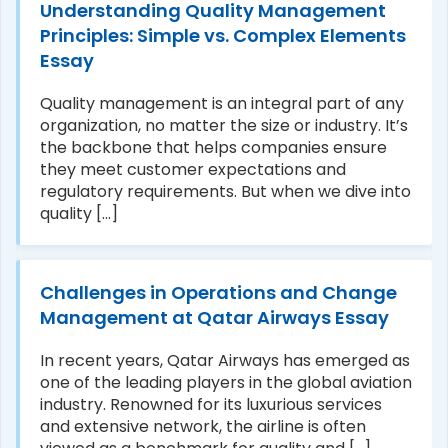
Understanding Quality Management
Principles: Simple vs. Complex Elements
Essay
Quality management is an integral part of any
organization, no matter the size or industry. It’s
the backbone that helps companies ensure
they meet customer expectations and
regulatory requirements. But when we dive into
quality [...]
Challenges in Operations and Change
Management at Qatar Airways Essay
In recent years, Qatar Airways has emerged as
one of the leading players in the global aviation
industry. Renowned for its luxurious services
and extensive network, the airline is often