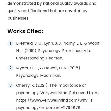
demonstrated by national quality awards and
quality certifications that are coveted by
businesses.
Works Cited:
Lilienfeld, S. O., Lynn, S. J., Namy, L. L., & Woolf,
N. J. (2019). Psychology: From inquiry to
understanding. Pearson.
Myers, D. G., & Dewall, C. N. (2018).
Psychology. Macmillan.
Cherry, K. (2021). The importance of
psychology. Verywell Mind. Retrieved from
https://www.verywellmind.com/why-is-
psychology-important-2794878