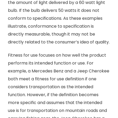
the amount of light delivered by a 60 watt light
bulb. If the bulb delivers 50 watts it does not
conform to specifications. As these examples
illustrate, conformance to specification is
directly measurable, though it may not be
directly related to the consumer’s idea of quality.
Fitness for use focuses on how well the product
performs its intended function or use. For
example, a Mercedes Benz and a Jeep Cherokee
both meet a fitness for use definition if one
considers transportation as the intended
function. However, if the definition becomes
more specific and assumes that the intended
use is for transportation on mountain roads and