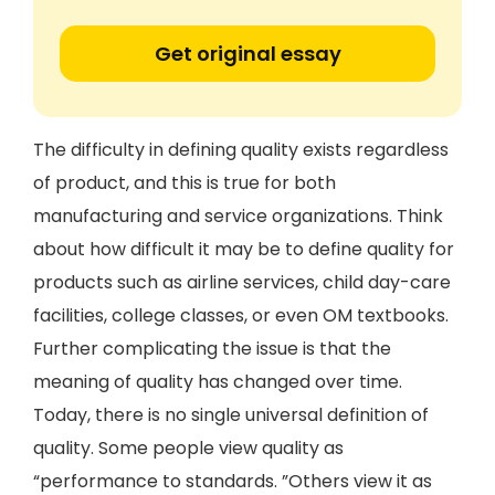
Get original essay
The difficulty in defining quality exists regardless
of product, and this is true for both
manufacturing and service organizations. Think
about how difficult it may be to define quality for
products such as airline services, child day-care
facilities, college classes, or even OM textbooks.
Further complicating the issue is that the
meaning of quality has changed over time.
Today, there is no single universal definition of
quality. Some people view quality as
“performance to standards. ”Others view it as