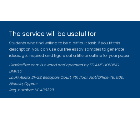
The service will be useful for
Students who find writing to be a difficult task. If you fit this
description, you can use our free essay samples to generate
ideas, get inspired and figure out a title or outline for your paper.
Gradesfixer.com is owned and operated by EFLAME HOLDING
LIMITED
Louki Akrita, 21-23, Bellapais Court, 7th floor, Flat/Office 46, 1100,
Nicosia, Cyprus
Reg. number: HE 436329
Literature Study Guides
Free Citation Generator
Essay Fixer