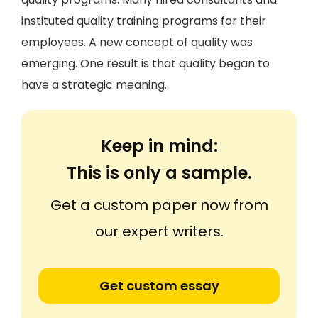
instituted quality training programs for their
employees. A new concept of quality was
emerging. One result is that quality began to
have a strategic meaning.
Keep in mind:
This is only a sample.
Get a custom paper now from
our expert writers.
Get custom essay