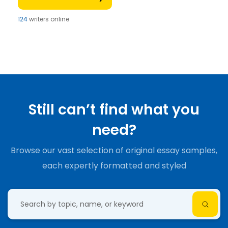
124
writers online
Still can’t find what you
need?
Browse our vast selection of original essay samples,
each expertly formatted and styled