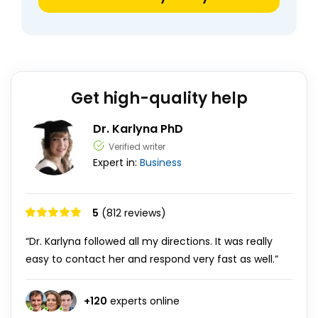
Get high-quality help
Dr. Karlyna PhD
Verified writer
Expert in:
Business
5
(812 reviews)
“Dr. Karlyna followed all my directions. It was really
easy to contact her and respond very fast as well.”
+
120
experts online