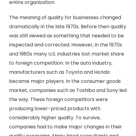
entire organization.
The meaning of quality for businesses changed
dramatically in the late 1970s. Before then quality
was still viewed as something that needed to be
inspected and corrected. However, in the 1970s
and 1980s many U.S. industries lost market share
to foreign competition. In the auto industry,
manufacturers such as Toyota and Honda
became major players. In the consumer goods
market, companies such as Toshiba and Sony led
the way. These foreign competitors were
producing lower-priced products with
considerably higher quality. To survive,
companies had to make major changes in their
quality programs. Many hired consultants and