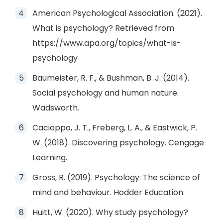
American Psychological Association. (2021).
What is psychology? Retrieved from
https://www.apa.org/topics/what-is-
psychology
Baumeister, R. F., & Bushman, B. J. (2014).
Social psychology and human nature.
Wadsworth.
Cacioppo, J. T., Freberg, L. A., & Eastwick, P.
W. (2018). Discovering psychology. Cengage
Learning.
Gross, R. (2019). Psychology: The science of
mind and behaviour. Hodder Education.
Huitt, W. (2020). Why study psychology?