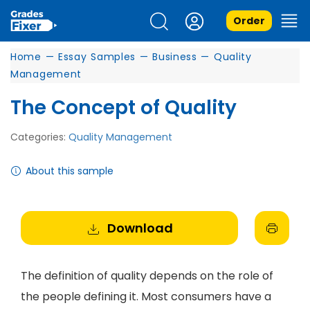
Order
Home
—
Essay Samples
—
Business
—
Quality
Management
The Concept of Quality
Categories:
Quality Management
About this sample
Download
The definition of quality depends on the role of
the people defining it. Most consumers have a