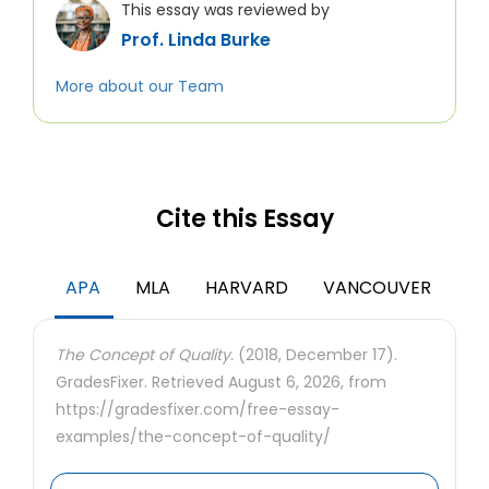
This essay was reviewed by
Prof. Linda Burke
More about our Team
Cite this Essay
APA
MLA
HARVARD
VANCOUVER
The Concept of Quality.
(2018, December 17).
GradesFixer. Retrieved August 6, 2026, from
https://gradesfixer.com/free-essay-
examples/the-concept-of-quality/