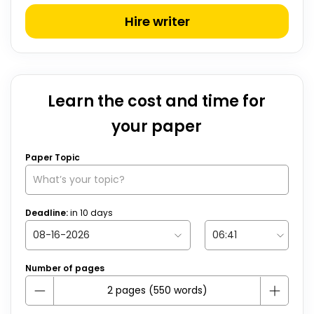
Hire writer
Learn the cost and time for
your paper
Paper Topic
Deadline:
in
10
days
Number of pages