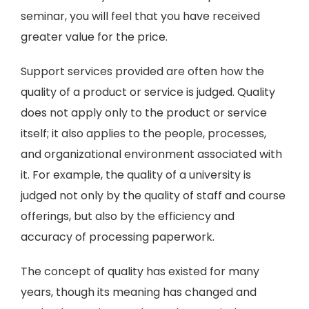
seminar, you will feel that you have received
greater value for the price.
Support services provided are often how the
quality of a product or service is judged. Quality
does not apply only to the product or service
itself; it also applies to the people, processes,
and organizational environment associated with
it. For example, the quality of a university is
judged not only by the quality of staff and course
offerings, but also by the efficiency and
accuracy of processing paperwork.
The concept of quality has existed for many
years, though its meaning has changed and