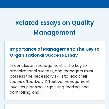
Related Essays on Quality
Management
Importance of Management: The Key to
Organizational Success Essay
In conclusion, management is the key to
organizational success, and managers must
possess the necessary skills to lead their
teams effectively. Effective management
involves planning, organizing, leading, and
controlling, and [...]