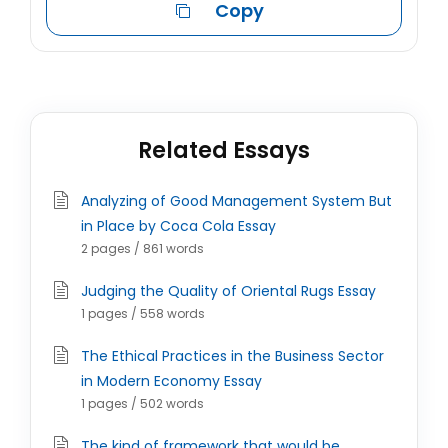
Copy
Related Essays
Analyzing of Good Management System But
in Place by Coca Cola Essay
2 pages / 861 words
Judging the Quality of Oriental Rugs Essay
1 pages / 558 words
The Ethical Practices in the Business Sector
in Modern Economy Essay
1 pages / 502 words
The kind of framework that would be