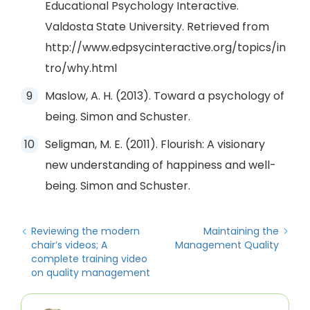
Educational Psychology Interactive.
Valdosta State University. Retrieved from
http://www.edpsycinteractive.org/topics/in
tro/why.html
Maslow, A. H. (2013). Toward a psychology of
being. Simon and Schuster.
Seligman, M. E. (2011). Flourish: A visionary
new understanding of happiness and well-
being. Simon and Schuster.
Reviewing the modern
Maintaining the
chair’s videos; A
Management Quality
complete training video
on quality management