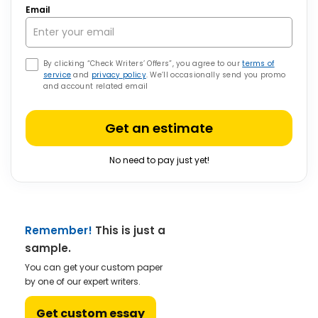
Email
By clicking “Check Writers’ Offers”, you agree to our
terms of
service
and
privacy policy
. We’ll occasionally send you promo
and account related email
Get an estimate
No need to pay just yet!
Remember!
This is just a
sample.
You can get your custom paper
by one of our expert writers.
Get custom essay