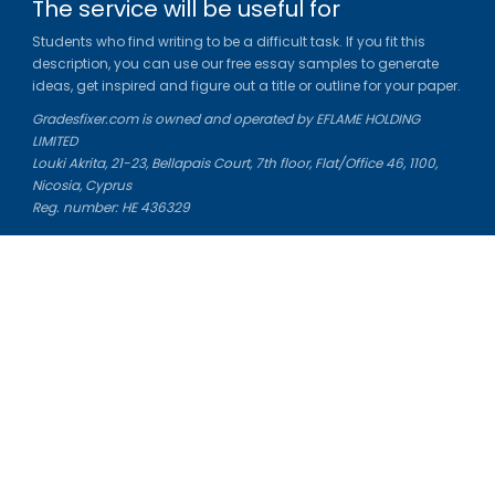
The service will be useful for
Students who find writing to be a difficult task. If you fit this
description, you can use our free essay samples to generate
ideas, get inspired and figure out a title or outline for your paper.
Gradesfixer.com is owned and operated by EFLAME HOLDING
LIMITED
Louki Akrita, 21-23, Bellapais Court, 7th floor, Flat/Office 46, 1100,
Nicosia, Cyprus
Reg. number: HE 436329
Literature Study Guides
Free Citation Generator
Essay Fixer
Essay Writing Service
Essay Grading Service
Career Opportunities