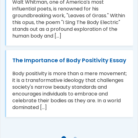
Walt Whitman, one of America's most
influential poets, is renowned for his
groundbreaking work, "Leaves of Grass." Within
this opus, the poem "I Sing The Body Electric"
stands out as a profound exploration of the
human body and [...]
The Importance of Body Positivity Essay
Body positivity is more than a mere movement;
it is a transformative ideology that challenges
society's narrow beauty standards and
encourages individuals to embrace and
celebrate their bodies as they are. In a world
dominated [...]