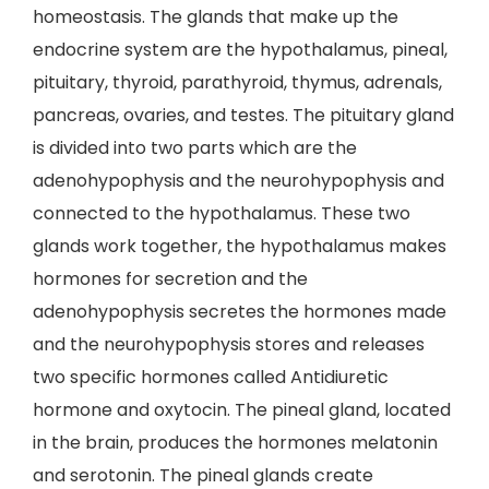
homeostasis. The glands that make up the
endocrine system are the hypothalamus, pineal,
pituitary, thyroid, parathyroid, thymus, adrenals,
pancreas, ovaries, and testes. The pituitary gland
is divided into two parts which are the
adenohypophysis and the neurohypophysis and
connected to the hypothalamus. These two
glands work together, the hypothalamus makes
hormones for secretion and the
adenohypophysis secretes the hormones made
and the neurohypophysis stores and releases
two specific hormones called Antidiuretic
hormone and oxytocin. The pineal gland, located
in the brain, produces the hormones melatonin
and serotonin. The pineal glands create