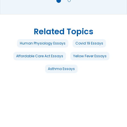
Related Topics
Human Physiology Essays
Covid 19 Essays
Affordable Care Act Essays
Yellow Fever Essays
Asthma Essays