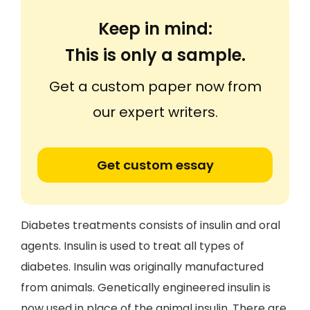
Keep in mind:
This is only a sample.
Get a custom paper now from
our expert writers.
Get custom essay
Diabetes treatments consists of insulin and oral
agents. Insulin is used to treat all types of
diabetes. Insulin was originally manufactured
from animals. Genetically engineered insulin is
now used in place of the animal insulin. There are