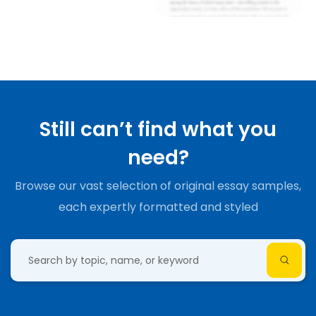
Still can’t find what you
need?
Browse our vast selection of original essay samples,
each expertly formatted and styled