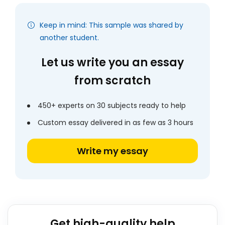
Keep in mind: This sample was shared by
another student.
Let us write you an essay
from scratch
450+ experts on 30 subjects ready to help
Custom essay delivered in as few as 3 hours
Write my essay
Get high-quality help