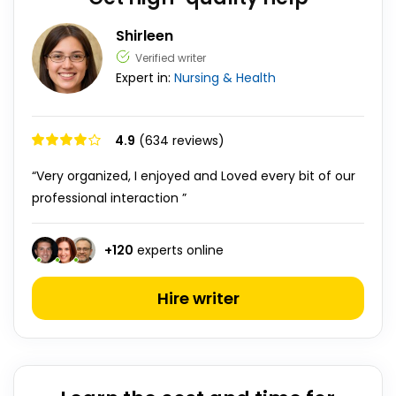
Shirleen
Verified writer
Expert in:
Nursing & Health
4.9
(634 reviews)
“Very organized, I enjoyed and Loved every bit of our
professional interaction ”
+
120
experts online
Hire writer