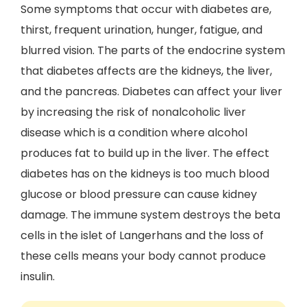
Some symptoms that occur with diabetes are,
thirst, frequent urination, hunger, fatigue, and
blurred vision. The parts of the endocrine system
that diabetes affects are the kidneys, the liver,
and the pancreas. Diabetes can affect your liver
by increasing the risk of nonalcoholic liver
disease which is a condition where alcohol
produces fat to build up in the liver. The effect
diabetes has on the kidneys is too much blood
glucose or blood pressure can cause kidney
damage. The immune system destroys the beta
cells in the islet of Langerhans and the loss of
these cells means your body cannot produce
insulin.