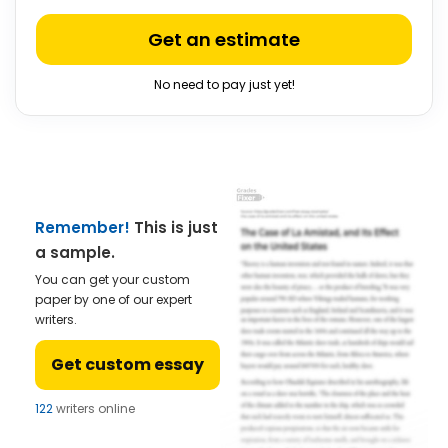
Get an estimate
No need to pay just yet!
Remember!
This is just
a sample.
You can get your custom
paper by one of our expert
writers.
Get custom essay
122
writers online