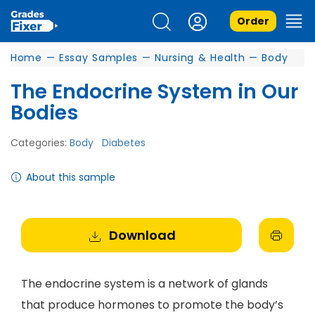
Order
Home
—
Essay Samples
—
Nursing & Health
—
Body
The Endocrine System in Our
Bodies
Categories:
Body
Diabetes
About this sample
Download
The endocrine system is a network of glands
that produce hormones to promote the body’s