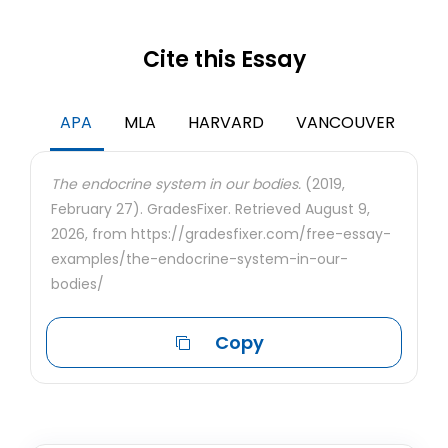
Cite this Essay
APA
MLA
HARVARD
VANCOUVER
The endocrine system in our bodies.
(2019,
February 27). GradesFixer. Retrieved August 9,
2026, from https://gradesfixer.com/free-essay-
examples/the-endocrine-system-in-our-
bodies/
Copy