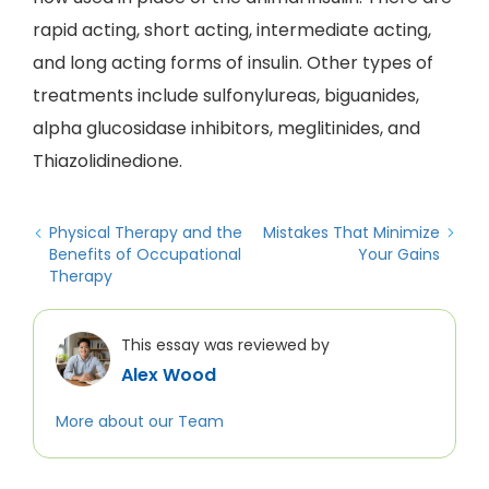
rapid acting, short acting, intermediate acting,
and long acting forms of insulin. Other types of
treatments include sulfonylureas, biguanides,
alpha glucosidase inhibitors, meglitinides, and
Thiazolidinedione.
Physical Therapy and the
Mistakes That Minimize
Benefits of Occupational
Your Gains
Therapy
This essay was reviewed by
Alex Wood
More about our Team