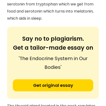
serotonin from tryptophan which we get from
food and serotonin which turns into melatonin,
which aids in sleep.
Say no to plagiarism.
Get a tailor-made essay on
'The Endocrine System in Our
Bodies'
Get original essay
The thyroid gland located in the neck regulates