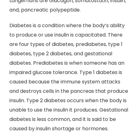
Langerhans are Glucagon, somatostatin, insulin,
and, pancreatic polypeptide.
Diabetes is a condition where the body’s ability
to produce or use insulin is capacitated. There
are four types of diabetes, prediabetes, type 1
diabetes, type 2 diabetes, and gestational
diabetes. Prediabetes is when someone has an
impaired glucose tolerance. Type 1 diabetes is
caused because the immune system attacks
and destroys cells in the pancreas that produce
insulin. Type 2 diabetes occurs when the body is
unable to use the insulin it produces. Gestational
diabetes is less common, and it is said to be
caused by insulin shortage or hormones.