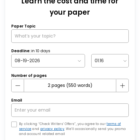
Learn the cost and time for
your paper
Paper Topic
Deadline:
in
10
days
Number of pages
Email
By clicking “Check Writers’ Offers”, you agree to our
terms of
service
and
privacy policy
. We’ll occasionally send you promo
and account related email