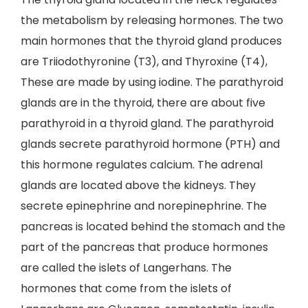
the metabolism by releasing hormones. The two
main hormones that the thyroid gland produces
are Triiodothyronine (T3), and Thyroxine (T4),
These are made by using iodine. The parathyroid
glands are in the thyroid, there are about five
parathyroid in a thyroid gland. The parathyroid
glands secrete parathyroid hormone (PTH) and
this hormone regulates calcium. The adrenal
glands are located above the kidneys. They
secrete epinephrine and norepinephrine. The
pancreas is located behind the stomach and the
part of the pancreas that produce hormones
are called the islets of Langerhans. The
hormones that come from the islets of