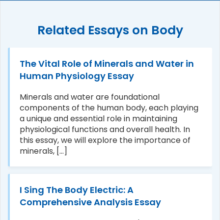
Related Essays on Body
The Vital Role of Minerals and Water in
Human Physiology Essay
Minerals and water are foundational
components of the human body, each playing
a unique and essential role in maintaining
physiological functions and overall health. In
this essay, we will explore the importance of
minerals, [...]
I Sing The Body Electric: A
Comprehensive Analysis Essay