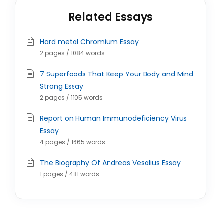
Related Essays
Hard metal Chromium Essay
2 pages / 1084 words
7 Superfoods That Keep Your Body and Mind
Strong Essay
2 pages / 1105 words
Report on Human Immunodeficiency Virus
Essay
4 pages / 1665 words
The Biography Of Andreas Vesalius Essay
1 pages / 481 words