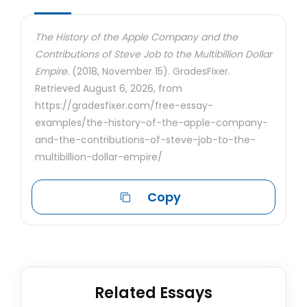
The History of the Apple Company and the
Contributions of Steve Job to the Multibillion Dollar
Empire.
(2018, November 15). GradesFixer.
Retrieved August 6, 2026, from
https://gradesfixer.com/free-essay-
examples/the-history-of-the-apple-company-
and-the-contributions-of-steve-job-to-the-
multibillion-dollar-empire/
Copy
Related Essays