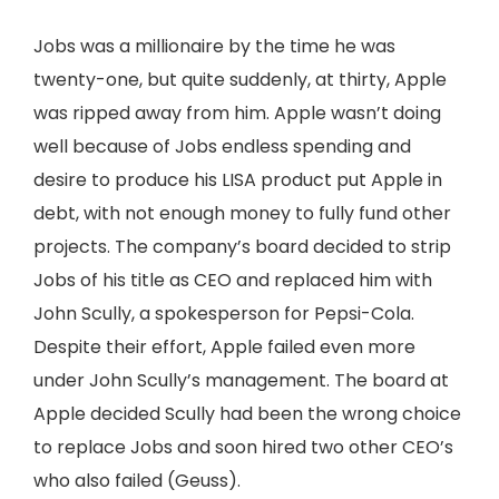
Jobs was a millionaire by the time he was
twenty-one, but quite suddenly, at thirty, Apple
was ripped away from him. Apple wasn’t doing
well because of Jobs endless spending and
desire to produce his LISA product put Apple in
debt, with not enough money to fully fund other
projects. The company’s board decided to strip
Jobs of his title as CEO and replaced him with
John Scully, a spokesperson for Pepsi-Cola.
Despite their effort, Apple failed even more
under John Scully’s management. The board at
Apple decided Scully had been the wrong choice
to replace Jobs and soon hired two other CEO’s
who also failed (Geuss).