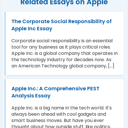
Related Essays on Apple
The Corporate Social Responsibility of
Apple Inc Essay
Corporate social responsibility is an essential
tool for any business as it plays critical roles.
Apple Inc. is a global company that operates in
the technology industry for decades now. As
an American Technology global company, [...]
Apple Inc.: A Comprehensive PEST
Analysis Essay
Apple Inc. is a big name in the tech world. It's
always been ahead with cool gadgets and
smart business moves. But have you ever
thought about how outside stuff, like politics,