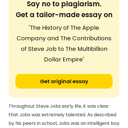
Say no to plagiarism.
Get a tailor-made essay on
'The History of The Apple
Company and The Contributions
of Steve Job to The Multibillion
Dollar Empire'
Get original essay
Throughout Steve Jobs early life, it was clear
that Jobs was extremely talented. As described
by his peers in school, Jobs was an intelligent boy