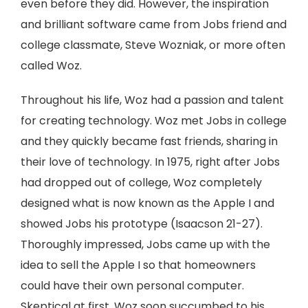
even before they did. However, the inspiration
and brilliant software came from Jobs friend and
college classmate, Steve Wozniak, or more often
called Woz.
Throughout his life, Woz had a passion and talent
for creating technology. Woz met Jobs in college
and they quickly became fast friends, sharing in
their love of technology. In 1975, right after Jobs
had dropped out of college, Woz completely
designed what is now known as the Apple I and
showed Jobs his prototype (Isaacson 21-27).
Thoroughly impressed, Jobs came up with the
idea to sell the Apple I so that homeowners
could have their own personal computer.
Skeptical at first, Woz soon succumbed to his