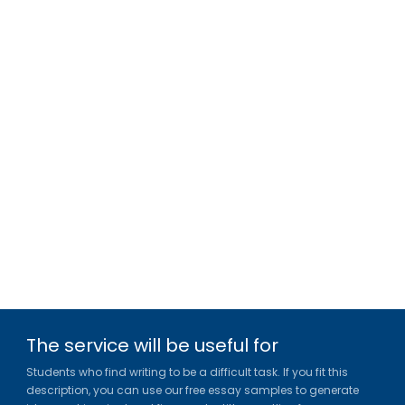
The service will be useful for
Students who find writing to be a difficult task. If you fit this
description, you can use our free essay samples to generate