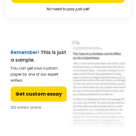
No need to pay just yet!
Remember!
This is just
a sample.
You can get your custom
paper by one of our expert
writers.
Get custom essay
122
writers online