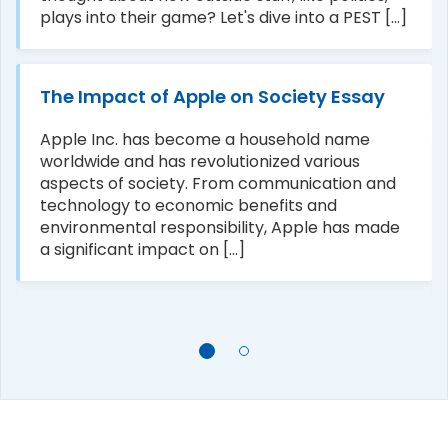
plays into their game? Let's dive into a PEST [...]
The Impact of Apple on Society Essay
Apple Inc. has become a household name
worldwide and has revolutionized various
aspects of society. From communication and
technology to economic benefits and
environmental responsibility, Apple has made
a significant impact on [...]