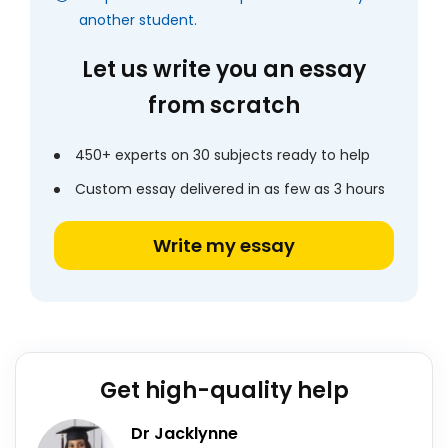
another student.
Let us write you an essay
from scratch
450+ experts on 30 subjects ready to help
Custom essay delivered in as few as 3 hours
Write my essay
Get high-quality help
Dr Jacklynne