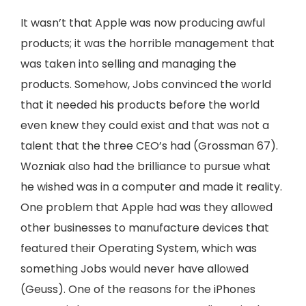
It wasn’t that Apple was now producing awful
products; it was the horrible management that
was taken into selling and managing the
products. Somehow, Jobs convinced the world
that it needed his products before the world
even knew they could exist and that was not a
talent that the three CEO’s had (Grossman 67).
Wozniak also had the brilliance to pursue what
he wished was in a computer and made it reality.
One problem that Apple had was they allowed
other businesses to manufacture devices that
featured their Operating System, which was
something Jobs would never have allowed
(Geuss). One of the reasons for the iPhones