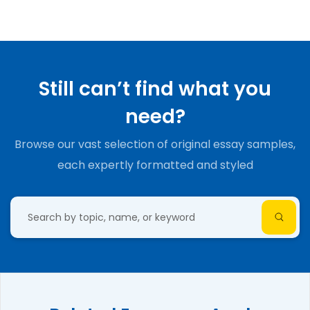
Still can’t find what you
need?
Browse our vast selection of original essay samples,
each expertly formatted and styled