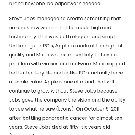
brand new one. No paperwork needed.
Steve Jobs managed to create something that
no one knew we needed, he made high end
technology that was both elegant and simple.
Unlike regular PC’s, Apple is made of the highest
quality and Mac owners are unlikely to have a
problem with viruses and malware. Macs support
better battery life and unlike PC’s, actually have
a resale value. Apple is one of a kind that will
continue to grow without Steve Jobs because
Jobs gave the company the vision and the ability
to see what he saw (Lyons). On October 5, 2011,
after battling pancreatic cancer for almost ten
years, Steve Jobs died at fifty-six years old