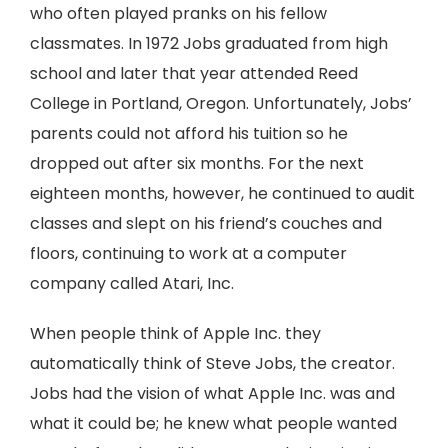
who often played pranks on his fellow
classmates. In 1972 Jobs graduated from high
school and later that year attended Reed
College in Portland, Oregon. Unfortunately, Jobs’
parents could not afford his tuition so he
dropped out after six months. For the next
eighteen months, however, he continued to audit
classes and slept on his friend’s couches and
floors, continuing to work at a computer
company called Atari, Inc.
When people think of Apple Inc. they
automatically think of Steve Jobs, the creator.
Jobs had the vision of what Apple Inc. was and
what it could be; he knew what people wanted