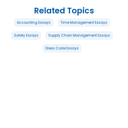
Related Topics
Accounting Essays
Time Management Essays
Safety Essays
Supply Chain Management Essays
Dress Code Essays