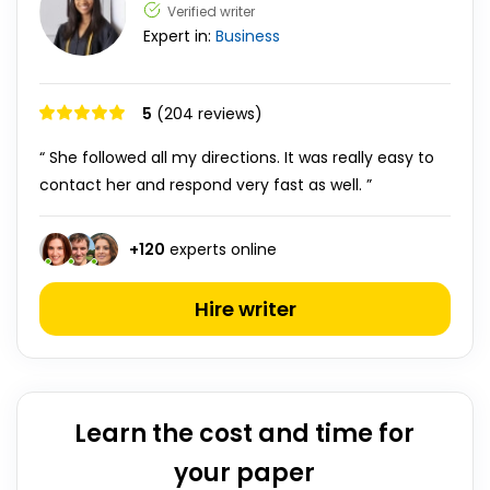
Verified writer
Expert in:
Business
5
(204 reviews)
“ She followed all my directions. It was really easy to
contact her and respond very fast as well. ”
+
120
experts online
Hire writer
Learn the cost and time for
your paper