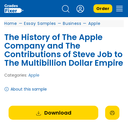
Order
Home
—
Essay Samples
—
Business
—
Apple
The History of The Apple
Company and The
Contributions of Steve Job to
The Multibillion Dollar Empire
Categories:
Apple
About this sample
Download