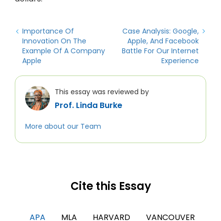
Importance Of
Case Analysis: Google,
Innovation On The
Apple, And Facebook
Example Of A Company
Battle For Our Internet
Apple
Experience
This essay was reviewed by
Prof. Linda Burke
More about our Team
Cite this Essay
APA
MLA
HARVARD
VANCOUVER