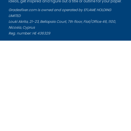
ideas, get inspired and figure out a title or outline for your paper.
Gradesfixer.com is owned and operated by EFLAME HOLDING
LIMITED
Louki Akrita, 21-23, Bellapais Court, 7th floor, Flat/Office 46, 1100,
Nicosia, Cyprus
Reg. number: HE 436329
Literature Study Guides
Free Citation Generator
Essay Fixer
Essay Writing Service
Essay Grading Service
Career Opportunities
Donate Essay