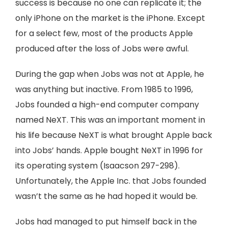
success is because no one can replicate it; the
only iPhone on the market is the iPhone. Except
for a select few, most of the products Apple
produced after the loss of Jobs were awful.
During the gap when Jobs was not at Apple, he
was anything but inactive. From 1985 to 1996,
Jobs founded a high-end computer company
named NeXT. This was an important moment in
his life because NeXT is what brought Apple back
into Jobs’ hands. Apple bought NeXT in 1996 for
its operating system (Isaacson 297-298).
Unfortunately, the Apple Inc. that Jobs founded
wasn’t the same as he had hoped it would be.
Jobs had managed to put himself back in the