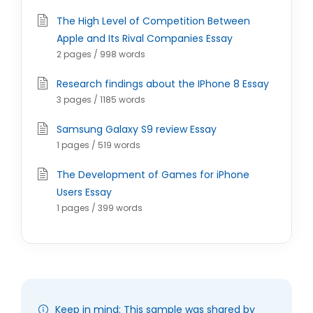
The High Level of Competition Between
Apple and Its Rival Companies Essay
2 pages / 998 words
Research findings about the IPhone 8 Essay
3 pages / 1185 words
Samsung Galaxy S9 review Essay
1 pages / 519 words
The Development of Games for iPhone
Users Essay
1 pages / 399 words
Keep in mind: This sample was shared by