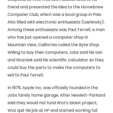
friend and presented the idea to the Homebrew
Computer Club, which was a local group in Palo
Alto filled with electronic enthusiasts (Lashinsky).
Among these enthusiasts was Paul Terrell, a man
who has just opened a computer shop in
Mountain View, California called the Byte Shop.
Willing to buy their computers, Jobs sold his van
and Wozniak sold his scientific calculator so they
could buy the parts to make the computers to
sell to Paul Terrell.
In 1976, Apple Inc. was officially founded in the
Jobs family home garage. After Hewlett-Parkard
said they would not fund Woz’s latest project,
Woz quit his job at HP and started working full