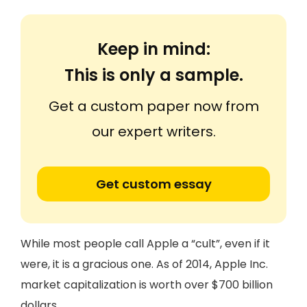
Keep in mind:
This is only a sample.
Get a custom paper now from
our expert writers.
Get custom essay
While most people call Apple a “cult”, even if it
were, it is a gracious one. As of 2014, Apple Inc.
market capitalization is worth over $700 billion
dollars.