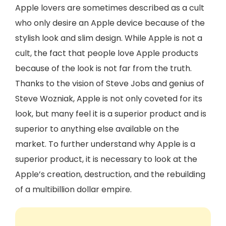
Apple lovers are sometimes described as a cult
who only desire an Apple device because of the
stylish look and slim design. While Apple is not a
cult, the fact that people love Apple products
because of the look is not far from the truth.
Thanks to the vision of Steve Jobs and genius of
Steve Wozniak, Apple is not only coveted for its
look, but many feel it is a superior product and is
superior to anything else available on the
market. To further understand why Apple is a
superior product, it is necessary to look at the
Apple’s creation, destruction, and the rebuilding
of a multibillion dollar empire.