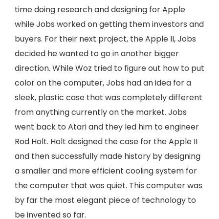
time doing research and designing for Apple
while Jobs worked on getting them investors and
buyers. For their next project, the Apple II, Jobs
decided he wanted to go in another bigger
direction. While Woz tried to figure out how to put
color on the computer, Jobs had an idea for a
sleek, plastic case that was completely different
from anything currently on the market. Jobs
went back to Atari and they led him to engineer
Rod Holt. Holt designed the case for the Apple II
and then successfully made history by designing
a smaller and more efficient cooling system for
the computer that was quiet. This computer was
by far the most elegant piece of technology to
be invented so far.