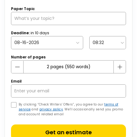
Paper Topic
Deadline:
in
10
days
Number of pages
Email
By clicking “Check Writers’ Offers”, you agree to our
terms of
service
and
privacy policy
. We’ll occasionally send you promo
and account related email
Get an estimate