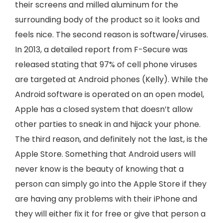
their screens and milled aluminum for the
surrounding body of the product so it looks and
feels nice. The second reason is software/viruses.
In 2013, a detailed report from F-Secure was
released stating that 97% of cell phone viruses
are targeted at Android phones (Kelly). While the
Android software is operated on an open model,
Apple has a closed system that doesn’t allow
other parties to sneak in and hijack your phone.
The third reason, and definitely not the last, is the
Apple Store. Something that Android users will
never know is the beauty of knowing that a
person can simply go into the Apple Store if they
are having any problems with their iPhone and
they will either fix it for free or give that person a