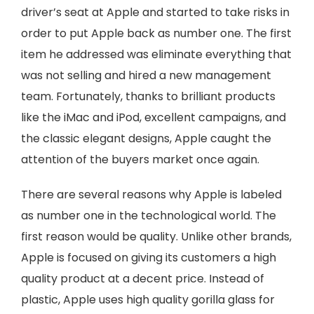
driver’s seat at Apple and started to take risks in
order to put Apple back as number one. The first
item he addressed was eliminate everything that
was not selling and hired a new management
team. Fortunately, thanks to brilliant products
like the iMac and iPod, excellent campaigns, and
the classic elegant designs, Apple caught the
attention of the buyers market once again.
There are several reasons why Apple is labeled
as number one in the technological world. The
first reason would be quality. Unlike other brands,
Apple is focused on giving its customers a high
quality product at a decent price. Instead of
plastic, Apple uses high quality gorilla glass for