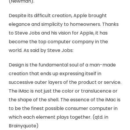
(Newman).
Despite its difficult creation, Apple brought
elegance and simplicity to homeowners. Thanks
to Steve Jobs and his vision for Apple, it has
become the top computer company in the
world. As said by Steve Jobs:
Design is the fundamental soul of a man-made
creation that ends up expressing itself in
successive outer layers of the product or service.
The iMac is not just the color or translucence or
the shape of the shell. The essence of the iMac is
to be the finest possible consumer computer in
which each element plays together. (qtd. in
Brainyquote)