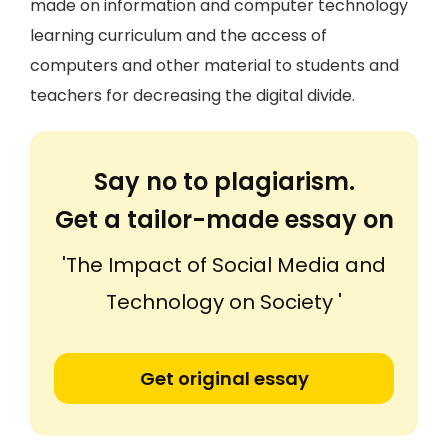
made on information and computer technology
learning curriculum and the access of
computers and other material to students and
teachers for decreasing the digital divide.
Say no to plagiarism.
Get a tailor-made essay on
'The Impact of Social Media and
Technology on Society '
Get original essay