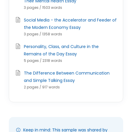
Their Mental Health Essay
3 pages / 1503 words
Social Media - the Accelerator and Feeder of
the Modern Economy Essay
3 pages / 1358 words
Personality, Class, and Culture in the
Remains of the Day Essay
5 pages / 2318 words
The Difference Between Communication
and Simple Talking Essay
2 pages / 917 words
Keep in mind: This sample was shared by