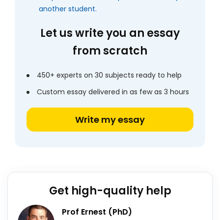
another student.
Let us write you an essay
from scratch
450+ experts on 30 subjects ready to help
Custom essay delivered in as few as 3 hours
Write my essay
Get high-quality help
Prof Ernest (PhD)