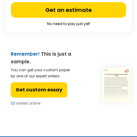
Get an estimate
No need to pay just yet!
Remember!
This is just a
sample.
You can get your custom paper
by one of our expert writers.
Get custom essay
121
writers online