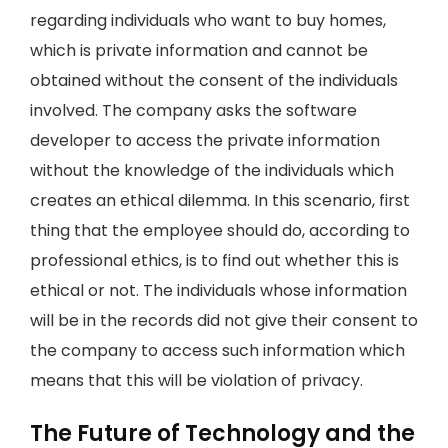
regarding individuals who want to buy homes,
which is private information and cannot be
obtained without the consent of the individuals
involved. The company asks the software
developer to access the private information
without the knowledge of the individuals which
creates an ethical dilemma. In this scenario, first
thing that the employee should do, according to
professional ethics, is to find out whether this is
ethical or not. The individuals whose information
will be in the records did not give their consent to
the company to access such information which
means that this will be violation of privacy.
The Future of Technology and the