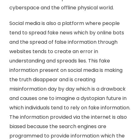
cyberspace and the offline physical world.
Social media is also a platform where people
tend to spread fake news which by online bots
and the spread of false information through
websites tends to create an error in
understanding and spreads lies. This fake
information present on social media is making
the truth disappear and is creating
misinformation day by day which is a drawback
and causes one to imagine a dystopian future in
which individuals tend to rely on fake information.
The information provided via the internet is also
biased because the search engines are
programmed to provide information which the