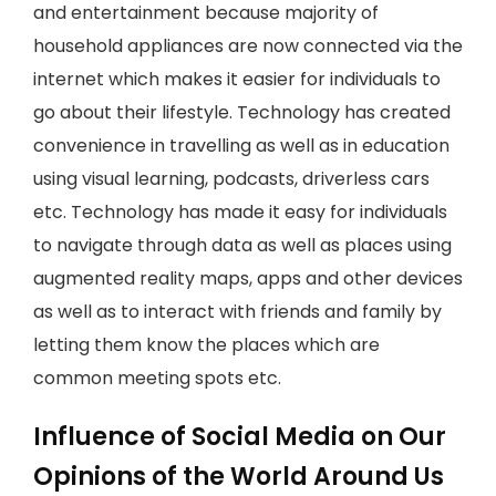
and entertainment because majority of
household appliances are now connected via the
internet which makes it easier for individuals to
go about their lifestyle. Technology has created
convenience in travelling as well as in education
using visual learning, podcasts, driverless cars
etc. Technology has made it easy for individuals
to navigate through data as well as places using
augmented reality maps, apps and other devices
as well as to interact with friends and family by
letting them know the places which are
common meeting spots etc.
Influence of Social Media on Our
Opinions of the World Around Us