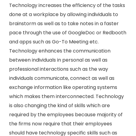
Technology increases the efficiency of the tasks
done at a workplace by allowing individuals to
brainstorm as well as to take notes in a faster
pace through the use of GoogleDoc or Redbooth
and apps such as Go-To Meeting etc.
Technology enhances the communication
between individuals in personal as well as
professional interactions such as the way
individuals communicate, connect as well as
exchange information like operating systems
which makes them interconnected. Technology
is also changing the kind of skills which are
required by the employees because majority of
the firms now require that their employees
should have technology specific skills such as