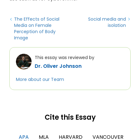
The Effects of Social
Social media and
Media on Female
isolation
Perception of Body
Image
This essay was reviewed by
Dr. Oliver Johnson
More about our Team
Cite this Essay
APA
MLA
HARVARD
VANCOUVER