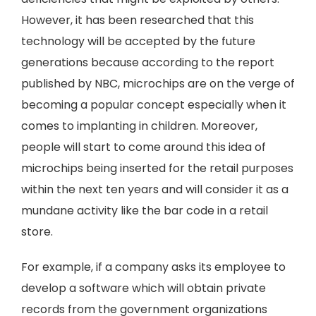
However, it has been researched that this
technology will be accepted by the future
generations because according to the report
published by NBC, microchips are on the verge of
becoming a popular concept especially when it
comes to implanting in children. Moreover,
people will start to come around this idea of
microchips being inserted for the retail purposes
within the next ten years and will consider it as a
mundane activity like the bar code in a retail
store.
For example, if a company asks its employee to
develop a software which will obtain private
records from the government organizations