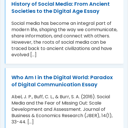
History of Social Media: From Ancient
Societies to the Digital Age Essay
Social media has become an integral part of
modern life, shaping the way we communicate,
share information, and connect with others.
However, the roots of social media can be
traced back to ancient civilizations and have
evolved [...]
Who Am I in the Digital World: Paradox
of Digital Communication Essay
Abel, J. P., Buff, C. L., & Burr, S. A. (2016). Social
Media and the Fear of Missing Out: Scale
Development and Assessment. Journal of
Business & Economics Research (JBER), 14(1),
33-44. [...]