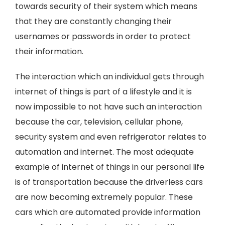
towards security of their system which means
that they are constantly changing their
usernames or passwords in order to protect
their information.
The interaction which an individual gets through
internet of things is part of a lifestyle and it is
now impossible to not have such an interaction
because the car, television, cellular phone,
security system and even refrigerator relates to
automation and internet. The most adequate
example of internet of things in our personal life
is of transportation because the driverless cars
are now becoming extremely popular. These
cars which are automated provide information