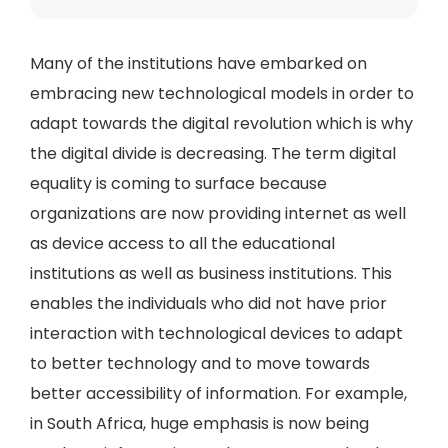
Many of the institutions have embarked on
embracing new technological models in order to
adapt towards the digital revolution which is why
the digital divide is decreasing. The term digital
equality is coming to surface because
organizations are now providing internet as well
as device access to all the educational
institutions as well as business institutions. This
enables the individuals who did not have prior
interaction with technological devices to adapt
to better technology and to move towards
better accessibility of information. For example,
in South Africa, huge emphasis is now being