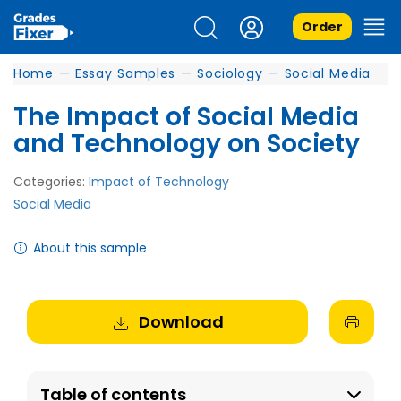
Order
Home
—
Essay Samples
—
Sociology
—
Social Media
The Impact of Social Media
and Technology on Society
Categories:
Impact of Technology
Social Media
About this sample
Download
Table of contents