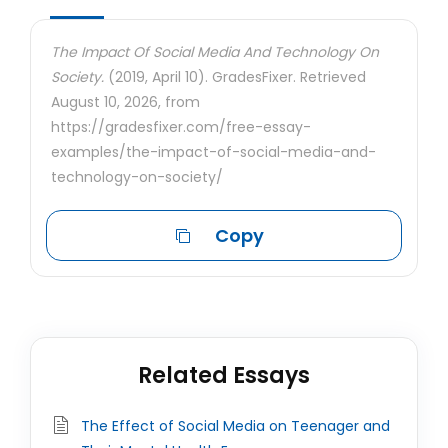
The Impact Of Social Media And Technology On
Society.
(2019, April 10). GradesFixer. Retrieved
August 10, 2026, from
https://gradesfixer.com/free-essay-
examples/the-impact-of-social-media-and-
technology-on-society/
Copy
Related Essays
The Effect of Social Media on Teenager and