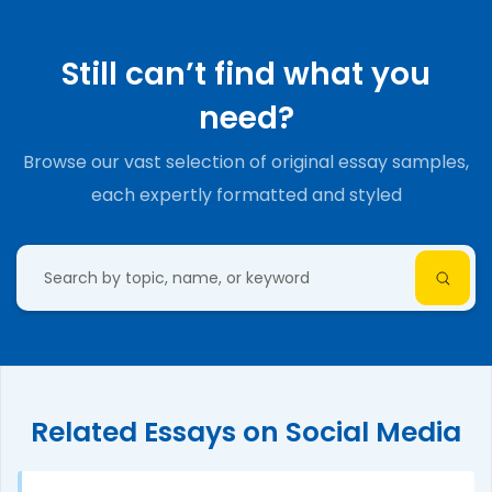
Still can’t find what you
need?
Browse our vast selection of original essay samples,
each expertly formatted and styled
Related Essays on Social Media