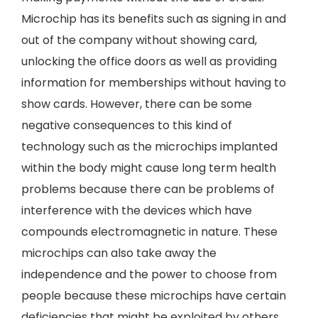
Microchip has its benefits such as signing in and
out of the company without showing card,
unlocking the office doors as well as providing
information for memberships without having to
show cards. However, there can be some
negative consequences to this kind of
technology such as the microchips implanted
within the body might cause long term health
problems because there can be problems of
interference with the devices which have
compounds electromagnetic in nature. These
microchips can also take away the
independence and the power to choose from
people because these microchips have certain
deficiencies that might be exploited by others.