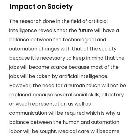
Impact on Society
The research done in the field of artificial
intelligence reveals that the future will have a
balance between the technological and
automation changes with that of the society
because it is necessary to keep in mind that the
jobs will become scarce because most of the
jobs will be taken by artificial intelligence.
However, the need for a human touch will not be
replaced because several social skills, olfactory
or visual representation as well as
communication will be required which is why a
balance between the human and automation
labor will be sought. Medical care will become