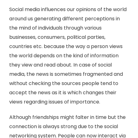
Social media influences our opinions of the world
around us generating different perceptions in
the mind of individuals through various
businesses, consumers, political parties,
countries etc. because the way a person views
the world depends on the kind of information
they view and read about. In case of social
media, the news is sometimes fragmented and
without checking the sources people tend to
accept the news as it is which changes their
views regarding issues of importance.
Although friendships might falter in time but the
connection is always strong due to the social
networking system. People can now interact via