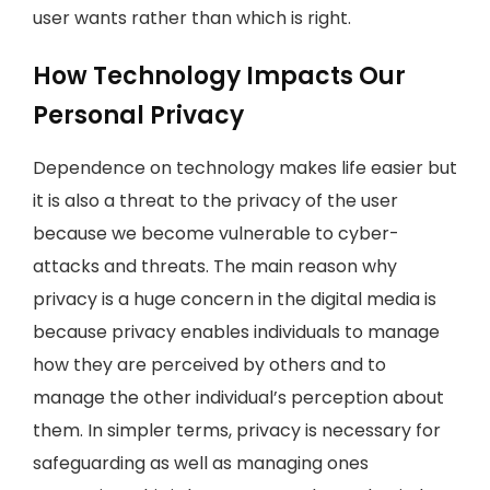
user wants rather than which is right.
How Technology Impacts Our
Personal Privacy
Dependence on technology makes life easier but
it is also a threat to the privacy of the user
because we become vulnerable to cyber-
attacks and threats. The main reason why
privacy is a huge concern in the digital media is
because privacy enables individuals to manage
how they are perceived by others and to
manage the other individual’s perception about
them. In simpler terms, privacy is necessary for
safeguarding as well as managing ones