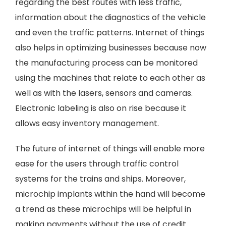
regarding the best routes with less traffic,
information about the diagnostics of the vehicle
and even the traffic patterns. Internet of things
also helps in optimizing businesses because now
the manufacturing process can be monitored
using the machines that relate to each other as
well as with the lasers, sensors and cameras.
Electronic labeling is also on rise because it
allows easy inventory management.
The future of internet of things will enable more
ease for the users through traffic control
systems for the trains and ships. Moreover,
microchip implants within the hand will become
a trend as these microchips will be helpful in
making payments without the use of credit.