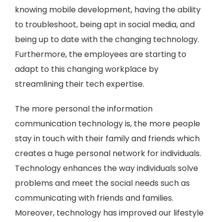
knowing mobile development, having the ability
to troubleshoot, being apt in social media, and
being up to date with the changing technology.
Furthermore, the employees are starting to
adapt to this changing workplace by
streamlining their tech expertise.
The more personal the information
communication technology is, the more people
stay in touch with their family and friends which
creates a huge personal network for individuals.
Technology enhances the way individuals solve
problems and meet the social needs such as
communicating with friends and families.
Moreover, technology has improved our lifestyle