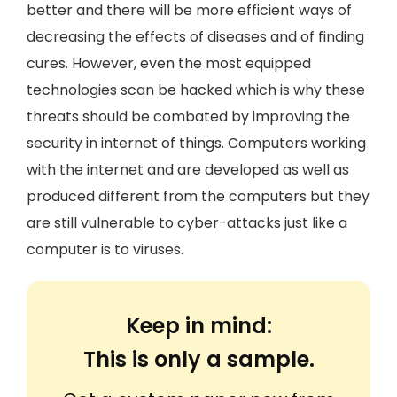
better and there will be more efficient ways of
decreasing the effects of diseases and of finding
cures. However, even the most equipped
technologies scan be hacked which is why these
threats should be combated by improving the
security in internet of things. Computers working
with the internet and are developed as well as
produced different from the computers but they
are still vulnerable to cyber-attacks just like a
computer is to viruses.
Keep in mind:
This is only a sample.