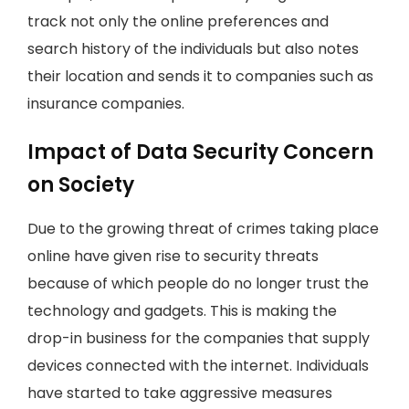
track not only the online preferences and
search history of the individuals but also notes
their location and sends it to companies such as
insurance companies.
Impact of Data Security Concern
on Society
Due to the growing threat of crimes taking place
online have given rise to security threats
because of which people do no longer trust the
technology and gadgets. This is making the
drop-in business for the companies that supply
devices connected with the internet. Individuals
have started to take aggressive measures