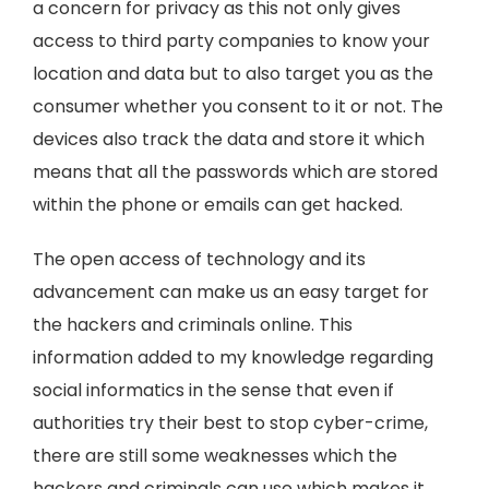
a concern for privacy as this not only gives
access to third party companies to know your
location and data but to also target you as the
consumer whether you consent to it or not. The
devices also track the data and store it which
means that all the passwords which are stored
within the phone or emails can get hacked.
The open access of technology and its
advancement can make us an easy target for
the hackers and criminals online. This
information added to my knowledge regarding
social informatics in the sense that even if
authorities try their best to stop cyber-crime,
there are still some weaknesses which the
hackers and criminals can use which makes it