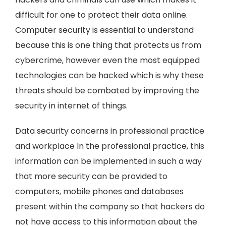
difficult for one to protect their data online.
Computer security is essential to understand
because this is one thing that protects us from
cybercrime, however even the most equipped
technologies can be hacked which is why these
threats should be combated by improving the
security in internet of things.
Data security concerns in professional practice
and workplace In the professional practice, this
information can be implemented in such a way
that more security can be provided to
computers, mobile phones and databases
present within the company so that hackers do
not have access to this information about the