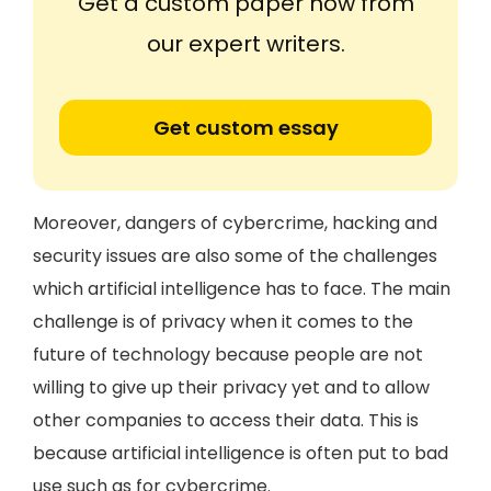
Get a custom paper now from
our expert writers.
Get custom essay
Moreover, dangers of cybercrime, hacking and
security issues are also some of the challenges
which artificial intelligence has to face. The main
challenge is of privacy when it comes to the
future of technology because people are not
willing to give up their privacy yet and to allow
other companies to access their data. This is
because artificial intelligence is often put to bad
use such as for cybercrime.