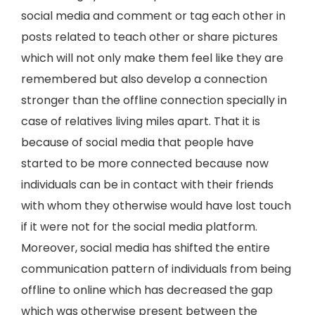
social media and comment or tag each other in
posts related to teach other or share pictures
which will not only make them feel like they are
remembered but also develop a connection
stronger than the offline connection specially in
case of relatives living miles apart. That it is
because of social media that people have
started to be more connected because now
individuals can be in contact with their friends
with whom they otherwise would have lost touch
if it were not for the social media platform.
Moreover, social media has shifted the entire
communication pattern of individuals from being
offline to online which has decreased the gap
which was otherwise present between the