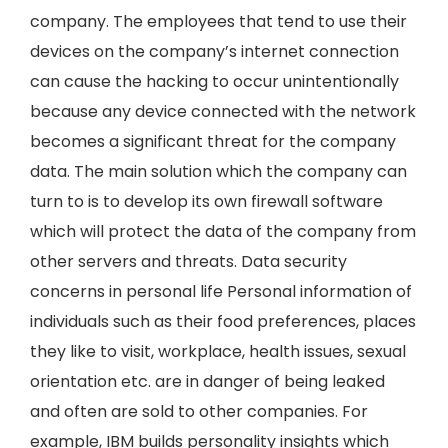
company. The employees that tend to use their
devices on the company’s internet connection
can cause the hacking to occur unintentionally
because any device connected with the network
becomes a significant threat for the company
data. The main solution which the company can
turn to is to develop its own firewall software
which will protect the data of the company from
other servers and threats. Data security
concerns in personal life Personal information of
individuals such as their food preferences, places
they like to visit, workplace, health issues, sexual
orientation etc. are in danger of being leaked
and often are sold to other companies. For
example, IBM builds personality insights which