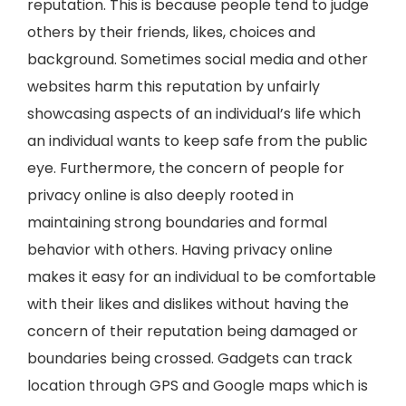
reputation. This is because people tend to judge
others by their friends, likes, choices and
background. Sometimes social media and other
websites harm this reputation by unfairly
showcasing aspects of an individual’s life which
an individual wants to keep safe from the public
eye. Furthermore, the concern of people for
privacy online is also deeply rooted in
maintaining strong boundaries and formal
behavior with others. Having privacy online
makes it easy for an individual to be comfortable
with their likes and dislikes without having the
concern of their reputation being damaged or
boundaries being crossed. Gadgets can track
location through GPS and Google maps which is