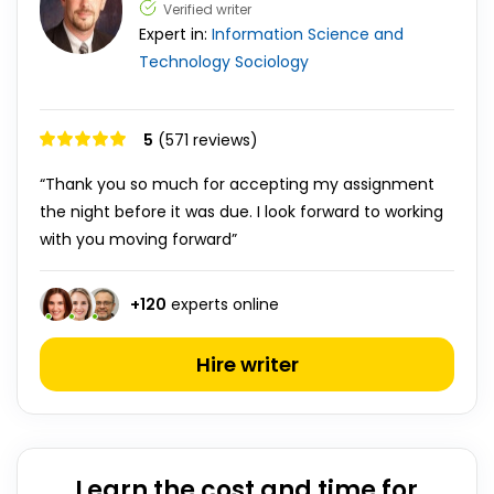
Verified writer
Expert in:
Information Science and
Technology
Sociology
5
(571 reviews)
“Thank you so much for accepting my assignment
the night before it was due. I look forward to working
with you moving forward”
+
120
experts online
Hire writer
Learn the cost and time for