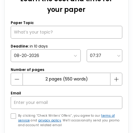
your paper
Paper Topic
Deadline:
in
10
days
Number of pages
Email
By clicking “Check Writers’ Offers”, you agree to our
terms of
service
and
privacy policy
. We’ll occasionally send you promo
and account related email