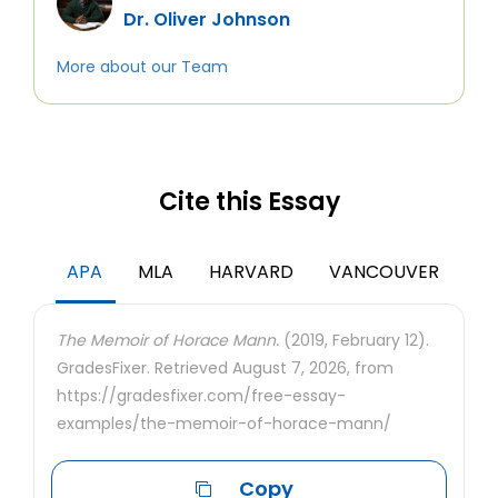
Dr. Oliver Johnson
More about our Team
Cite this Essay
APA
MLA
HARVARD
VANCOUVER
The Memoir of Horace Mann.
(2019, February 12).
GradesFixer. Retrieved August 7, 2026, from
https://gradesfixer.com/free-essay-
examples/the-memoir-of-horace-mann/
Copy