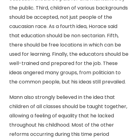
the public. Third, children of various backgrounds
should be accepted, not just people of the
caucasian race. As a fourth idea, Horace said
that education should be non sectarian. Fifth,
there should be free locations in which can be
used for learning. Finally, the educators should be
well-trained and prepared for the job. These
ideas angered many groups, from politician to
the common people, but his ideas still prevailed.
Mann also strongly believed in the idea that
children of all classes should be taught together,
allowing a feeling of equality that he lacked
throughout his childhood. Most of the other
reforms occurring during this time period