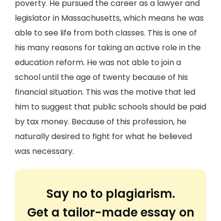
poverty. He pursued the career as a lawyer and
legislator in Massachusetts, which means he was
able to see life from both classes. This is one of
his many reasons for taking an active role in the
education reform. He was not able to join a
school until the age of twenty because of his
financial situation. This was the motive that led
him to suggest that public schools should be paid
by tax money. Because of this profession, he
naturally desired to fight for what he believed
was necessary.
Say no to plagiarism.
Get a tailor-made essay on