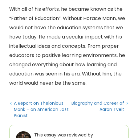
With all of his efforts, he became known as the
“Father of Education”. Without Horace Mann, we
would not have the education systems that we
have today. He made a secular impact with his
intellectual ideas and concepts. From proper
educators to positive learning environments, he
changed everything about how learning and
education was seen in his era. Without him, the
world would never be the same.
A Report on Thelonious
Biography and Career of
Monk – an American Jazz
Aaron Tveit
Pianist
This essay was reviewed by