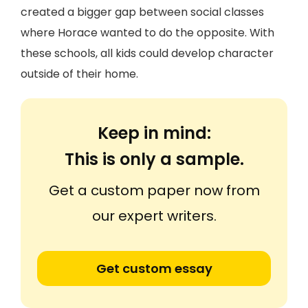
created a bigger gap between social classes
where Horace wanted to do the opposite. With
these schools, all kids could develop character
outside of their home.
Keep in mind:
This is only a sample.
Get a custom paper now from
our expert writers.
Get custom essay