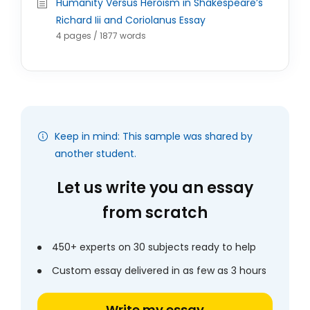
Humanity Versus Heroism in Shakespeare’s
Richard Iii and Coriolanus Essay
4 pages / 1877 words
Keep in mind: This sample was shared by
another student.
Let us write you an essay
from scratch
450+ experts on 30 subjects ready to help
Custom essay delivered in as few as 3 hours
Write my essay