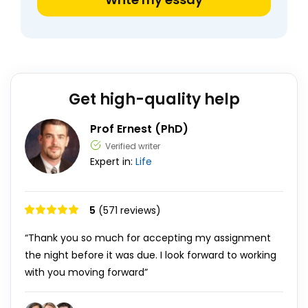
Get high-quality help
Prof Ernest (PhD)
Verified writer
Expert in:
Life
5
(571 reviews)
“Thank you so much for accepting my assignment
the night before it was due. I look forward to working
with you moving forward”