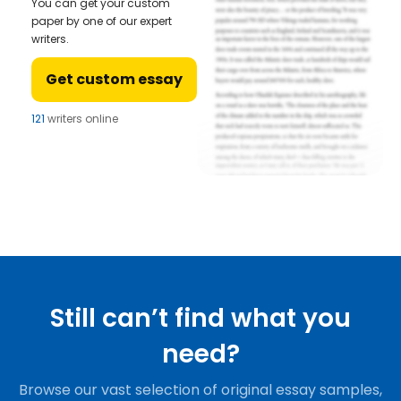
You can get your custom
paper by one of our expert
writers.
Get custom essay
121
writers online
Still can’t find what you
need?
Browse our vast selection of original essay samples,