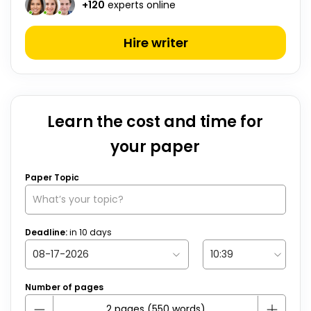
+
120
experts online
Hire writer
Learn the cost and time for
your paper
Paper Topic
Deadline:
in
10
days
Number of pages