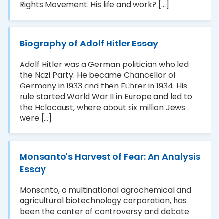
Rights Movement. His life and work? [...]
Biography of Adolf Hitler Essay
Adolf Hitler was a German politician who led
the Nazi Party. He became Chancellor of
Germany in 1933 and then Führer in 1934. His
rule started World War II in Europe and led to
the Holocaust, where about six million Jews
were [...]
Monsanto's Harvest of Fear: An Analysis
Essay
Monsanto, a multinational agrochemical and
agricultural biotechnology corporation, has
been the center of controversy and debate