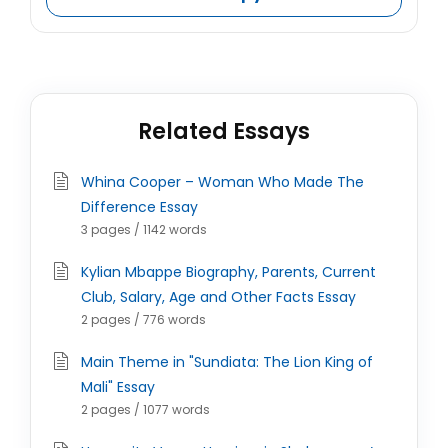
Related Essays
Whina Cooper – Woman Who Made The
Difference Essay
3 pages / 1142 words
Kylian Mbappe Biography, Parents, Current
Club, Salary, Age and Other Facts Essay
2 pages / 776 words
Main Theme in "Sundiata: The Lion King of
Mali" Essay
2 pages / 1077 words