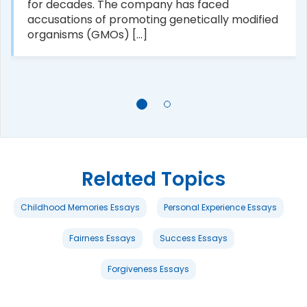
for decades. The company has faced
accusations of promoting genetically modified
organisms (GMOs) [...]
Related Topics
Childhood Memories Essays
Personal Experience Essays
Fairness Essays
Success Essays
Forgiveness Essays