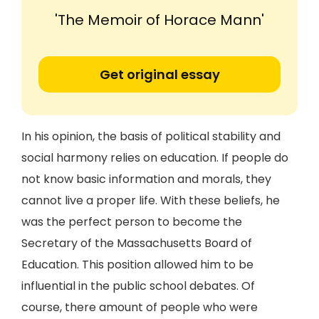
'The Memoir of Horace Mann'
Get original essay
In his opinion, the basis of political stability and
social harmony relies on education. If people do
not know basic information and morals, they
cannot live a proper life. With these beliefs, he
was the perfect person to become the
Secretary of the Massachusetts Board of
Education. This position allowed him to be
influential in the public school debates. Of
course, there amount of people who were