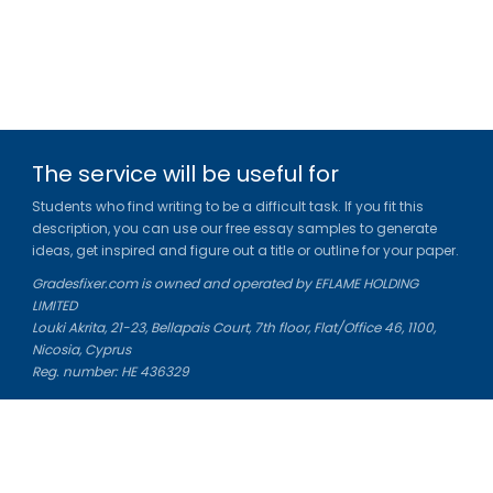
The service will be useful for
Students who find writing to be a difficult task. If you fit this
description, you can use our free essay samples to generate
ideas, get inspired and figure out a title or outline for your paper.
Gradesfixer.com is owned and operated by EFLAME HOLDING
LIMITED
Louki Akrita, 21-23, Bellapais Court, 7th floor, Flat/Office 46, 1100,
Nicosia, Cyprus
Reg. number: HE 436329
Literature Study Guides
Free Citation Generator