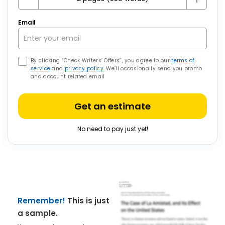
Email
By clicking “Check Writers’ Offers”, you agree to our
terms of
service
and
privacy policy
. We’ll occasionally send you promo
and account related email
Get an estimate
No need to pay just yet!
Remember!
This is just
a sample.