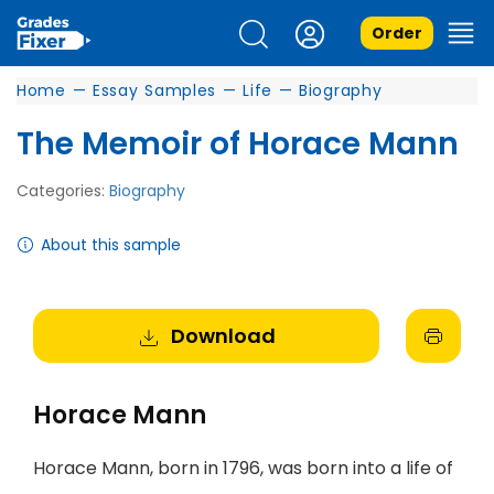
Order
Home
—
Essay Samples
—
Life
—
Biography
The Memoir of Horace Mann
Categories:
Biography
About this sample
Download
Horace Mann
Horace Mann, born in 1796, was born into a life of