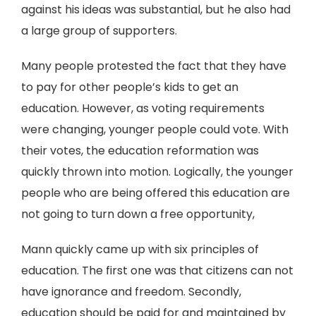
against his ideas was substantial, but he also had
a large group of supporters.
Many people protested the fact that they have
to pay for other people’s kids to get an
education. However, as voting requirements
were changing, younger people could vote. With
their votes, the education reformation was
quickly thrown into motion. Logically, the younger
people who are being offered this education are
not going to turn down a free opportunity,
Mann quickly came up with six principles of
education. The first one was that citizens can not
have ignorance and freedom. Secondly,
education should be paid for and maintained by