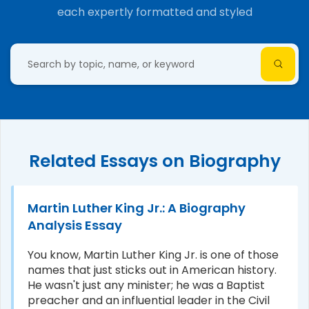
each expertly formatted and styled
Related Essays on Biography
Martin Luther King Jr.: A Biography
Analysis Essay
You know, Martin Luther King Jr. is one of those
names that just sticks out in American history.
He wasn't just any minister; he was a Baptist
preacher and an influential leader in the Civil