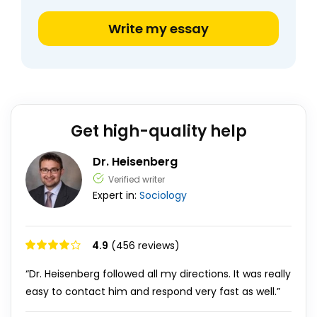
Write my essay
Get high-quality help
Dr. Heisenberg
Verified writer
Expert in:
Sociology
4.9
(456 reviews)
“Dr. Heisenberg followed all my directions. It was really
easy to contact him and respond very fast as well.”