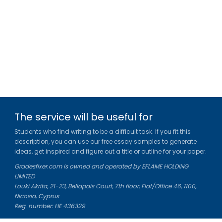
The service will be useful for
Students who find writing to be a difficult task. If you fit this
description, you can use our free essay samples to generate
ideas, get inspired and figure out a title or outline for your paper.
Gradesfixer.com is owned and operated by EFLAME HOLDING
LIMITED
Louki Akrita, 21-23, Bellapais Court, 7th floor, Flat/Office 46, 1100,
Nicosia, Cyprus
Reg. number: HE 436329