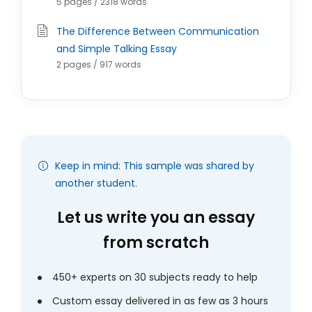
5 pages / 2318 words
The Difference Between Communication
and Simple Talking Essay
2 pages / 917 words
Keep in mind: This sample was shared by
another student.
Let us write you an essay
from scratch
450+ experts on 30 subjects ready to help
Custom essay delivered in as few as 3 hours