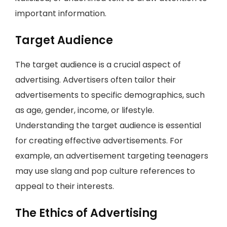
important information.
Target Audience
The target audience is a crucial aspect of
advertising. Advertisers often tailor their
advertisements to specific demographics, such
as age, gender, income, or lifestyle.
Understanding the target audience is essential
for creating effective advertisements. For
example, an advertisement targeting teenagers
may use slang and pop culture references to
appeal to their interests.
The Ethics of Advertising