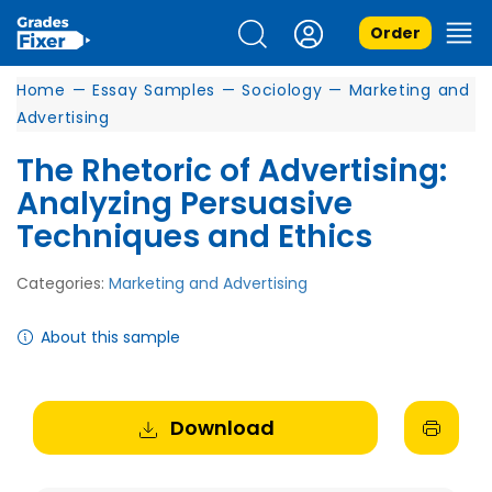
Order
Home
—
Essay Samples
—
Sociology
—
Marketing and
Advertising
The Rhetoric of Advertising:
Analyzing Persuasive
Techniques and Ethics
Categories:
Marketing and Advertising
About this sample
Download