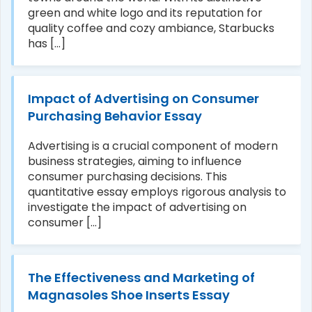
green and white logo and its reputation for
quality coffee and cozy ambiance, Starbucks
has [...]
Impact of Advertising on Consumer
Purchasing Behavior Essay
Advertising is a crucial component of modern
business strategies, aiming to influence
consumer purchasing decisions. This
quantitative essay employs rigorous analysis to
investigate the impact of advertising on
consumer [...]
The Effectiveness and Marketing of
Magnasoles Shoe Inserts Essay