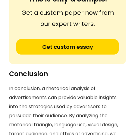
Get a custom paper now from
our expert writers.
Get custom essay
Conclusion
In conclusion, a rhetorical analysis of
advertisements can provide valuable insights
into the strategies used by advertisers to
persuade their audience. By analyzing the
rhetorical triangle, language use, visual design,
target audience, and ethics of advertising, we