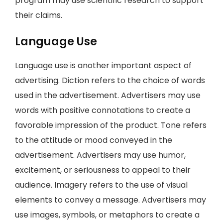
program may use scientific research to support
their claims.
Language Use
Language use is another important aspect of
advertising. Diction refers to the choice of words
used in the advertisement. Advertisers may use
words with positive connotations to create a
favorable impression of the product. Tone refers
to the attitude or mood conveyed in the
advertisement. Advertisers may use humor,
excitement, or seriousness to appeal to their
audience. Imagery refers to the use of visual
elements to convey a message. Advertisers may
use images, symbols, or metaphors to create a