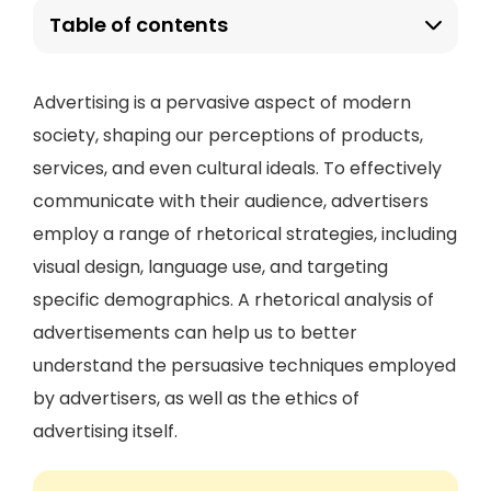
Table of contents
Advertising is a pervasive aspect of modern
society, shaping our perceptions of products,
services, and even cultural ideals. To effectively
communicate with their audience, advertisers
employ a range of rhetorical strategies, including
visual design, language use, and targeting
specific demographics. A rhetorical analysis of
advertisements can help us to better
understand the persuasive techniques employed
by advertisers, as well as the ethics of
advertising itself.