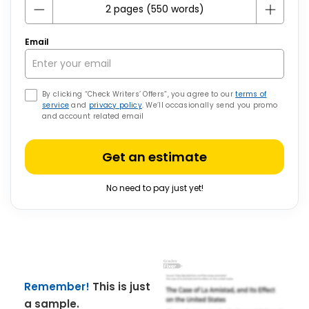
Email
By clicking “Check Writers’ Offers”, you agree to our
terms of
service
and
privacy policy
. We’ll occasionally send you promo
and account related email
Get an estimate
No need to pay just yet!
Remember!
This is just
a sample.