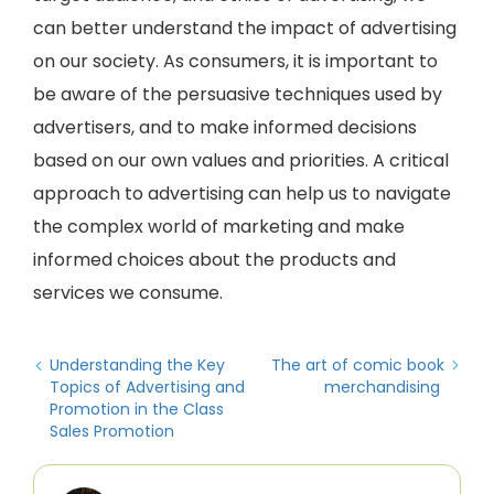
can better understand the impact of advertising
on our society. As consumers, it is important to
be aware of the persuasive techniques used by
advertisers, and to make informed decisions
based on our own values and priorities. A critical
approach to advertising can help us to navigate
the complex world of marketing and make
informed choices about the products and
services we consume.
Understanding the Key
The art of comic book
Topics of Advertising and
merchandising
Promotion in the Class
Sales Promotion