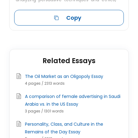
Copy
Related Essays
The Oil Market as an Oligopoly Essay
4 pages / 2313 words
A comparison of female advertising in Saudi
Arabia vs. in the US Essay
3 pages / 1301 words
Personality, Class, and Culture in the
Remains of the Day Essay