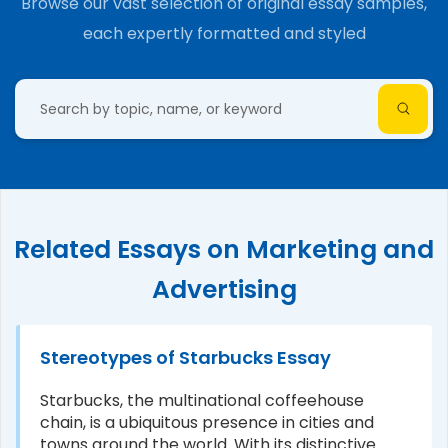
Browse our vast selection of original essay samples,
each expertly formatted and styled
Related Essays on Marketing and
Advertising
Stereotypes of Starbucks Essay
Starbucks, the multinational coffeehouse
chain, is a ubiquitous presence in cities and
towns around the world. With its distinctive