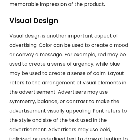
memorable impression of the product.
Visual Design
Visual design is another important aspect of
advertising. Color can be used to create a mood
or convey a message. For example, red may be
used to create a sense of urgency, while blue
may be used to create a sense of calm. Layout
refers to the arrangement of visual elements in
the advertisement. Advertisers may use
symmetry, balance, or contrast to make the
advertisement visually appealing. Font refers to
the style and size of the text used in the
advertisement. Advertisers may use bold,
italicized, or underlined text to draw attention to