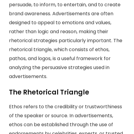
persuade, to inform, to entertain, and to create
brand awareness. Advertisements are often
designed to appeal to emotions and values,
rather than logic and reason, making their
rhetorical strategies particularly important. The
rhetorical triangle, which consists of ethos,
pathos, and logos, is a useful framework for
analyzing the persuasive strategies used in
advertisements.
The Rhetorical Triangle
Ethos refers to the credibility or trustworthiness
of the speaker or source. In advertisements,
ethos can be established through the use of
endorsements by celebrities, experts, or trusted