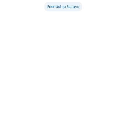
Friendship Essays