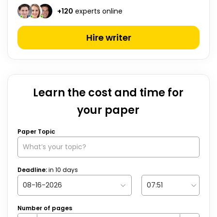
+
120
experts online
Hire writer
Learn the cost and time for
your paper
Paper Topic
Deadline:
in
10
days
Number of pages