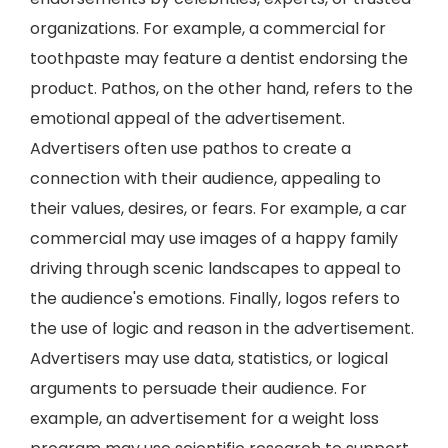
organizations. For example, a commercial for
toothpaste may feature a dentist endorsing the
product. Pathos, on the other hand, refers to the
emotional appeal of the advertisement.
Advertisers often use pathos to create a
connection with their audience, appealing to
their values, desires, or fears. For example, a car
commercial may use images of a happy family
driving through scenic landscapes to appeal to
the audience's emotions. Finally, logos refers to
the use of logic and reason in the advertisement.
Advertisers may use data, statistics, or logical
arguments to persuade their audience. For
example, an advertisement for a weight loss