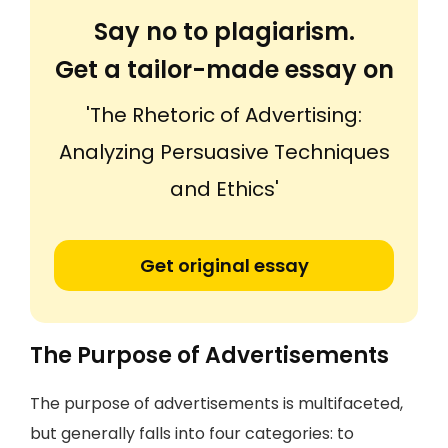
Say no to plagiarism.
Get a tailor-made essay on
'The Rhetoric of Advertising:
Analyzing Persuasive Techniques
and Ethics'
Get original essay
The Purpose of Advertisements
The purpose of advertisements is multifaceted,
but generally falls into four categories: to