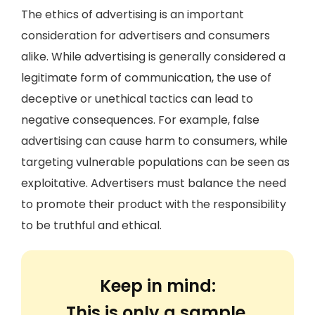
The ethics of advertising is an important
consideration for advertisers and consumers
alike. While advertising is generally considered a
legitimate form of communication, the use of
deceptive or unethical tactics can lead to
negative consequences. For example, false
advertising can cause harm to consumers, while
targeting vulnerable populations can be seen as
exploitative. Advertisers must balance the need
to promote their product with the responsibility
to be truthful and ethical.
Keep in mind:
This is only a sample.