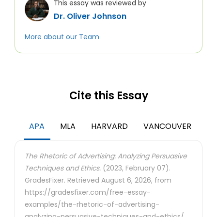
This essay was reviewed by
Dr. Oliver Johnson
More about our Team
Cite this Essay
APA
MLA
HARVARD
VANCOUVER
The Rhetoric of Advertising: Analyzing Persuasive
Techniques and Ethics.
(2023, February 07).
GradesFixer. Retrieved August 6, 2026, from
https://gradesfixer.com/free-essay-
examples/the-rhetoric-of-advertising-
analyzing-persuasive-techniques-and-ethics/