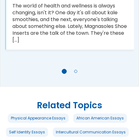
The world of health and wellness is always
changing, isn't it? One day it's all about kale
smoothies, and the next, everyone's talking
about something else. Lately, Magnasoles Shoe
Inserts are the talk of the town. They're these
[...]
Related Topics
Physical Appearance Essays
African American Essays
Self Identity Essays
Intercultural Communication Essays