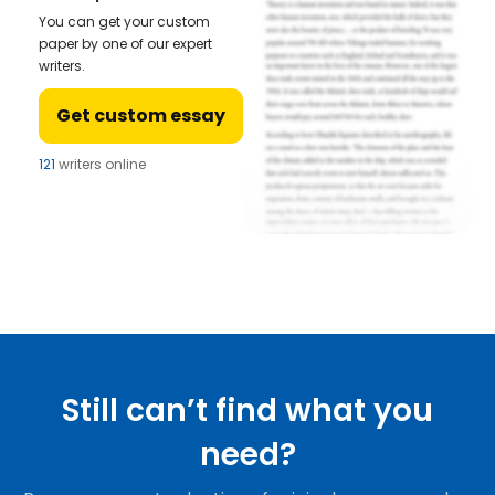
You can get your custom
paper by one of our expert
writers.
Get custom essay
121
writers online
Still can’t find what you
need?