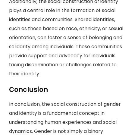
Additionally, the social construction of identity
plays a central role in the formation of social
identities and communities. Shared identities,
such as those based on race, ethnicity, or sexual
orientation, can foster a sense of belonging and
solidarity among individuals. These communities
provide support and advocacy for individuals
facing discrimination or challenges related to
their identity.
Conclusion
In conclusion, the social construction of gender
and identity is a fundamental concept in
understanding human experiences and social
dynamics. Gender is not simply a binary