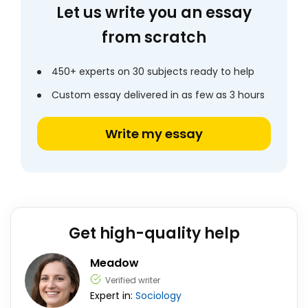
Let us write you an essay
from scratch
450+ experts on 30 subjects ready to help
Custom essay delivered in as few as 3 hours
Write my essay
Get high-quality help
Meadow
Verified writer
Expert in:
Sociology