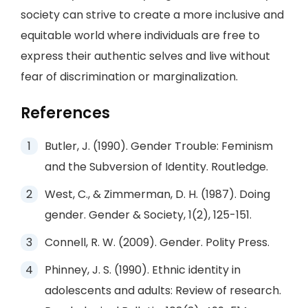
society can strive to create a more inclusive and
equitable world where individuals are free to
express their authentic selves and live without
fear of discrimination or marginalization.
References
Butler, J. (1990). Gender Trouble: Feminism
and the Subversion of Identity. Routledge.
West, C., & Zimmerman, D. H. (1987). Doing
gender. Gender & Society, 1(2), 125-151.
Connell, R. W. (2009). Gender. Polity Press.
Phinney, J. S. (1990). Ethnic identity in
adolescents and adults: Review of research.