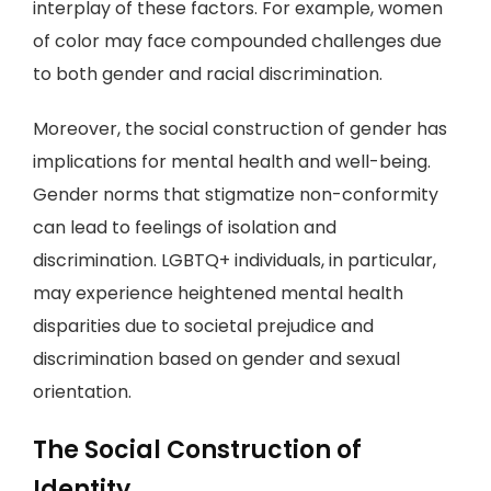
interplay of these factors. For example, women
of color may face compounded challenges due
to both gender and racial discrimination.
Moreover, the social construction of gender has
implications for mental health and well-being.
Gender norms that stigmatize non-conformity
can lead to feelings of isolation and
discrimination. LGBTQ+ individuals, in particular,
may experience heightened mental health
disparities due to societal prejudice and
discrimination based on gender and sexual
orientation.
The Social Construction of
Identity