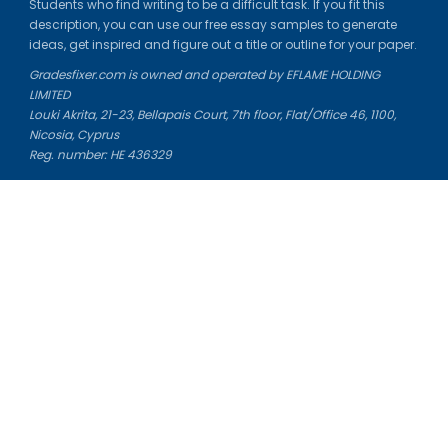
Students who find writing to be a difficult task. If you fit this
description, you can use our free essay samples to generate
ideas, get inspired and figure out a title or outline for your paper.
Gradesfixer.com is owned and operated by EFLAME HOLDING
LIMITED
Louki Akrita, 21-23, Bellapais Court, 7th floor, Flat/Office 46, 1100,
Nicosia, Cyprus
Reg. number: HE 436329
Literature Study Guides
Free Citation Generator
Essay Fixer
Essay Writing Service
Essay Grading Service
Career Opportunities
Donate Essay