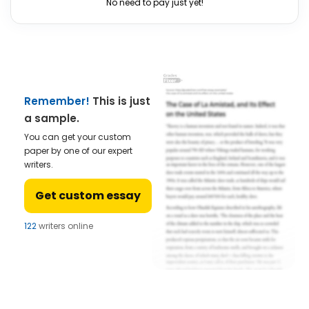
No need to pay just yet!
Remember!
This is just
a sample.
You can get your custom
paper by one of our expert
writers.
Get custom essay
122
writers online