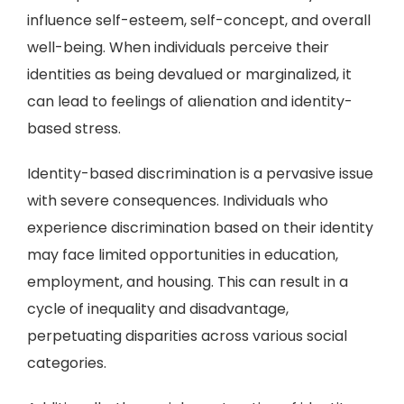
influence self-esteem, self-concept, and overall
well-being. When individuals perceive their
identities as being devalued or marginalized, it
can lead to feelings of alienation and identity-
based stress.
Identity-based discrimination is a pervasive issue
with severe consequences. Individuals who
experience discrimination based on their identity
may face limited opportunities in education,
employment, and housing. This can result in a
cycle of inequality and disadvantage,
perpetuating disparities across various social
categories.