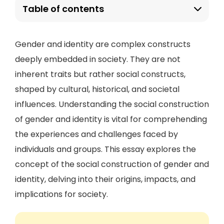
Table of contents
Gender and identity are complex constructs
deeply embedded in society. They are not
inherent traits but rather social constructs,
shaped by cultural, historical, and societal
influences. Understanding the social construction
of gender and identity is vital for comprehending
the experiences and challenges faced by
individuals and groups. This essay explores the
concept of the social construction of gender and
identity, delving into their origins, impacts, and
implications for society.