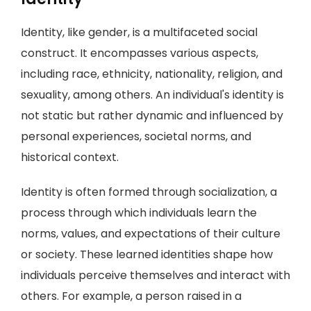
Identity, like gender, is a multifaceted social
construct. It encompasses various aspects,
including race, ethnicity, nationality, religion, and
sexuality, among others. An individual's identity is
not static but rather dynamic and influenced by
personal experiences, societal norms, and
historical context.
Identity is often formed through socialization, a
process through which individuals learn the
norms, values, and expectations of their culture
or society. These learned identities shape how
individuals perceive themselves and interact with
others. For example, a person raised in a