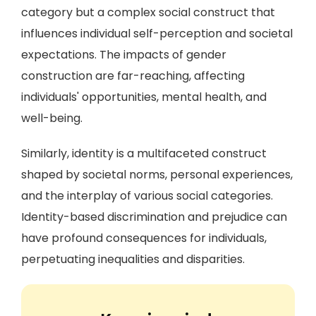
category but a complex social construct that
influences individual self-perception and societal
expectations. The impacts of gender
construction are far-reaching, affecting
individuals' opportunities, mental health, and
well-being.
Similarly, identity is a multifaceted construct
shaped by societal norms, personal experiences,
and the interplay of various social categories.
Identity-based discrimination and prejudice can
have profound consequences for individuals,
perpetuating inequalities and disparities.