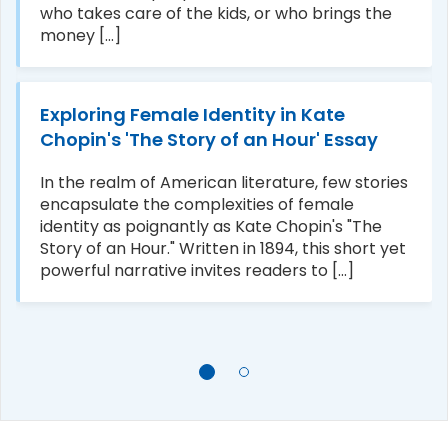
who takes care of the kids, or who brings the
money [...]
Exploring Female Identity in Kate
Chopin's 'The Story of an Hour' Essay
In the realm of American literature, few stories
encapsulate the complexities of female
identity as poignantly as Kate Chopin's "The
Story of an Hour." Written in 1894, this short yet
powerful narrative invites readers to [...]