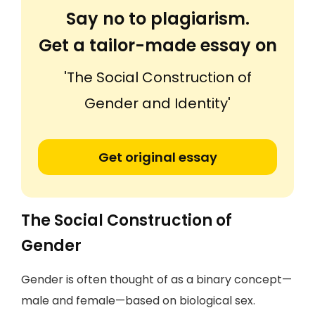
Say no to plagiarism.
Get a tailor-made essay on
'The Social Construction of
Gender and Identity'
Get original essay
The Social Construction of
Gender
Gender is often thought of as a binary concept—
male and female—based on biological sex.