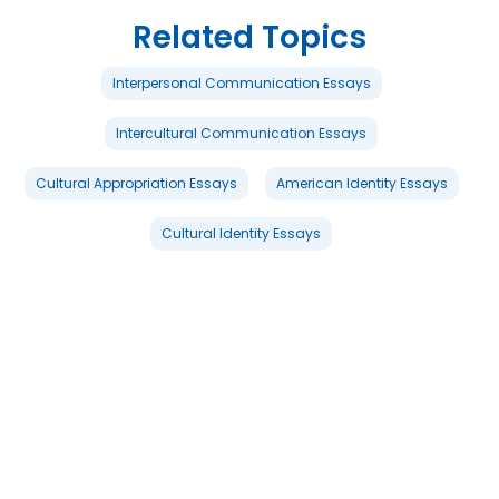
Related Topics
Interpersonal Communication Essays
Intercultural Communication Essays
Cultural Appropriation Essays
American Identity Essays
Cultural Identity Essays