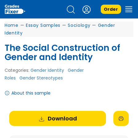
Order
Home
—
Essay Samples
—
Sociology
—
Gender
Identity
The Social Construction of
Gender and Identity
Categories:
Gender Identity
Gender
Roles
Gender Stereotypes
About this sample
Download