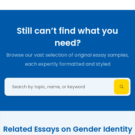
Still can’t find what you
need?
Browse our vast selection of original essay samples,
each expertly formatted and styled
Related Essays on Gender Identity