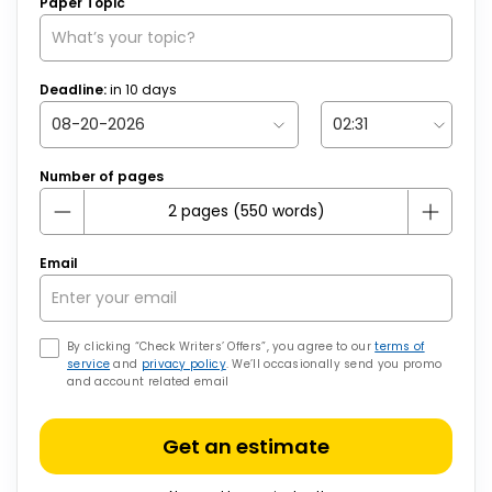
Paper Topic
Deadline:
in
10
days
Number of pages
Email
By clicking “Check Writers’ Offers”, you agree to our
terms of
service
and
privacy policy
. We’ll occasionally send you promo
and account related email
Get an estimate