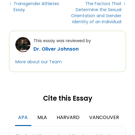
Transgender Athletes
The Factors That
Essay
Determine the Sexual
Orientation and Gender
Identity of an Individual
This essay was reviewed by
Dr. Oliver Johnson
More about our Team
Cite this Essay
APA
MLA
HARVARD
VANCOUVER