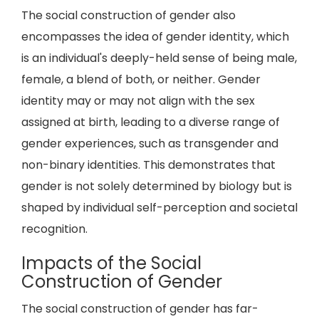
The social construction of gender also
encompasses the idea of gender identity, which
is an individual's deeply-held sense of being male,
female, a blend of both, or neither. Gender
identity may or may not align with the sex
assigned at birth, leading to a diverse range of
gender experiences, such as transgender and
non-binary identities. This demonstrates that
gender is not solely determined by biology but is
shaped by individual self-perception and societal
recognition.
Impacts of the Social
Construction of Gender
The social construction of gender has far-