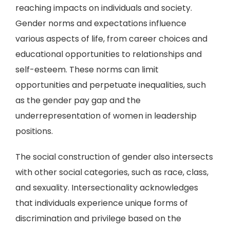
reaching impacts on individuals and society.
Gender norms and expectations influence
various aspects of life, from career choices and
educational opportunities to relationships and
self-esteem. These norms can limit
opportunities and perpetuate inequalities, such
as the gender pay gap and the
underrepresentation of women in leadership
positions.
The social construction of gender also intersects
with other social categories, such as race, class,
and sexuality. Intersectionality acknowledges
that individuals experience unique forms of
discrimination and privilege based on the