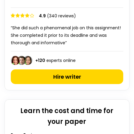
4.9
(340 reviews)
“She did such a phenomenal job on this assignment!
She completed it prior to its deadline and was
thorough and informative”
+
120
experts online
Hire writer
Learn the cost and time for
your paper