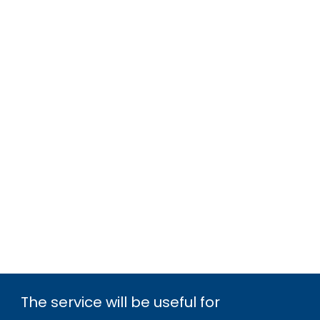
The service will be useful for