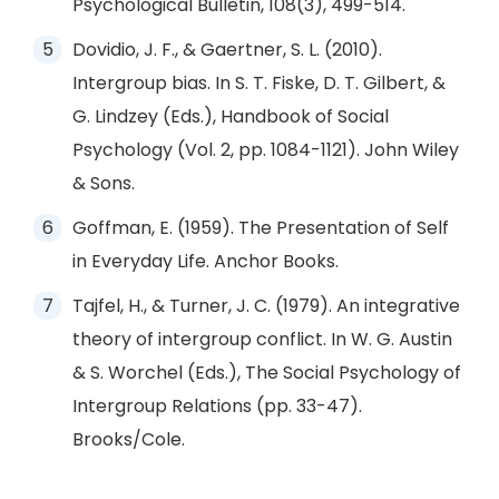
Psychological Bulletin, 108(3), 499-514.
Dovidio, J. F., & Gaertner, S. L. (2010).
Intergroup bias. In S. T. Fiske, D. T. Gilbert, &
G. Lindzey (Eds.), Handbook of Social
Psychology (Vol. 2, pp. 1084-1121). John Wiley
& Sons.
Goffman, E. (1959). The Presentation of Self
in Everyday Life. Anchor Books.
Tajfel, H., & Turner, J. C. (1979). An integrative
theory of intergroup conflict. In W. G. Austin
& S. Worchel (Eds.), The Social Psychology of
Intergroup Relations (pp. 33-47).
Brooks/Cole.