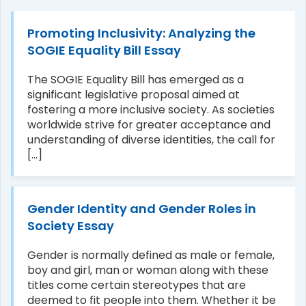
Promoting Inclusivity: Analyzing the
SOGIE Equality Bill Essay
The SOGIE Equality Bill has emerged as a
significant legislative proposal aimed at
fostering a more inclusive society. As societies
worldwide strive for greater acceptance and
understanding of diverse identities, the call for
[...]
Gender Identity and Gender Roles in
Society Essay
Gender is normally defined as male or female,
boy and girl, man or woman along with these
titles come certain stereotypes that are
deemed to fit people into them. Whether it be