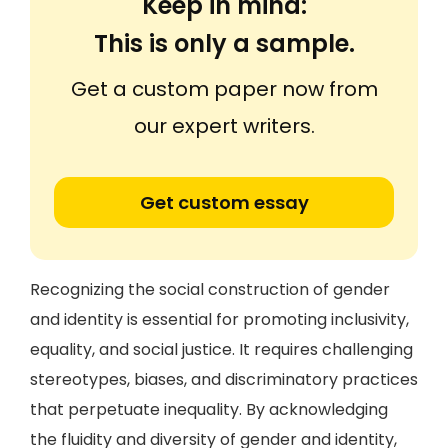
Keep in mind:
This is only a sample.
Get a custom paper now from
our expert writers.
Get custom essay
Recognizing the social construction of gender
and identity is essential for promoting inclusivity,
equality, and social justice. It requires challenging
stereotypes, biases, and discriminatory practices
that perpetuate inequality. By acknowledging
the fluidity and diversity of gender and identity,