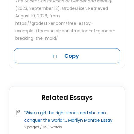
The Social Construction of Gender and Identity.
(2023, September 12). GradesFixer. Retrieved
August 10, 2026, from
https://gradesfixer.com/free-essay-
examples/the-social-construction-of-gender-
breaking-the-mold/
Copy
Related Essays
"Give a girl the right shoes and she can
conquer the world.’... Marilyn Monroe Essay
2 pages / 693 words