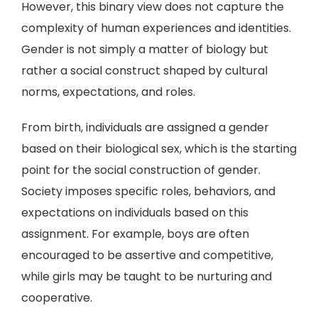
However, this binary view does not capture the
complexity of human experiences and identities.
Gender is not simply a matter of biology but
rather a social construct shaped by cultural
norms, expectations, and roles.
From birth, individuals are assigned a gender
based on their biological sex, which is the starting
point for the social construction of gender.
Society imposes specific roles, behaviors, and
expectations on individuals based on this
assignment. For example, boys are often
encouraged to be assertive and competitive,
while girls may be taught to be nurturing and
cooperative.