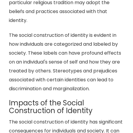
particular religious tradition may adopt the
beliefs and practices associated with that
identity.
The social construction of identity is evident in
how individuals are categorized and labeled by
society. These labels can have profound effects
on an individual's sense of self and how they are
treated by others. Stereotypes and prejudices
associated with certain identities can lead to
discrimination and marginalization.
Impacts of the Social
Construction of Identity
The social construction of identity has significant
consequences for individuals and society. It can