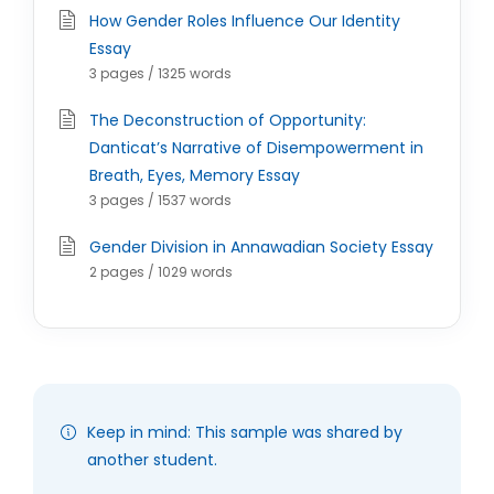
How Gender Roles Influence Our Identity
Essay
3 pages / 1325 words
The Deconstruction of Opportunity:
Danticat’s Narrative of Disempowerment in
Breath, Eyes, Memory Essay
3 pages / 1537 words
Gender Division in Annawadian Society Essay
2 pages / 1029 words
Keep in mind: This sample was shared by
another student.