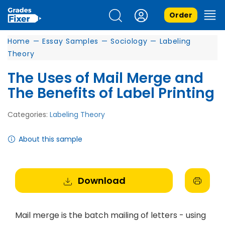
Order
Home
—
Essay Samples
—
Sociology
—
Labeling
Theory
The Uses of Mail Merge and
The Benefits of Label Printing
Categories:
Labeling Theory
About this sample
Download
Mail merge is the batch mailing of letters - using