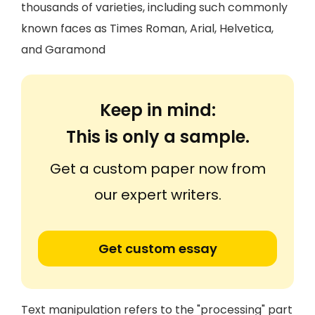
thousands of varieties, including such commonly
known faces as Times Roman, Arial, Helvetica,
and Garamond
Keep in mind:
This is only a sample.
Get a custom paper now from
our expert writers.
Get custom essay
Text manipulation refers to the "processing" part