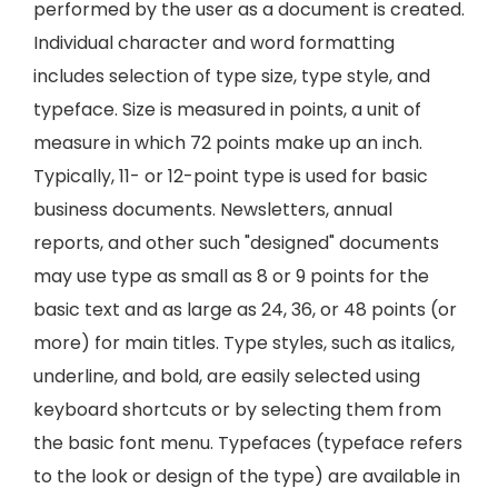
performed by the user as a document is created.
Individual character and word formatting
includes selection of type size, type style, and
typeface. Size is measured in points, a unit of
measure in which 72 points make up an inch.
Typically, 11- or 12-point type is used for basic
business documents. Newsletters, annual
reports, and other such "designed" documents
may use type as small as 8 or 9 points for the
basic text and as large as 24, 36, or 48 points (or
more) for main titles. Type styles, such as italics,
underline, and bold, are easily selected using
keyboard shortcuts or by selecting them from
the basic font menu. Typefaces (typeface refers
to the look or design of the type) are available in