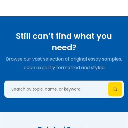
Still can’t find what you
need?
Browse our vast selection of original essay samples,
each expertly formatted and styled