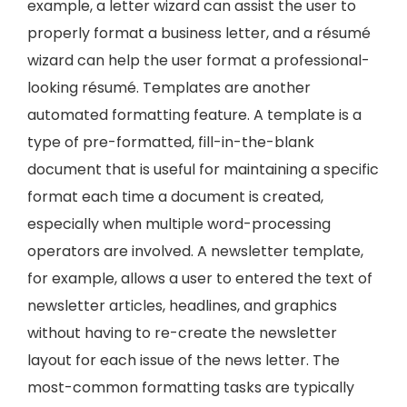
example, a letter wizard can assist the user to
properly format a business letter, and a résumé
wizard can help the user format a professional-
looking résumé. Templates are another
automated formatting feature. A template is a
type of pre-formatted, fill-in-the-blank
document that is useful for maintaining a specific
format each time a document is created,
especially when multiple word-processing
operators are involved. A newsletter template,
for example, allows a user to entered the text of
newsletter articles, headlines, and graphics
without having to re-create the newsletter
layout for each issue of the news letter. The
most-common formatting tasks are typically