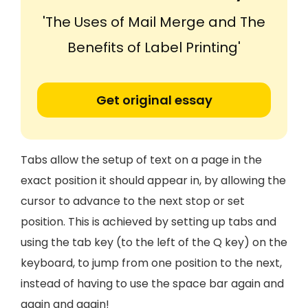
'The Uses of Mail Merge and The
Benefits of Label Printing'
Get original essay
Tabs allow the setup of text on a page in the
exact position it should appear in, by allowing the
cursor to advance to the next stop or set
position. This is achieved by setting up tabs and
using the tab key (to the left of the Q key) on the
keyboard, to jump from one position to the next,
instead of having to use the space bar again and
again and again!