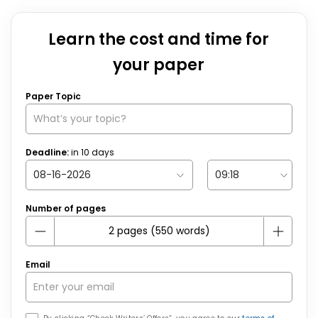
Learn the cost and time for
your paper
Paper Topic
Deadline:
in
10
days
Number of pages
Email