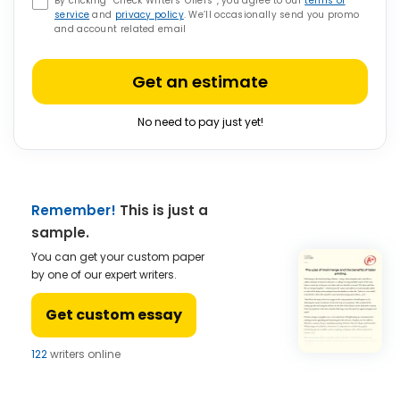
By clicking “Check Writers’ Offers”, you agree to our
terms of
service
and
privacy policy
. We’ll occasionally send you promo
and account related email
Get an estimate
No need to pay just yet!
Remember!
This is just a
sample.
You can get your custom paper
by one of our expert writers.
Get custom essay
122
writers online