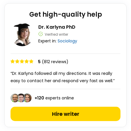
Get high-quality help
Dr. Karlyna PhD
Verified writer
Expert in:
Sociology
5
(812 reviews)
“Dr. Karlyna followed all my directions. It was really
easy to contact her and respond very fast as well.”
+
120
experts online
Hire writer