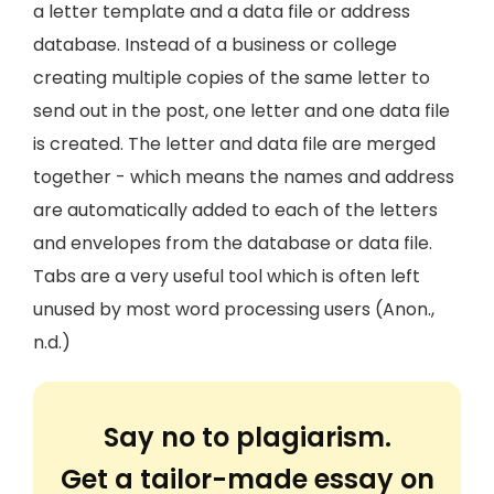
a letter template and a data file or address
database. Instead of a business or college
creating multiple copies of the same letter to
send out in the post, one letter and one data file
is created. The letter and data file are merged
together - which means the names and address
are automatically added to each of the letters
and envelopes from the database or data file.
Tabs are a very useful tool which is often left
unused by most word processing users (Anon.,
n.d.)
Say no to plagiarism.
Get a tailor-made essay on