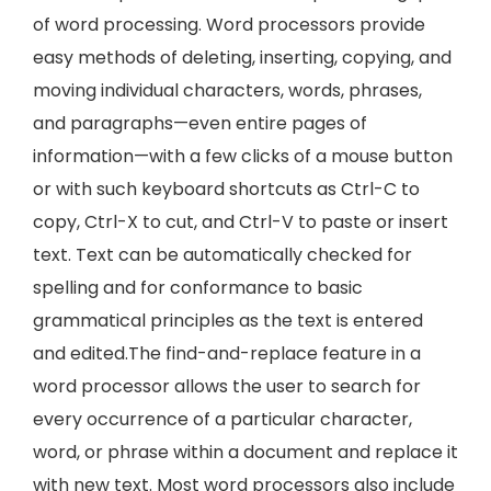
of word processing. Word processors provide
easy methods of deleting, inserting, copying, and
moving individual characters, words, phrases,
and paragraphs—even entire pages of
information—with a few clicks of a mouse button
or with such keyboard shortcuts as Ctrl-C to
copy, Ctrl-X to cut, and Ctrl-V to paste or insert
text. Text can be automatically checked for
spelling and for conformance to basic
grammatical principles as the text is entered
and edited.The find-and-replace feature in a
word processor allows the user to search for
every occurrence of a particular character,
word, or phrase within a document and replace it
with new text. Most word processors also include