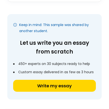
Keep in mind: This sample was shared by
another student.
Let us write you an essay
from scratch
450+ experts on 30 subjects ready to help
Custom essay delivered in as few as 3 hours
Write my essay