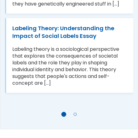
they have genetically engineered stuff in [...]
Labeling Theory: Understanding the
Impact of Social Labels Essay
Labeling theory is a sociological perspective
that explores the consequences of societal
labels and the role they play in shaping
individual identity and behavior. This theory
suggests that people's actions and self-
concept are [...]