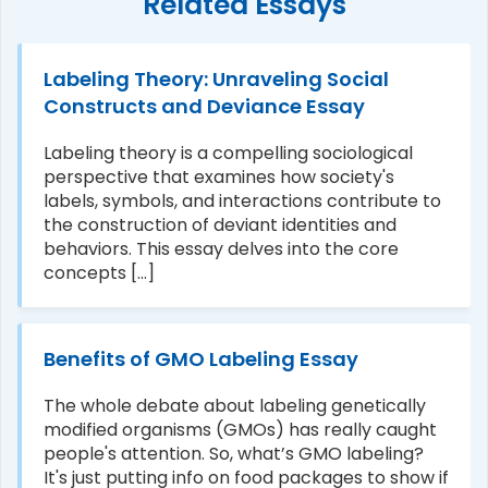
Related Essays
Labeling Theory: Unraveling Social
Constructs and Deviance Essay
Labeling theory is a compelling sociological
perspective that examines how society's
labels, symbols, and interactions contribute to
the construction of deviant identities and
behaviors. This essay delves into the core
concepts [...]
Benefits of GMO Labeling Essay
The whole debate about labeling genetically
modified organisms (GMOs) has really caught
people's attention. So, what’s GMO labeling?
It's just putting info on food packages to show if