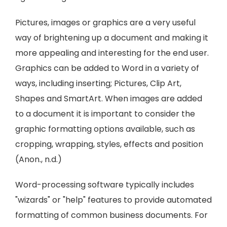
Pictures, images or graphics are a very useful
way of brightening up a document and making it
more appealing and interesting for the end user.
Graphics can be added to Word in a variety of
ways, including inserting; Pictures, Clip Art,
Shapes and SmartArt. When images are added
to a document it is important to consider the
graphic formatting options available, such as
cropping, wrapping, styles, effects and position
(Anon., n.d.)
Word-processing software typically includes
"wizards" or "help" features to provide automated
formatting of common business documents. For