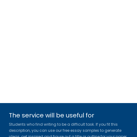
The service will be useful for
Students who find writing to be a difficult task. If you fit this
description, you can use our free essay samples to generate
ideas, get inspired and figure out a title or outline for your paper.