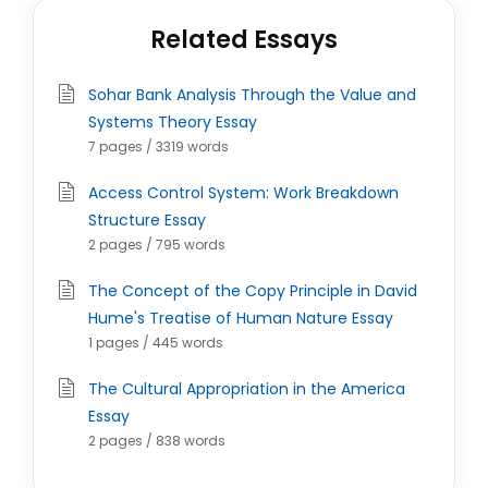
Related Essays
Sohar Bank Analysis Through the Value and
Systems Theory Essay
7 pages / 3319 words
Access Control System: Work Breakdown
Structure Essay
2 pages / 795 words
The Concept of the Copy Principle in David
Hume's Treatise of Human Nature Essay
1 pages / 445 words
The Cultural Appropriation in the America
Essay
2 pages / 838 words