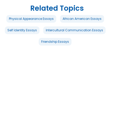
Related Topics
Physical Appearance Essays
African American Essays
Self Identity Essays
Intercultural Communication Essays
Friendship Essays