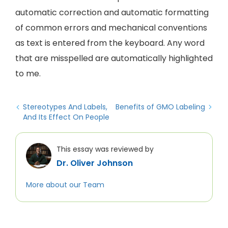
automatic correction and automatic formatting
of common errors and mechanical conventions
as text is entered from the keyboard. Any word
that are misspelled are automatically highlighted
to me.
Stereotypes And Labels,
Benefits of GMO Labeling
And Its Effect On People
This essay was reviewed by
Dr. Oliver Johnson
More about our Team