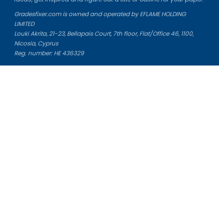
Gradesfixer.com is owned and operated by EFLAME HOLDING
LIMITED
Louki Akrita, 21-23, Bellapais Court, 7th floor, Flat/Office 46, 1100,
Nicosia, Cyprus
Reg. number: HE 436329
Literature Study Guides
Free Citation Generator
Essay Fixer
Essay Writing Service
Essay Grading Service
Career Opportunities
Donate Essay