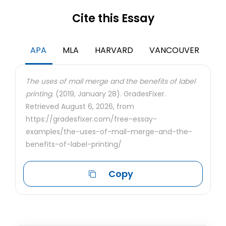
Cite this Essay
APA
MLA
HARVARD
VANCOUVER
The uses of mail merge and the benefits of label
printing.
(2019, January 28). GradesFixer.
Retrieved August 6, 2026, from
https://gradesfixer.com/free-essay-
examples/the-uses-of-mail-merge-and-the-
benefits-of-label-printing/
Copy