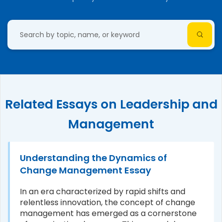
Related Essays on Leadership and
Management
Understanding the Dynamics of
Change Management Essay
In an era characterized by rapid shifts and
relentless innovation, the concept of change
management has emerged as a cornerstone