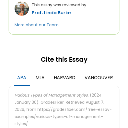
This essay was reviewed by
Prof. Linda Burke
More about our Team
Cite this Essay
APA
MLA
HARVARD
VANCOUVER
Various Types of Management Styles.
(2024,
January 30). GradesFixer. Retrieved August 7,
2026, from https://gradesfixer.com/free-essay-
examples/various-types-of-management-
styles/