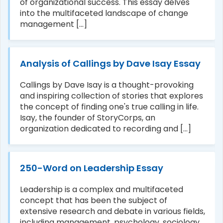
of organizational success. This essay delves
into the multifaceted landscape of change
management [...]
Analysis of Callings by Dave Isay Essay
Callings by Dave Isay is a thought-provoking
and inspiring collection of stories that explores
the concept of finding one's true calling in life.
Isay, the founder of StoryCorps, an
organization dedicated to recording and [...]
250-Word on Leadership Essay
Leadership is a complex and multifaceted
concept that has been the subject of
extensive research and debate in various fields,
including management, psychology, sociology,