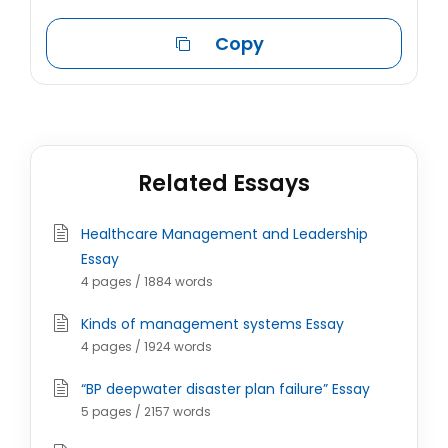
Copy
Related Essays
Healthcare Management and Leadership
Essay
4 pages / 1884 words
Kinds of management systems Essay
4 pages / 1924 words
“BP deepwater disaster plan failure” Essay
5 pages / 2157 words