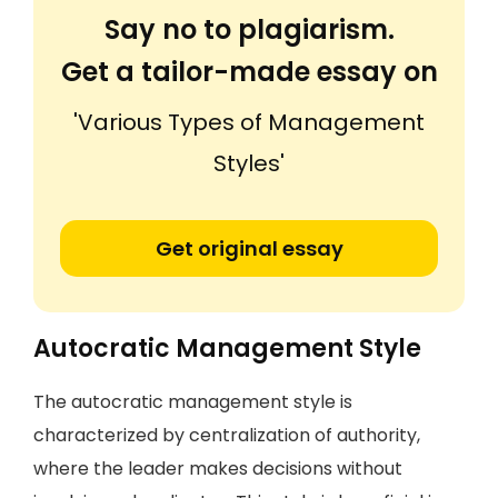
Say no to plagiarism.
Get a tailor-made essay on
'Various Types of Management
Styles'
Get original essay
Autocratic Management Style
The autocratic management style is
characterized by centralization of authority,
where the leader makes decisions without