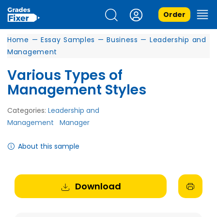
Order
Home
—
Essay Samples
—
Business
—
Leadership and
Management
Various Types of
Management Styles
Categories:
Leadership and
Management
Manager
About this sample
Download