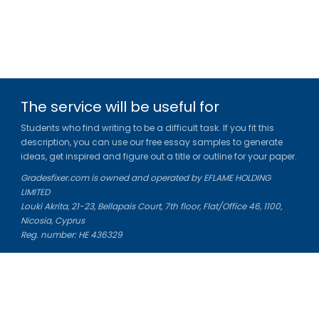
The service will be useful for
Students who find writing to be a difficult task. If you fit this
description, you can use our free essay samples to generate
ideas, get inspired and figure out a title or outline for your paper.
Gradesfixer.com is owned and operated by EFLAME HOLDING
LIMITED
Louki Akrita, 21-23, Bellapais Court, 7th floor, Flat/Office 46, 1100,
Nicosia, Cyprus
Reg. number: HE 436329
Literature Study Guides
Free Citation Generator