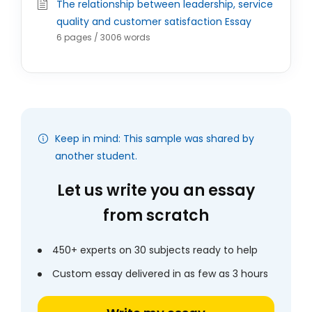
The relationship between leadership, service
quality and customer satisfaction Essay
6 pages / 3006 words
Keep in mind: This sample was shared by
another student.
Let us write you an essay
from scratch
450+ experts on 30 subjects ready to help
Custom essay delivered in as few as 3 hours