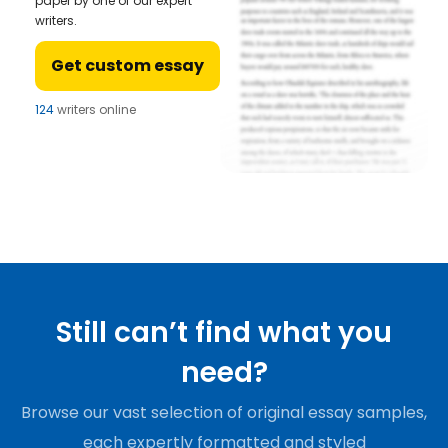
paper by one of our expert
writers.
Get custom essay
124
writers online
Still can’t find what you
need?
Browse our vast selection of original essay samples,
each expertly formatted and styled