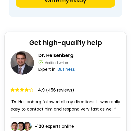
Write my essay
Get high-quality help
Dr. Heisenberg
Verified writer
Expert in:
Business
4.9
(456 reviews)
“Dr. Heisenberg followed all my directions. It was really
easy to contact him and respond very fast as well.”
+
120
experts online