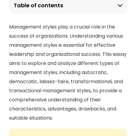
Table of contents
Management styles play a crucial role in the
success of organizations. Understanding various
management styles is essential for effective
leadership and organizational success. This essay
aims to explore and analyze different types of
management styles, including autocratic,
democratic, laissez-faire, transformational, and
transactional management styles, to provide a
comprehensive understanding of their
characteristics, advantages, drawbacks, and
suitable situations.