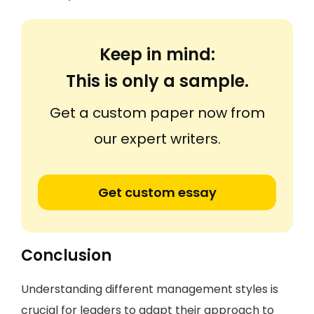
Keep in mind:
This is only a sample.
Get a custom paper now from
our expert writers.
Get custom essay
Conclusion
Understanding different management styles is
crucial for leaders to adapt their approach to