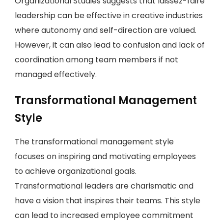
Organizational Studies suggests that laissez-faire
leadership can be effective in creative industries
where autonomy and self-direction are valued.
However, it can also lead to confusion and lack of
coordination among team members if not
managed effectively.
Transformational Management
Style
The transformational management style
focuses on inspiring and motivating employees
to achieve organizational goals.
Transformational leaders are charismatic and
have a vision that inspires their teams. This style
can lead to increased employee commitment