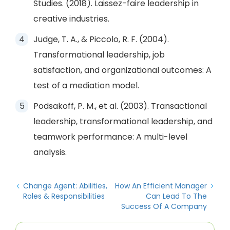
Studies. (2018). Laissez-faire leadership in
creative industries.
Judge, T. A., & Piccolo, R. F. (2004).
Transformational leadership, job
satisfaction, and organizational outcomes: A
test of a mediation model.
Podsakoff, P. M., et al. (2003). Transactional
leadership, transformational leadership, and
teamwork performance: A multi-level
analysis.
Change Agent: Abilities,
How An Efficient Manager
Roles & Responsibilities
Can Lead To The
Success Of A Company