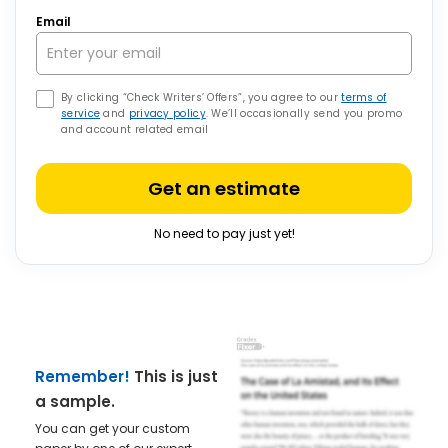
Email
By clicking “Check Writers’ Offers”, you agree to our
terms of
service
and
privacy policy
. We’ll occasionally send you promo
and account related email
Get an estimate
No need to pay just yet!
Remember!
This is just
a sample.
You can get your custom