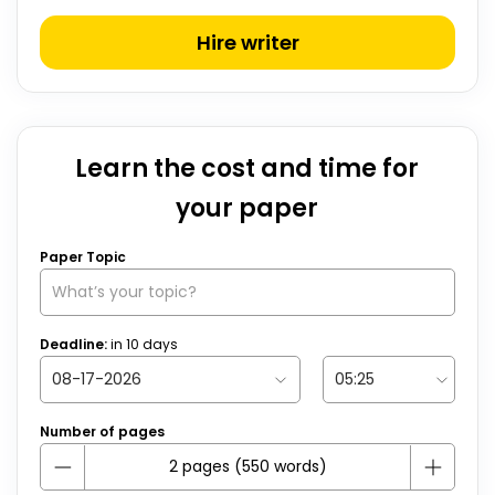
Hire writer
Learn the cost and time for
your paper
Paper Topic
Deadline:
in
10
days
Number of pages