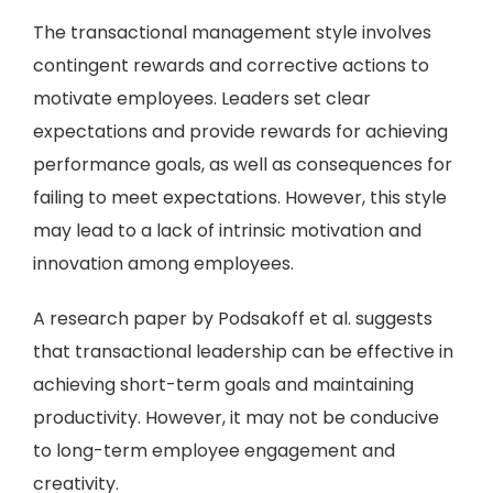
The transactional management style involves
contingent rewards and corrective actions to
motivate employees. Leaders set clear
expectations and provide rewards for achieving
performance goals, as well as consequences for
failing to meet expectations. However, this style
may lead to a lack of intrinsic motivation and
innovation among employees.
A research paper by Podsakoff et al. suggests
that transactional leadership can be effective in
achieving short-term goals and maintaining
productivity. However, it may not be conducive
to long-term employee engagement and
creativity.