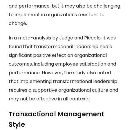
and performance, but it may also be challenging
to implement in organizations resistant to
change.
In a meta-analysis by Judge and Piccolo, it was
found that transformational leadership had a
significant positive effect on organizational
outcomes, including employee satisfaction and
performance. However, the study also noted
that implementing transformational leadership
requires a supportive organizational culture and
may not be effective in all contexts.
Transactional Management
Style