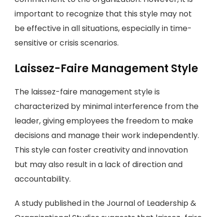
important to recognize that this style may not
be effective in all situations, especially in time-
sensitive or crisis scenarios.
Laissez-Faire Management Style
The laissez-faire management style is
characterized by minimal interference from the
leader, giving employees the freedom to make
decisions and manage their work independently.
This style can foster creativity and innovation
but may also result in a lack of direction and
accountability.
A study published in the Journal of Leadership &