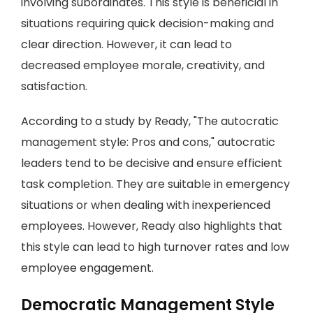
involving subordinates. This style is beneficial in
situations requiring quick decision-making and
clear direction. However, it can lead to
decreased employee morale, creativity, and
satisfaction.
According to a study by Ready, "The autocratic
management style: Pros and cons," autocratic
leaders tend to be decisive and ensure efficient
task completion. They are suitable in emergency
situations or when dealing with inexperienced
employees. However, Ready also highlights that
this style can lead to high turnover rates and low
employee engagement.
Democratic Management Style