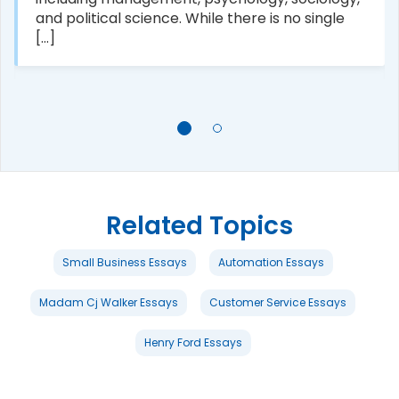
and political science. While there is no single
[...]
Related Topics
Small Business Essays
Automation Essays
Madam Cj Walker Essays
Customer Service Essays
Henry Ford Essays