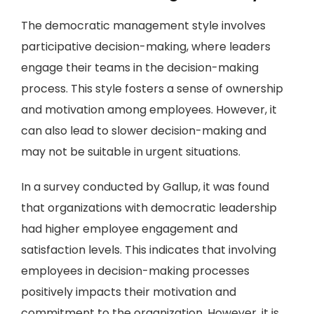
The democratic management style involves
participative decision-making, where leaders
engage their teams in the decision-making
process. This style fosters a sense of ownership
and motivation among employees. However, it
can also lead to slower decision-making and
may not be suitable in urgent situations.
In a survey conducted by Gallup, it was found
that organizations with democratic leadership
had higher employee engagement and
satisfaction levels. This indicates that involving
employees in decision-making processes
positively impacts their motivation and
commitment to the organization. However, it is