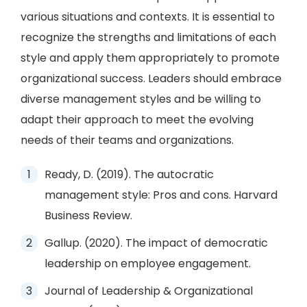
various situations and contexts. It is essential to
recognize the strengths and limitations of each
style and apply them appropriately to promote
organizational success. Leaders should embrace
diverse management styles and be willing to
adapt their approach to meet the evolving
needs of their teams and organizations.
Ready, D. (2019). The autocratic
management style: Pros and cons. Harvard
Business Review.
Gallup. (2020). The impact of democratic
leadership on employee engagement.
Journal of Leadership & Organizational