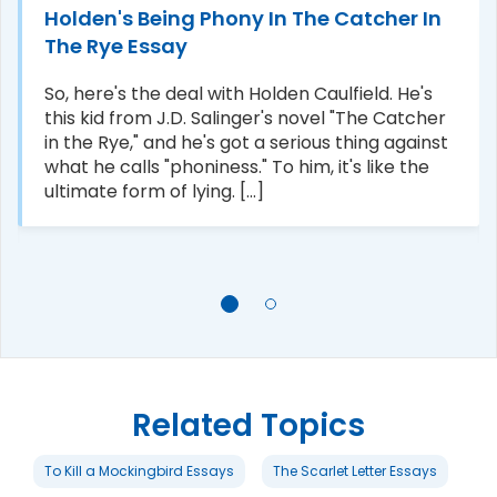
Holden's Being Phony In The Catcher In
The Rye Essay
So, here's the deal with Holden Caulfield. He's
this kid from J.D. Salinger's novel "The Catcher
in the Rye," and he's got a serious thing against
what he calls "phoniness." To him, it's like the
ultimate form of lying. [...]
Related Topics
To Kill a Mockingbird Essays
The Scarlet Letter Essays