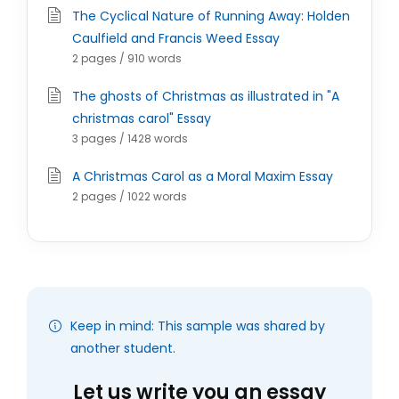
The Cyclical Nature of Running Away: Holden
Caulfield and Francis Weed Essay
2 pages / 910 words
The ghosts of Christmas as illustrated in "A
christmas carol" Essay
3 pages / 1428 words
A Christmas Carol as a Moral Maxim Essay
2 pages / 1022 words
Keep in mind: This sample was shared by
another student.
Let us write you an essay