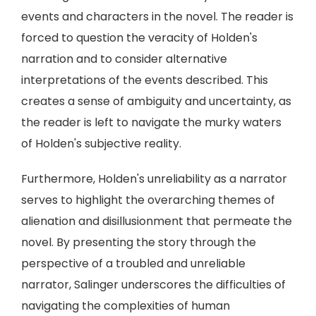
events and characters in the novel. The reader is
forced to question the veracity of Holden's
narration and to consider alternative
interpretations of the events described. This
creates a sense of ambiguity and uncertainty, as
the reader is left to navigate the murky waters
of Holden's subjective reality.
Furthermore, Holden's unreliability as a narrator
serves to highlight the overarching themes of
alienation and disillusionment that permeate the
novel. By presenting the story through the
perspective of a troubled and unreliable
narrator, Salinger underscores the difficulties of
navigating the complexities of human