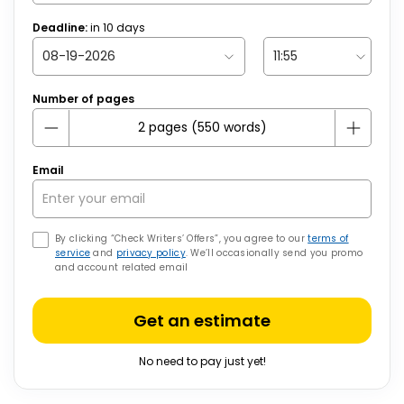
Deadline:
in
10
days
Number of pages
Email
By clicking “Check Writers’ Offers”, you agree to our
terms of
service
and
privacy policy
. We’ll occasionally send you promo
and account related email
Get an estimate
No need to pay just yet!