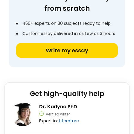
from scratch
450+ experts on 30 subjects ready to help
Custom essay delivered in as few as 3 hours
Write my essay
Get high-quality help
Dr. Karlyna PhD
Verified writer
Expert in:
Literature