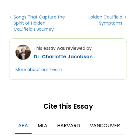
Songs That Capture the
Holden Caulfield
Spirit of Holden
Symptoms
Caulfield’s Journey
This essay was reviewed by
Dr. Charlotte Jacobson
More about our Team
Cite this Essay
APA
MLA
HARVARD
VANCOUVER