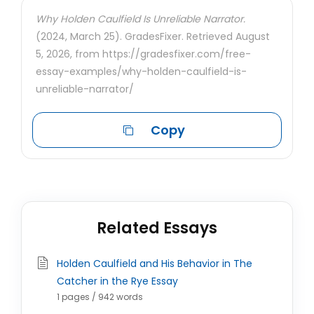
Why Holden Caulfield Is Unreliable Narrator.
(2024, March 25). GradesFixer. Retrieved August
5, 2026, from https://gradesfixer.com/free-
essay-examples/why-holden-caulfield-is-
unreliable-narrator/
Copy
Related Essays
Holden Caulfield and His Behavior in The
Catcher in the Rye Essay
1 pages / 942 words