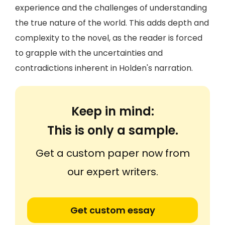
experience and the challenges of understanding
the true nature of the world. This adds depth and
complexity to the novel, as the reader is forced
to grapple with the uncertainties and
contradictions inherent in Holden's narration.
Keep in mind:
This is only a sample.
Get a custom paper now from
our expert writers.
Get custom essay