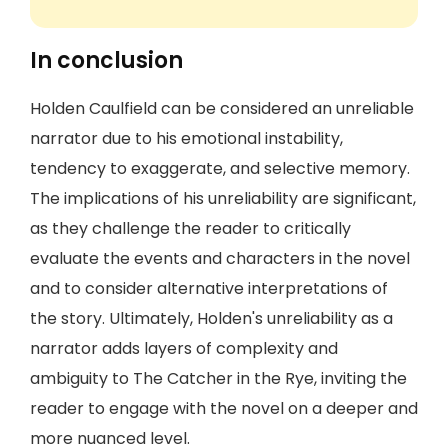
In conclusion
Holden Caulfield can be considered an unreliable
narrator due to his emotional instability,
tendency to exaggerate, and selective memory.
The implications of his unreliability are significant,
as they challenge the reader to critically
evaluate the events and characters in the novel
and to consider alternative interpretations of
the story. Ultimately, Holden's unreliability as a
narrator adds layers of complexity and
ambiguity to The Catcher in the Rye, inviting the
reader to engage with the novel on a deeper and
more nuanced level.