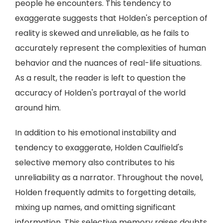
people he encounters. This tendency to
exaggerate suggests that Holden's perception of
reality is skewed and unreliable, as he fails to
accurately represent the complexities of human
behavior and the nuances of real-life situations.
As a result, the reader is left to question the
accuracy of Holden's portrayal of the world
around him.
In addition to his emotional instability and
tendency to exaggerate, Holden Caulfield's
selective memory also contributes to his
unreliability as a narrator. Throughout the novel,
Holden frequently admits to forgetting details,
mixing up names, and omitting significant
information. This selective memory raises doubts