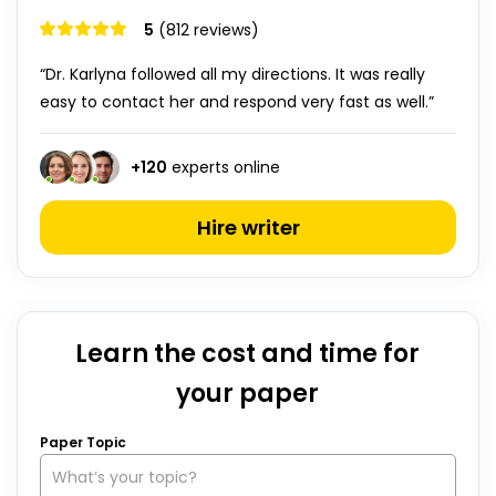
5
(812 reviews)
“Dr. Karlyna followed all my directions. It was really
easy to contact her and respond very fast as well.”
+
120
experts online
Hire writer
Learn the cost and time for
your paper
Paper Topic