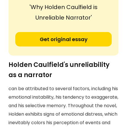
'Why Holden Caulfield is
Unreliable Narrator'
Get original essay
Holden Caulfield's unreliability
as a narrator
can be attributed to several factors, including his
emotional instability, his tendency to exaggerate,
and his selective memory. Throughout the novel,
Holden exhibits signs of emotional distress, which
inevitably colors his perception of events and