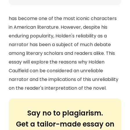
has become one of the most iconic characters
in American literature. However, despite his
enduring popularity, Holden's reliability as a
narrator has been a subject of much debate
among literary scholars and readers alike. This
essay will explore the reasons why Holden
Caulfield can be considered an unreliable
narrator and the implications of this unreliability
on the reader's interpretation of the novel.
Say no to plagiarism.
Get a tailor-made essay on