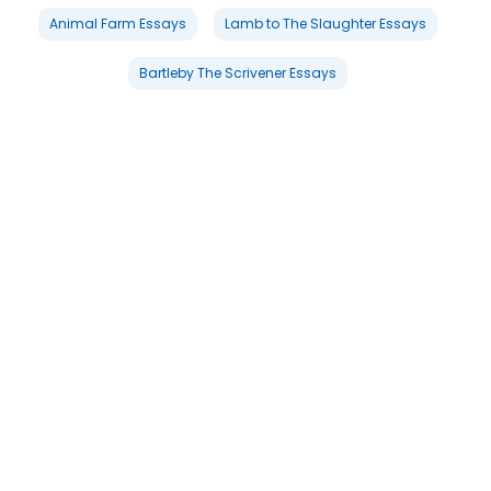
Animal Farm Essays
Lamb to The Slaughter Essays
Bartleby The Scrivener Essays