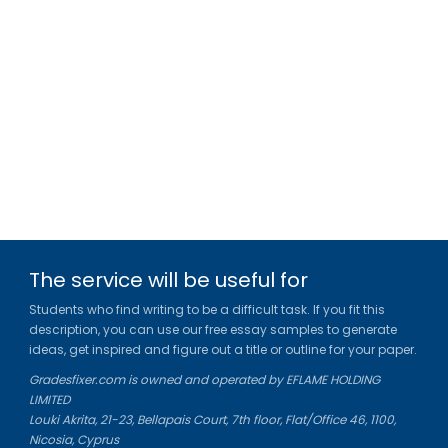
The service will be useful for
Students who find writing to be a difficult task. If you fit this
description, you can use our free essay samples to generate
ideas, get inspired and figure out a title or outline for your paper.
Gradesfixer.com is owned and operated by EFLAME HOLDING
LIMITED
Louki Akrita, 21-23, Bellapais Court, 7th floor, Flat/Office 46, 1100,
Nicosia, Cyprus