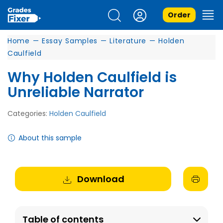
Order
Home
—
Essay Samples
—
Literature
—
Holden
Caulfield
Why Holden Caulfield is
Unreliable Narrator
Categories:
Holden Caulfield
About this sample
Download
Table of contents