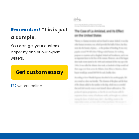
Remember!
This is just
a sample.
You can get your custom
paper by one of our expert
writers.
Get custom essay
122
writers online