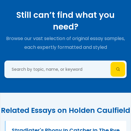
Still can’t find what you
need?
Browse our vast selection of original essay samples,
each expertly formatted and styled
Related Essays on Holden Caulfield
Stradlater's Phony In Catcher In The Rye