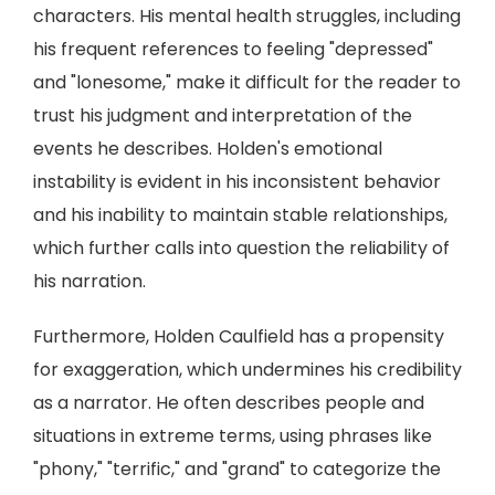
characters. His mental health struggles, including
his frequent references to feeling "depressed"
and "lonesome," make it difficult for the reader to
trust his judgment and interpretation of the
events he describes. Holden's emotional
instability is evident in his inconsistent behavior
and his inability to maintain stable relationships,
which further calls into question the reliability of
his narration.
Furthermore, Holden Caulfield has a propensity
for exaggeration, which undermines his credibility
as a narrator. He often describes people and
situations in extreme terms, using phrases like
"phony," "terrific," and "grand" to categorize the