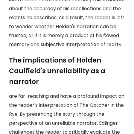
about the accuracy of his recollections and the
events he describes. As a result, the reader is left
to wonder whether Holden's narration can be
trusted, or if it is merely a product of his flawed
memory and subjective interpretation of reality.
The implications of Holden
Caulfield's unreliability as a
narrator
are far-reaching and have a profound impact on
the reader's interpretation of The Catcher in the
Rye. By presenting the story through the
perspective of an unreliable narrator, Salinger
challenges the reader to critically evaluate the