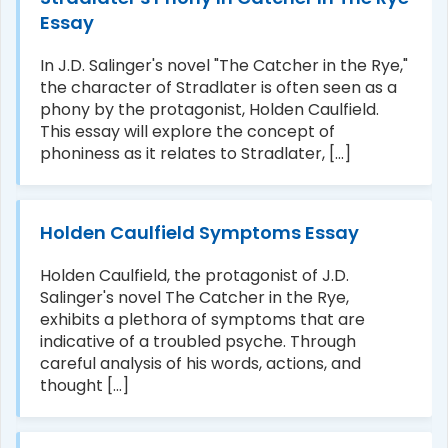
Essay
In J.D. Salinger's novel "The Catcher in the Rye,"
the character of Stradlater is often seen as a
phony by the protagonist, Holden Caulfield.
This essay will explore the concept of
phoniness as it relates to Stradlater, [...]
Holden Caulfield Symptoms Essay
Holden Caulfield, the protagonist of J.D.
Salinger's novel The Catcher in the Rye,
exhibits a plethora of symptoms that are
indicative of a troubled psyche. Through
careful analysis of his words, actions, and
thought [...]