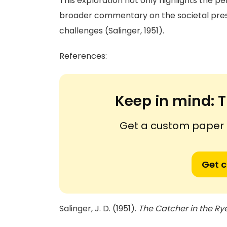
This exploration not only highlights the p
broader commentary on the societal pres
challenges (Salinger, 1951).
References:
Keep in mind:
T
Get a custom paper n
Get 
Salinger, J. D. (1951).
The Catcher in the Ry