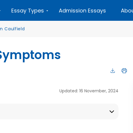
Essay Types
Admission Essays
Abou
n Caulfield
d Symptoms
Updated: 16 November, 2024