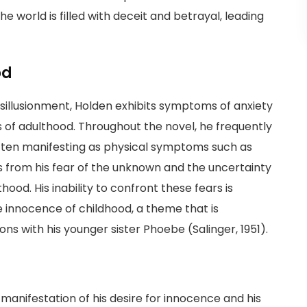
the world is filled with deceit and betrayal, leading
od
disillusionment, Holden exhibits symptoms of anxiety
s of adulthood. Throughout the novel, he frequently
often manifesting as physical symptoms such as
 from his fear of the unknown and the uncertainty
ood. His inability to confront these fears is
 innocence of childhood, a theme that is
ons with his younger sister Phoebe (Salinger, 1951).
anifestation of his desire for innocence and his