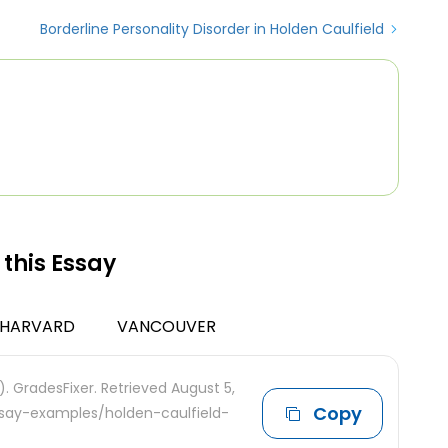
Borderline Personality Disorder in Holden Caulfield
 this Essay
HARVARD
VANCOUVER
. GradesFixer. Retrieved August 5,
Copy
ssay-examples/holden-caulfield-