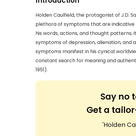
Introduction
Holden Caulfield, the protagonist of J.D. S
plethora of symptoms that are indicative 
his words, actions, and thought patterns, 
symptoms of depression, alienation, and a
symptoms manifest in his cynical worldview,
constant search for meaning and authentic
1951).
Say no t
Get a tail
'Holden Ca