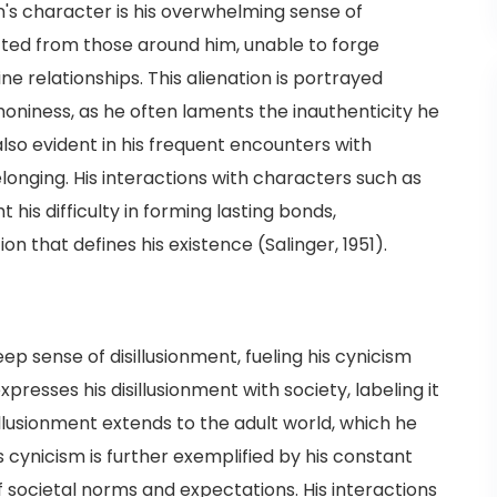
 character is his overwhelming sense of
ected from those around him, unable to forge
e relationships. This alienation is portrayed
phoniness, as he often laments the inauthenticity he
 also evident in his frequent encounters with
elonging. His interactions with characters such as
t his difficulty in forming lasting bonds,
on that defines his existence (Salinger, 1951).
p sense of disillusionment, fueling his cynicism
presses his disillusionment with society, labeling it
sillusionment extends to the adult world, which he
s cynicism is further exemplified by his constant
of societal norms and expectations. His interactions