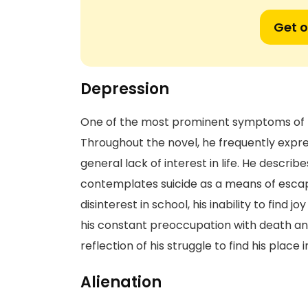
Get o
Depression
One of the most prominent symptoms of Ho
Throughout the novel, he frequently expre
general lack of interest in life. He descri
contemplates suicide as a means of escape.
disinterest in school, his inability to find 
his constant preoccupation with death and
reflection of his struggle to find his place
Alienation