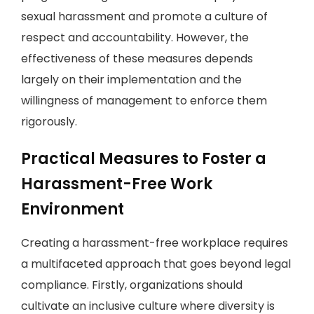
sexual harassment and promote a culture of
respect and accountability. However, the
effectiveness of these measures depends
largely on their implementation and the
willingness of management to enforce them
rigorously.
Practical Measures to Foster a
Harassment-Free Work
Environment
Creating a harassment-free workplace requires
a multifaceted approach that goes beyond legal
compliance. Firstly, organizations should
cultivate an inclusive culture where diversity is