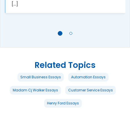
[...]
Related Topics
Small Business Essays
Automation Essays
Madam Cj Walker Essays
Customer Service Essays
Henry Ford Essays