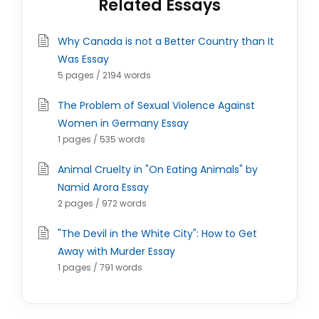
Related Essays
Why Canada is not a Better Country than It
Was Essay
5 pages / 2194 words
The Problem of Sexual Violence Against
Women in Germany Essay
1 pages / 535 words
Animal Cruelty in "On Eating Animals" by
Namid Arora Essay
2 pages / 972 words
"The Devil in the White City": How to Get
Away with Murder Essay
1 pages / 791 words