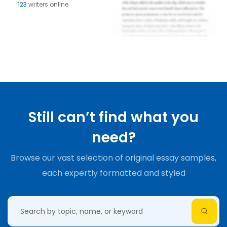
123
writers online
Still can’t find what you
need?
Browse our vast selection of original essay samples,
each expertly formatted and styled