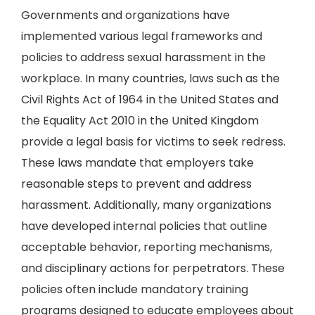
Governments and organizations have
implemented various legal frameworks and
policies to address sexual harassment in the
workplace. In many countries, laws such as the
Civil Rights Act of 1964 in the United States and
the Equality Act 2010 in the United Kingdom
provide a legal basis for victims to seek redress.
These laws mandate that employers take
reasonable steps to prevent and address
harassment. Additionally, many organizations
have developed internal policies that outline
acceptable behavior, reporting mechanisms,
and disciplinary actions for perpetrators. These
policies often include mandatory training
programs designed to educate employees about