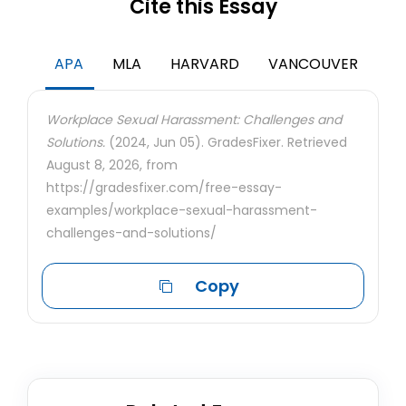
Cite this Essay
APA
MLA
HARVARD
VANCOUVER
Workplace Sexual Harassment: Challenges and
Solutions.
(2024, Jun 05). GradesFixer. Retrieved
August 8, 2026, from
https://gradesfixer.com/free-essay-
examples/workplace-sexual-harassment-
challenges-and-solutions/
Copy