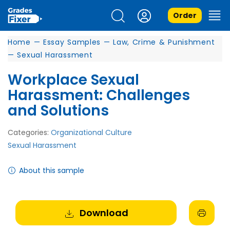
Order
Home
—
Essay Samples
—
Law, Crime & Punishment
—
Sexual Harassment
Workplace Sexual
Harassment: Challenges
and Solutions
Categories:
Organizational Culture
Sexual Harassment
About this sample
Download