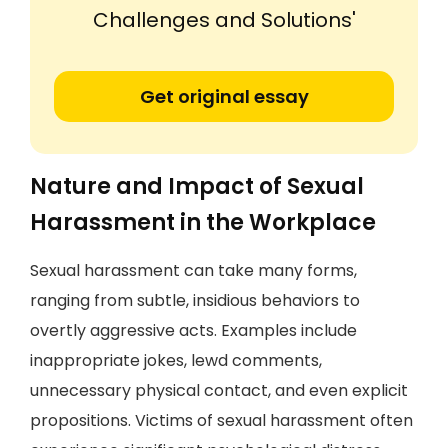
Challenges and Solutions'
Get original essay
Nature and Impact of Sexual
Harassment in the Workplace
Sexual harassment can take many forms,
ranging from subtle, insidious behaviors to
overtly aggressive acts. Examples include
inappropriate jokes, lewd comments,
unnecessary physical contact, and even explicit
propositions. Victims of sexual harassment often