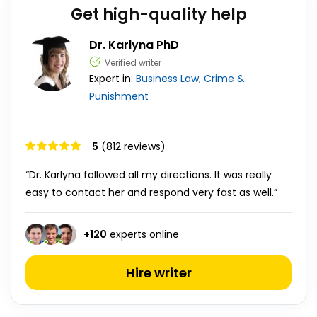
Get high-quality help
Dr. Karlyna PhD
Verified writer
Expert in:
Business
Law, Crime &
Punishment
5
(812 reviews)
“Dr. Karlyna followed all my directions. It was really
easy to contact her and respond very fast as well.”
+
120
experts online
Hire writer