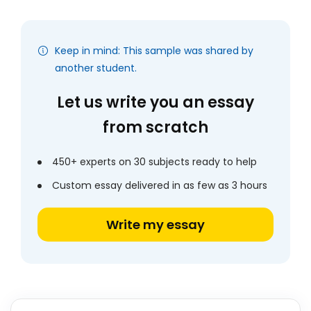
Keep in mind: This sample was shared by
another student.
Let us write you an essay
from scratch
450+ experts on 30 subjects ready to help
Custom essay delivered in as few as 3 hours
Write my essay