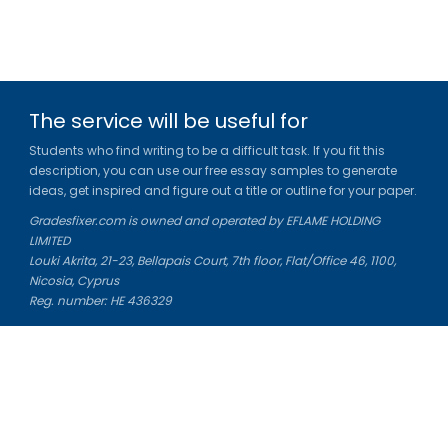
The service will be useful for
Students who find writing to be a difficult task. If you fit this
description, you can use our free essay samples to generate
ideas, get inspired and figure out a title or outline for your paper.
Gradesfixer.com is owned and operated by EFLAME HOLDING
LIMITED
Louki Akrita, 21-23, Bellapais Court, 7th floor, Flat/Office 46, 1100,
Nicosia, Cyprus
Reg. number: HE 436329
Literature Study Guides
Free Citation Generator
Essay Fixer