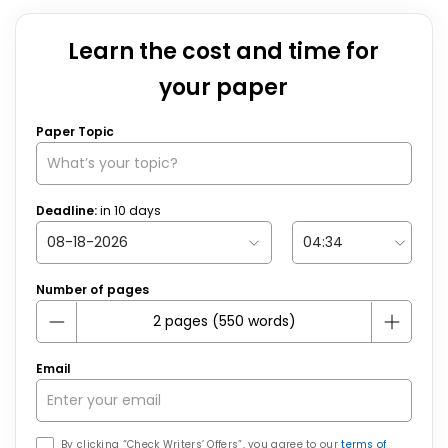
Learn the cost and time for
your paper
Paper Topic
Deadline:
in
10
days
Number of pages
Email
By clicking “Check Writers’ Offers”, you agree to our
terms of