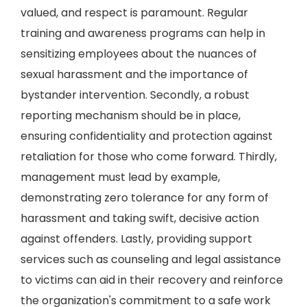
valued, and respect is paramount. Regular
training and awareness programs can help in
sensitizing employees about the nuances of
sexual harassment and the importance of
bystander intervention. Secondly, a robust
reporting mechanism should be in place,
ensuring confidentiality and protection against
retaliation for those who come forward. Thirdly,
management must lead by example,
demonstrating zero tolerance for any form of
harassment and taking swift, decisive action
against offenders. Lastly, providing support
services such as counseling and legal assistance
to victims can aid in their recovery and reinforce
the organization's commitment to a safe work