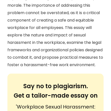
morale. The importance of addressing this
problem cannot be overstated, as it is a critical
component of creating a safe and equitable
workplace for all employees. This essay will
explore the nature and impact of sexual
harassment in the workplace, examine the legal
frameworks and organizational policies designed
to combat it, and propose practical measures to
foster a harassment-free work environment.
Say no to plagiarism.
Get a tailor-made essay on
'Workplace Sexual Harassment: