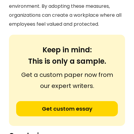
environment. By adopting these measures,
organizations can create a workplace where all
employees feel valued and protected.
Keep in mind:
This is only a sample.
Get a custom paper now from
our expert writers.
Get custom essay