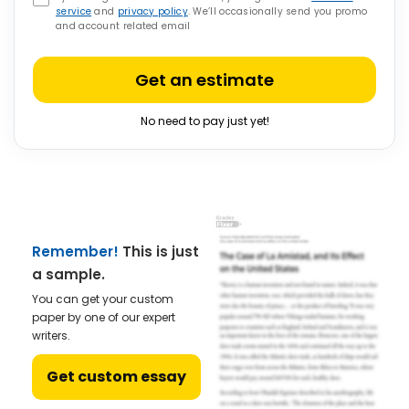
service
and
privacy policy
. We’ll occasionally send you promo
and account related email
Get an estimate
No need to pay just yet!
Remember!
This is just
a sample.
You can get your custom
paper by one of our expert
writers.
Get custom essay