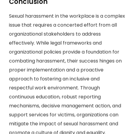
Conclusion
Sexual harassment in the workplace is a complex
issue that requires a concerted effort from all
organizational stakeholders to address
effectively. While legal frameworks and
organizational policies provide a foundation for
combating harassment, their success hinges on
proper implementation and a proactive
approach to fostering an inclusive and
respectful work environment. Through
continuous education, robust reporting
mechanisms, decisive management action, and
support services for victims, organizations can
mitigate the impact of sexual harassment and
promote a culture of dignity and equality.