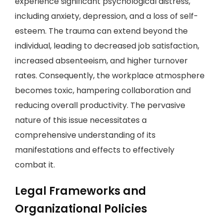
experience significant psychological distress,
including anxiety, depression, and a loss of self-
esteem. The trauma can extend beyond the
individual, leading to decreased job satisfaction,
increased absenteeism, and higher turnover
rates. Consequently, the workplace atmosphere
becomes toxic, hampering collaboration and
reducing overall productivity. The pervasive
nature of this issue necessitates a
comprehensive understanding of its
manifestations and effects to effectively
combat it.
Legal Frameworks and
Organizational Policies