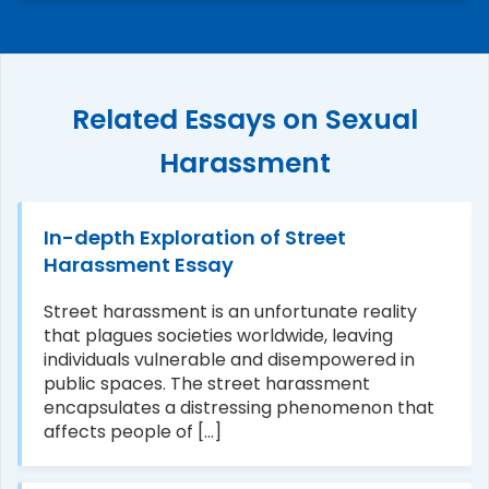
Related Essays on Sexual
Harassment
In-depth Exploration of Street
Harassment Essay
Street harassment is an unfortunate reality
that plagues societies worldwide, leaving
individuals vulnerable and disempowered in
public spaces. The street harassment
encapsulates a distressing phenomenon that
affects people of [...]