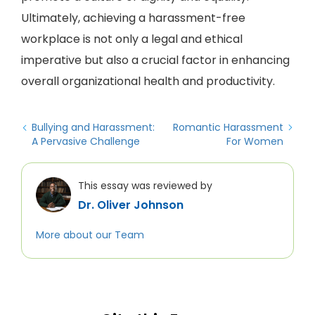
Ultimately, achieving a harassment-free
workplace is not only a legal and ethical
imperative but also a crucial factor in enhancing
overall organizational health and productivity.
Bullying and Harassment:
Romantic Harassment
A Pervasive Challenge
For Women
This essay was reviewed by
Dr. Oliver Johnson
More about our Team