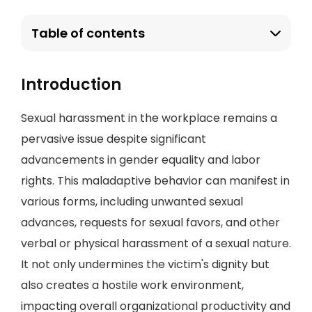
Table of contents
Introduction
Sexual harassment in the workplace remains a
pervasive issue despite significant
advancements in gender equality and labor
rights. This maladaptive behavior can manifest in
various forms, including unwanted sexual
advances, requests for sexual favors, and other
verbal or physical harassment of a sexual nature.
It not only undermines the victim's dignity but
also creates a hostile work environment,
impacting overall organizational productivity and