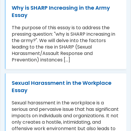
Why is SHARP Increasing in the Army
Essay
The purpose of this essay is to address the
pressing question: "why is SHARP increasing in
the army?". We will delve into the factors
leading to the rise in SHARP (Sexual
Harassment/Assault Response and
Prevention) instances [...]
Sexual Harassment in the Workplace
Essay
Sexual harassment in the workplace is a
serious and pervasive issue that has significant
impacts on individuals and organizations. It not
only creates a hostile, intimidating, and
offensive work environment but also leads to