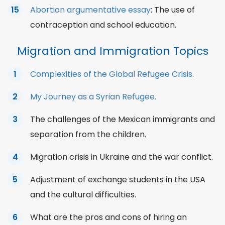
Abortion argumentative essay
: The use of
contraception and school education.
Migration and Immigration Topics
Complexities of the Global Refugee Crisis.
My Journey as a Syrian Refugee.
The challenges of the Mexican immigrants and
separation from the children.
Migration crisis in Ukraine and the war conflict.
Adjustment of exchange students in the USA
and the cultural difficulties.
What are the pros and cons of hiring an