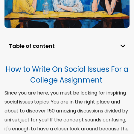
Table of content
How to Write On Social Issues For a College
Assignment
How to Write On Social Issues For a
Why Should We Write About Social Issues?
College Assignment
Top 5 Social Issues We Faced in 2024
Since you are here, you must be looking for inspiring
170 Social Issues Topics for College Students
social issues topics
. You are in the right place and
Divided by Subject
about to discover 150 amazing discussions divided by
The Most Popular Social Issues Essay Topics
uni subject for you! If the concept sounds confusing,
War in Ukraine Social Issues Essay Topics
it's enough to have a closer look around because the