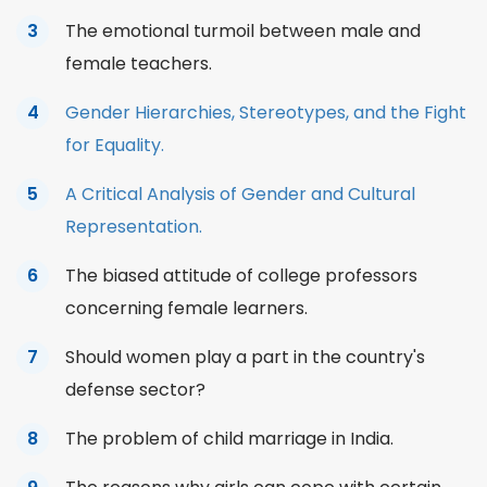
The emotional turmoil between male and
female teachers.
Gender Hierarchies, Stereotypes, and the Fight
for Equality.
A Critical Analysis of Gender and Cultural
Representation.
The biased attitude of college professors
concerning female learners.
Should women play a part in the country's
defense sector?
The problem of child marriage in India.