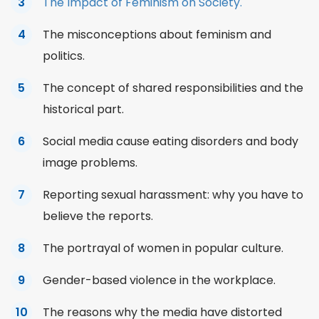
The Impact of Feminism on Society.
The misconceptions about feminism and
politics.
The concept of shared responsibilities and the
historical part.
Social media cause eating disorders and body
image problems.
Reporting sexual harassment: why you have to
believe the reports.
The portrayal of women in popular culture.
Gender-based violence in the workplace.
The reasons why the media have distorted