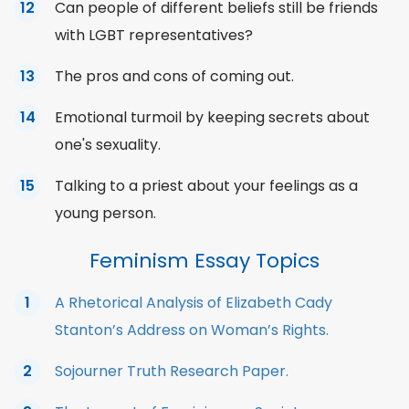
Can people of different beliefs still be friends
with LGBT representatives?
The pros and cons of coming out.
Emotional turmoil by keeping secrets about
one's sexuality.
Talking to a priest about your feelings as a
young person.
Feminism Essay Topics
A Rhetorical Analysis of Elizabeth Cady
Stanton’s Address on Woman’s Rights.
Sojourner Truth Research Paper.