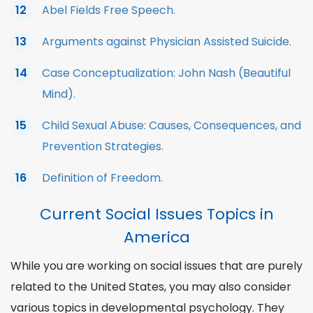
Abel Fields Free Speech.
Arguments against Physician Assisted Suicide.
Case Conceptualization: John Nash (Beautiful
Mind).
Child Sexual Abuse: Causes, Consequences, and
Prevention Strategies.
Definition of Freedom.
Current Social Issues Topics in
America
While you are working on social issues that are purely
related to the United States, you may also consider
various
topics in developmental psychology
. They