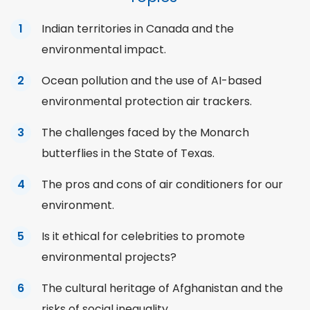
Indian territories in Canada and the
environmental impact.
Ocean pollution and the use of AI-based
environmental protection air trackers.
The challenges faced by the Monarch
butterflies in the State of Texas.
The pros and cons of air conditioners for our
environment.
Is it ethical for celebrities to promote
environmental projects?
The cultural heritage of Afghanistan and the
risks of social
inequality
.