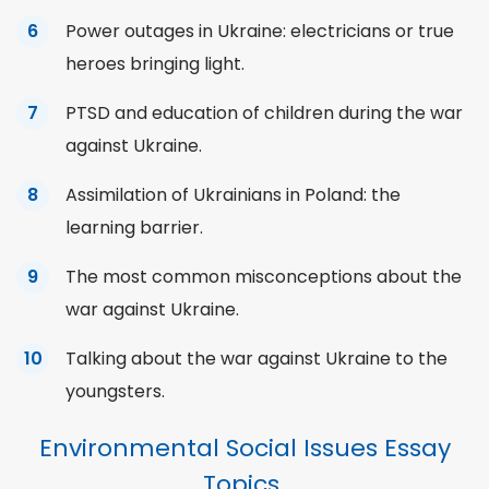
Power outages in Ukraine: electricians or true
heroes bringing light.
PTSD and education of children during the war
against Ukraine.
Assimilation of Ukrainians in Poland: the
learning barrier.
The most
common
misconceptions about the
war against Ukraine.
Talking about the war against Ukraine to the
youngsters.
Environmental Social Issues Essay
Topics