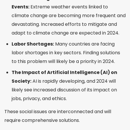
Events:
Extreme weather events linked to
climate change are becoming more frequent and
devastating. Increased efforts to mitigate and
adapt to climate change are expected in 2024.
Labor Shortages:
Many countries are facing
labor shortages in key sectors. Finding solutions
to this problem will likely be a priority in 2024.
The Impact of Artificial Intelligence (AI) on
Society:
AI is rapidly developing, and 2024 will
likely see increased discussion of its impact on
jobs, privacy, and ethics.
These social issues are interconnected and will
require comprehensive solutions.