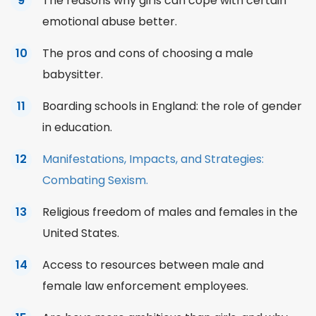
The reasons why girls can cope with certain
emotional abuse better.
The pros and cons of choosing a male
babysitter.
Boarding schools in England: the role of gender
in education.
Manifestations, Impacts, and Strategies:
Combating Sexism.
Religious freedom of males and females in the
United States.
Access to resources between male and
female law enforcement employees.