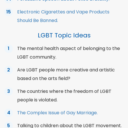
Electronic Cigarettes and Vape Products
Should Be Banned.
LGBT Topic Ideas
The mental health aspect of belonging to the
LGBT community.
Are LGBT people more creative and artistic
based on the arts field?
The countries where the freedom of LGBT
people is violated.
The Complex Issue of Gay Marriage.
Talking to children about the LGBT movement.