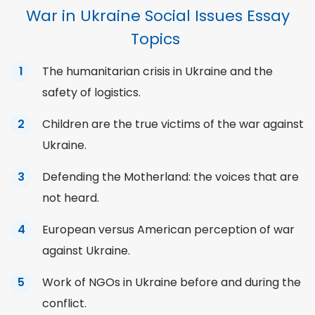
War in Ukraine Social Issues Essay
Topics
The humanitarian crisis in Ukraine and the
safety of logistics.
Children are the true victims of the war against
Ukraine.
Defending the Motherland: the voices that are
not heard.
European versus American perception of war
against Ukraine.
Work of NGOs in Ukraine before and during the
conflict.