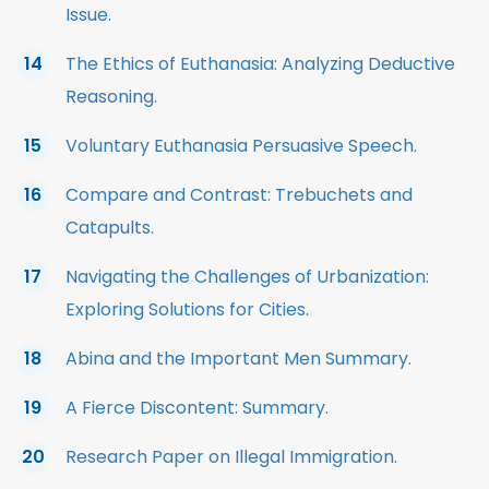
Issue.
The Ethics of Euthanasia: Analyzing Deductive
Reasoning.
Voluntary Euthanasia Persuasive Speech.
Compare and Contrast: Trebuchets and
Catapults.
Navigating the Challenges of Urbanization:
Exploring Solutions for Cities.
Abina and the Important Men Summary.
A Fierce Discontent: Summary.
Research Paper on Illegal Immigration.