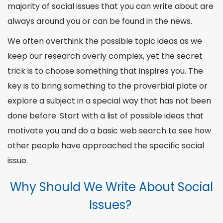
Environmental Social Issues Essay Topics
majority of social issues that you can write about are
Gender-Related Social Issues Essay Topics
always around you or can be found in the news.
Social Topics for Essays on Racism
We often overthink the possible topic ideas as we
Social Justice Essay Topics on Human Rights
keep our research overly complex, yet the secret
Current Social Issues Topics in America
trick is to choose something that inspires you. The
LGBT Topic Ideas
key is to bring something to the proverbial plate or
Feminism Essay Topics
explore a subject in a special way that has not been
Abortion Essay Topics
done before. Start with a list of possible ideas that
Migration and Immigration Topics
motivate you and do a basic web search to see how
Inequality Social Issues Topics
other
people
have approached the specific social
Getting Some Help and Inspiration
issue.
Why Should We Write About Social
Issues?