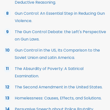
Deductive Reasoning.
Gun Control: An Essential Step in Reducing Gun
Violence.
The Gun Control Debate: the Left's Perspective
on Gun Laws.
Gun Control in the US, Its Comparison to the
Soviet Union and Latin America.
The Absurdity of Poverty: A Satirical
Examination.
The Second Amendment in the United States.
Homelessness: Causes, Effects, and Solutions.
Persuasive Speech about Police Brutality.