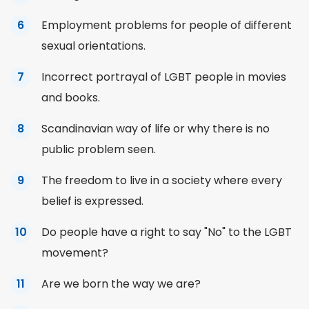
Employment problems for people of different
sexual orientations.
Incorrect portrayal of LGBT people in movies
and books.
Scandinavian way of life or why there is no
public
problem seen.
The freedom to live in a society where every
belief is expressed.
Do people have a right to say "No" to the LGBT
movement?
Are we born the way we are?