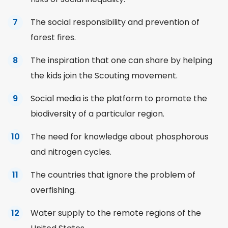
The social responsibility and prevention of
forest fires.
The inspiration that one can share by helping
the kids join the Scouting movement.
Social media is the platform to promote the
biodiversity of a particular region.
The need for knowledge about phosphorous
and nitrogen cycles.
The countries that ignore the problem of
overfishing.
Water supply to the remote regions of the