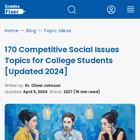
Home
—
Blog
—
Topic Ideas
170 Competitive Social Issues
Topics for College Students
[Updated 2024]
Written by
Dr. Oliver Johnson
Updated
April 5, 2024
Words
2227 (15 min read)