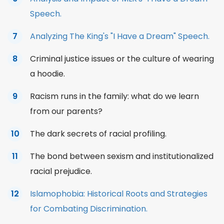
Speech.
Analyzing The King's "I Have a Dream" Speech.
Criminal
justice
issues or the culture of wearing
a hoodie.
Racism runs in the family: what do we learn
from our parents?
The dark secrets of racial profiling.
The bond between sexism and institutionalized
racial prejudice.
Islamophobia: Historical Roots and Strategies
for Combating Discrimination.