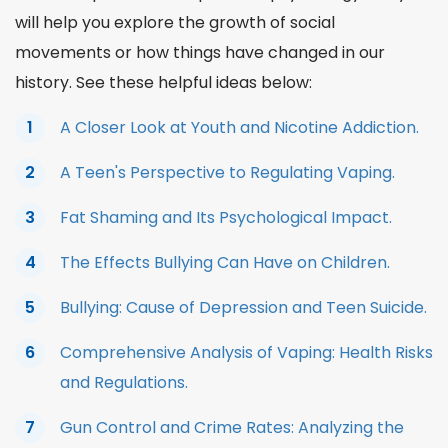
will help you explore the growth of social
movements or how things have changed in our
history. See these helpful ideas below:
A Closer Look at Youth and Nicotine Addiction.
A Teen's Perspective to Regulating Vaping.
Fat Shaming and Its Psychological Impact.
The Effects Bullying Can Have on Children.
Bullying: Cause of Depression and Teen Suicide.
Comprehensive Analysis of Vaping: Health Risks
and Regulations.
Gun Control and Crime Rates: Analyzing the