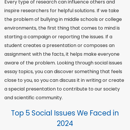
Every type of research can influence others and
inspire researchers for helpful solutions. If we take
the problem of bullying in middle schools or college
environments, the first thing that comes to mind is
starting a campaign or reporting the issues. If a
student creates a presentation or composes an
assignment with the facts, it helps make everyone
aware of the problem. Looking through
social issues
essay topics
, you can discover something that feels
close to you, so you can discuss it in writing or create
a special presentation to contribute to our
society
and scientific community.
Top 5 Social Issues We Faced in
2024