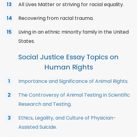
All Lives Matter or striving for racial equality.
Recovering from racial trauma.
Living in an ethnic minority family in the United
States.
Social Justice Essay Topics on
Human Rights
Importance and Significance of Animal Rights.
The Controversy of Animal Testing in Scientific
Research and Testing.
Ethics, Legality, and Culture of Physician-
Assisted Suicide.