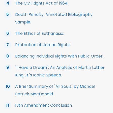
The Civil Rights Act of 1964.
Death Penalty: Annotated Bibliography
Sample.
The Ethics of Euthanasia.
Protection of Human Rights.
Balancing Individual Rights With Public Order.
"I Have a Dream": An Analysis of Martin Luther
King Jr.'s Iconic Speech.
A Brief Summary of "All Souls" by Michael
Patrick MacDonald.
13th Amendment Conclusion.