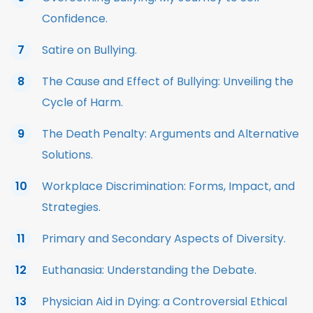
Confidence.
Satire on Bullying.
The Cause and Effect of Bullying: Unveiling the
Cycle of Harm.
The Death Penalty: Arguments and Alternative
Solutions.
Workplace Discrimination: Forms, Impact, and
Strategies.
Primary and Secondary Aspects of Diversity.
Euthanasia: Understanding the Debate.
Physician Aid in Dying: a Controversial Ethical