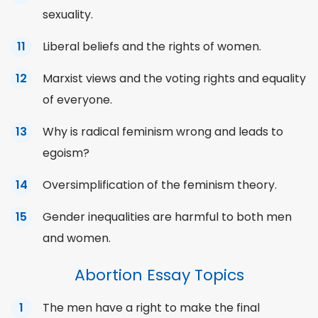
sexuality.
Liberal beliefs and the rights of women.
Marxist views and the voting rights and equality
of everyone.
Why is radical feminism wrong and leads to
egoism?
Oversimplification of the feminism theory.
Gender inequalities are harmful to both men
and women.
Abortion Essay Topics
The men have a right to make the final