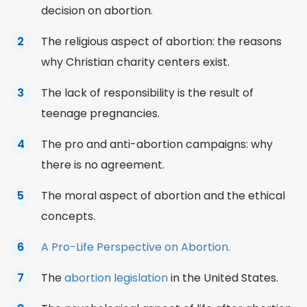
decision on abortion.
The religious aspect of abortion: the reasons
why Christian charity centers exist.
The lack of responsibility is the result of
teenage pregnancies.
The pro and anti-abortion campaigns: why
there is no agreement.
The moral aspect of abortion and the ethical
concepts.
A Pro-Life Perspective on Abortion.
The
abortion legislation
in the United States.