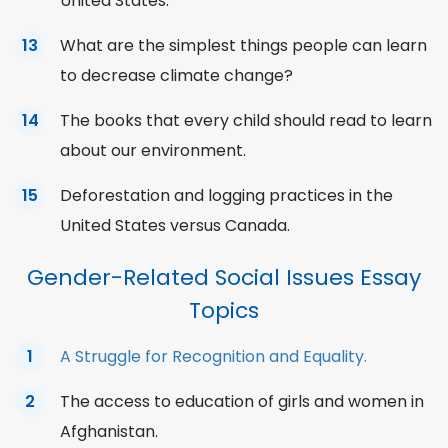
United States.
What are the simplest things people can learn
to decrease climate change?
The books that every child should read to learn
about our environment.
Deforestation and logging practices in the
United States versus Canada.
Gender-Related Social Issues Essay
Topics
A Struggle for Recognition and Equality.
The access to education of girls and women in
Afghanistan.