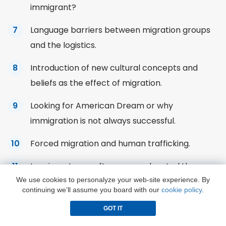
immigrant?
Language barriers between migration groups
and the logistics.
Introduction of new cultural concepts and
beliefs as the effect of migration.
Looking for American Dream or why
immigration is not always successful.
Forced migration and
human
trafficking.
Immigrants are often more educated than
We use cookies to personalyze your web-site experience. By
local specialists because of the higher
continuing we’ll assume you board with our
cookie policy
.
demands.
GOT IT
Immigration leads to social conflicts, low