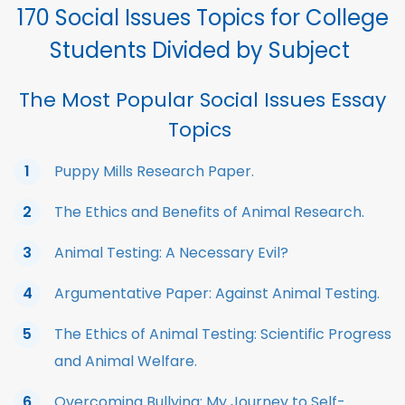
170 Social Issues Topics for College
Students Divided by Subject
The Most Popular Social Issues Essay
Topics
Puppy Mills Research Paper.
The Ethics and Benefits of Animal Research.
Animal Testing: A Necessary Evil?
Argumentative Paper: Against Animal Testing.
The Ethics of Animal Testing: Scientific Progress
and Animal Welfare.
Overcoming Bullying: My Journey to Self-