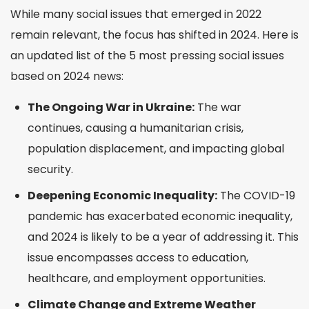
While many social issues that emerged in 2022
remain relevant, the focus has shifted in 2024. Here is
an updated list of the 5 most pressing social issues
based on 2024 news:
The Ongoing War in Ukraine:
The war
continues, causing a humanitarian crisis,
population displacement, and impacting global
security.
Deepening Economic Inequality:
The COVID-19
pandemic has exacerbated economic inequality,
and 2024 is likely to be a year of addressing it. This
issue encompasses access to education,
healthcare, and employment opportunities.
Climate Change and Extreme Weather