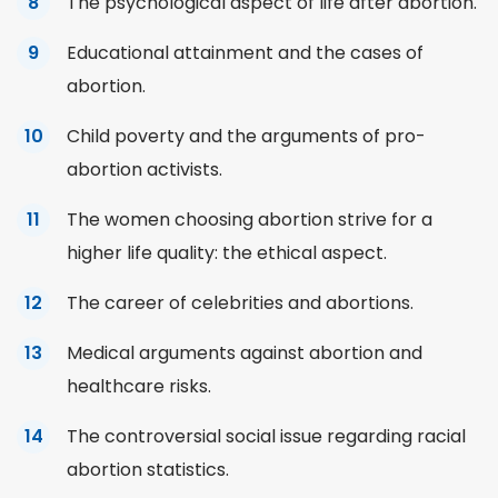
The psychological aspect of life after abortion.
Educational attainment and the cases of
abortion.
Child
poverty
and the arguments of pro-
abortion activists.
The women choosing abortion strive for a
higher life quality: the ethical aspect.
The career of celebrities and abortions.
Medical arguments against abortion and
healthcare risks.
The controversial social issue regarding racial
abortion statistics.