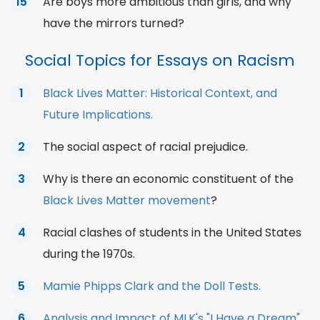
Are boys more ambitious than girls, and why
have the mirrors turned?
Social Topics for Essays on Racism
Black Lives Matter: Historical Context, and
Future Implications.
The social aspect of racial prejudice.
Why is there an economic constituent of the
Black Lives Matter movement
?
Racial clashes of students in the United States
during the 1970s.
Mamie Phipps Clark and the Doll Tests.
Analysis and Impact of MLK's "I Have a Dream"