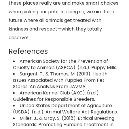
these places really are and make smart choices
when picking our pets. In doing so, we aim for a
future where all animals get treated with
kindness and respect—which they totally
deserve!
References
American Society for the Prevention of
Cruelty to Animals (ASPCA). (n.d.). Puppy Mills.
Sargent, T., & Thomas, M. (2019). Health
Issues Associated with Puppies From Pet
Stores: An Analysis From JAVMA.
American Kennel Club (AKC). (n.d.).
Guidelines for Responsible Breeders.
United States Department of Agriculture
(USDA). (n.d.). Animal Welfare Act Regulations.
Miller, J., & Gray, S. (2018). Ethical Breeding
Standards: Promoting Humane Treatment in