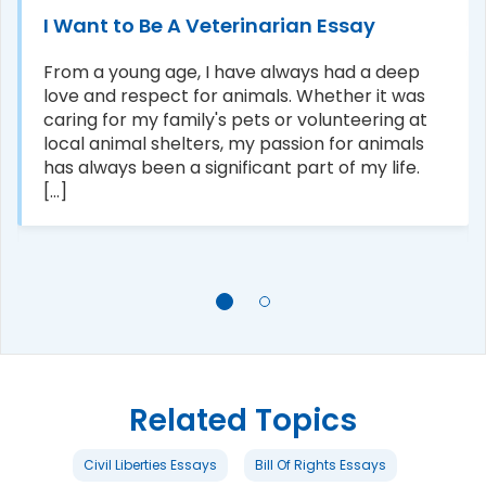
I Want to Be A Veterinarian Essay
From a young age, I have always had a deep
love and respect for animals. Whether it was
caring for my family's pets or volunteering at
local animal shelters, my passion for animals
has always been a significant part of my life.
[...]
Related Topics
Civil Liberties Essays
Bill Of Rights Essays