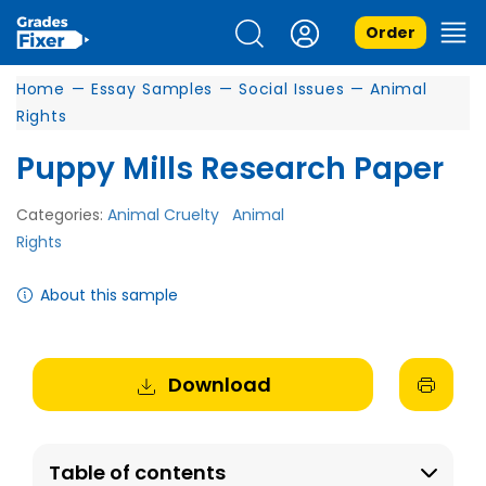
Order
Home
—
Essay Samples
—
Social Issues
—
Animal
Rights
Puppy Mills Research Paper
Categories:
Animal Cruelty
Animal
Rights
About this sample
Download
Table of contents