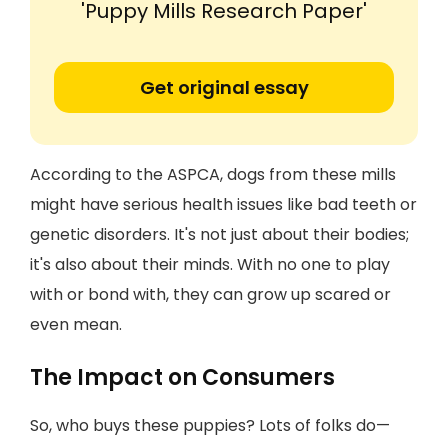
'Puppy Mills Research Paper'
Get original essay
According to the ASPCA, dogs from these mills
might have serious health issues like bad teeth or
genetic disorders. It's not just about their bodies;
it's also about their minds. With no one to play
with or bond with, they can grow up scared or
even mean.
The Impact on Consumers
So, who buys these puppies? Lots of folks do—