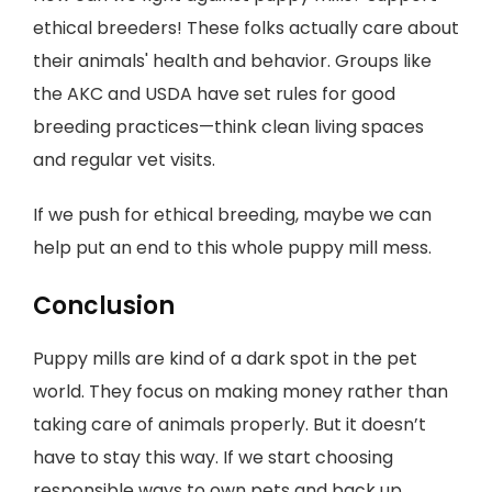
ethical breeders! These folks actually care about
their animals' health and behavior. Groups like
the AKC and USDA have set rules for good
breeding practices—think clean living spaces
and regular vet visits.
If we push for ethical breeding, maybe we can
help put an end to this whole puppy mill mess.
Conclusion
Puppy mills are kind of a dark spot in the pet
world. They focus on making money rather than
taking care of animals properly. But it doesn’t
have to stay this way. If we start choosing
responsible ways to own pets and back up