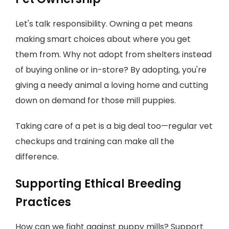
Let's talk responsibility. Owning a pet means
making smart choices about where you get
them from. Why not adopt from shelters instead
of buying online or in-store? By adopting, you're
giving a needy animal a loving home and cutting
down on demand for those mill puppies.
Taking care of a pet is a big deal too—regular vet
checkups and training can make all the
difference.
Supporting Ethical Breeding
Practices
How can we fight against puppy mills? Support