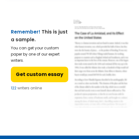
Remember!
This is just
a sample.
You can get your custom
paper by one of our expert
writers.
Get custom essay
122
writers online