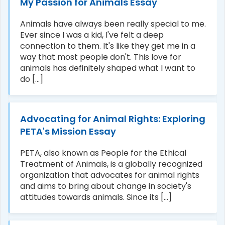
My Passion for Animals Essay
Animals have always been really special to me.
Ever since I was a kid, I've felt a deep
connection to them. It's like they get me in a
way that most people don't. This love for
animals has definitely shaped what I want to
do [...]
Advocating for Animal Rights: Exploring
PETA's Mission Essay
PETA, also known as People for the Ethical
Treatment of Animals, is a globally recognized
organization that advocates for animal rights
and aims to bring about change in society's
attitudes towards animals. Since its [...]