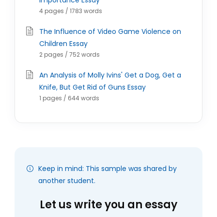
Importance Essay
4 pages / 1783 words
The Influence of Video Game Violence on
Children Essay
2 pages / 752 words
An Analysis of Molly Ivins' Get a Dog, Get a
Knife, But Get Rid of Guns Essay
1 pages / 644 words
Keep in mind: This sample was shared by
another student.
Let us write you an essay