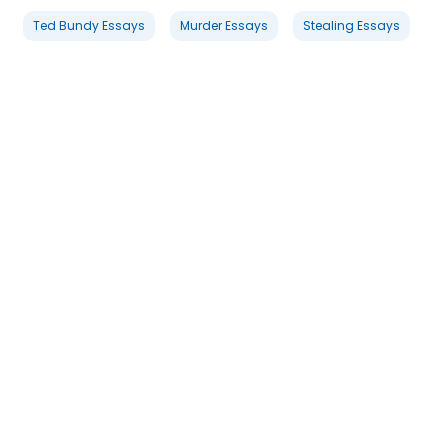
Ted Bundy Essays
Murder Essays
Stealing Essays