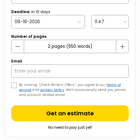
Deadline:
in
10
days
Number of pages
Email
By clicking “Check Writers’ Offers”, you agree to our
terms of
service
and
privacy policy
. We’ll occasionally send you promo
and account related email
Get an estimate
No need to pay just yet!