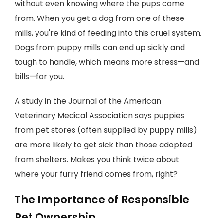
without even knowing where the pups come
from. When you get a dog from one of these
mills, you're kind of feeding into this cruel system.
Dogs from puppy mills can end up sickly and
tough to handle, which means more stress—and
bills—for you.
A study in the Journal of the American
Veterinary Medical Association says puppies
from pet stores (often supplied by puppy mills)
are more likely to get sick than those adopted
from shelters. Makes you think twice about
where your furry friend comes from, right?
The Importance of Responsible
Pet Ownership