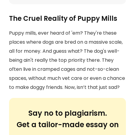
The Cruel Reality of Puppy Mills
Puppy mills, ever heard of 'em? They're these
places where dogs are bred on a massive scale,
all for money. And guess what? The dog's well-
being ain't really the top priority there. They
often live in cramped cages and not-so-clean
spaces, without much vet care or even a chance
to make doggy friends. Now, isn’t that just sad?
Say no to plagiarism.
Get a tailor-made essay on