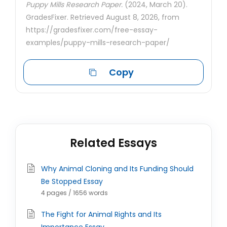
Puppy Mills Research Paper.
(2024, March 20).
GradesFixer. Retrieved August 8, 2026, from
https://gradesfixer.com/free-essay-
examples/puppy-mills-research-paper/
Copy
Related Essays
Why Animal Cloning and Its Funding Should
Be Stopped Essay
4 pages / 1656 words
The Fight for Animal Rights and Its