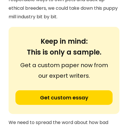
ethical breeders, we could take down this puppy
mill industry bit by bit.
Keep in mind:
This is only a sample.
Get a custom paper now from
our expert writers.
Get custom essay
We need to spread the word about how bad