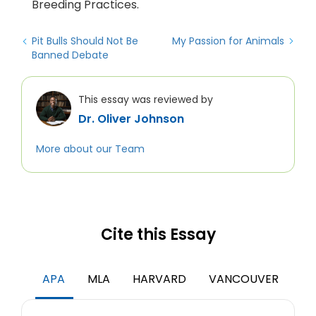
Breeding Practices.
Pit Bulls Should Not Be
My Passion for Animals
Banned Debate
This essay was reviewed by
Dr. Oliver Johnson
More about our Team
Cite this Essay
APA
MLA
HARVARD
VANCOUVER