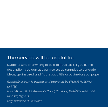
The service will be useful for
Students who find writing to be a difficult task. If you fit this
description, you can use our free essay samples to generate
ideas, get inspired and figure out a title or outline for your paper.
Gradesfixer.com is owned and operated by EFLAME HOLDING
LIMITED
Louki Akrita, 21-23, Bellapais Court, 7th floor, Flat/Office 46, 1100,
Nicosia, Cyprus
Reg. number: HE 436329