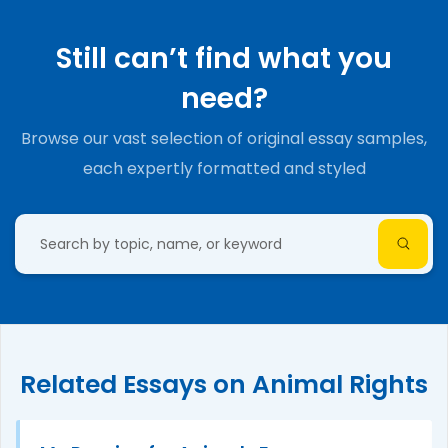
Still can’t find what you
need?
Browse our vast selection of original essay samples,
each expertly formatted and styled
Related Essays on Animal Rights