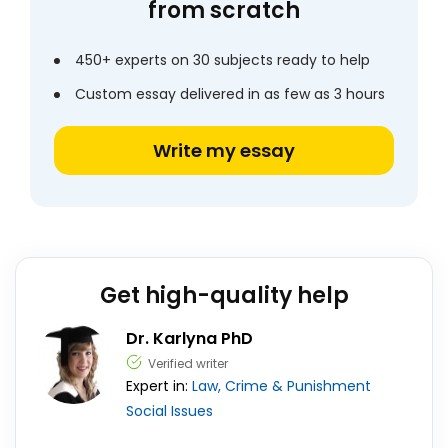
from scratch
450+ experts on 30 subjects ready to help
Custom essay delivered in as few as 3 hours
Write my essay
Get high-quality help
Dr. Karlyna PhD
Verified writer
Expert in:
Law, Crime & Punishment
Social Issues