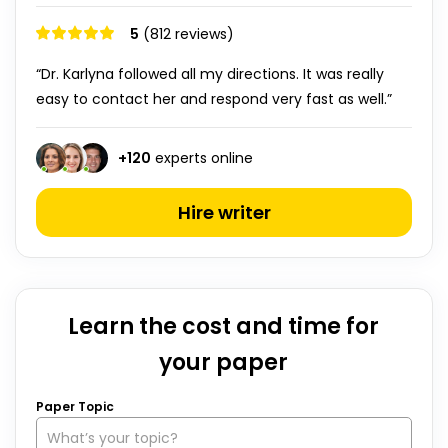
5
(812 reviews)
“Dr. Karlyna followed all my directions. It was really
easy to contact her and respond very fast as well.”
+
120
experts online
Hire writer
Learn the cost and time for
your paper
Paper Topic