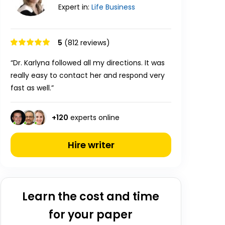
Expert in:
Life
Business
5
(812 reviews)
“Dr. Karlyna followed all my directions. It was
really easy to contact her and respond very
fast as well.”
+
120
experts online
Hire writer
Learn the cost and time
for your paper