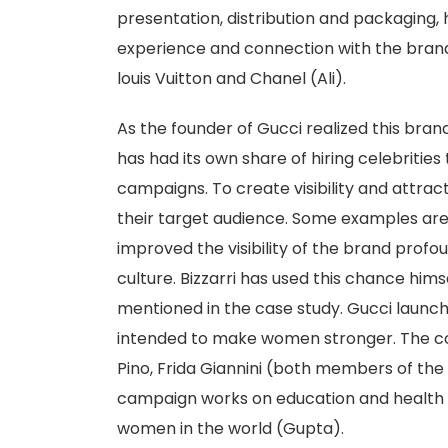
presentation, distribution and packaging,
experience and connection with the brand
louis Vuitton and Chanel (Ali).
As the founder of Gucci realized this bran
has had its own share of hiring celebrities 
campaigns. To create visibility and attrac
their target audience. Some examples are 
improved the visibility of the brand prof
culture. Bizzarri has used this chance him
mentioned in the case study. Gucci laun
intended to make women stronger. The c
Pino, Frida Giannini (both members of th
campaign works on education and health f
women in the world (Gupta).