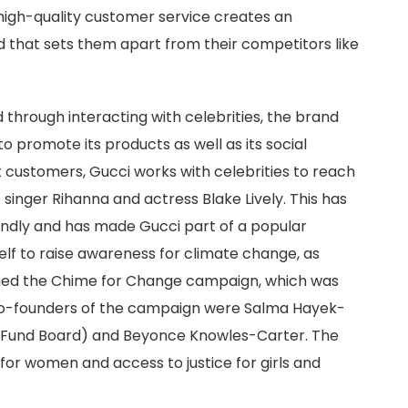
 high-quality customer service creates an
 that sets them apart from their competitors like
d through interacting with celebrities, the brand
to promote its products as well as its social
t customers, Gucci works with celebrities to reach
singer Rihanna and actress Blake Lively. This has
oundly and has made Gucci part of a popular
self to raise awareness for climate change, as
ched the Chime for Change campaign, which was
o-founders of the campaign were Salma Hayek-
e Fund Board) and Beyonce Knowles-Carter. The
or women and access to justice for girls and