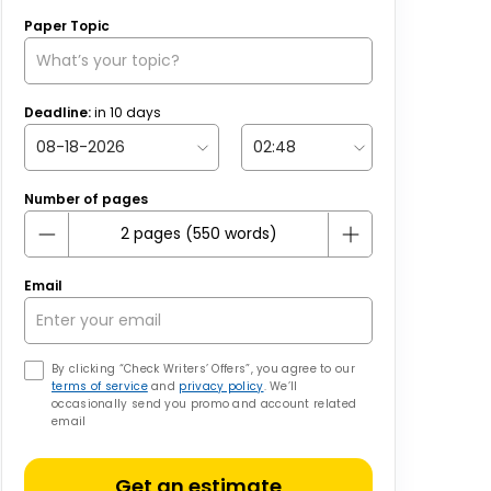
Paper Topic
Deadline:
in
10
days
Number of pages
Email
By clicking “Check Writers’ Offers”, you agree to our
terms of service
and
privacy policy
. We’ll
occasionally send you promo and account related
email
Get an estimate