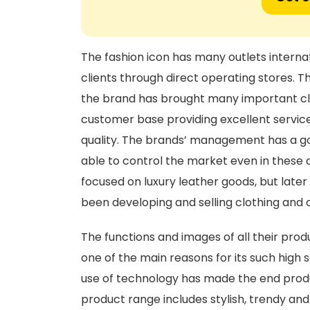
The fashion icon has many outlets internati
clients through direct operating stores. T
the brand has brought many important clien
customer base providing excellent servi
quality. The brands’ management has a goo
able to control the market even in these 
focused on luxury leather goods, but late
been developing and selling clothing and 
The functions and images of all their prod
one of the main reasons for its such high 
use of technology has made the end prod
product range includes stylish, trendy an