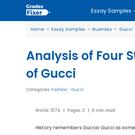
Essay Samples
Home
—
Essay Samples
—
Business
—
Gucci
Analysis of Four 
of Gucci
Categories:
Fashion
Gucci
Words: 1074
|
Pages: 2
|
6 min read
History remembers Guccio Gucci as someo