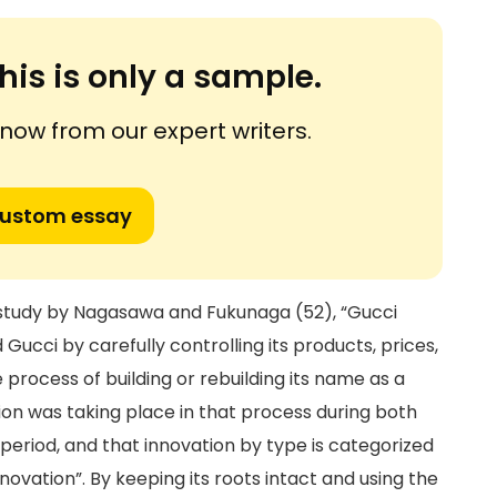
his is only a sample.
ow from our expert writers.
custom essay
 a study by Nagasawa and Fukunaga (52), “Gucci
 Gucci by carefully controlling its products, prices,
 process of building or rebuilding its name as a
ion was taking place in that process during both
period, and that innovation by type is categorized
nnovation”. By keeping its roots intact and using the