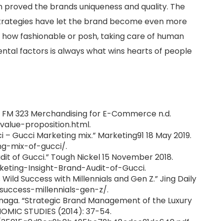
in proved the brands uniqueness and quality. The
strategies have let the brand become even more
r how fashionable or posh, taking care of human
ntal factors is always what wins hearts of people
n.” FM 323 Merchandising for E-Commerce n.d.
value-proposition.html.
ci – Gucci Marketing mix.” Marketing91 18 May 2019.
g-mix-of-gucci/.
udit of Gucci.” Tough Nickel 15 November 2018.
keting-Insight-Brand-Audit-of-Gucci.
 Wild Success with Millennials and Gen Z.” Jing Daily
i-success-millennials-gen-z/.
naga. “Strategic Brand Management of the Luxury
OMIC STUDIES (2014): 37-54.