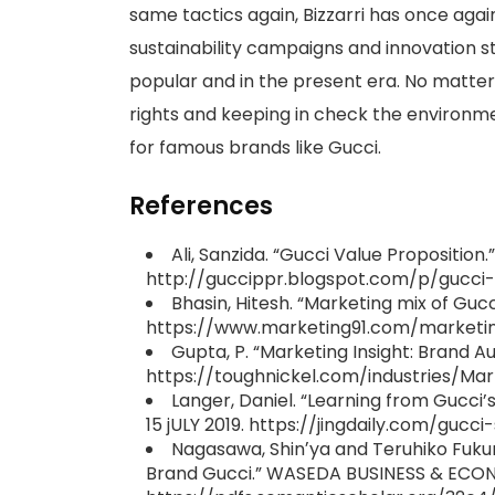
same tactics again, Bizzarri has once aga
sustainability campaigns and innovation 
popular and in the present era. No matte
rights and keeping in check the environme
for famous brands like Gucci.
References
Ali, Sanzida. “Gucci Value Propositio
http://guccippr.blogspot.com/p/gucci-
Bhasin, Hitesh. “Marketing mix of Guc
https://www.marketing91.com/marketin
Gupta, P. “Marketing Insight: Brand A
https://toughnickel.com/industries/Mar
Langer, Daniel. “Learning from Gucci’s
15 jULY 2019. https://jingdaily.com/gucc
Nagasawa, Shinʼya and Teruhiko Fuku
Brand Gucci.” WASEDA BUSINESS & ECON