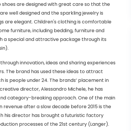
 shoes are designed with great care so that the
are well designed and the sparkling jewelry is
s are elegant. Children's clothing is comfortable
home furniture, including bedding, furniture and
ith a special and attractive package through its
in).
r through innovation, ideas and sharing experiences
rs. The brand has used these ideas to attract
ch is people under 24. The brands’ placement in
 creative director, Alessandro Michele, he has
and category-breaking approach. One of the main
n revenue after a slow decade before 2015 is the
 his director has brought a futuristic factory
duction processes of the 21st century (Langer).