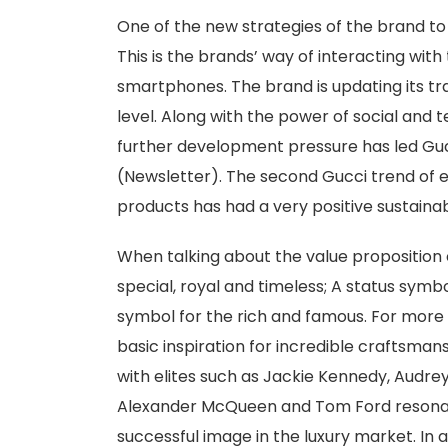
One of the new strategies of the brand to 
This is the brands’ way of interacting wit
smartphones. The brand is updating its tra
level. Along with the power of social and
further development pressure has led Gucc
(Newsletter). The second Gucci trend of el
products has had a very positive sustainab
When talking about the value propositio
special, royal and timeless; A status symb
symbol for the rich and famous. For more 
basic inspiration for incredible craftsmans
with elites such as Jackie Kennedy, Audre
Alexander McQueen and Tom Ford resonate
successful image in the luxury market. In a