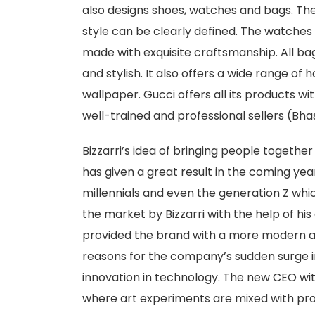
also designs shoes, watches and bags. The
style can be clearly defined. The watches 
made with exquisite craftsmanship. All bag
and stylish. It also offers a wide range of 
wallpaper. Gucci offers all its products w
well-trained and professional sellers (Bhas
Bizzarri’s idea of bringing people togethe
has given a great result in the coming yea
millennials and even the generation Z whi
the market by Bizzarri with the help of his
provided the brand with a more modern 
reasons for the company’s sudden surge i
innovation in technology. The new CEO with
where art experiments are mixed with pro