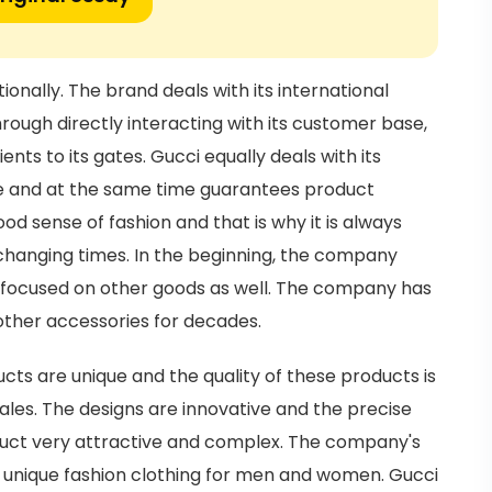
onally. The brand deals with its international
hrough directly interacting with its customer base,
ts to its gates. Gucci equally deals with its
ce and at the same time guarantees product
d sense of fashion and that is why it is always
changing times. In the beginning, the company
r focused on other goods as well. The company has
other accessories for decades.
ucts are unique and the quality of these products is
sales. The designs are innovative and the precise
uct very attractive and complex. The company's
d unique fashion clothing for men and women. Gucci