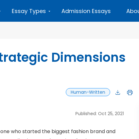
Essay Types
Admission Essays
Abou
Strategic Dimensions
Human-Written
Published: Oct 25, 2021
ne who started the biggest fashion brand and