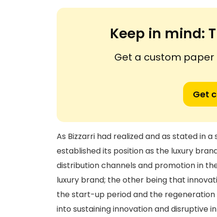
Keep in mind:
T
Get a custom paper n
Get 
As Bizzarri had realized and as stated in
established its position as the luxury brand
distribution channels and promotion in the
luxury brand; the other being that innovat
the start-up period and the regeneration 
into sustaining innovation and disruptive i