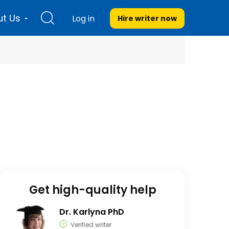
t Us
Log in
Hire writer
now
Get high-quality help
Dr. Karlyna PhD
Verified writer