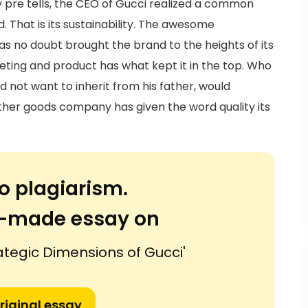
dy pre tells, the CEO of Gucci realized a common
 That is its sustainability. The awesome
s no doubt brought the brand to the heights of its
rketing and product has what kept it in the top. Who
 not want to inherit from his father, would
ther goods company has given the word quality its
o plagiarism.
or-made essay on
rategic Dimensions of Gucci'
riginal essay