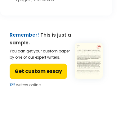
Remember!
This is just a
sample.
You can get your custom paper
by one of our expert writers.
Get custom essay
121
writers online