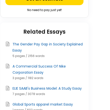
No need to pay just yet!
Related Essays
The Gender Pay Gap in Society Explained
Essay
5 pages / 2156 words
A Commercial Success Of Nike
Corporation Essay
3 pages / 1182 words
ELIE SAAB's Business Model: A Study Essay
7 pages / 3078 words
Global Sports apparel market Essay
1 pages / 602 words