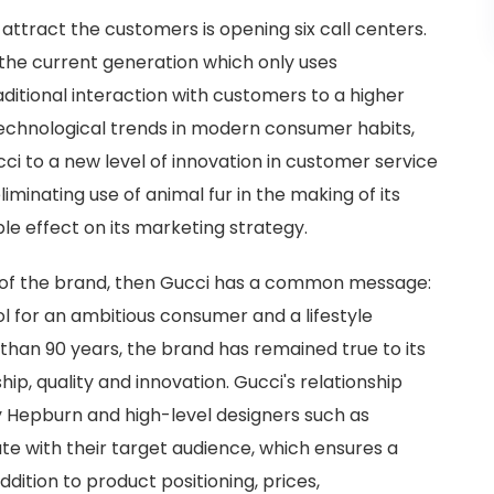
attract the customers is opening six call centers.
h the current generation which only uses
ditional interaction with customers to a higher
 technological trends in modern consumer habits,
i to a new level of innovation in customer service
iminating use of animal fur in the making of its
le effect on its marketing strategy.
n of the brand, then Gucci has a common message:
ol for an ambitious consumer and a lifestyle
than 90 years, the brand has remained true to its
hip, quality and innovation. Gucci's relationship
y Hepburn and high-level designers such as
 with their target audience, which ensures a
ddition to product positioning, prices,