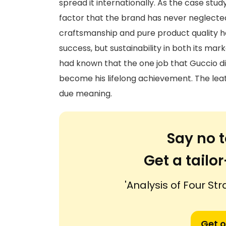
spread it internationally. As the case stu
factor that the brand has never neglected.
craftsmanship and pure product quality ha
success, but sustainability in both its ma
had known that the one job that Guccio did
become his lifelong achievement. The lea
due meaning.
Say no t
Get a tail
'Analysis of Four St
Get o