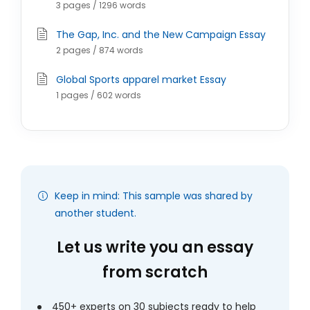
3 pages / 1296 words
The Gap, Inc. and the New Campaign Essay
2 pages / 874 words
Global Sports apparel market Essay
1 pages / 602 words
Keep in mind: This sample was shared by
another student.
Let us write you an essay
from scratch
450+ experts on 30 subjects ready to help