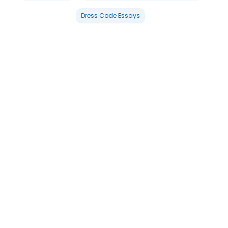
Dress Code Essays