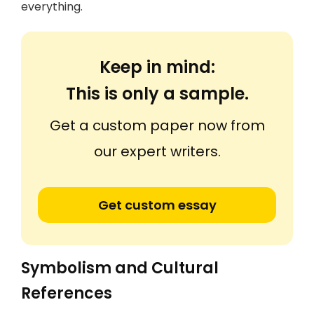
everything.
Keep in mind:
This is only a sample.
Get a custom paper now from
our expert writers.
Get custom essay
Symbolism and Cultural
References