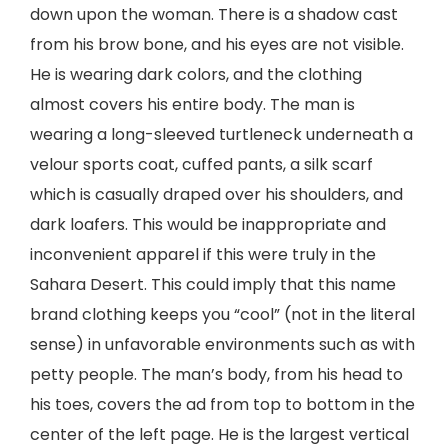
down upon the woman. There is a shadow cast
from his brow bone, and his eyes are not visible.
He is wearing dark colors, and the clothing
almost covers his entire body. The man is
wearing a long-sleeved turtleneck underneath a
velour sports coat, cuffed pants, a silk scarf
which is casually draped over his shoulders, and
dark loafers. This would be inappropriate and
inconvenient apparel if this were truly in the
Sahara Desert. This could imply that this name
brand clothing keeps you “cool” (not in the literal
sense) in unfavorable environments such as with
petty people. The man’s body, from his head to
his toes, covers the ad from top to bottom in the
center of the left page. He is the largest vertical