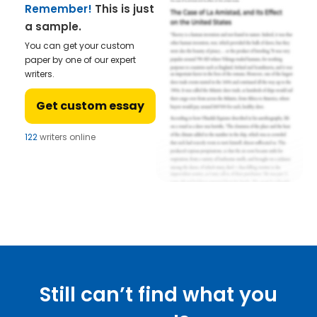
Remember!
This is just
a sample.
You can get your custom
paper by one of our expert
writers.
Get custom essay
122
writers online
Still can’t find what you