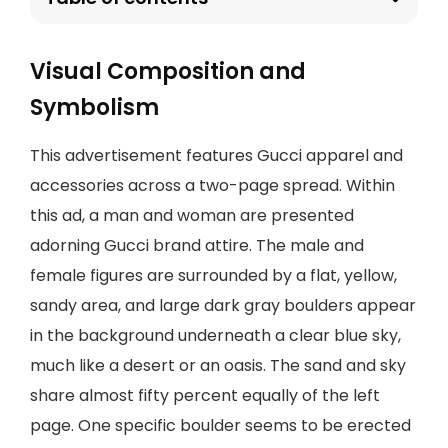
Visual Composition and
Symbolism
This advertisement features Gucci apparel and
accessories across a two-page spread. Within
this ad, a man and woman are presented
adorning Gucci brand attire. The male and
female figures are surrounded by a flat, yellow,
sandy area, and large dark gray boulders appear
in the background underneath a clear blue sky,
much like a desert or an oasis. The sand and sky
share almost fifty percent equally of the left
page. One specific boulder seems to be erected