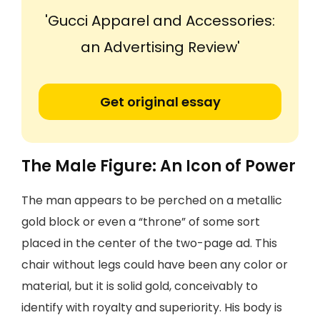
'Gucci Apparel and Accessories:
an Advertising Review'
Get original essay
The Male Figure: An Icon of Power
The man appears to be perched on a metallic
gold block or even a “throne” of some sort
placed in the center of the two-page ad. This
chair without legs could have been any color or
material, but it is solid gold, conceivably to
identify with royalty and superiority. His body is