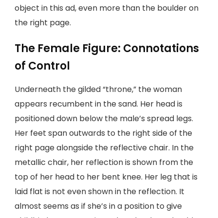
object in this ad, even more than the boulder on
the right page.
The Female Figure: Connotations
of Control
Underneath the gilded “throne,” the woman
appears recumbent in the sand. Her head is
positioned down below the male’s spread legs.
Her feet span outwards to the right side of the
right page alongside the reflective chair. In the
metallic chair, her reflection is shown from the
top of her head to her bent knee. Her leg that is
laid flat is not even shown in the reflection. It
almost seems as if she’s in a position to give