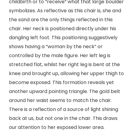
childbirth or to “receive” what that large boulder
symbolizes. As reflective as this chair is, she and
the sand are the only things reflected in this
chair. Her neck is positioned directly under his
dangling left foot. This positioning suggestively
shows having a “woman by the neck” or
controlled by the male figure. Her left leg is
stretched flat, whilst her right leg is bent at the
knee and brought up, allowing her upper thigh to
become exposed. This formation reveals yet
another upward pointing triangle. The gold belt
around her waist seems to match the chair.
There is a reflection of a source of light shining
back at us, but not one in the chair. This draws
our attention to her exposed lower area.