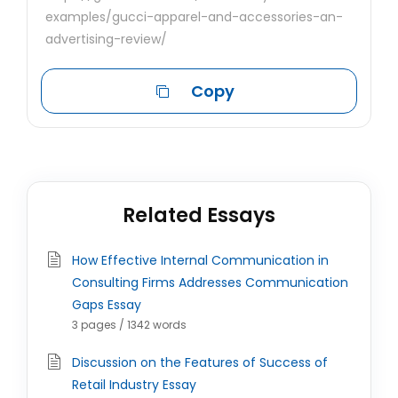
examples/gucci-apparel-and-accessories-an-
advertising-review/
Copy
Related Essays
How Effective Internal Communication in
Consulting Firms Addresses Communication
Gaps Essay
3 pages / 1342 words
Discussion on the Features of Success of
Retail Industry Essay