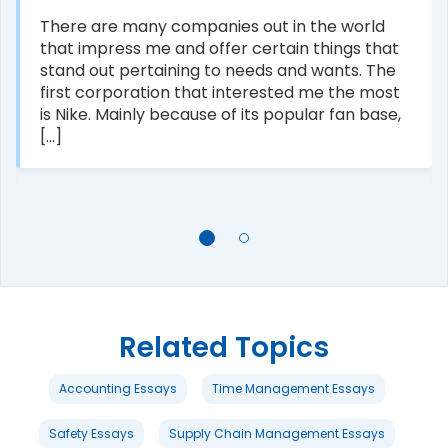
There are many companies out in the world
that impress me and offer certain things that
stand out pertaining to needs and wants. The
first corporation that interested me the most
is Nike. Mainly because of its popular fan base,
[...]
Related Topics
Accounting Essays
Time Management Essays
Safety Essays
Supply Chain Management Essays