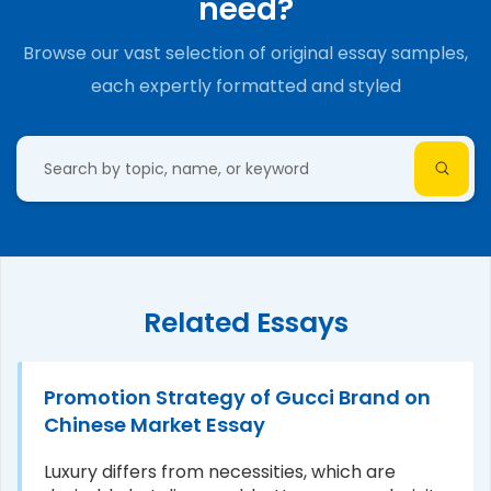
need?
Browse our vast selection of original essay samples,
each expertly formatted and styled
Related Essays
Promotion Strategy of Gucci Brand on
Chinese Market Essay
Luxury differs from necessities, which are