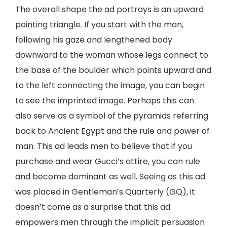
The overall shape the ad portrays is an upward
pointing triangle. If you start with the man,
following his gaze and lengthened body
downward to the woman whose legs connect to
the base of the boulder which points upward and
to the left connecting the image, you can begin
to see the imprinted image. Perhaps this can
also serve as a symbol of the pyramids referring
back to Ancient Egypt and the rule and power of
man. This ad leads men to believe that if you
purchase and wear Gucci’s attire, you can rule
and become dominant as well. Seeing as this ad
was placed in Gentleman’s Quarterly (GQ), it
doesn’t come as a surprise that this ad
empowers men through the implicit persuasion