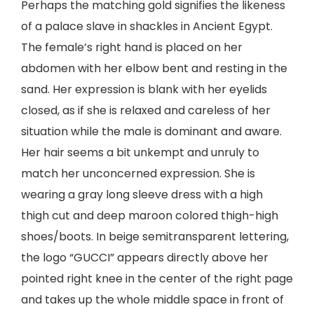
Perhaps the matching gold signifies the likeness
of a palace slave in shackles in Ancient Egypt.
The female’s right hand is placed on her
abdomen with her elbow bent and resting in the
sand. Her expression is blank with her eyelids
closed, as if she is relaxed and careless of her
situation while the male is dominant and aware.
Her hair seems a bit unkempt and unruly to
match her unconcerned expression. She is
wearing a gray long sleeve dress with a high
thigh cut and deep maroon colored thigh-high
shoes/boots. In beige semitransparent lettering,
the logo “GUCCI” appears directly above her
pointed right knee in the center of the right page
and takes up the whole middle space in front of