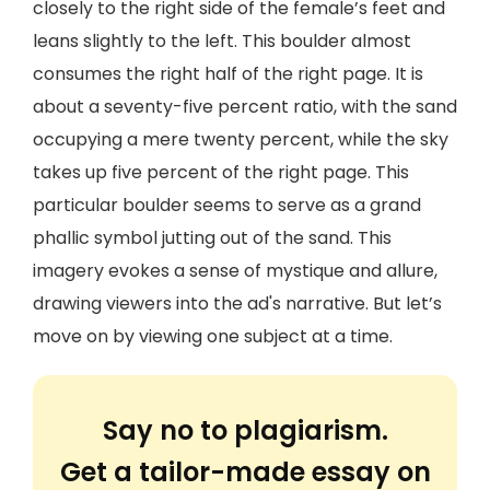
closely to the right side of the female’s feet and
leans slightly to the left. This boulder almost
consumes the right half of the right page. It is
about a seventy-five percent ratio, with the sand
occupying a mere twenty percent, while the sky
takes up five percent of the right page. This
particular boulder seems to serve as a grand
phallic symbol jutting out of the sand. This
imagery evokes a sense of mystique and allure,
drawing viewers into the ad's narrative. But let’s
move on by viewing one subject at a time.
Say no to plagiarism.
Get a tailor-made essay on