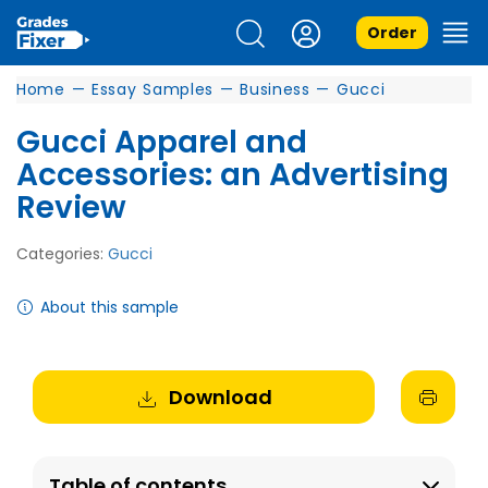
Order
Home
—
Essay Samples
—
Business
—
Gucci
Gucci Apparel and
Accessories: an Advertising
Review
Categories:
Gucci
About this sample
Download
Table of contents