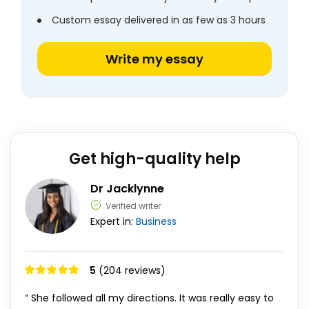
Custom essay delivered in as few as 3 hours
Write my essay
Get high-quality help
Dr Jacklynne
Verified writer
Expert in:
Business
5
(204 reviews)
“ She followed all my directions. It was really easy to