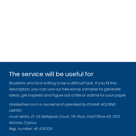
The service will be useful for
Students who find writing to be a difficult task. If you fit this
description, you can use our free essay samples to generate
ideas, get inspired and figure out a title or outline for your paper.
Gradesfixer.com is owned and operated by EFLAME HOLDING
LIMITED
Louki Akrita, 21-23, Bellapais Court, 7th floor, Flat/Office 46, 1100,
Nicosia, Cyprus
Reg. number: HE 436329