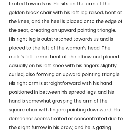
fixated towards us. He sits on the arm of the
golden block chair with his left leg raised, bent at
the knee, and the heel is placed onto the edge of
the seat, creating an upward pointing triangle.
His right leg is outstretched towards us and is
placed to the left of the woman’s head. The
male’s left arm is bent at the elbow and placed
casually on his left knee with his fingers slightly
curled, also forming an upward pointing triangle.
His right arm is straightforward with his hand
positioned in between his spread legs, and his
hand is somewhat grasping the arm of the
square chair with fingers pointing downward. His
demeanor seems fixated or concentrated due to
the slight furrow in his brow, and he is gazing