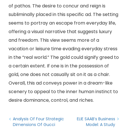
of pathos. The desire to concur and reign is
subliminally placed in this specific ad. The setting
seems to portray an escape from everyday life,
offering a visual narrative that suggests luxury
and freedom. This view seems more of a
vacation or leisure time evading everyday stress
in the “real world.” The gold could signify greed to
a certain extent. If one is in the possession of
gold, one does not casually sit on it as a chair.
Overall, this ad conveys power in a dream-like
scenery to appeal to the inner human instinct to
desire dominance, control, and riches.
Analysis Of Four Strategic
ELIE SAAB’s Business
Dimensions Of Gucci
Model: A Study