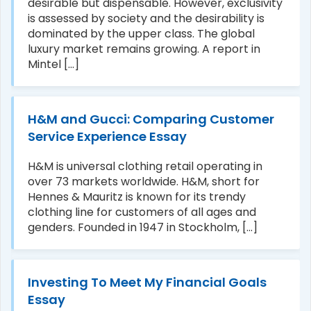
desirable but dispensable. However, exclusivity
is assessed by society and the desirability is
dominated by the upper class. The global
luxury market remains growing. A report in
Mintel [...]
H&M and Gucci: Comparing Customer
Service Experience Essay
H&M is universal clothing retail operating in
over 73 markets worldwide. H&M, short for
Hennes & Mauritz is known for its trendy
clothing line for customers of all ages and
genders. Founded in 1947 in Stockholm, [...]
Investing To Meet My Financial Goals
Essay