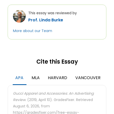
This essay was reviewed by
Prof. Linda Burke
More about our Team
Cite this Essay
APA
MLA
HARVARD
VANCOUVER
Gucci Apparel and Accessories: An Advertising
Review.
(2019, April 10). GradesFixer. Retrieved
August 6, 2026, from
https://gradesfixer.com/free-essay-