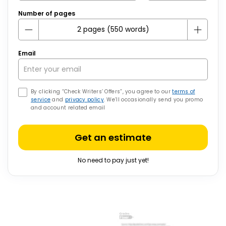
Number of pages
Email
By clicking “Check Writers’ Offers”, you agree to our
terms of
service
and
privacy policy
. We’ll occasionally send you promo
and account related email
Get an estimate
No need to pay just yet!