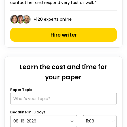
contact her and respond very fast as well. ”
+
120
experts online
Hire writer
Learn the cost and time for
your paper
Paper Topic
Deadline:
in
10
days