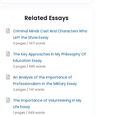
Related Essays
Criminal Minds Cast And Characters Who
Left the Show Essay
3 pages / 1471 words
The Key Approaches In My Philosophy Of
Education Essay
2 pages / 685 words
An Analysis of the Importance of
Professionalism in the Military Essay
2 pages / 741 words
The Importance of Volunteering in My
Life Essay
1 pages / 649 words