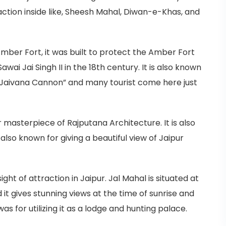
action inside like, Sheesh Mahal, Diwan-e-Khas, and
 Amber Fort, it was built to protect the Amber Fort
wai Jai Singh II in the 18th century. It is also known
 “Jaivana Cannon” and many tourist come here just
 masterpiece of Rajputana Architecture. It is also
is also known for giving a beautiful view of Jaipur
ight of attraction in Jaipur. Jal Mahal is situated at
 it gives stunning views at the time of sunrise and
as for utilizing it as a lodge and hunting palace.