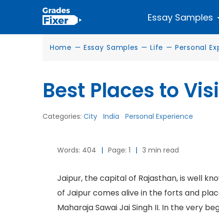
Essay Samples
Home
—
Essay Samples
—
Life
—
Personal Ex
Best Places to Visi
Categories:
City
India
Personal Experience
Words: 404
|
Page: 1
|
3 min read
Jaipur, the capital of Rajasthan, is well kn
of Jaipur comes alive in the forts and plac
Maharaja Sawai Jai Singh II. In the very b