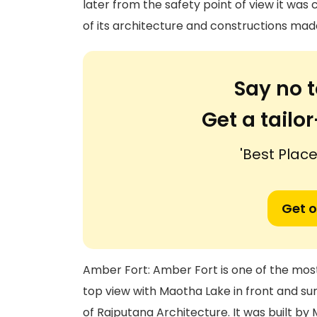
later from the safety point of view it was
of its architecture and constructions mad
Say no t
Get a tail
'Best Places
Get o
Amber Fort: Amber Fort is one of the most a
top view with Maotha Lake in front and sur
of Rajputana Architecture. It was built by