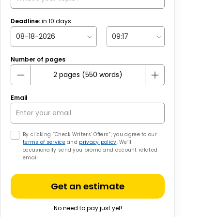
Deadline:
in
10
days
Number of pages
Email
By clicking “Check Writers’ Offers”, you agree to our
terms of service
and
privacy policy
. We’ll
occasionally send you promo and account related
email
Get an estimate
No need to pay just yet!