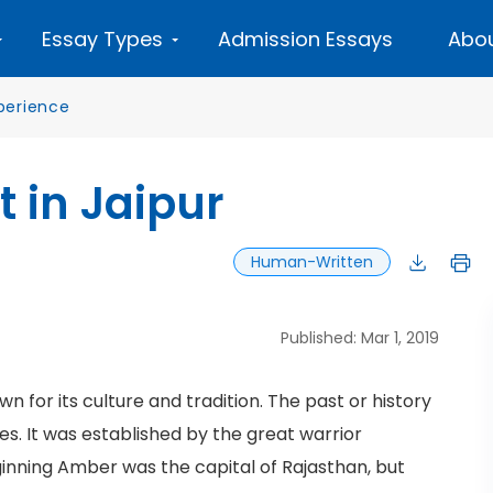
Essay Types
Admission Essays
Abou
perience
t in Jaipur
Human-Written
Published: Mar 1, 2019
own for its culture and tradition. The past or history
es. It was established by the great warrior
eginning Amber was the capital of Rajasthan, but