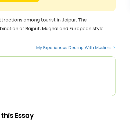
ttractions among tourist in Jaipur. The
bination of Rajput, Mughal and European style.
My Experiences Dealing With Muslims
 this Essay