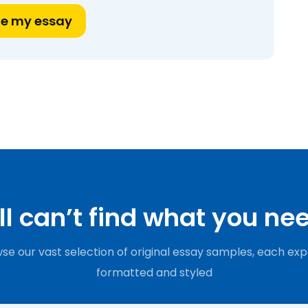
te my essay
ill can’t find what you ne
se our vast selection of original essay samples, each exp
formatted and styled