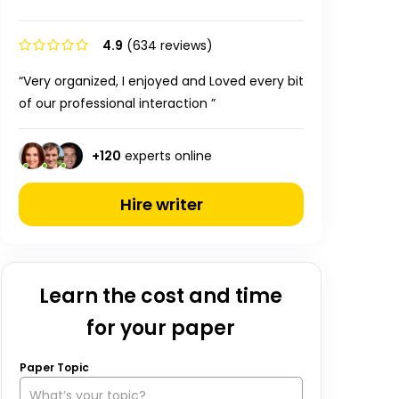
4.9
(634 reviews)
“Very organized, I enjoyed and Loved every bit
of our professional interaction ”
+
120
experts online
Hire writer
Learn the cost and time
for your paper
Paper Topic