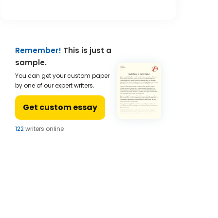
Remember!
This is just a
sample.
You can get your custom paper
by one of our expert writers.
Get custom essay
122
writers online