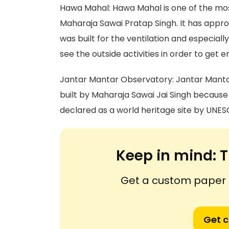
Hawa Mahal: Hawa Mahal is one of the mos
Maharaja Sawai Pratap Singh. It has appro
was built for the ventilation and especially
see the outside activities in order to get e
Jantar Mantar Observatory: Jantar Mantar i
built by Maharaja Sawai Jai Singh because 
declared as a world heritage site by UNES
Keep in mind:
T
Get a custom paper n
Get 