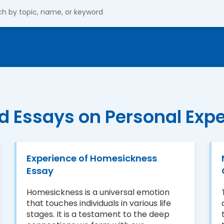
d Essays on Personal Exp
Experience of Homesickness
Essay
Homesickness is a universal emotion
that touches individuals in various life
stages. It is a testament to the deep