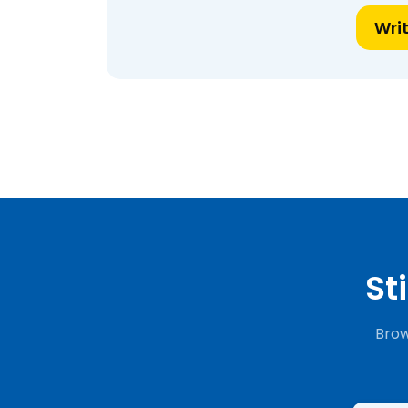
Wri
St
Brow