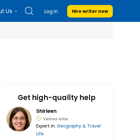
t Us
Log in
Hire writer
now
Get high-quality help
Shirleen
Verified writer
Expert in:
Geography & Travel
Life