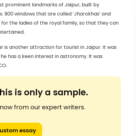
t prominent landmarks of Jaipur, built by
x. 900 windows that are called ‘Jharokhas’ and
 for the ladies of the royal family, so that they can
ntertained.
s another attraction for tourist in Jaipur. It was
he has a keen interest in astronomy. It was
CO.
his is only a sample.
ow from our expert writers.
custom essay