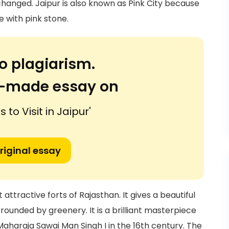
 changed. Jaipur is also known as Pink City because
e with pink stone.
o plagiarism.
or-made essay on
 to Visit in Jaipur'
riginal essay
ttractive forts of Rajasthan. It gives a beautiful
rounded by greenery. It is a brilliant masterpiece
 Maharaja Sawai Man Singh I in the 16th century. The