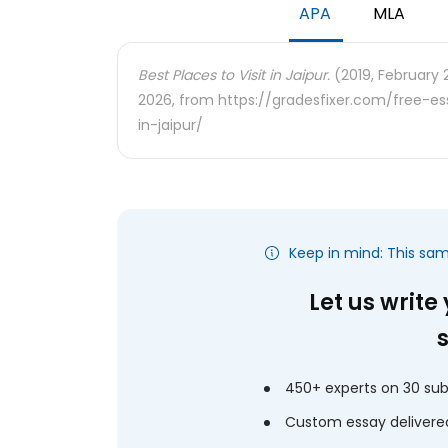
APA
MLA
Best Places to Visit in Jaipur.
(2019, February 2
2026, from https://gradesfixer.com/free-e
in-jaipur/
Keep in mind: This sa
Let us write
450+ experts on 30 sub
Custom essay delivered