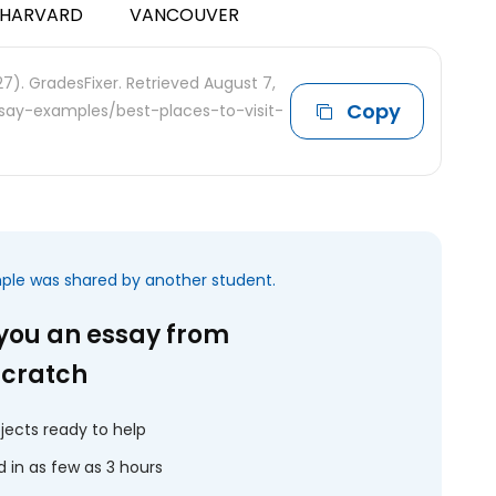
HARVARD
VANCOUVER
7). GradesFixer. Retrieved August 7,
Copy
ssay-examples/best-places-to-visit-
mple was shared by another student.
 you an essay from
scratch
jects ready to help
 in as few as 3 hours