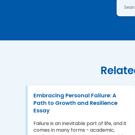
Relate
Embracing Personal Failure: A
Path to Growth and Resilience
Essay
Failure is an inevitable part of life, and it
comes in many forms - academic,