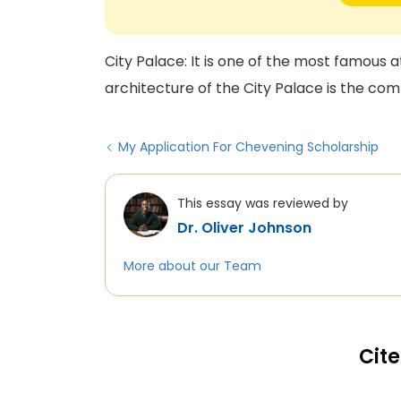
City Palace: It is one of the most famous a
architecture of the City Palace is the com
My Application For Chevening Scholarship
This essay was reviewed by
Dr. Oliver Johnson
More about our Team
Cite