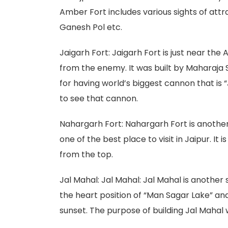
Amber Fort includes various sights of attr
Ganesh Pol etc.
Jaigarh Fort: Jaigarh Fort is just near the
from the enemy. It was built by Maharaja Sa
for having world’s biggest cannon that is
to see that cannon.
Nahargarh Fort: Nahargarh Fort is another
one of the best place to visit in Jaipur. It 
from the top.
Jal Mahal: Jal Mahal: Jal Mahal is another s
the heart position of “Man Sagar Lake” and
sunset. The purpose of building Jal Mahal w