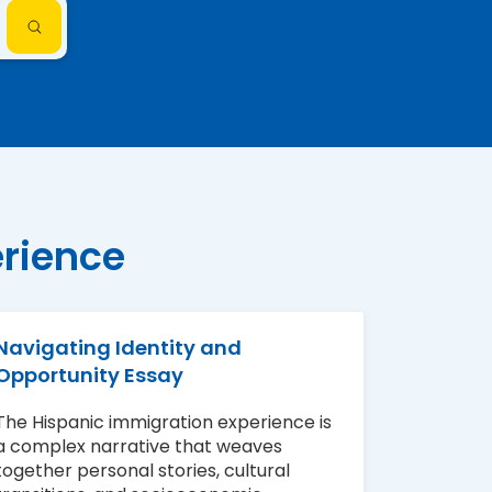
erience
Navigating Identity and
Opportunity Essay
The Hispanic immigration experience is
a complex narrative that weaves
together personal stories, cultural