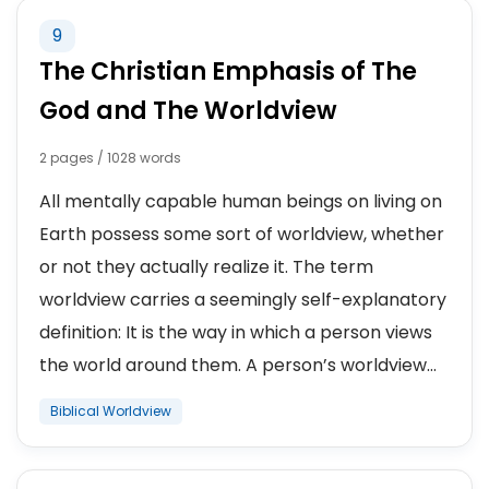
9
The Christian Emphasis of The
God and The Worldview
2 pages / 1028 words
All mentally capable human beings on living on
Earth possess some sort of worldview, whether
or not they actually realize it. The term
worldview carries a seemingly self-explanatory
definition: It is the way in which a person views
the world around them. A person’s worldview...
Biblical Worldview