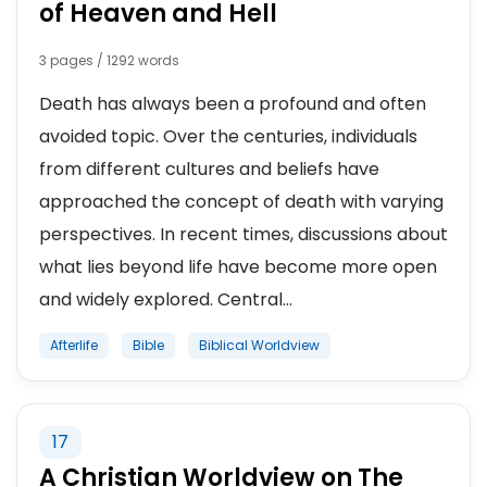
of Heaven and Hell
3 pages / 1292 words
Death has always been a profound and often
avoided topic. Over the centuries, individuals
from different cultures and beliefs have
approached the concept of death with varying
perspectives. In recent times, discussions about
what lies beyond life have become more open
and widely explored. Central...
Afterlife
Bible
Biblical Worldview
17
A Christian Worldview on The