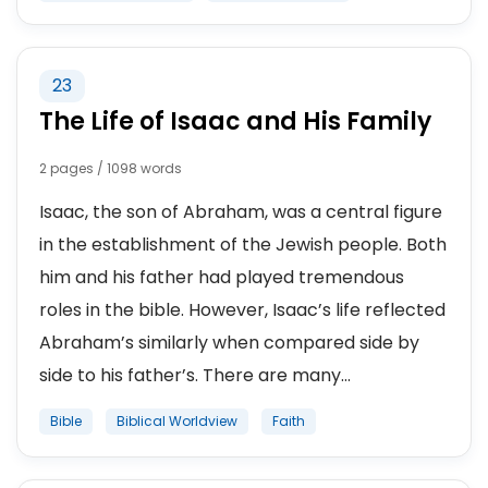
23
The Life of Isaac and His Family
2 pages / 1098 words
Isaac, the son of Abraham, was a central figure
in the establishment of the Jewish people. Both
him and his father had played tremendous
roles in the bible. However, Isaac’s life reflected
Abraham’s similarly when compared side by
side to his father’s. There are many...
Bible
Biblical Worldview
Faith