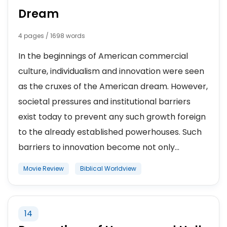
Dream
4 pages / 1698 words
In the beginnings of American commercial
culture, individualism and innovation were seen
as the cruxes of the American dream. However,
societal pressures and institutional barriers
exist today to prevent any such growth foreign
to the already established powerhouses. Such
barriers to innovation become not only...
Movie Review
Biblical Worldview
14