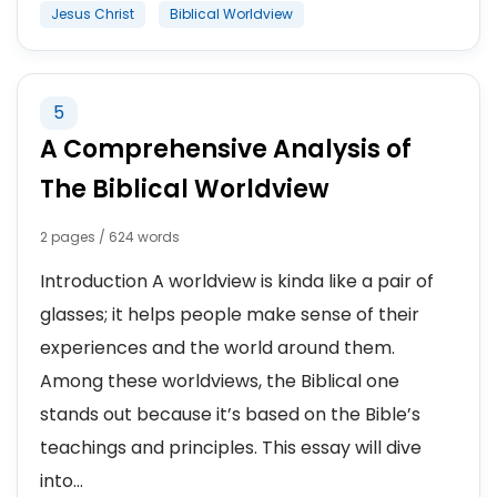
Jesus Christ
Biblical Worldview
5
A Comprehensive Analysis of
The Biblical Worldview
2 pages / 624 words
Introduction A worldview is kinda like a pair of
glasses; it helps people make sense of their
experiences and the world around them.
Among these worldviews, the Biblical one
stands out because it’s based on the Bible’s
teachings and principles. This essay will dive
into...