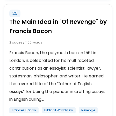
25
The Main Idea in "Of Revenge" by
Francis Bacon
2 pages / 1166 words
Francis Bacon, the polymath born in 1561 in
London, is celebrated for his multifaceted
contributions as an essayist, scientist, lawyer,
statesman, philosopher, and writer. He earned
the revered title of the “father of English
essays” for being the pioneer in crafting essays
in English during...
Frances Bacon
Biblical Worldview
Revenge