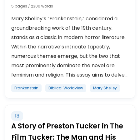
5 pages / 2300 words
Mary Shelley’s “Frankenstein,” considered a
groundbreaking work of the 19th century,
stands as a classic in modern horror literature.
Within the narrative’s intricate tapestry,
numerous themes emerge, but the two that
most prominently dominate the novel are
feminism and religion. This essay aims to delve...
Frankenstein
Biblical Worldview
Mary Shelley
13
A Story of Preston Tucker in The
Film Tucker: The Man and His