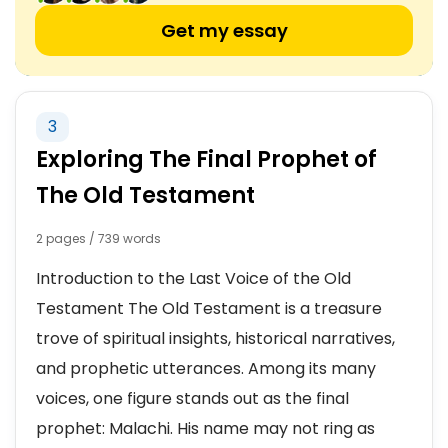
Get my essay
3
Exploring The Final Prophet of
The Old Testament
2 pages / 739 words
Introduction to the Last Voice of the Old
Testament The Old Testament is a treasure
trove of spiritual insights, historical narratives,
and prophetic utterances. Among its many
voices, one figure stands out as the final
prophet: Malachi. His name may not ring as