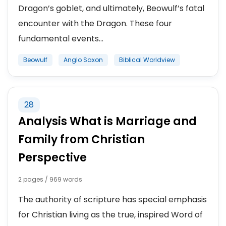
Dragon’s goblet, and ultimately, Beowulf’s fatal
encounter with the Dragon. These four
fundamental events...
Beowulf
Anglo Saxon
Biblical Worldview
28
Analysis What is Marriage and
Family from Christian
Perspective
2 pages / 969 words
The authority of scripture has special emphasis
for Christian living as the true, inspired Word of