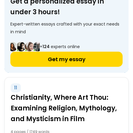
Get a personalized essay in
under 3 hours!
Expert-written essays crafted with your exact needs
in mind
+
124
experts online
Get my essay
11
Christianity, Where Art Thou:
Examining Religion, Mythology,
and Mysticism in Film
4 pages / 1749 words