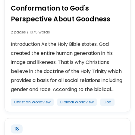
Conformation to God's
Perspective About Goodness
2 pages / 1075 words
Introduction As the Holy Bible states, God
created the entire human generation in his
image and likeness. That is why Christians
believe in the doctrine of the Holy Trinity which
provides a basis for all social relations including
gender and race. According to the biblical...
Christian Worldview
Biblical Worldview
God
18