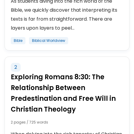
As students diving into the rich world of the
Bible, we quickly discover that interpreting its
texts is far from straightforward. There are
layers upon layers to peel...
Bible
Biblical Worldview
2
Exploring Romans 8:30: The
Relationship Between
Predestination and Free Will in
Christian Theology
2 pages / 725 words