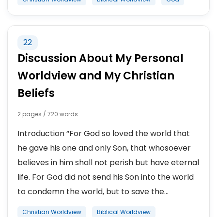
22
Discussion About My Personal
Worldview and My Christian
Beliefs
2 pages / 720 words
Introduction “For God so loved the world that
he gave his one and only Son, that whosoever
believes in him shall not perish but have eternal
life. For God did not send his Son into the world
to condemn the world, but to save the...
Christian Worldview
Biblical Worldview