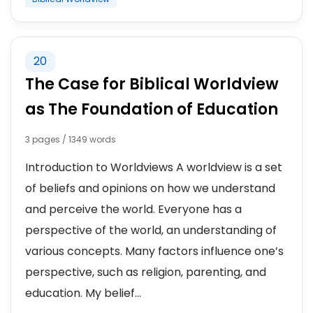
20
The Case for Biblical Worldview
as The Foundation of Education
3 pages / 1349 words
Introduction to Worldviews A worldview is a set
of beliefs and opinions on how we understand
and perceive the world. Everyone has a
perspective of the world, an understanding of
various concepts. Many factors influence one’s
perspective, such as religion, parenting, and
education. My belief...