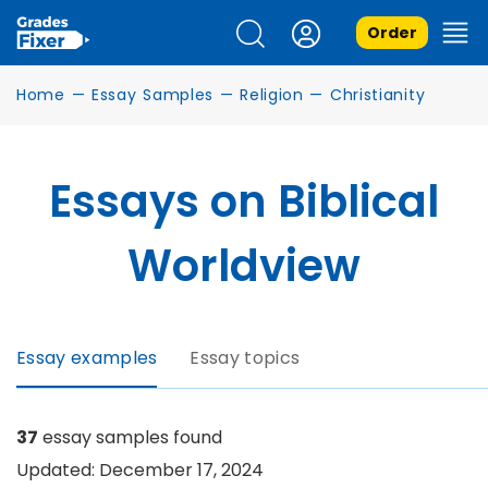
Order
Home
—
Essay Samples
—
Religion
—
Christianity
Essays on Biblical
Worldview
Essay examples
Essay topics
37
essay samples found
Updated: December 17, 2024