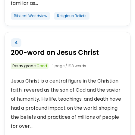
familiar as...
Biblical Worldview
Religious Beliefs
4
200-word on Jesus Christ
Essay grade:
Good
1 page / 218 words
Jesus Christ is a central figure in the Christian
faith, revered as the son of God and the savior
of humanity. His life, teachings, and death have
had a profound impact on the world, shaping
the beliefs and practices of millions of people
for over...