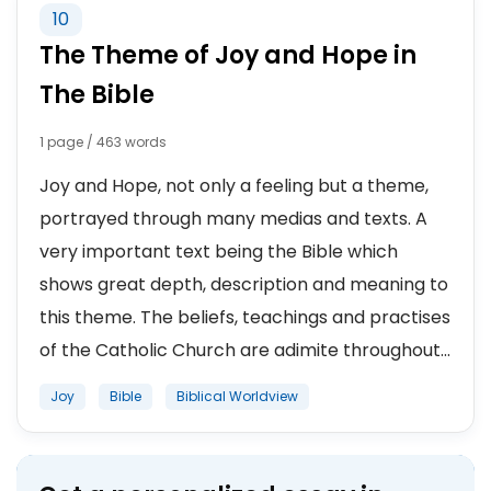
10
The Theme of Joy and Hope in
The Bible
1 page / 463 words
Joy and Hope, not only a feeling but a theme,
portrayed through many medias and texts. A
very important text being the Bible which
shows great depth, description and meaning to
this theme. The beliefs, teachings and practises
of the Catholic Church are adimite throughout...
Joy
Bible
Biblical Worldview