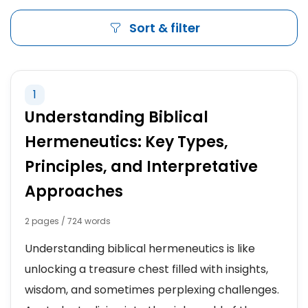
Sort & filter
1
Understanding Biblical
Hermeneutics: Key Types,
Principles, and Interpretative
Approaches
2 pages / 724 words
Understanding biblical hermeneutics is like
unlocking a treasure chest filled with insights,
wisdom, and sometimes perplexing challenges.