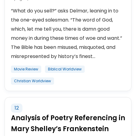
“What do you sell?” asks Delmar, leaning in to
the one-eyed salesman. “The word of God,
which, let me tell you, there is damn good
money in during these times of woe and want.”
The Bible has been misused, misquoted, and
misrepresented by history’s finest...
Movie Review
Biblical Worldview
Christian Worldview
12
Analysis of Poetry Referencing in
Mary Shelley’s Frankenstein