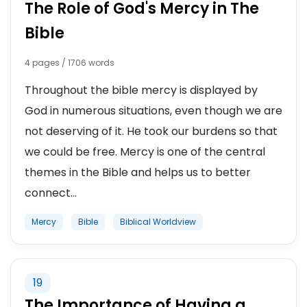
The Role of God's Mercy in The
Bible
4 pages / 1706 words
Throughout the bible mercy is displayed by
God in numerous situations, even though we are
not deserving of it. He took our burdens so that
we could be free. Mercy is one of the central
themes in the Bible and helps us to better
connect...
Mercy
Bible
Biblical Worldview
19
The Importance of Having a