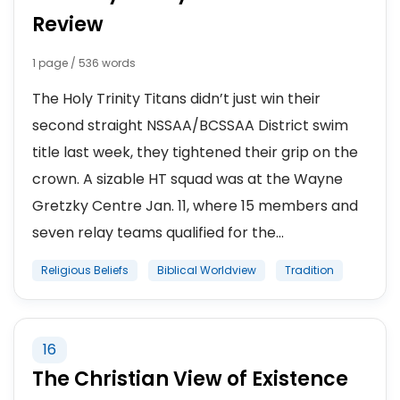
Review
1 page / 536 words
The Holy Trinity Titans didn’t just win their
second straight NSSAA/BCSSAA District swim
title last week, they tightened their grip on the
crown. A sizable HT squad was at the Wayne
Gretzky Centre Jan. 11, where 15 members and
seven relay teams qualified for the...
Religious Beliefs
Biblical Worldview
Tradition
16
The Christian View of Existence