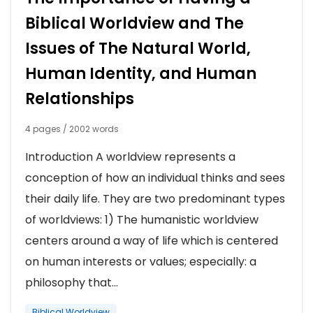
Biblical Worldview and The
Issues of The Natural World,
Human Identity, and Human
Relationships
4 pages / 2002 words
Introduction A worldview represents a
conception of how an individual thinks and sees
their daily life. They are two predominant types
of worldviews: 1) The humanistic worldview
centers around a way of life which is centered
on human interests or values; especially: a
philosophy that...
Biblical Worldview