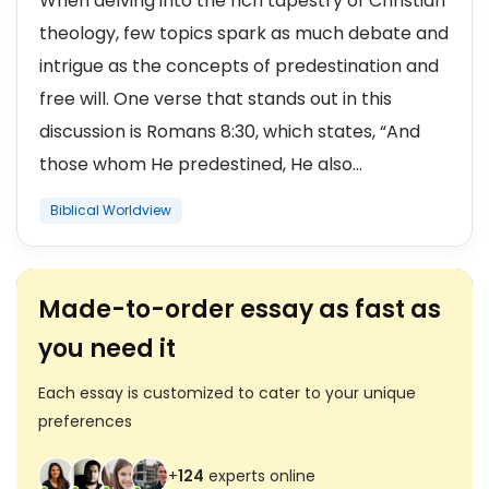
When delving into the rich tapestry of Christian
theology, few topics spark as much debate and
intrigue as the concepts of predestination and
free will. One verse that stands out in this
discussion is Romans 8:30, which states, “And
those whom He predestined, He also...
Biblical Worldview
Made-to-order essay as fast as
you need it
Each essay is customized to cater to your unique
preferences
+
124
experts online