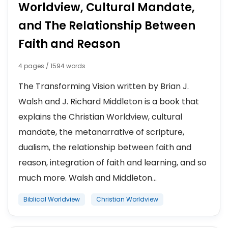
Worldview, Cultural Mandate,
and The Relationship Between
Faith and Reason
4 pages / 1594 words
The Transforming Vision written by Brian J.
Walsh and J. Richard Middleton is a book that
explains the Christian Worldview, cultural
mandate, the metanarrative of scripture,
dualism, the relationship between faith and
reason, integration of faith and learning, and so
much more. Walsh and Middleton...
Biblical Worldview
Christian Worldview