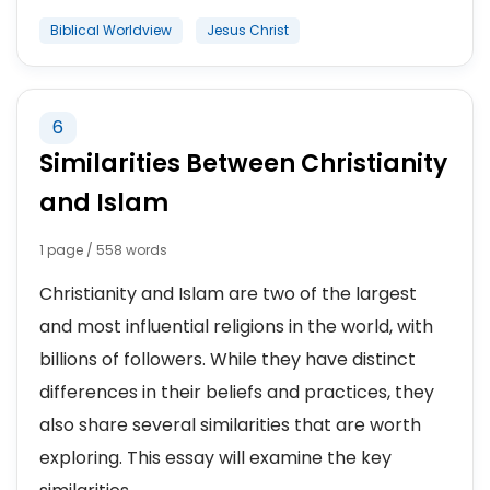
Biblical Worldview
Jesus Christ
6
Similarities Between Christianity
and Islam
1 page / 558 words
Christianity and Islam are two of the largest
and most influential religions in the world, with
billions of followers. While they have distinct
differences in their beliefs and practices, they
also share several similarities that are worth
exploring. This essay will examine the key