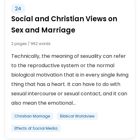
24
Social and Christian Views on
Sex and Marriage
2 pages / 962 words
Technically, the meaning of sexuality can refer
to the reproductive system or the normal
biological motivation that is in every single living
thing that has a heart. It can have to do with
sexual intercourse or sexual contact, and it can
also mean the emotional...
Christian Marriage
Biblical Worldview
Effects of Social Media