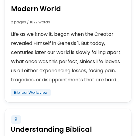
Modern World
2 pages / 1022 words
Life as we know it, began when the Creator
revealed Himself in Genesis 1. But today,
centuries later our world is slowly falling apart.
What once was this perfect, sinless life leaves
us all either experiencing losses, facing pain,
tragedies, or disappointments that are hard...
Biblical Worldview
8
Understanding Biblical