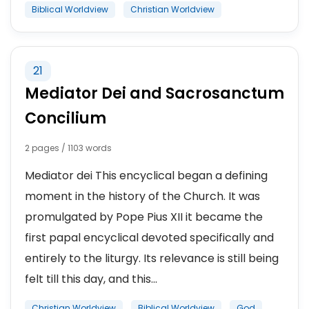
Biblical Worldview
Christian Worldview
21
Mediator Dei and Sacrosanctum
Concilium
2 pages / 1103 words
Mediator dei This encyclical began a defining
moment in the history of the Church. It was
promulgated by Pope Pius XII it became the
first papal encyclical devoted specifically and
entirely to the liturgy. Its relevance is still being
felt till this day, and this...
Christian Worldview
Biblical Worldview
God