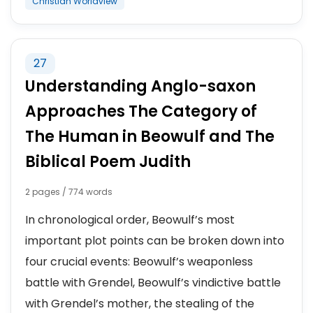
Christian Worldview
27
Understanding Anglo-saxon
Approaches The Category of
The Human in Beowulf and The
Biblical Poem Judith
2 pages / 774 words
In chronological order, Beowulf’s most
important plot points can be broken down into
four crucial events: Beowulf’s weaponless
battle with Grendel, Beowulf’s vindictive battle
with Grendel’s mother, the stealing of the