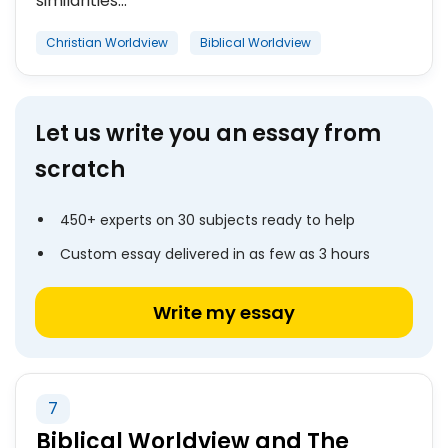
similarities...
Christian Worldview
Biblical Worldview
Let us write you an essay from
scratch
450+ experts on 30 subjects ready to help
Custom essay delivered in as few as 3 hours
Write my essay
7
Biblical Worldview and The