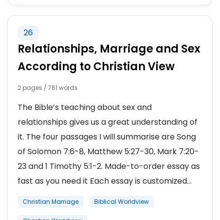
26
Relationships, Marriage and Sex
According to Christian View
2 pages / 761 words
The Bible’s teaching about sex and
relationships gives us a great understanding of
it. The four passages I will summarise are Song
of Solomon 7:6-8, Matthew 5:27-30, Mark 7:20-
23 and 1 Timothy 5:1-2. Made-to-order essay as
fast as you need it Each essay is customized...
Christian Marriage
Biblical Worldview