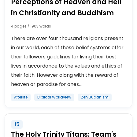
Perceptions of Heaven and Hell
in Christianity and Buddhism
4 pages / 1903 words
There are over four thousand religions present
in our world, each of these belief systems offer
their followers guidelines for living their best
lives in accordance to the values and ethics of
their faith. However along with the reward of
heaven or paradise for ones...
Afterlife
Biblical Worldview
Zen Buddhism
15
The Holy Trinity Titans: Team's